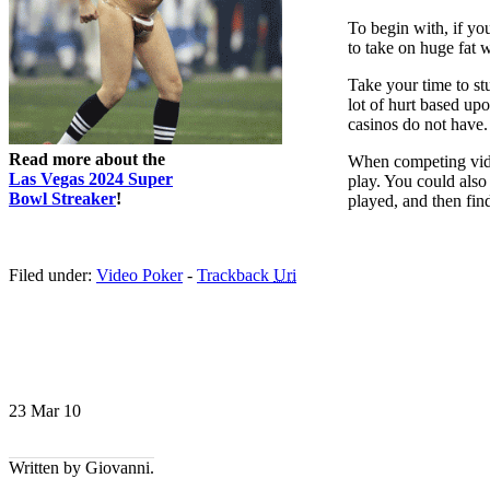
To begin with, if yo
to take on huge fat 
Take your time to st
lot of hurt based upo
casinos do not have.
Read more about the
When competing video
Las Vegas 2024 Super
play. You could also 
Bowl Streaker
!
played, and then fin
Filed under:
Video Poker
-
Trackback
Uri
23 Mar
10
Written by Giovanni.