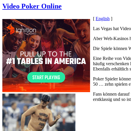
Video Poker Online
[
English
]
Las Vegas hat Video-
Aber Web-Kasinos h
Die Spiele können We
Eine Reihe von Vide
häufig verschenken F
Ebenfalls erhältlich
Poker Spieler könne
50 … zehn spielen e
Fans können darauf w
erstklassig und so i