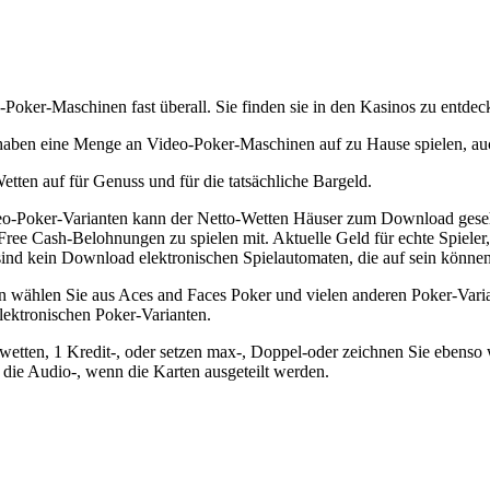
Poker-Maschinen fast überall. Sie finden sie in den Kasinos zu entdec
aben eine Menge an Video-Poker-Maschinen auf zu Hause spielen, au
tten auf für Genuss und für die tatsächliche Bargeld.
o-Poker-Varianten kann der Netto-Wetten Häuser zum Download geseh
ree Cash-Belohnungen zu spielen mit. Aktuelle Geld für echte Spieler,
 sind kein Download elektronischen Spielautomaten, die auf sein könne
n wählen Sie aus Aces and Faces Poker und vielen anderen Poker-Varia
lektronischen Poker-Varianten.
etten, 1 Kredit-, oder setzen max-, Doppel-oder zeichnen Sie ebenso w
st die Audio-, wenn die Karten ausgeteilt werden.