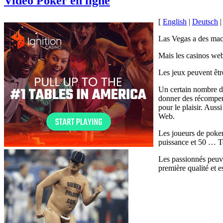
Video Poker en ligne
[
English
|
Deutsch
Las Vegas a des mach
Mais les casinos web
Les jeux peuvent être
Un certain nombre de
donner des récompens
pour le plaisir. Aus
Web.
Les joueurs de poker
puissance et 50 … Te
Les passionnés peuve
première qualité et e