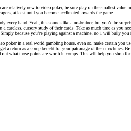
u are relatively new to video poker, be sure play on the smallest value 
wagers, at least until you become acclimated towards the game.
udy every hand. Yeah, this sounds like a no-brainer, but you’d be surpr
n a careless, cursory study of their cards. Take as much time as you nee
 Simply because you’re playing against a machine, no 1 will bully you if
 poker in a real world gambling house, even so, make certain you use t
get a return as a comp benefit for your patronage of their machines. Be 
d out what those points are worth in comps. This will help you shop for 