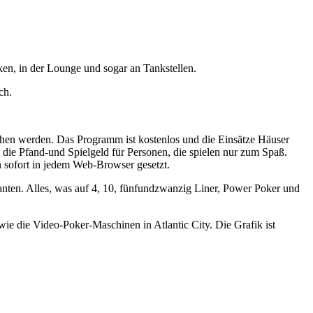
ken, in der Lounge und sogar an Tankstellen.
ch.
en werden. Das Programm ist kostenlos und die Einsätze Häuser
 die Pfand-und Spielgeld für Personen, die spielen nur zum Spaß.
n sofort in jedem Web-Browser gesetzt.
nten. Alles, was auf 4, 10, fünfundzwanzig Liner, Power Poker und
ie die Video-Poker-Maschinen in Atlantic City. Die Grafik ist