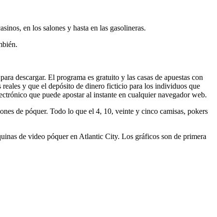
sinos, en los salones y hasta en las gasolineras.
mbién.
ara descargar. El programa es gratuito y las casas de apuestas con
 reales y que el depósito de dinero ficticio para los individuos que
lectrónico que puede apostar al instante en cualquier navegador web.
nes de póquer. Todo lo que el 4, 10, veinte y cinco camisas, pokers
quinas de video póquer en Atlantic City. Los gráficos son de primera