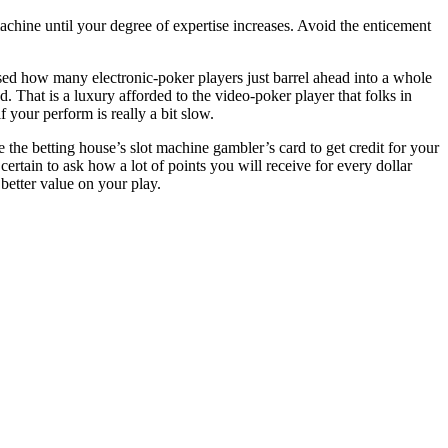
machine until your degree of expertise increases. Avoid the enticement
ised how many electronic-poker players just barrel ahead into a whole
d. That is a luxury afforded to the video-poker player that folks in
 your perform is really a bit slow.
he betting house’s slot machine gambler’s card to get credit for your
certain to ask how a lot of points you will receive for every dollar
better value on your play.