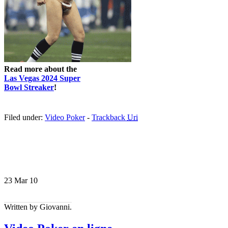
Read more about the
Las Vegas 2024 Super
Bowl Streaker
!
Filed under:
Video Poker
-
Trackback
Uri
23 Mar
10
Written by Giovanni.