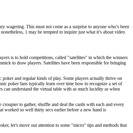
entury wagering. This must not come as a surprise to anyone who’s been
e, nonetheless, 1 may be tempted to inquire just what it’s about video
yers is to hold competitions, called "satellites" in which the winners
mmick to draw players. Satellites have been responsible for bringing
 poker and regular kinds of play. Some players actually thrive on
ronic poker fans typically learn over time how to recognize a set of
ers can understand the virtual table with as much lucidity as when
ive croupier to gather, shuffle and deal the cards with each and every
t worked so well thirty secs earlier before a new hand is
ker, let’s move our attention to some "micro" tips and methods that