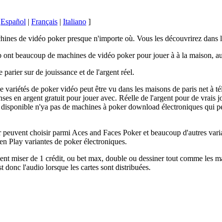
|
Español
|
Français
|
Italiano
]
ines de vidéo poker presque n'importe où. Vous les découvrirez dans les
 ont beaucoup de machines de vidéo poker pour jouer à à la maison, au
 parier sur de jouissance et de l'argent réel.
 variétés de poker vidéo peut être vu dans les maisons de paris net à té
es en argent gratuit pour jouer avec. Réelle de l'argent pour de vrais jo
si disponible n'ya pas de machines à poker download électroniques qui p
 peuvent choisir parmi Aces and Faces Poker et beaucoup d'autres varia
n Play variantes de poker électroniques.
nt miser de 1 crédit, ou bet max, double ou dessiner tout comme les m
st donc l'audio lorsque les cartes sont distribuées.