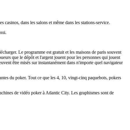
 casinos, dans les salons et même dans les stations-service.
ssi.
lécharger. Le programme est gratuit et les maisons de paris souvent
ueurs que le dépôt et l'argent jouent pour les personnes qui jouent
euvent être misés sur instantanément dans n'importe quel navigateur
ntes du poker. Tout ce que les 4, 10, vingt-cinq paquebots, pokers
achines de vidéo poker à Atlantic City. Les graphismes sont de