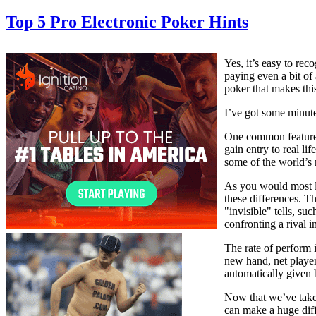
Top 5 Pro Electronic Poker Hints
Yes, it’s easy to re
paying even a bit of 
poker that makes thi
I’ve got some minute
One common feature t
gain entry to real l
some of the world’s m
As you would most li
these differences. Th
"invisible" tells, su
confronting a rival i
The rate of perform i
new hand, net player
automatically given 
Now that we’ve taken
can make a huge diff