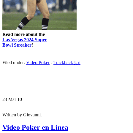
Read more about the
Las Vegas 2024 Super
Bowl Streaker
!
Filed under:
Video Poker
-
Trackback
Uri
23 Mar
10
Written by Giovanni.
Video Poker en Línea