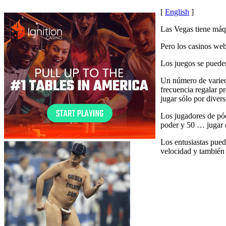
[
English
]
Las Vegas tiene máqu
Pero los casinos we
Los juegos se pueden
Un número de varieda
frecuencia regalar pr
jugar sólo por diver
Los jugadores de póq
poder y 50 … jugar d
Los entusiastas pued
velocidad y también l