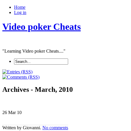
Home
Log in
Video poker Cheats
"Learning Video poker Cheats...."
Archives - March, 2010
26 Mar
10
Written by Giovanni.
No comments