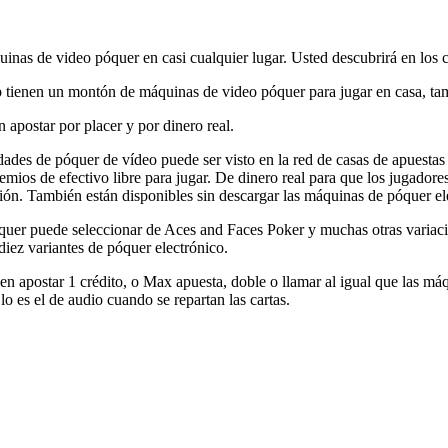
inas de video póquer en casi cualquier lugar. Usted descubrirá en los ca
b tienen un montón de máquinas de video póquer para jugar en casa, ta
 apostar por placer y por dinero real.
des de póquer de vídeo puede ser visto en la red de casas de apuestas p
emios de efectivo libre para jugar. De dinero real para que los jugadores
sión. También están disponibles sin descargar las máquinas de póquer e
uer puede seleccionar de Aces and Faces Poker y muchas otras variacio
iez variantes de póquer electrónico.
en apostar 1 crédito, o Max apuesta, doble o llamar al igual que las má
o es el de audio cuando se repartan las cartas.