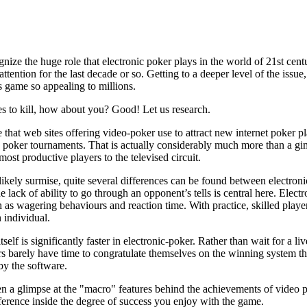
cognize the huge role that electronic poker plays in the world of 21st c
attention for the last decade or so. Getting to a deeper level of the issu
s game so appealing to millions.
s to kill, how about you? Good! Let us research.
hat web sites offering video-poker use to attract new internet poker pla
ife poker tournaments. That is actually considerably much more than a gi
ost productive players to the televised circuit.
kely surmise, quite several differences can be found between electronic
e lack of ability to go through an opponent’s tells is central here. Elect
ch as wagering behaviours and reaction time. With practice, skilled play
n individual.
tself is significantly faster in electronic-poker. Rather than wait for a l
s barely have time to congratulate themselves on the winning system tha
by the software.
 a glimpse at the "macro" features behind the achievements of video po
erence inside the degree of success you enjoy with the game.