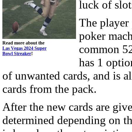
luck of slot
The player 
poker machi
Read more about the
common 52-
Las Vegas 2024 Super
Bowl Streaker
!
has 1 optio
of unwanted cards, and is a
cards from the pack.
After the new cards are give
determined depending on th