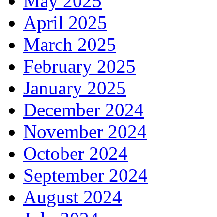
May 2025
April 2025
March 2025
February 2025
January 2025
December 2024
November 2024
October 2024
September 2024
August 2024