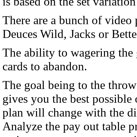
is based on the set variatio
There are a bunch of video 
Deuces Wild, Jacks or Bett
The ability to wagering th
cards to abandon.
The goal being to the throw
gives you the best possible
plan will change with the di
Analyze the pay out table pr