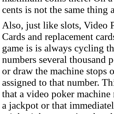
cents is not the same thing 
Also, just like slots, Video 
Cards and replacement card
game is is always cycling 
numbers several thousand p
or draw the machine stops o
assigned to that number. Th
that a video poker machine 
a jackpot or that immediatel