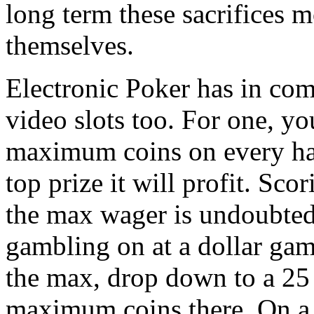
long term these sacrifices m
themselves.
Electronic Poker has in co
video slots too. For one, y
maximum coins on every han
top prize it will profit. Sco
the max wager is undoubtedl
gambling on at a dollar gam
the max, drop down to a 25
maximum coins there. On a 