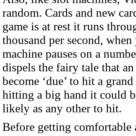
random. Cards and new car
game is at rest it runs thro
thousand per second, when 
machine pauses on a number
dispels the fairy tale that 
become ‘due’ to hit a grand
hitting a big hand it could 
likely as any other to hit.
Before getting comfortable