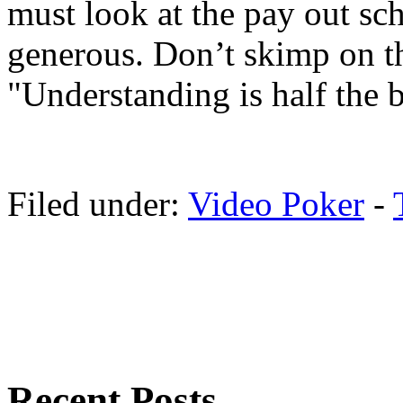
must look at the pay out sc
generous. Don’t skimp on th
"Understanding is half the b
Filed under:
Video Poker
-
Recent Posts