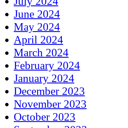
July 2024
June 2024
May 2024
April 2024
March 2024
February 2024
January 2024
December 2023
November 2023
October 2023