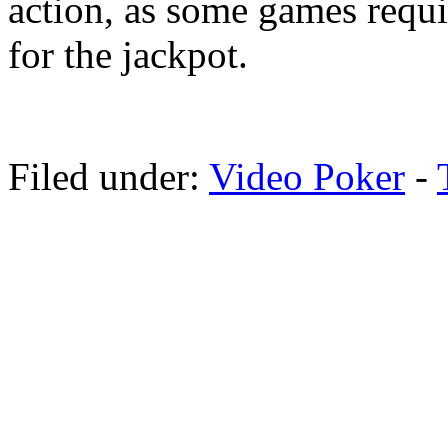
action, as some games requi
for the jackpot.
Filed under:
Video Poker
-