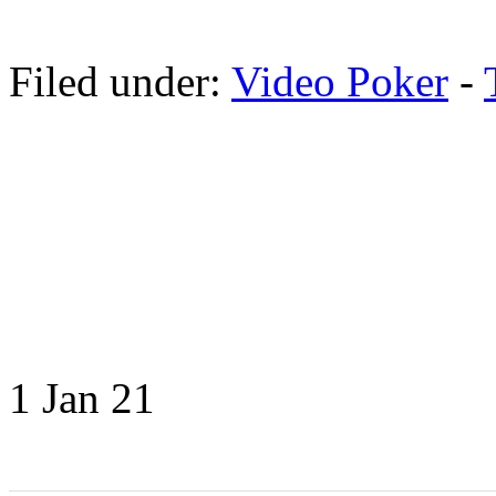
Filed under:
Video Poker
-
1 Jan
21