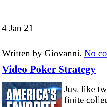
4 Jan
21
Written by Giovanni.
No c
Video Poker Strategy
Just like t
finite coll