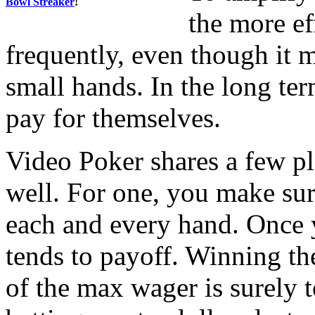
Bowl Streaker
!
the more e
frequently, even though it 
small hands. In the long ter
pay for themselves.
Video Poker shares a few p
well. For one, you make su
each and every hand. Once yo
tends to payoff. Winning the
of the max wager is surely t