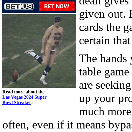
dealt gives 
given out. 
cards the g
certain tha
The hands y
table game
are seeking
Read more about the
up your pro
Las Vegas 2024 Super
Bowl Streaker
!
much more 
often, even if it means bypa