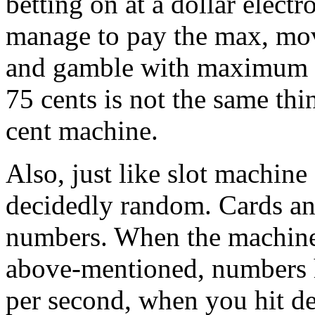
betting on at a dollar elect
manage to pay the max, mo
and gamble with maximum c
75 cents is not the same thi
cent machine.
Also, just like slot machine
decidedly random. Cards an
numbers. When the machine i
above-mentioned, numbers 
per second, when you hit de