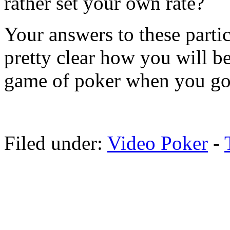
rather set your own rate?
Your answers to these parti
pretty clear how you will b
game of poker when you go 
Filed under:
Video Poker
-