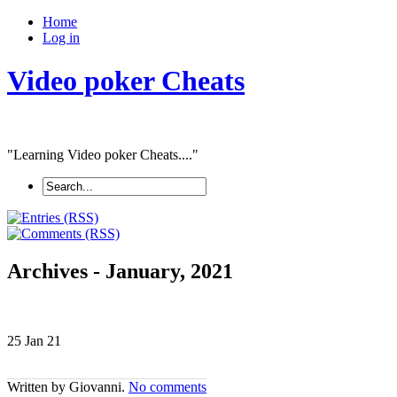
Home
Log in
Video poker Cheats
"Learning Video poker Cheats...."
Archives - January, 2021
25 Jan
21
Written by Giovanni.
No comments