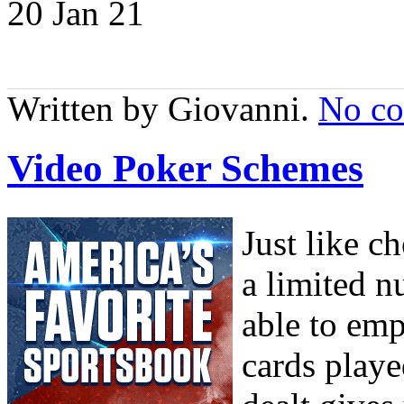
20 Jan
21
Written by Giovanni.
No c
Video Poker Schemes
Just like c
a limited n
able to emp
cards play