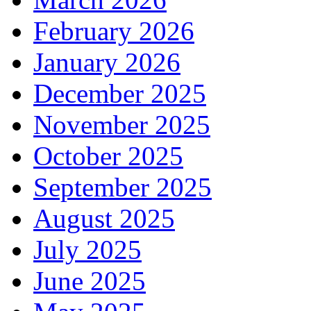
February 2026
January 2026
December 2025
November 2025
October 2025
September 2025
August 2025
July 2025
June 2025