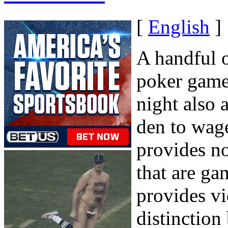
[
English
]
A handful o
poker game
night also 
den to wag
provides no
that are ga
provides v
distinction