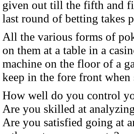
given out till the fifth and f
last round of betting takes p
All the various forms of po
on them at a table in a casin
machine on the floor of a g
keep in the fore front when 
How well do you control yo
Are you skilled at analyzin
Are you satisfied going at 