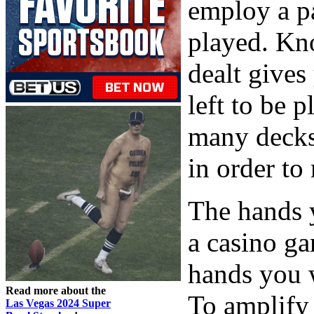
employ a pa
played. Kn
dealt gives
left to be 
many decks
in order to
The hands y
a casino ga
hands you 
Read more about the
To amplify 
Las Vegas 2024 Super