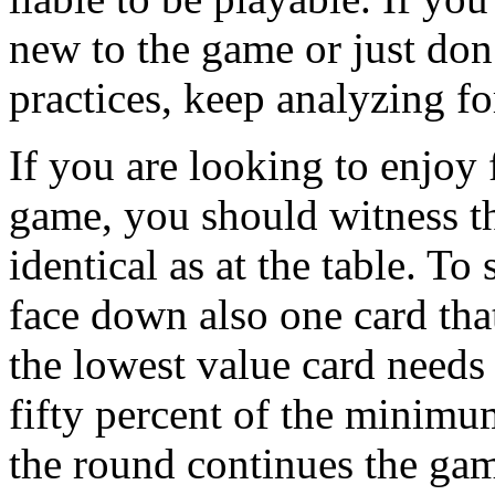
new to the game or just don
practices, keep analyzing f
If you are looking to enjoy 
game, you should witness th
identical as at the table. To 
face down also one card that
the lowest value card needs
fifty percent of the minimu
the round continues the gam