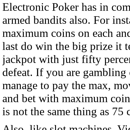
Electronic Poker has in co
armed bandits also. For ins
maximum coins on each and
last do win the big prize it 
jackpot with just fifty perce
defeat. If you are gambling 
manage to pay the max, mo
and bet with maximum coins
is not the same thing as 75 
Also, like slot machines, Vi