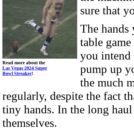
sure that y
The hands y
table game 
you intend
Read more about the
pump up you
Las Vegas 2024 Super
Bowl Streaker
!
the much m
regularly, despite the fact 
tiny hands. In the long haul
themselves.