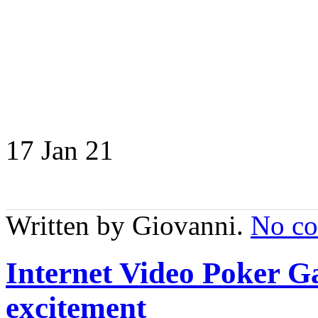
17 Jan
21
Written by Giovanni.
No c
Internet Video Poker G
excitement