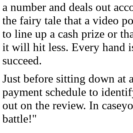
a number and deals out acco
the fairy tale that a video
to line up a cash prize or th
it will hit less. Every hand i
succeed.
Just before sitting down at
payment schedule to identi
out on the review. In casey
battle!"