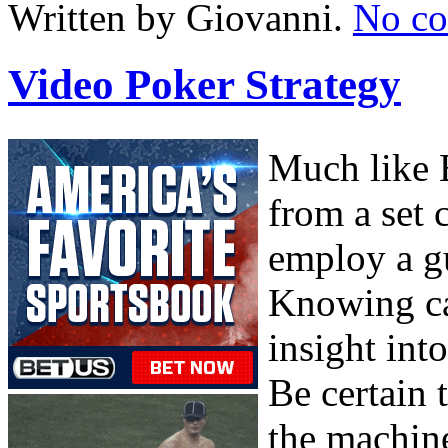
Written by Giovanni.
No c
Video Poker Strategy
Much like B
from a set 
employ a gu
Knowing ca
insight into
Be certain
the machine