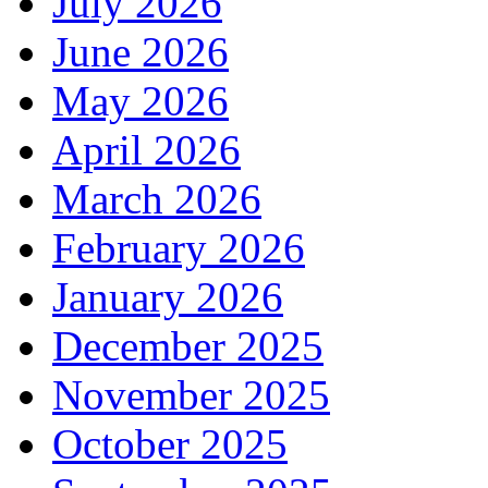
July 2026
June 2026
May 2026
April 2026
March 2026
February 2026
January 2026
December 2025
November 2025
October 2025