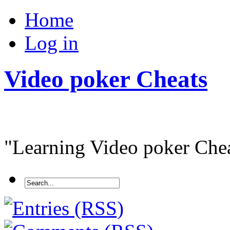
Home
Log in
Video poker Cheats
"Learning Video poker Cheat