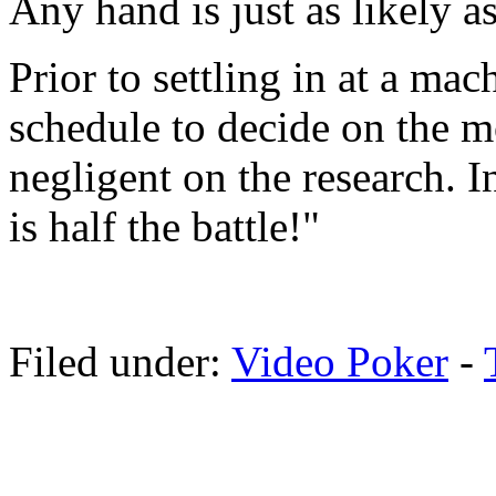
Any hand is just as likely as
Prior to settling in at a ma
schedule to decide on the m
negligent on the research. 
is half the battle!"
Filed under:
Video Poker
-