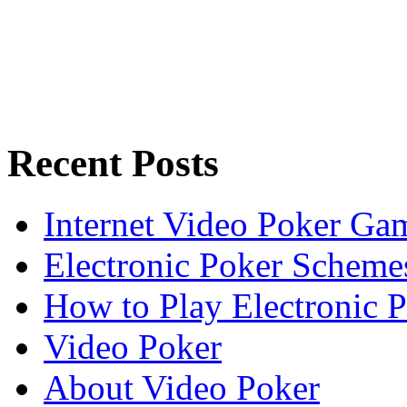
Recent Posts
Internet Video Poker Gam
Electronic Poker Scheme
How to Play Electronic 
Video Poker
About Video Poker