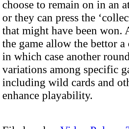
choose to remain on in an at
or they can press the ‘colle
that might have been won. A
the game allow the bettor a 
in which case another round
variations among specific g
including wild cards and oth
enhance playability.