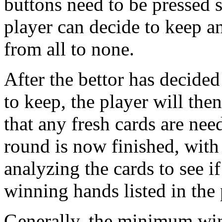
buttons need to be pressed s
player can decide to keep a
from all to none.
After the bettor has decide
to keep, the player will the
that any fresh cards are nee
round is now finished, wit
analyzing the cards to see if
winning hands listed in the
Generally, the minimum win