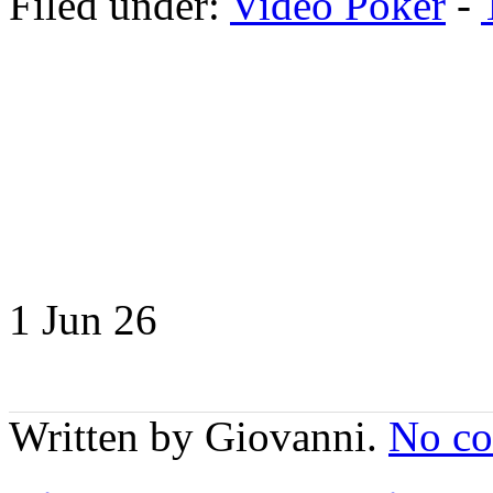
Filed under:
Video Poker
-
1 Jun
26
Written by Giovanni.
No c