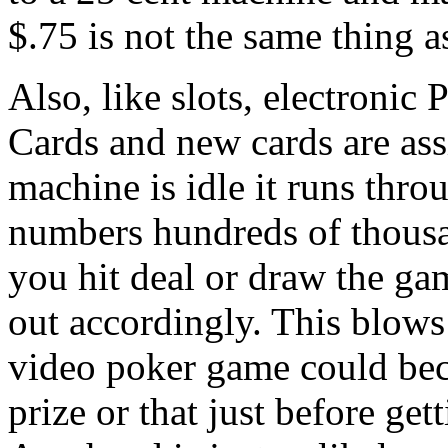
$.75 is not the same thing 
Also, like slots, electronic 
Cards and new cards are as
machine is idle it runs thr
numbers hundreds of thousa
you hit deal or draw the g
out accordingly. This blows
video poker game could bec
prize or that just before gett