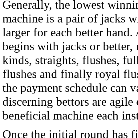
Generally, the lowest winni
machine is a pair of jacks 
larger for each better hand
begins with jacks or better,
kinds, straights, flushes, ful
flushes and finally royal fl
the payment schedule can v
discerning bettors are agil
beneficial machine each ins
Once the initial round has f