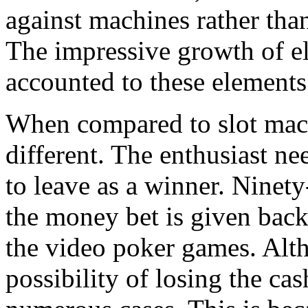
against machines rather tha
The impressive growth of e
accounted to these elements
When compared to slot machin
different. The enthusiast ne
to leave as a winner. Ninety
the money bet is given back 
the video poker games. Alth
possibility of losing the ca