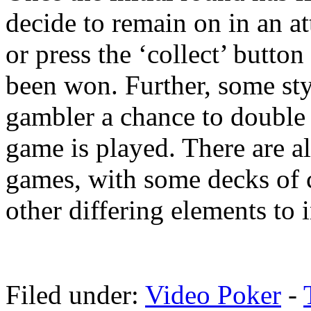
decide to remain on in an at
or press the ‘collect’ button
been won. Further, some sty
gambler a chance to double 
game is played. There are a
games, with some decks of 
other differing elements to i
Filed under:
Video Poker
-