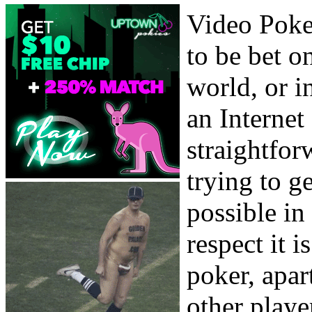
Video Poker
to be bet o
world, or i
an Internet
straightfor
trying to g
possible in 
respect it 
poker, apar
other playe