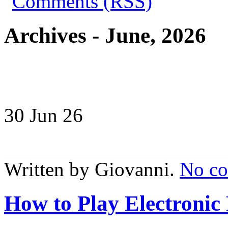
Archives - June, 2026
30 Jun
26
Written by Giovanni.
No c
How to Play Electronic