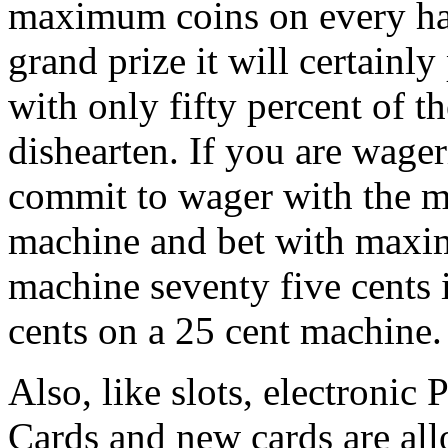
maximum coins on every han
grand prize it will certainly
with only fifty percent of 
dishearten. If you are wager
commit to wager with the 
machine and bet with maxim
machine seventy five cents i
cents on a 25 cent machine.
Also, like slots, electronic 
Cards and new cards are al