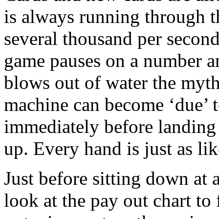
is always running through 
several thousand per second
game pauses on a number an
blows out of water the myth
machine can become ‘due’ to
immediately before landing 
up. Every hand is just as li
Just before sitting down at
look at the pay out chart to