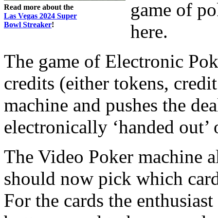
game of pok
Read more about the
Las Vegas 2024 Super
Bowl Streaker
!
here.
The game of Electronic Poke
credits (either tokens, credi
machine and pushes the deal
electronically ‘handed out’ 
The Video Poker machine al
should now pick which card
For the cards the enthusiast 