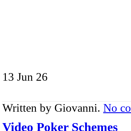
13 Jun
26
Written by Giovanni.
No c
Video Poker Schemes