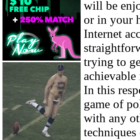
will be enj
or in your
Internet ac
straightfor
trying to g
achievable 
In this resp
game of pok
with any ot
techniques