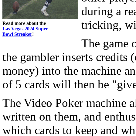
during a re
tricking, wi
Read more about the
Las Vegas 2024 Super
Bowl Streaker
!
The game o
the gambler inserts credits (
money) into the machine and
of 5 cards will then be "giv
The Video Poker machine al
written on them, and enthus
which cards to keep and whi