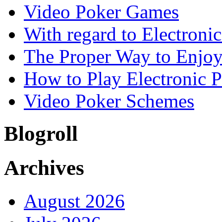
Video Poker Games
With regard to Electroni
The Proper Way to Enjoy
How to Play Electronic 
Video Poker Schemes
Blogroll
Archives
August 2026