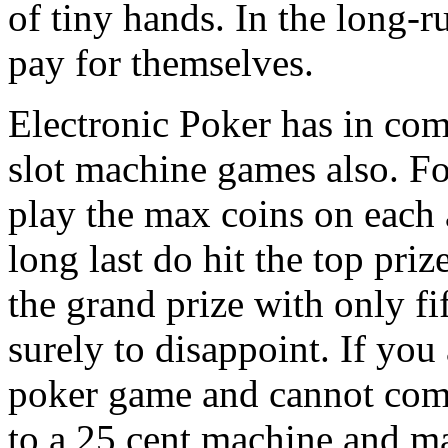
of tiny hands. In the long-ru
pay for themselves.
Electronic Poker has in co
slot machine games also. Fo
play the max coins on each
long last do hit the top prize
the grand prize with only fi
surely to disappoint. If you
poker game and cannot com
to a 25 cent machine and ma