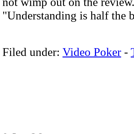
not wimp out on the review.
"Understanding is half the b
Filed under:
Video Poker
-