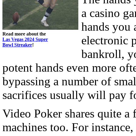
a casino ga
hands you 
Read more about the
electronic
Las Vegas 2024 Super
Bowl Streaker
!
bankroll, y
potent hands even more often
bypassing a number of small
sacrifices usually will pay 
Video Poker shares quite a 
machines too. For instance,