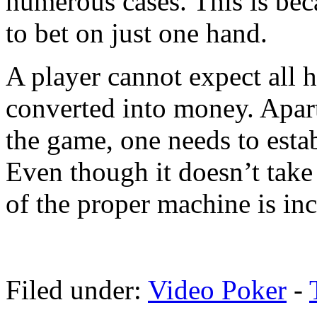
numerous cases. This is bec
to bet on just one hand.
A player cannot expect all 
converted into money. Apar
the game, one needs to esta
Even though it doesn’t take 
of the proper machine is inc
Filed under:
Video Poker
-