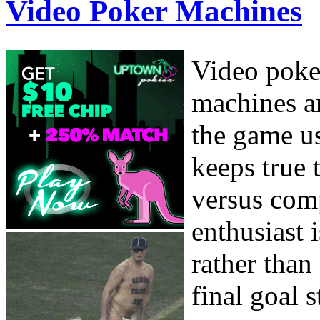
Video Poker Machines
Video poker
machines a
the game us
keeps true 
versus comp
enthusiast 
rather than 
final goal 