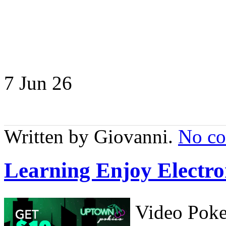
7 Jun
26
Written by Giovanni.
No c
Learning Enjoy Electro
Video Poker