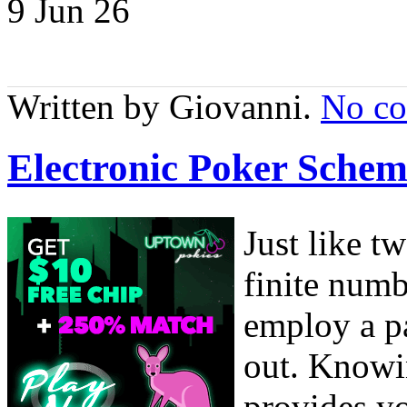
9 Jun
26
Written by Giovanni.
No c
Electronic Poker Schem
Just like t
finite num
employ a pa
out. Knowi
provides yo