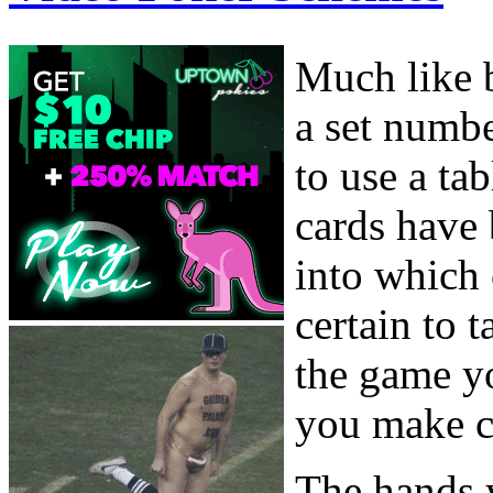
Much like b
a set numbe
to use a ta
cards have 
into which 
certain to 
the game yo
you make cr
The hands y