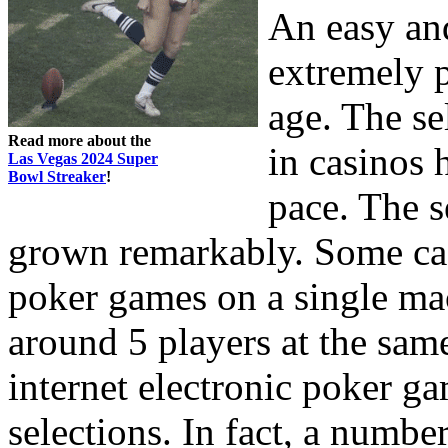
An easy an
extremely 
age. The se
Read more about the
in casinos 
Las Vegas 2024 Super
Bowl Streaker
!
pace. The s
grown remarkably. Some cas
poker games on a single ma
around 5 players at the same
internet electronic poker ga
selections. In fact, a numbe