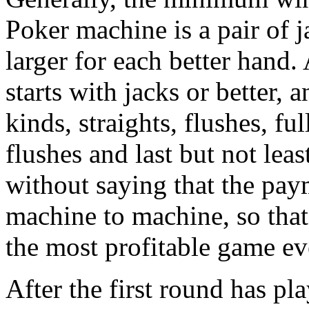
Poker machine is a pair of 
larger for each better hand
starts with jacks or better, 
kinds, straights, flushes, ful
flushes and last but not leas
without saying that the pa
machine to machine, so that s
the most profitable game ev
After the first round has pla