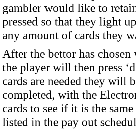
gambler would like to retain
pressed so that they light u
any amount of cards they wan
After the bettor has chosen
the player will then press ‘
cards are needed they will 
completed, with the Electr
cards to see if it is the sa
listed in the pay out schedul