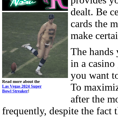
dealt. Be c
cards the m
make certai
The hands 
in a casin
you want t
Read more about the
To maximiz
Las Vegas 2024 Super
Bowl Streaker
!
after the 
frequently, despite the fact