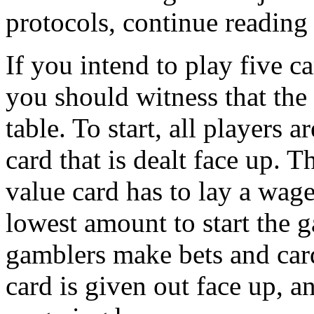
protocols, continue reading 
If you intend to play five c
you should witness that the p
table. To start, all players 
card that is dealt face up. 
value card has to lay a wager
lowest amount to start the 
gamblers make bets and cards
card is given out face up, a