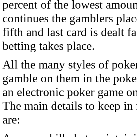
percent of the lowest amoun
continues the gamblers place
fifth and last card is dealt 
betting takes place.
All the many styles of poker
gamble on them in the poke
an electronic poker game on
The main details to keep i
are: