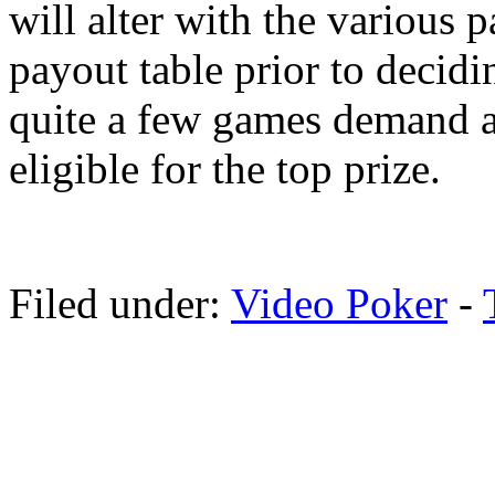
will alter with the various 
payout table prior to decidi
quite a few games demand 
eligible for the top prize.
Filed under:
Video Poker
-