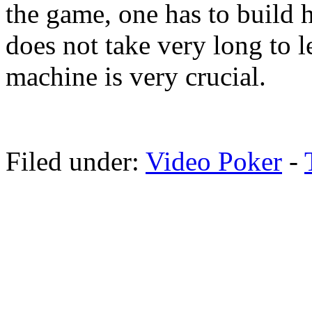
the game, one has to build 
does not take very long to 
machine is very crucial.
Filed under:
Video Poker
-