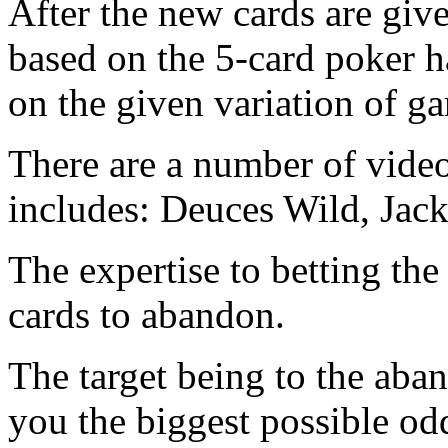
After the new cards are give
based on the 5-card poker 
on the given variation of 
There are a number of video
includes: Deuces Wild, Jack
The expertise to betting th
cards to abandon.
The target being to the aba
you the biggest possible od