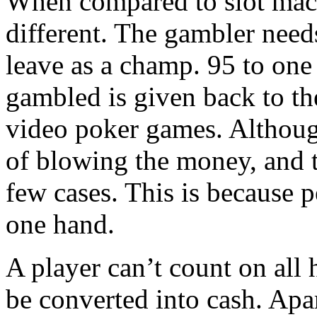
When compared to slot machi
different. The gambler need
leave as a champ. 95 to one
gambled is given back to th
video poker games. Although
of blowing the money, and t
few cases. This is because p
one hand.
A player can’t count on all 
be converted into cash. Ap