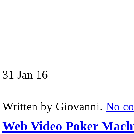
31 Jan
16
Written by Giovanni.
No c
Web Video Poker Machin