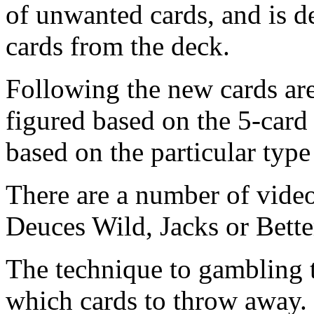
of unwanted cards, and is d
cards from the deck.
Following the new cards are
figured based on the 5-card
based on the particular typ
There are a number of video
Deuces Wild, Jacks or Bett
The technique to gambling 
which cards to throw away.