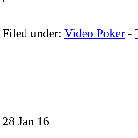
Filed under:
Video Poker
-
28 Jan
16