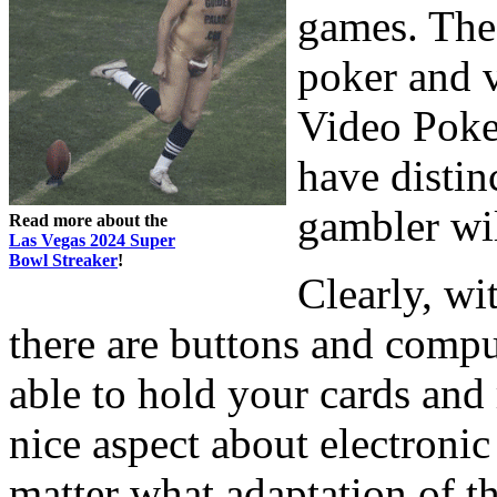
games. The 
poker and v
Video Poker
have distin
gambler wil
Read more about the
Las Vegas 2024 Super
Bowl Streaker
!
Clearly, wi
there are buttons and compu
able to hold your cards and
nice aspect about electronic
matter what adaptation of t