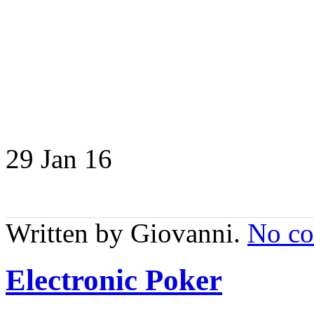
29 Jan
16
Written by Giovanni.
No c
Electronic Poker