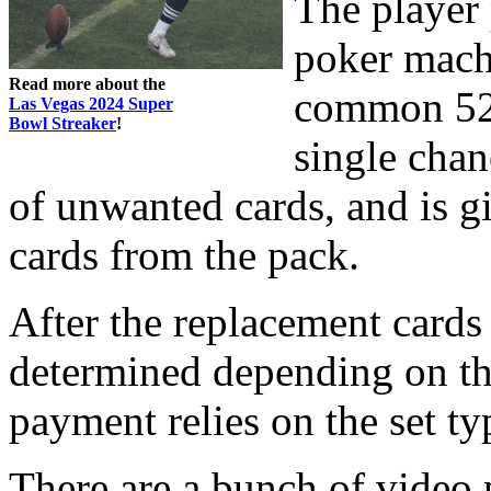
The player 
poker machi
Read more about the
common 52-
Las Vegas 2024 Super
Bowl Streaker
!
single chan
of unwanted cards, and is 
cards from the pack.
After the replacement cards
determined depending on th
payment relies on the set t
There are a bunch of video 