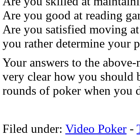
Are you skilled at maintain
Are you good at reading ga
Are you satisfied moving at
you rather determine your p
Your answers to the above-
very clear how you should 
rounds of poker when you d
Filed under:
Video Poker
-