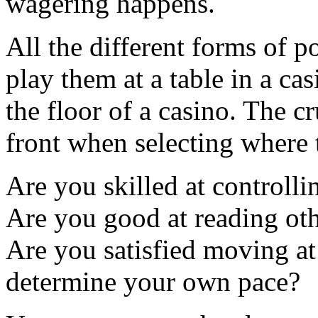
wagering happens.
All the different forms of 
play them at a table in a c
the floor of a casino. The cr
front when selecting where 
Are you skilled at controlli
Are you good at reading oth
Are you satisfied moving at
determine your own pace?