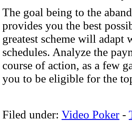
The goal being to the aband
provides you the best possi
greatest scheme will adapt w
schedules. Analyze the paym
course of action, as a few 
you to be eligible for the to
Filed under:
Video Poker
-