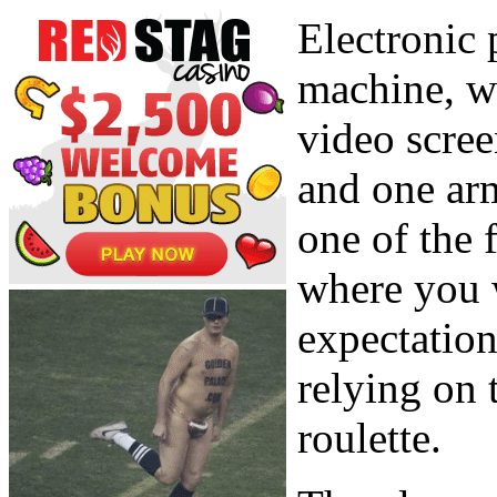
Electronic 
machine, wh
video scre
and one arm
one of the 
where you w
expectation
relying on 
roulette.