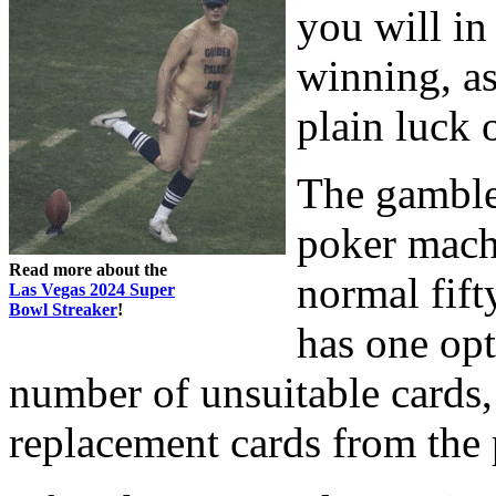
you will in
winning, as
plain luck o
The gamble
poker machi
Read more about the
normal fift
Las Vegas 2024 Super
Bowl Streaker
!
has one opt
number of unsuitable cards,
replacement cards from the 