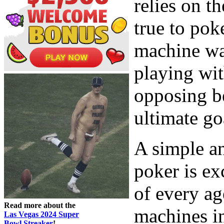
relies on t
true to pok
machine war
playing wit
opposing be
ultimate go
A simple an
poker is ex
of every a
Read more about the
machines in
Las Vegas 2024 Super
Bowl Streaker
!