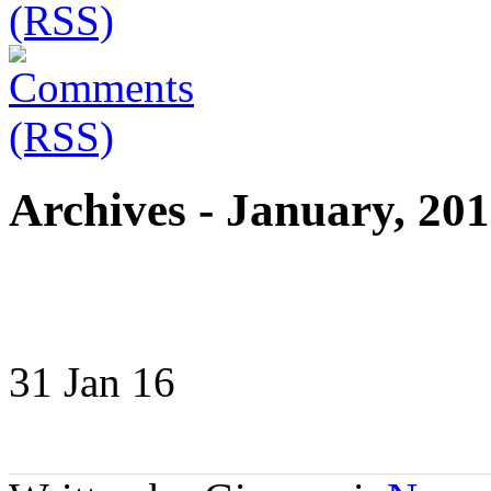
Archives - January, 20
31 Jan
16