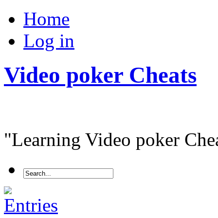
Home
Log in
Video poker Cheats
"Learning Video poker Cheat