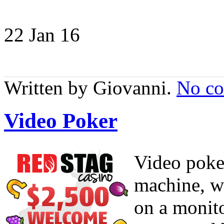
22 Jan
16
Written by Giovanni.
No c
Video Poker
Video poker
machine, wh
on a monito