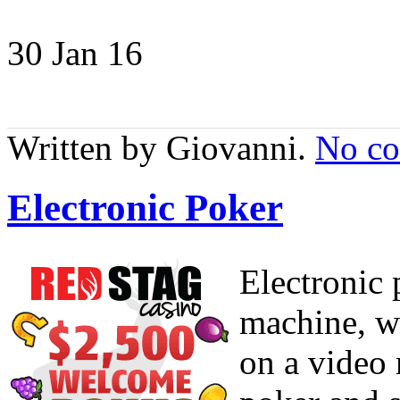
30 Jan
16
Written by Giovanni.
No c
Electronic Poker
Electronic 
machine, wh
on a video