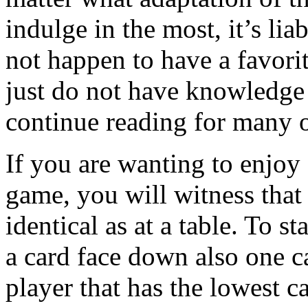
indulge in the most, it’s lia
not happen to have a favori
just do not have knowledge 
continue reading for many 
If you are wanting to enjoy 
game, you will witness that
identical as at a table. To s
a card face down also one ca
player that has the lowest car