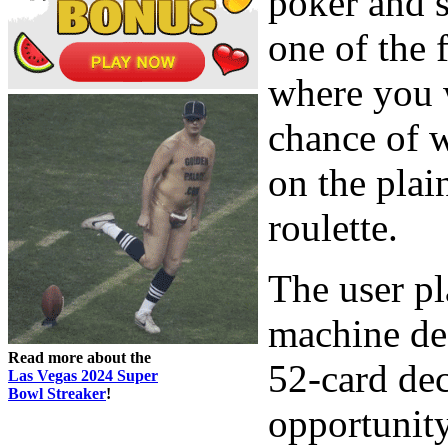
poker and s
one of the 
where you w
chance of 
on the plai
roulette.
The user pl
machine dea
Read more about the
52-card dec
Las Vegas 2024 Super
Bowl Streaker
!
opportunit