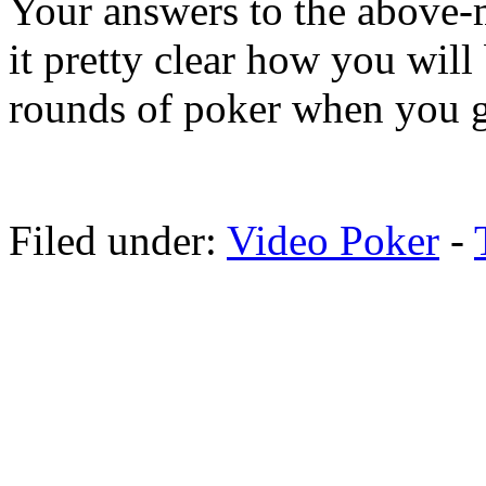
Your answers to the above-
it pretty clear how you wil
rounds of poker when you g
Filed under:
Video Poker
-