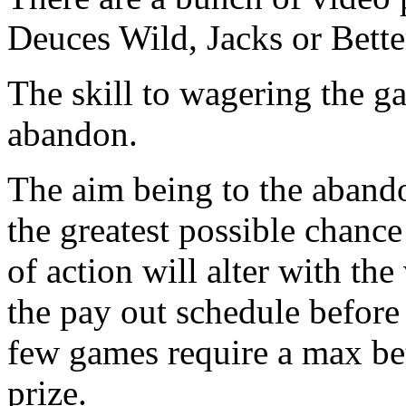
Deuces Wild, Jacks or Bett
The skill to wagering the g
abandon.
The aim being to the abando
the greatest possible chanc
of action will alter with th
the pay out schedule before
few games require a max bet 
prize.