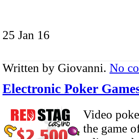
25 Jan
16
Written by Giovanni.
No c
Electronic Poker Game
Video poker
the game o