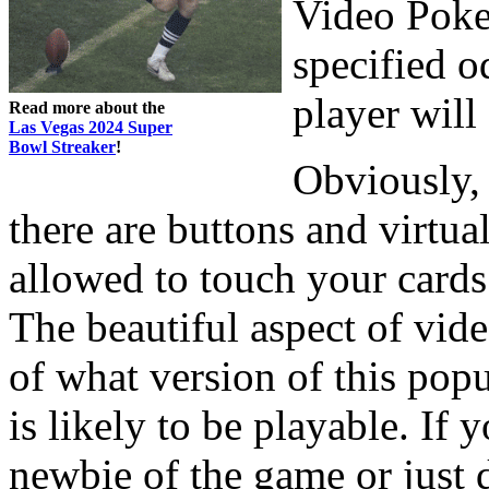
Video Poker
specified o
player will
Read more about the
Las Vegas 2024 Super
Bowl Streaker
!
Obviously, 
there are buttons and virtua
allowed to touch your cards 
The beautiful aspect of vide
of what version of this popu
is likely to be playable. If 
newbie of the game or just d