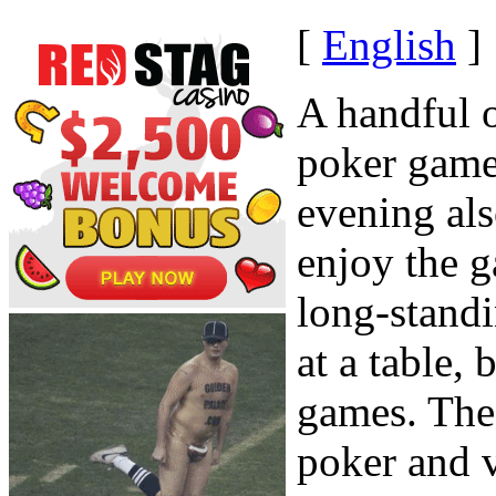
[
English
]
A handful o
poker game
evening als
enjoy the g
long-standi
at a table,
games. The 
poker and v