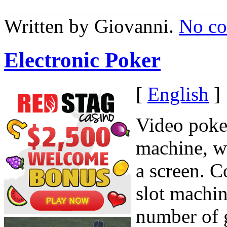
Written by Giovanni.
No c
Electronic Poker
[
English
]
Video poker
machine, wh
a screen. C
slot machin
number of 