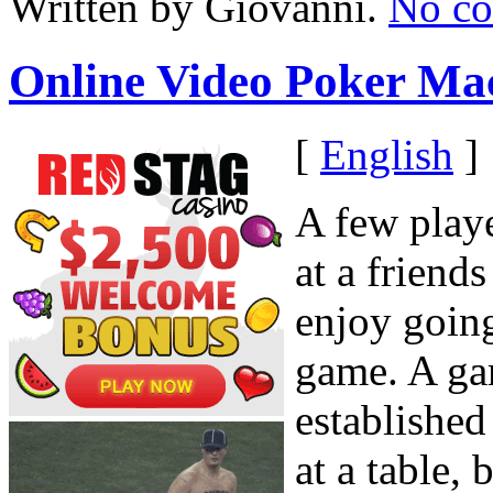
Written by Giovanni.
No c
Online Video Poker Mac
[
English
]
A few playe
at a friend
enjoy going
game. A gam
establishe
at a table, 