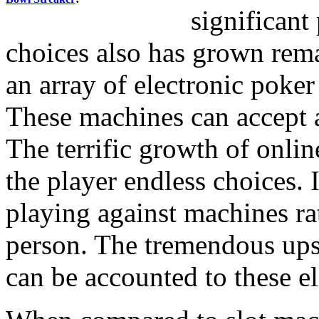
significant
choices also has grown rem
an array of electronic poke
These machines can accept a
The terrific growth of onli
the player endless choices. I
playing against machines ra
person. The tremendous upsu
can be accounted to these e