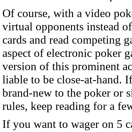
Of course, with a video pok
virtual opponents instead o
cards and read competing ga
aspect of electronic poker g
version of this prominent ac
liable to be close-at-hand. I
brand-new to the poker or s
rules, keep reading for a fe
If you want to wager on 5 c