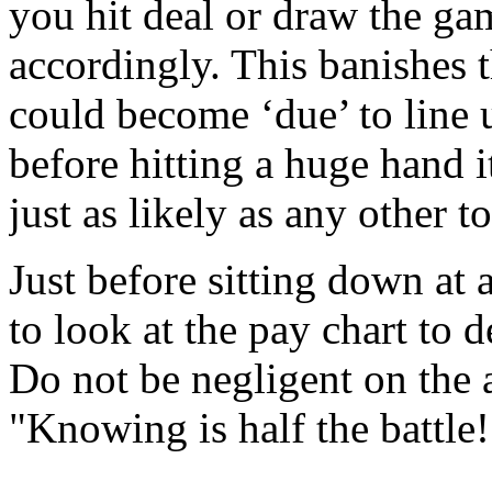
you hit deal or draw the ga
accordingly. This banishes 
could become ‘due’ to line u
before hitting a huge hand 
just as likely as any other t
Just before sitting down at
to look at the pay chart to 
Do not be negligent on the a
"Knowing is half the battle!