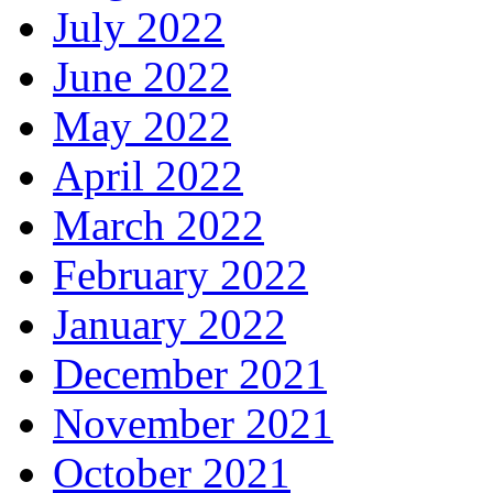
July 2022
June 2022
May 2022
April 2022
March 2022
February 2022
January 2022
December 2021
November 2021
October 2021