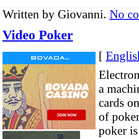
Written by Giovanni.
No c
Video Poker
[
Englis
Electron
a machi
cards on
of poker
poker is