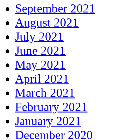
September 2021
August 2021
July 2021
June 2021
May 2021
April 2021
March 2021
February 2021
January 2021
December 2020