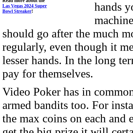
Read more about the
hands yo
Las Vegas 2024 Super
Bowl Streaker
!
machine
should go after the much m
regularly, even though it m
lesser hands. In the long ter
pay for themselves.
Video Poker has in common
armed bandits too. For inst
the max coins on each and e
get the big prize it will cert