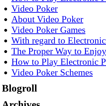
Video Poker
About Video Poker
Video Poker Games
With regard to Electroni
The Proper Way to Enjoy
How to Play Electronic 
Video Poker Schemes
Blogroll
Archives