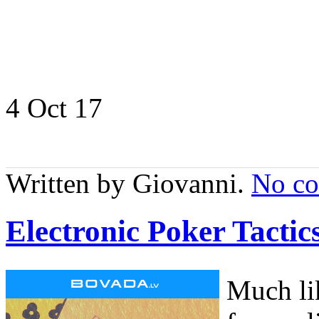
4 Oct
17
Written by Giovanni.
No c
Electronic Poker Tactic
Much lik