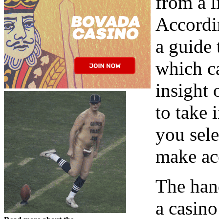
from a l
Accordi
a guide
which ca
insight 
to take
you sele
make acc
The hand
a casin