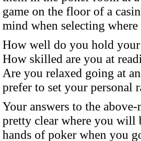
game on the floor of a casin
mind when selecting where t
How well do you hold your 
How skilled are you at read
Are you relaxed going at an
prefer to set your personal r
Your answers to the above-
pretty clear where you wil
hands of poker when you go