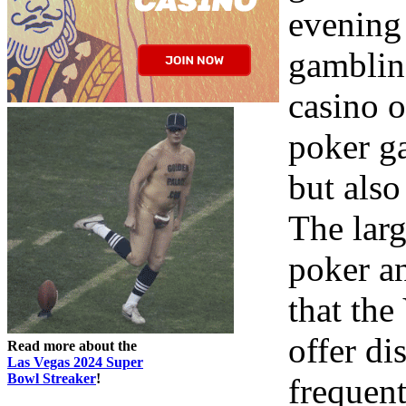
evening 
gamblin
casino o
poker ga
but also
The larg
poker an
that the
offer di
Read more about the
Las Vegas 2024 Super
Bowl Streaker
!
frequent