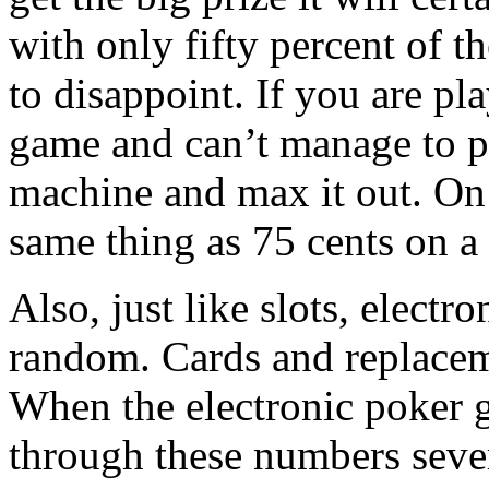
with only fifty percent of 
to disappoint. If you are pl
game and can’t manage to pa
machine and max it out. On 
same thing as 75 cents on a
Also, just like slots, electr
random. Cards and replacem
When the electronic poker g
through these numbers seve