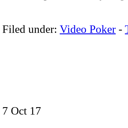
Filed under:
Video Poker
-
7 Oct
17