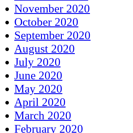
November 2020
October 2020
September 2020
August 2020
July 2020
June 2020
May 2020
April 2020
March 2020
February 2020