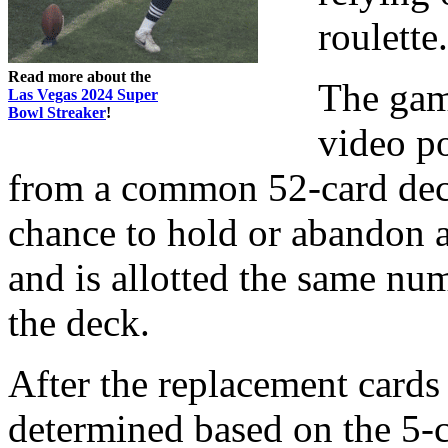
roulette.
Read more about the
The gam
Las Vegas 2024 Super
Bowl Streaker
!
video po
from a common 52-card dec
chance to hold or abandon 
and is allotted the same nu
the deck.
After the replacement cards 
determined based on the 5-