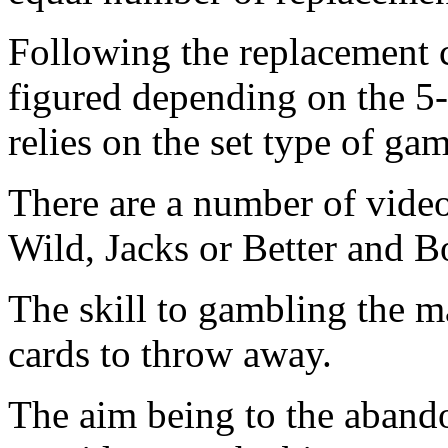
Following the replacement ca
figured depending on the 5
relies on the set type of ga
There are a number of video
Wild, Jacks or Better and B
The skill to gambling the 
cards to throw away.
The aim being to the abando