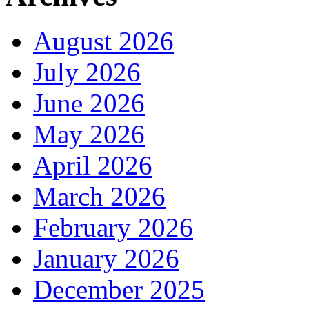
August 2026
July 2026
June 2026
May 2026
April 2026
March 2026
February 2026
January 2026
December 2025