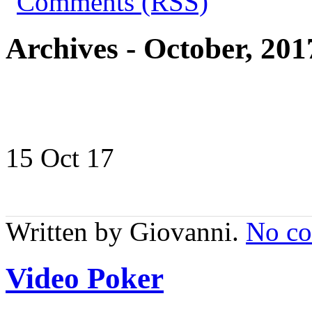
Archives - October, 201
15 Oct
17
Written by Giovanni.
No c
Video Poker