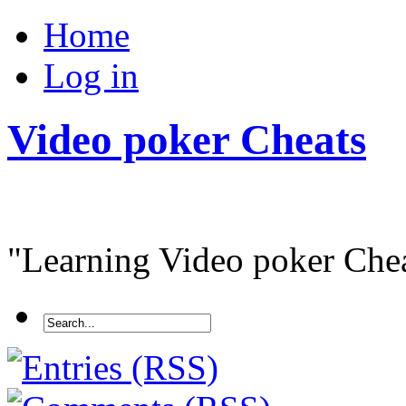
Home
Log in
Video poker Cheats
"Learning Video poker Cheat