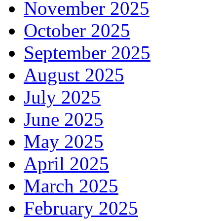
November 2025
October 2025
September 2025
August 2025
July 2025
June 2025
May 2025
April 2025
March 2025
February 2025