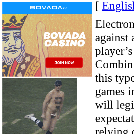
[
Englis
Electron
against
player’s
Combini
this typ
games i
will leg
expectat
relying 