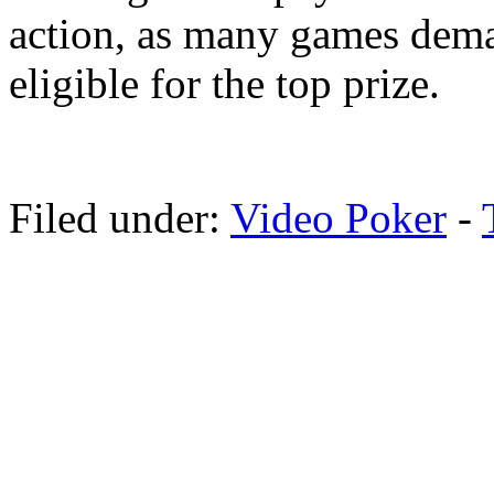
action, as many games dem
eligible for the top prize.
Filed under:
Video Poker
-