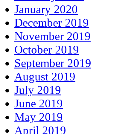
January 2020
December 2019
November 2019
October 2019
September 2019
August 2019
July 2019
June 2019
May 2019
April 2019