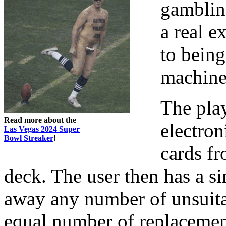
gamblin
a real e
to being
machine
The play
Read more about the
electron
Las Vegas 2024 Super
Bowl Streaker
!
cards fr
deck. The user then has a s
away any number of unsuitab
equal number of replacemen