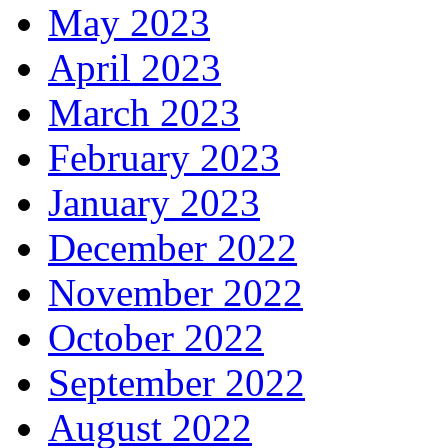
May 2023
April 2023
March 2023
February 2023
January 2023
December 2022
November 2022
October 2022
September 2022
August 2022