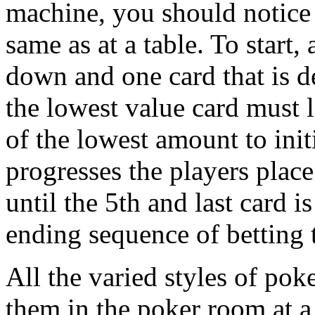
machine, you should notice t
same as at a table. To start, 
down and one card that is d
the lowest value card must 
of the lowest amount to init
progresses the players place
until the 5th and last card i
ending sequence of betting 
All the varied styles of pok
them in the poker room at a 