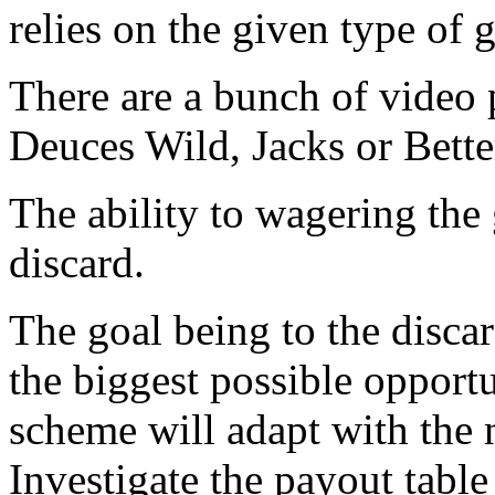
relies on the given type of
There are a bunch of video 
Deuces Wild, Jacks or Bett
The ability to wagering the
discard.
The goal being to the discar
the biggest possible opportu
scheme will adapt with the 
Investigate the payout table