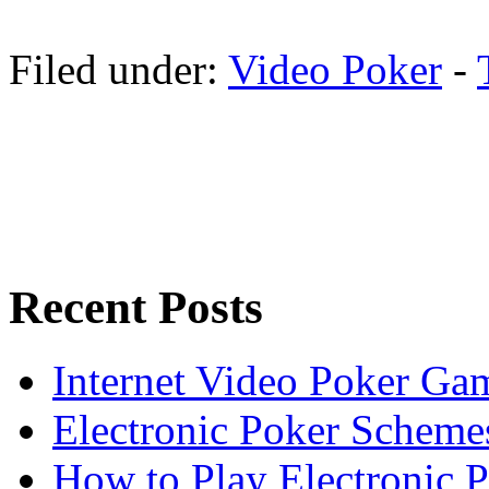
Filed under:
Video Poker
-
Recent Posts
Internet Video Poker Gam
Electronic Poker Scheme
How to Play Electronic 