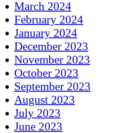
March 2024
February 2024
January 2024
December 2023
November 2023
October 2023
September 2023
August 2023
July 2023
June 2023