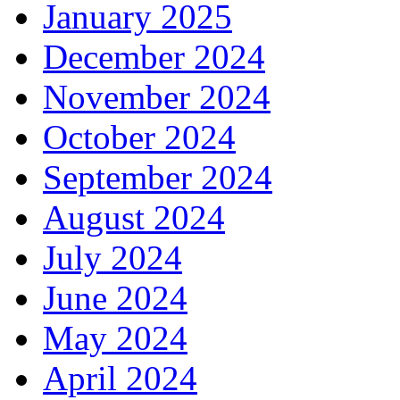
January 2025
December 2024
November 2024
October 2024
September 2024
August 2024
July 2024
June 2024
May 2024
April 2024