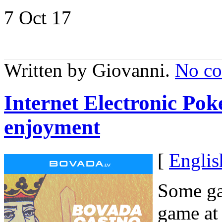
7 Oct
17
Written by Giovanni.
No c
Internet Electronic Po
enjoyment
[
Englis
Some ga
game at