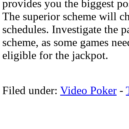
provides you the biggest po
The superior scheme will c
schedules. Investigate the p
scheme, as some games nee
eligible for the jackpot.
Filed under:
Video Poker
-