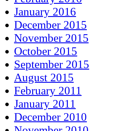
January 2016
December 2015
November 2015
October 2015
September 2015
August 2015
February 2011
January 2011
December 2010
November 2010