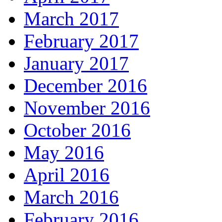
March 2017
February 2017
January 2017
December 2016
November 2016
October 2016
May 2016
April 2016
March 2016
February 2016