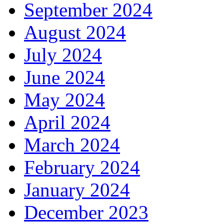
September 2024
August 2024
July 2024
June 2024
May 2024
April 2024
March 2024
February 2024
January 2024
December 2023