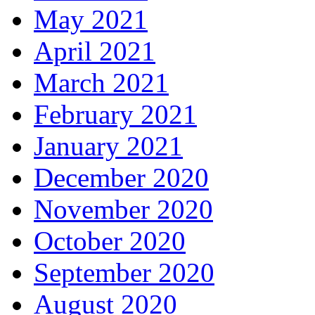
May 2021
April 2021
March 2021
February 2021
January 2021
December 2020
November 2020
October 2020
September 2020
August 2020