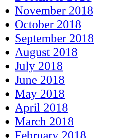
November 2018
October 2018
September 2018
August 2018
July 2018
June 2018
May 2018
April 2018
March 2018
February 2018