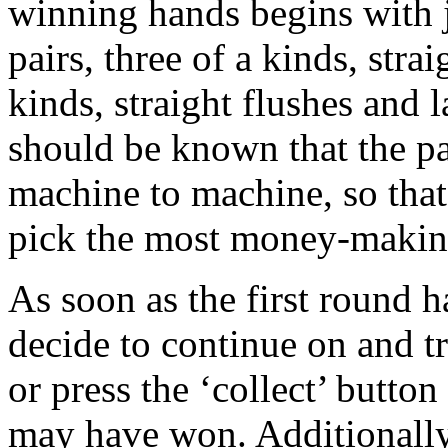
winning hands begins with j
pairs, three of a kinds, strai
kinds, straight flushes and la
should be known that the p
machine to machine, so that
pick the most money-makin
As soon as the first round h
decide to continue on and tr
or press the ‘collect’ button
may have won. Additionally