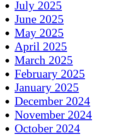
July 2025
June 2025
May 2025
April 2025
March 2025
February 2025
January 2025
December 2024
November 2024
October 2024