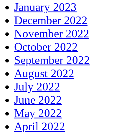
January 2023
December 2022
November 2022
October 2022
September 2022
August 2022
July 2022
June 2022
May 2022
April 2022