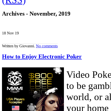
Archives - November, 2019
18 Nov
19
Written by Giovanni.
No comments
How to Enjoy Electronic Poker
Video Poker
to be gambl
world, or a
your home 