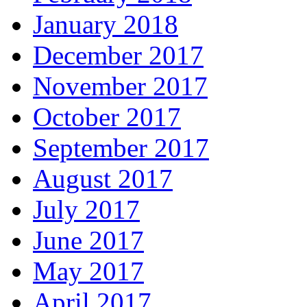
January 2018
December 2017
November 2017
October 2017
September 2017
August 2017
July 2017
June 2017
May 2017
April 2017