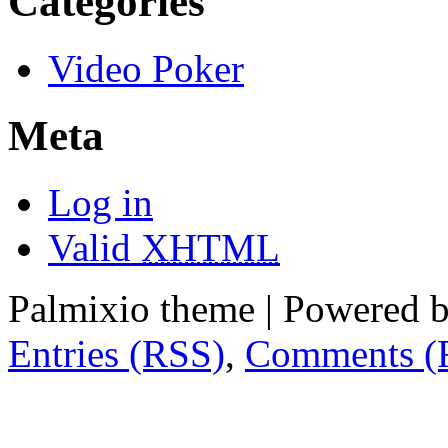
Categories
Video Poker
Meta
Log in
Valid
XHTML
Palmixio theme | Powered 
Entries (RSS)
,
Comments (