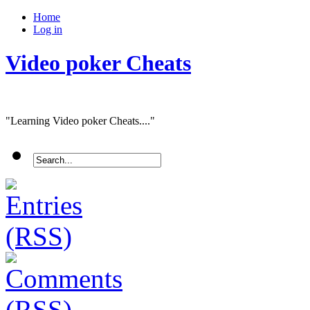
Home
Log in
Video poker Cheats
"Learning Video poker Cheats...."