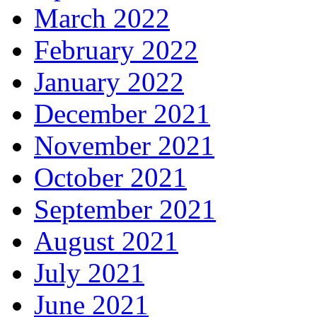
March 2022
February 2022
January 2022
December 2021
November 2021
October 2021
September 2021
August 2021
July 2021
June 2021