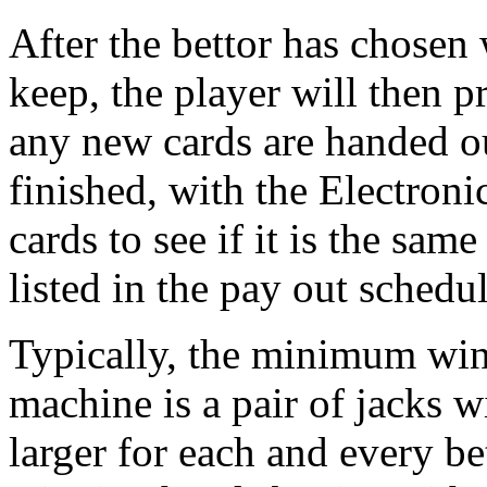
After the bettor has chosen
keep, the player will then p
any new cards are handed ou
finished, with the Electron
cards to see if it is the sa
listed in the pay out schedul
Typically, the minimum wi
machine is a pair of jacks 
larger for each and every b