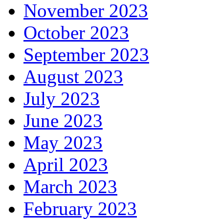
November 2023
October 2023
September 2023
August 2023
July 2023
June 2023
May 2023
April 2023
March 2023
February 2023