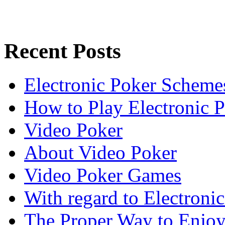
Recent Posts
Electronic Poker Scheme
How to Play Electronic 
Video Poker
About Video Poker
Video Poker Games
With regard to Electroni
The Proper Way to Enjoy