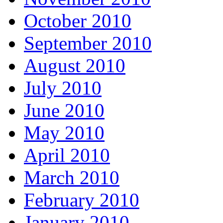
October 2010
September 2010
August 2010
July 2010
June 2010
May 2010
April 2010
March 2010
February 2010
January 2010