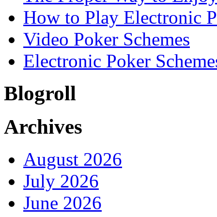
How to Play Electronic 
Video Poker Schemes
Electronic Poker Scheme
Blogroll
Archives
August 2026
July 2026
June 2026