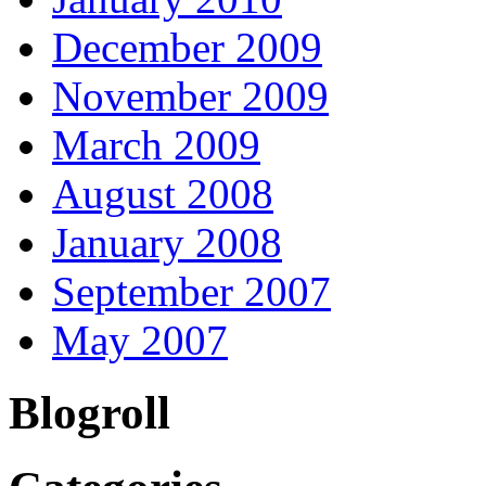
December 2009
November 2009
March 2009
August 2008
January 2008
September 2007
May 2007
Blogroll