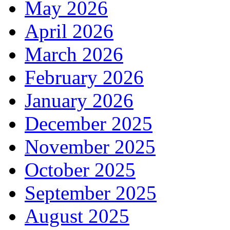
May 2026
April 2026
March 2026
February 2026
January 2026
December 2025
November 2025
October 2025
September 2025
August 2025