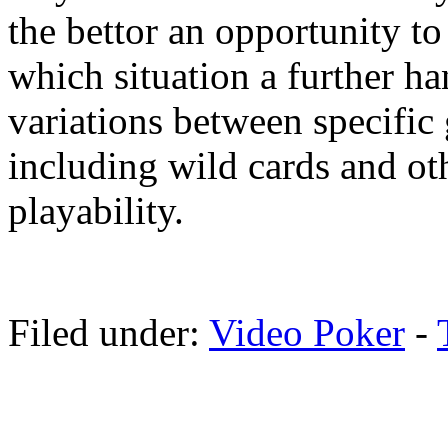
the bettor an opportunity to
which situation a further ha
variations between specific
including wild cards and ot
playability.
Filed under:
Video Poker
-