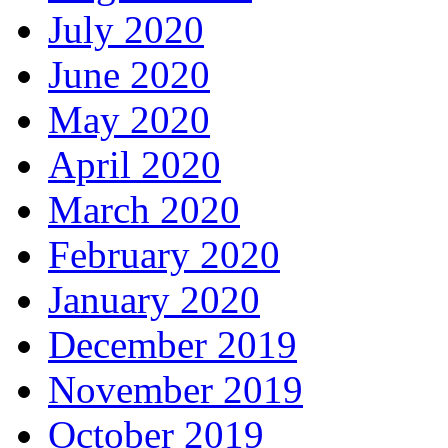
July 2020
June 2020
May 2020
April 2020
March 2020
February 2020
January 2020
December 2019
November 2019
October 2019