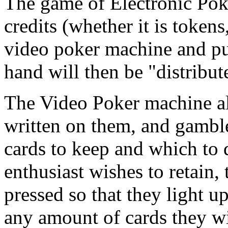
The game of Electronic Pok
credits (whether it is tokens
video poker machine and pus
hand will then be "distribut
The Video Poker machine al
written on them, and gambl
cards to keep and which to d
enthusiast wishes to retain,
pressed so that they light u
any amount of cards they wis