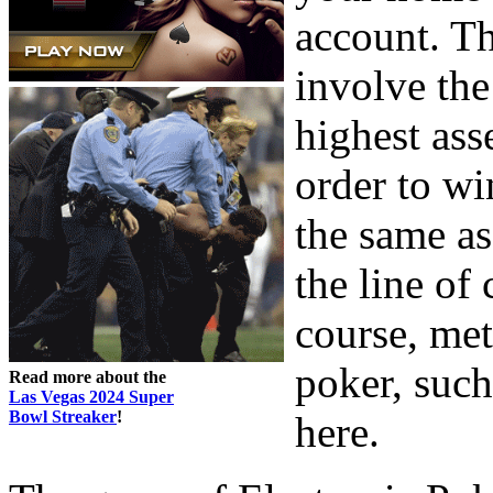
account. Th
involve the
highest ass
order to wi
the same as
the line of
course, met
poker, such
Read more about the
Las Vegas 2024 Super
Bowl Streaker
!
here.