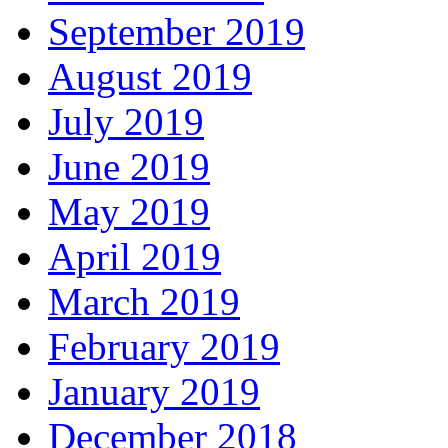
September 2019
August 2019
July 2019
June 2019
May 2019
April 2019
March 2019
February 2019
January 2019
December 2018