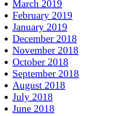
March 2019
February 2019
January 2019
December 2018
November 2018
October 2018
September 2018
August 2018
July 2018
June 2018