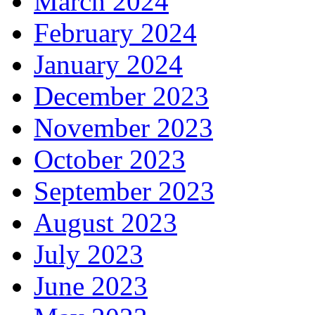
March 2024
February 2024
January 2024
December 2023
November 2023
October 2023
September 2023
August 2023
July 2023
June 2023