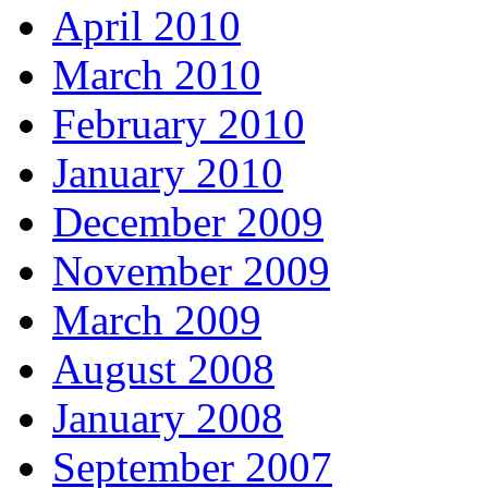
April 2010
March 2010
February 2010
January 2010
December 2009
November 2009
March 2009
August 2008
January 2008
September 2007