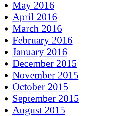
May 2016
April 2016
March 2016
February 2016
January 2016
December 2015
November 2015
October 2015
September 2015
August 2015