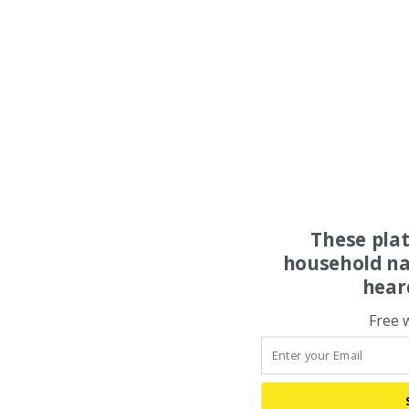
These pla
household na
hear
Free 