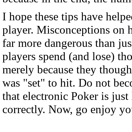
I hope these tips have help
player. Misconceptions on 
far more dangerous than ju
players spend (and lose) th
merely because they thoug
was "set" to hit. Do not be
that electronic Poker is jus
correctly. Now, go enjoy yo