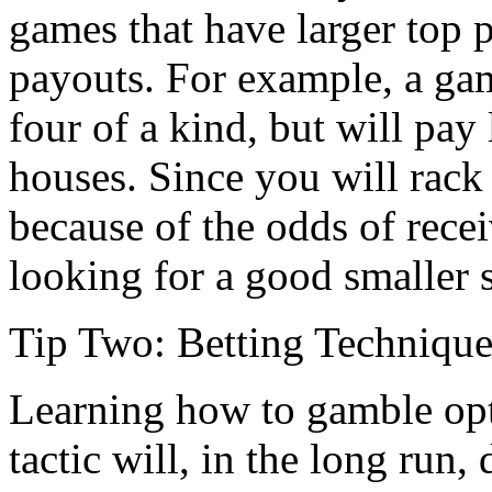
games that have larger top 
payouts. For example, a gam
four of a kind, but will pay 
houses. Since you will rack 
because of the odds of rece
looking for a good smaller 
Tip Two: Betting Techniqu
Learning how to gamble opt
tactic will, in the long run