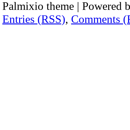
Palmixio theme | Powered 
Entries (RSS)
,
Comments (