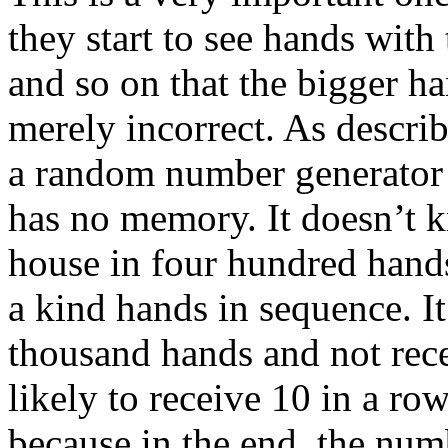
they start to see hands with 
and so on that the bigger h
merely incorrect. As describ
a random number generator 
has no memory. It doesn’t k
house in four hundred hands
a kind hands in sequence. It
thousand hands and not recei
likely to receive 10 in a ro
because in the end, the num