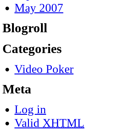
May 2007
Blogroll
Categories
Video Poker
Meta
Log in
Valid
XHTML