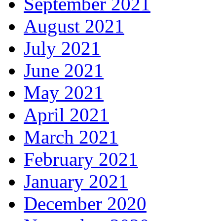
September 2021
August 2021
July 2021
June 2021
May 2021
April 2021
March 2021
February 2021
January 2021
December 2020