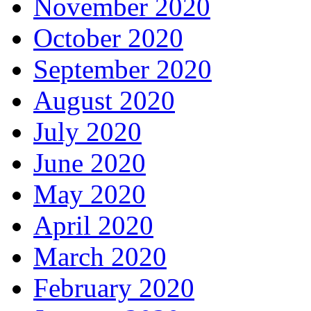
November 2020
October 2020
September 2020
August 2020
July 2020
June 2020
May 2020
April 2020
March 2020
February 2020