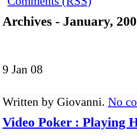
Archives - January, 20
9 Jan
08
Written by Giovanni.
No c
Video Poker : Playing H