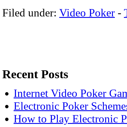
Filed under:
Video Poker
-
Recent Posts
Internet Video Poker Gam
Electronic Poker Scheme
How to Play Electronic 