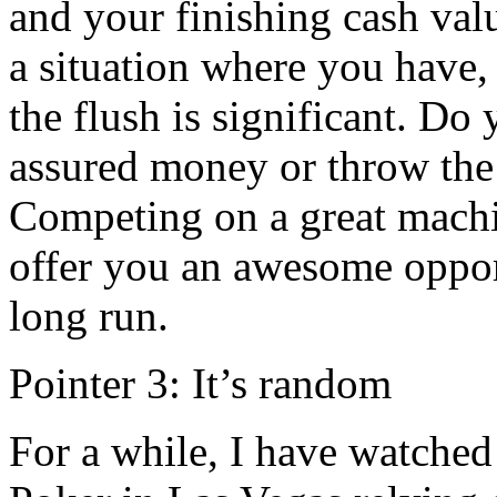
and your finishing cash va
a situation where you have,
the flush is significant. Do
assured money or throw the d
Competing on a great machin
offer you an awesome oppor
long run.
Pointer 3: It’s random
For a while, I have watched