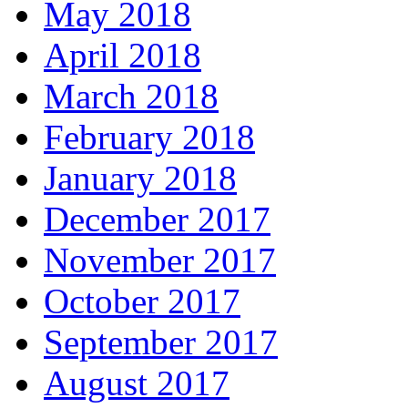
May 2018
April 2018
March 2018
February 2018
January 2018
December 2017
November 2017
October 2017
September 2017
August 2017