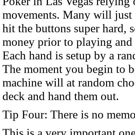
Poker in Las Vegas relying 
movements. Many will just u
hit the buttons super hard, 
money prior to playing and 
Each hand is setup by a r
The moment you begin to bet
machine will at random choo
deck and hand them out.
Tip Four: There is no mem
This is a very important one