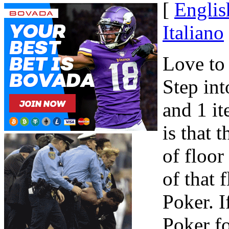
[
Englis
Italiano
Love to
Step int
and 1 i
is that 
of floor
of that 
Poker. 
Poker f