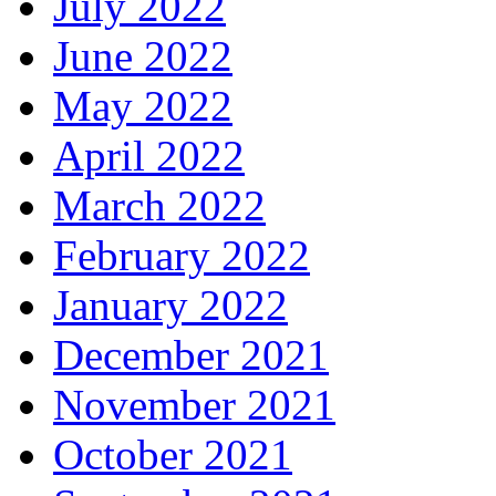
July 2022
June 2022
May 2022
April 2022
March 2022
February 2022
January 2022
December 2021
November 2021
October 2021