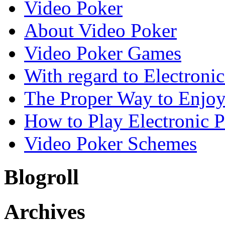
Video Poker
About Video Poker
Video Poker Games
With regard to Electroni
The Proper Way to Enjoy
How to Play Electronic 
Video Poker Schemes
Blogroll
Archives