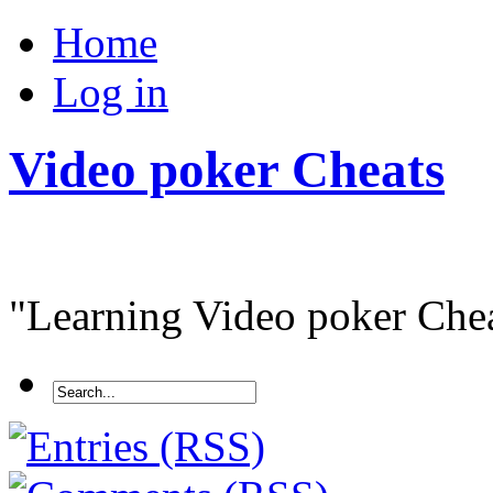
Home
Log in
Video poker Cheats
"Learning Video poker Cheat