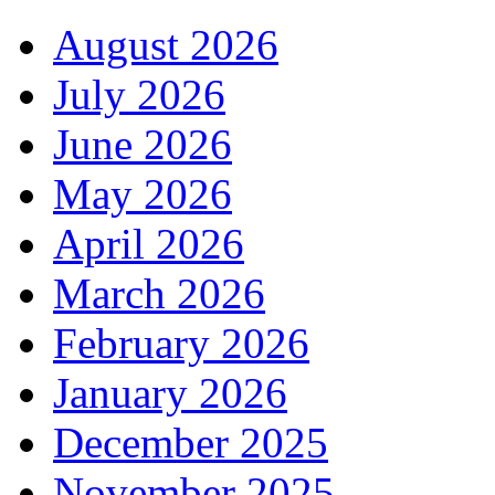
August 2026
July 2026
June 2026
May 2026
April 2026
March 2026
February 2026
January 2026
December 2025
November 2025