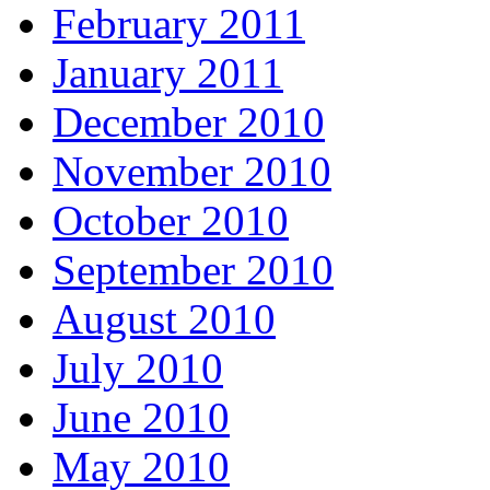
February 2011
January 2011
December 2010
November 2010
October 2010
September 2010
August 2010
July 2010
June 2010
May 2010