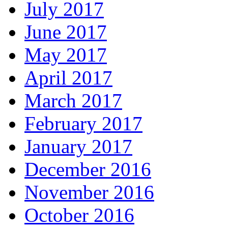
July 2017
June 2017
May 2017
April 2017
March 2017
February 2017
January 2017
December 2016
November 2016
October 2016