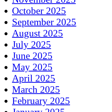
October 2025
September 2025
August 2025
July 2025
June 2025
May 2025
April 2025
March 2025
February 2025
January 2025