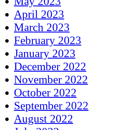
May 2023
April 2023
March 2023
February 2023
January 2023
December 2022
November 2022
October 2022
September 2022
August 2022