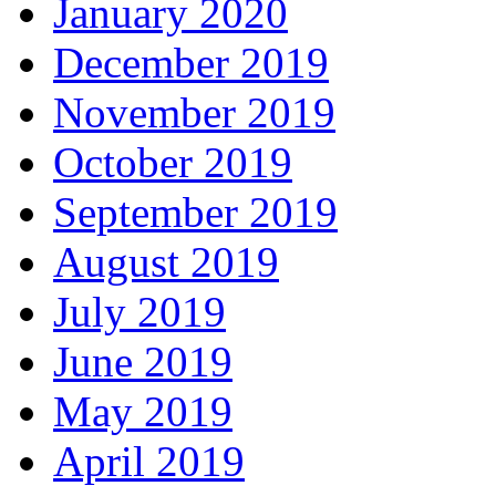
January 2020
December 2019
November 2019
October 2019
September 2019
August 2019
July 2019
June 2019
May 2019
April 2019