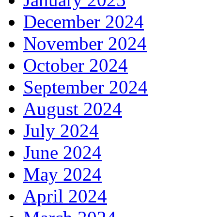
December 2024
November 2024
October 2024
September 2024
August 2024
July 2024
June 2024
May 2024
April 2024