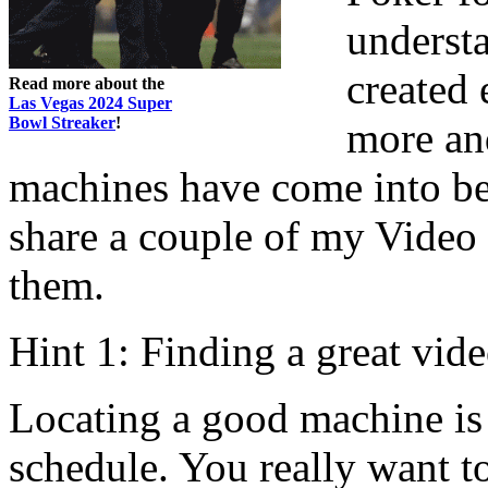
understa
created 
Read more about the
Las Vegas 2024 Super
Bowl Streaker
!
more an
machines have come into bei
share a couple of my Video 
them.
Hint 1: Finding a great vid
Locating a good machine is 
schedule. You really want t