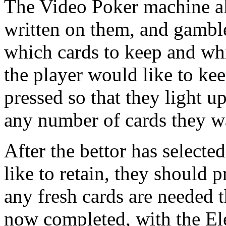
The Video Poker machine al
written on them, and gambl
which cards to keep and whi
the player would like to kee
pressed so that they light u
any number of cards they wa
After the bettor has select
like to retain, they should 
any fresh cards are needed t
now completed, with the El