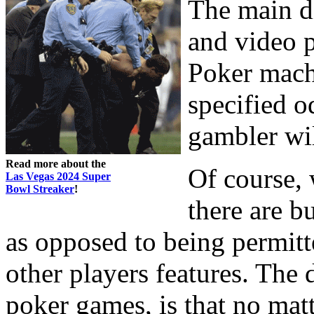
The main di
and video p
Poker machi
specified o
gambler wil
Read more about the
Of course, 
Las Vegas 2024 Super
Bowl Streaker
!
there are b
as opposed to being permitt
other players features. The 
poker games, is that no matt