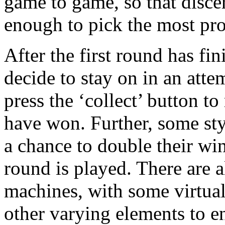
game to game, so that discer
enough to pick the most pro
After the first round has fin
decide to stay on in an attem
press the ‘collect’ button t
have won. Further, some sty
a chance to double their win
round is played. There are a
machines, with some virtua
other varying elements to e