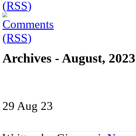
Archives - August, 2023
29 Aug
23