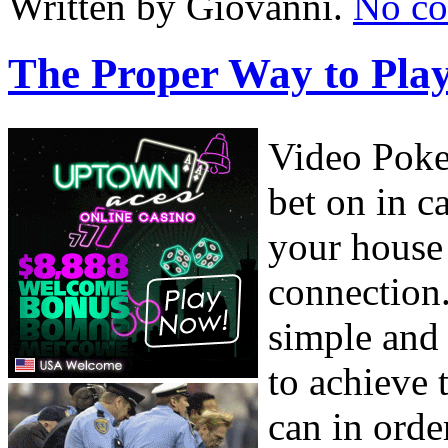
Written by Giovanni.
No c
The Proper Way to Play
Video Poker
bet on in c
your house
connection.
simple and 
to achieve 
can in orde