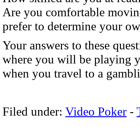
Are you comfortable moving
prefer to determine your o
Your answers to these questi
where you will be playing
when you travel to a gambli
Filed under:
Video Poker
-