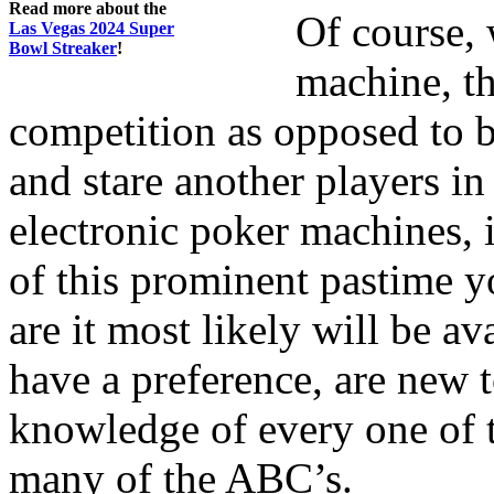
Read more about the
Of course, 
Las Vegas 2024 Super
Bowl Streaker
!
machine, t
competition as opposed to b
and stare another players in
electronic poker machines, 
of this prominent pastime y
are it most likely will be av
have a preference, are new 
knowledge of every one of t
many of the ABC’s.