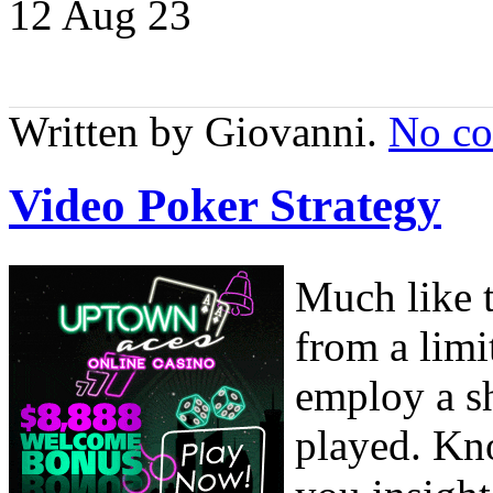
12 Aug
23
Written by Giovanni.
No c
Video Poker Strategy
Much like 
from a lim
employ a sh
played. Kn