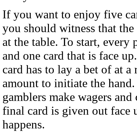
If you want to enjoy five ca
you should witness that the 
at the table. To start, every
and one card that is face up
card has to lay a bet of at
amount to initiate the hand
gamblers make wagers and ca
final card is given out face 
happens.