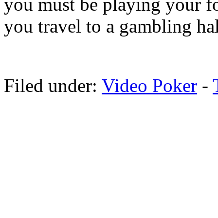
you must be playing your 
you travel to a gambling hal
Filed under:
Video Poker
-