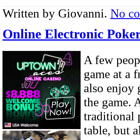
Written by Giovanni.
No c
Online Electronic Poke
A few peopl
game at a f
also enjoy 
the game. A
traditional
table, but 