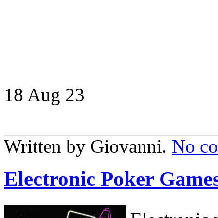
18 Aug
23
Written by Giovanni.
No c
Electronic Poker Game