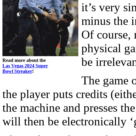
it’s very s
minus the i
Of course,
physical ga
be irrelevan
Read more about the
Las Vegas 2024 Super
Bowl Streaker
!
The game o
the player puts credits (eith
the machine and presses the
will then be electronically ‘