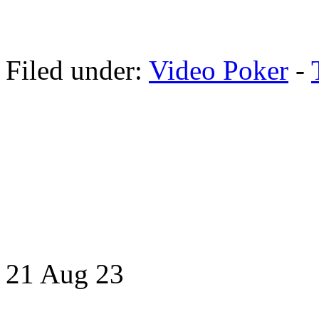
Filed under:
Video Poker
-
21 Aug
23