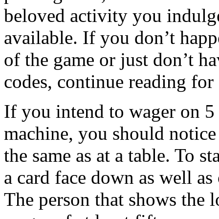
beloved activity you indulge 
available. If you don’t happ
of the game or just don’t h
codes, continue reading for
If you intend to wager on 5 
machine, you should notice 
the same as at a table. To st
a card face down as well as 
The person that shows the l