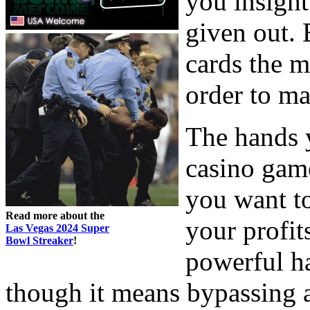
you insight
given out. 
cards the m
order to ma
The hands y
casino game
you want to
Read more about the
your profit
Las Vegas 2024 Super
Bowl Streaker
!
powerful ha
though it means bypassing a