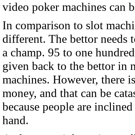
video poker machines can b
In comparison to slot machin
different. The bettor needs 
a champ. 95 to one hundred
given back to the bettor in 
machines. However, there i
money, and that can be catas
because people are inclined 
hand.