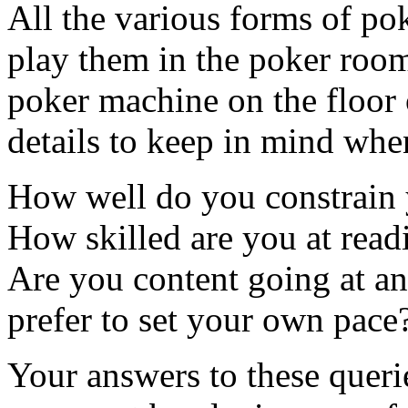
All the various forms of pok
play them in the poker room 
poker machine on the floor
details to keep in mind when
How well do you constrain y
How skilled are you at rea
Are you content going at an
prefer to set your own pace
Your answers to these querie