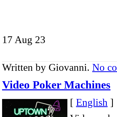
17 Aug
23
Written by Giovanni.
No c
Video Poker Machines
[
English
]