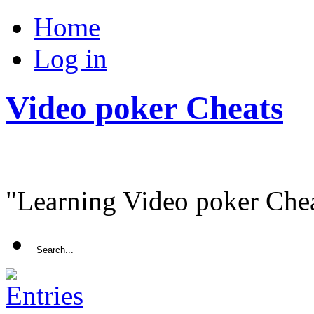
Home
Log in
Video poker Cheats
"Learning Video poker Cheat