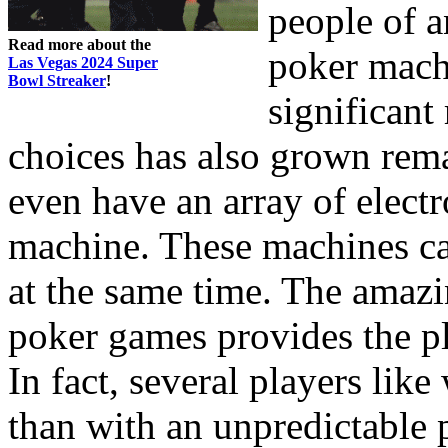
people of a
Read more about the
poker machi
Las Vegas 2024 Super
Bowl Streaker
!
significant
choices has also grown rem
even have an array of elect
machine. These machines ca
at the same time. The amazi
poker games provides the pla
In fact, several players lik
than with an unpredictable