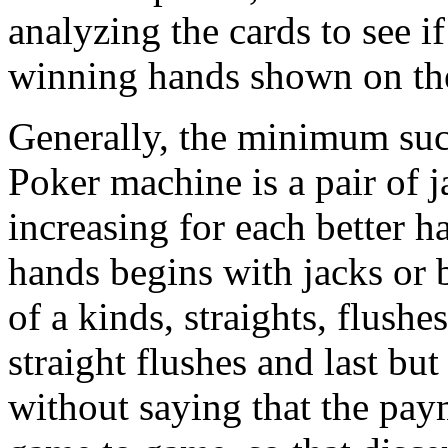
analyzing the cards to see if
winning hands shown on th
Generally, the minimum suc
Poker machine is a pair of 
increasing for each better 
hands begins with jacks or b
of a kinds, straights, flushes
straight flushes and last but
without saying that the pa