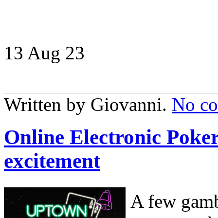
13 Aug
23
Written by Giovanni.
No c
Online Electronic Poke
excitement
A few gambl