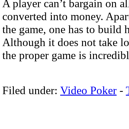
A player can’t bargain on al
converted into money. Apar
the game, one has to build
Although it does not take lo
the proper game is incredibl
Filed under:
Video Poker
-