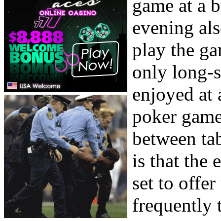
game at a 
evening als
play the g
only long-s
enjoyed at 
poker games
between ta
is that the
set to offe
frequently 