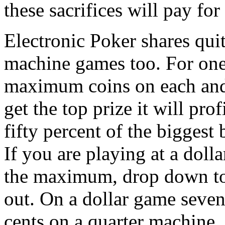
these sacrifices will pay fo
Electronic Poker shares quit
machine games too. For one
maximum coins on each and 
get the top prize it will prof
fifty percent of the biggest
If you are playing at a doll
the maximum, drop down to
out. On a dollar game sevent
cents on a quarter machine.