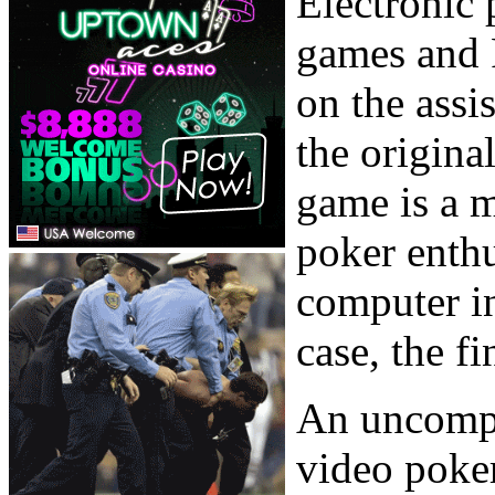
Electronic 
games and 
on the assi
the origina
game is a m
poker enthu
computer in
case, the f
An uncompl
video poker