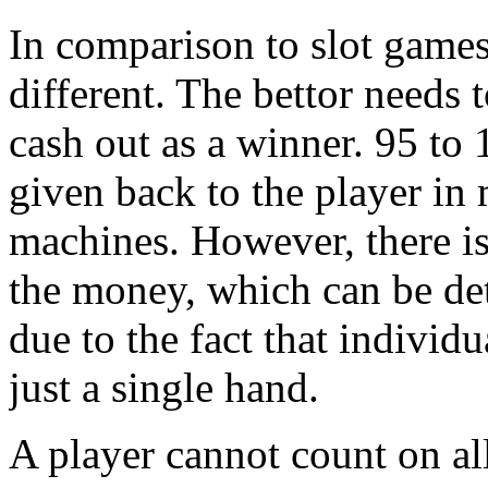
In comparison to slot games,
different. The bettor needs 
cash out as a winner. 95 t
given back to the player in 
machines. However, there is
the money, which can be det
due to the fact that individ
just a single hand.
A player cannot count on al