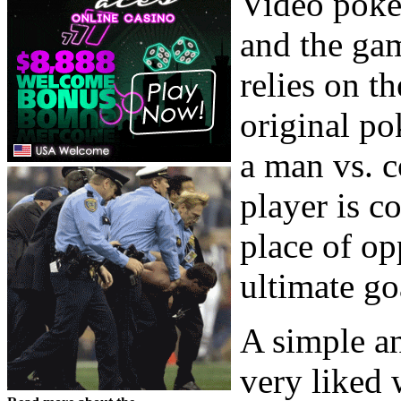
Video poker
and the ga
relies on t
original po
a man vs. c
player is c
place of op
ultimate go
A simple a
very liked 