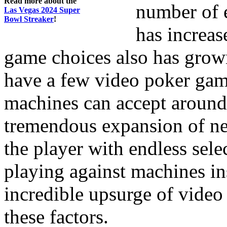
Read more about the
number of e
Las Vegas 2024 Super
Bowl Streaker
!
has increas
game choices also has grow
have a few video poker gam
machines can accept around 
tremendous expansion of ne
the player with endless sele
playing against machines in
incredible upsurge of video
these factors.