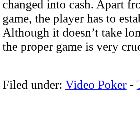
changed into cash. Apart fr
game, the player has to est
Although it doesn’t take lo
the proper game is very cruc
Filed under:
Video Poker
-