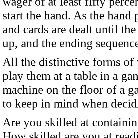
wager of at least fifty per
start the hand. As the hand 
and cards are dealt until the
up, and the ending sequence
All the distinctive forms o
play them at a table in a ga
machine on the floor of a ga
to keep in mind when decid
Are you skilled at containin
How skilled are you at rea