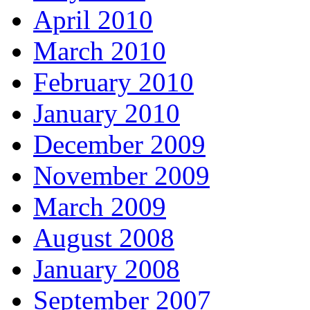
April 2010
March 2010
February 2010
January 2010
December 2009
November 2009
March 2009
August 2008
January 2008
September 2007