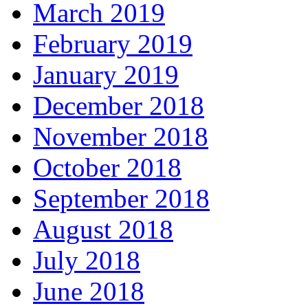
March 2019
February 2019
January 2019
December 2018
November 2018
October 2018
September 2018
August 2018
July 2018
June 2018