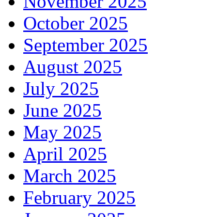
November 2025
October 2025
September 2025
August 2025
July 2025
June 2025
May 2025
April 2025
March 2025
February 2025