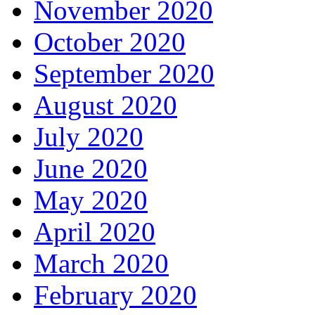
November 2020
October 2020
September 2020
August 2020
July 2020
June 2020
May 2020
April 2020
March 2020
February 2020