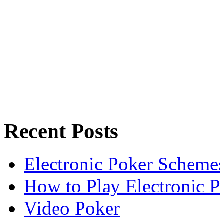
Recent Posts
Electronic Poker Scheme
How to Play Electronic 
Video Poker