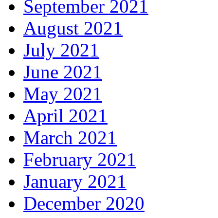
September 2021
August 2021
July 2021
June 2021
May 2021
April 2021
March 2021
February 2021
January 2021
December 2020