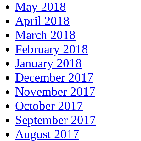
May 2018
April 2018
March 2018
February 2018
January 2018
December 2017
November 2017
October 2017
September 2017
August 2017