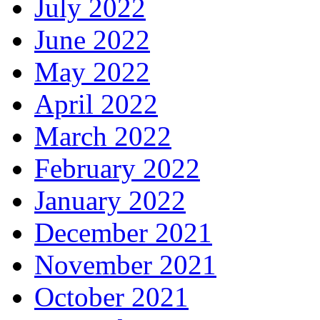
July 2022
June 2022
May 2022
April 2022
March 2022
February 2022
January 2022
December 2021
November 2021
October 2021