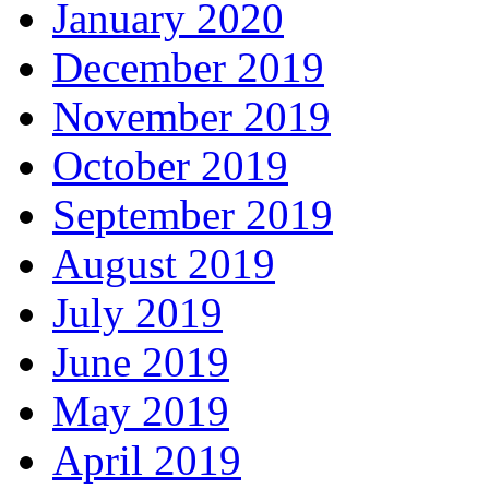
January 2020
December 2019
November 2019
October 2019
September 2019
August 2019
July 2019
June 2019
May 2019
April 2019