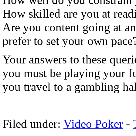
How skilled are you at rea
Are you content going at an
prefer to set your own pace
Your answers to these querie
you must be playing your 
you travel to a gambling hal
Filed under:
Video Poker
-