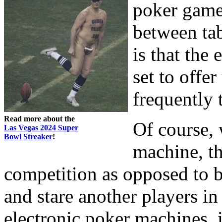
poker games
between ta
is that the
set to offe
frequently 
Read more about the
Of course, 
Las Vegas 2024 Super
Bowl Streaker
!
machine, t
competition as opposed to b
and stare another players in
electronic poker machines, 