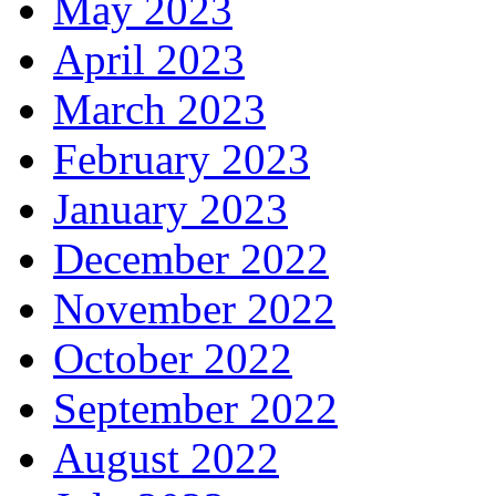
May 2023
April 2023
March 2023
February 2023
January 2023
December 2022
November 2022
October 2022
September 2022
August 2022