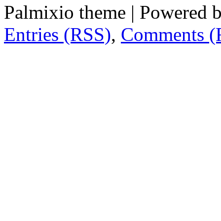
Palmixio theme | Powered 
Entries (RSS)
,
Comments (