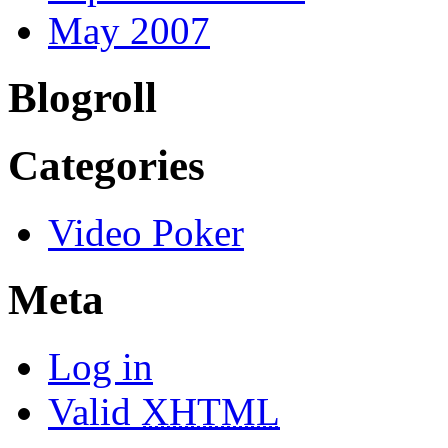
May 2007
Blogroll
Categories
Video Poker
Meta
Log in
Valid
XHTML