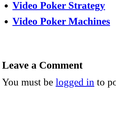
Video Poker Strategy
Video Poker Machines
Leave a Comment
You must be
logged in
to p