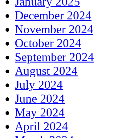
January 2025
December 2024
November 2024
October 2024
September 2024
August 2024
July 2024
June 2024
May 2024
April 2024