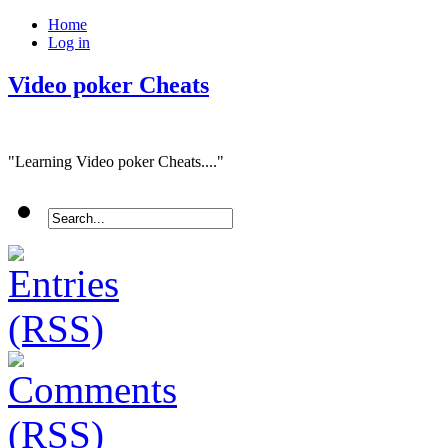
Home
Log in
Video poker Cheats
"Learning Video poker Cheats...."