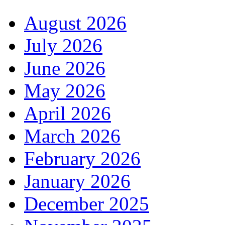
August 2026
July 2026
June 2026
May 2026
April 2026
March 2026
February 2026
January 2026
December 2025