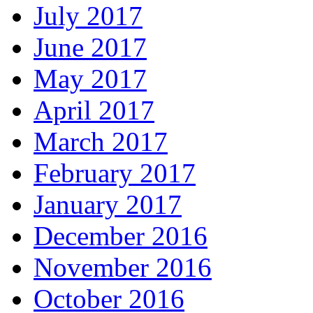
July 2017
June 2017
May 2017
April 2017
March 2017
February 2017
January 2017
December 2016
November 2016
October 2016