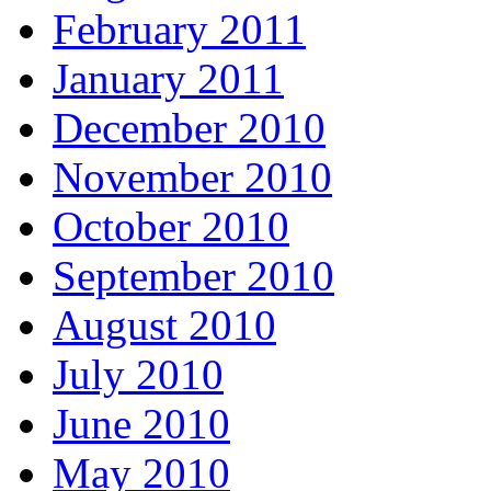
February 2011
January 2011
December 2010
November 2010
October 2010
September 2010
August 2010
July 2010
June 2010
May 2010