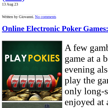
13 Aug
23
Written by Giovanni.
No comments
Online Electronic Poker Games:
A few gambl
game at a 
evening als
play the g
only long-s
enjoyed at 