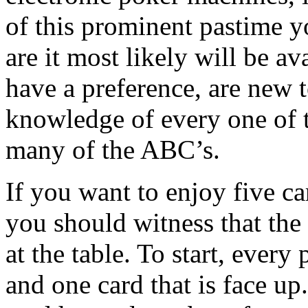
of this prominent pastime y
are it most likely will be av
have a preference, are new 
knowledge of every one of t
many of the ABC’s.
If you want to enjoy five ca
you should witness that the 
at the table. To start, every
and one card that is face up