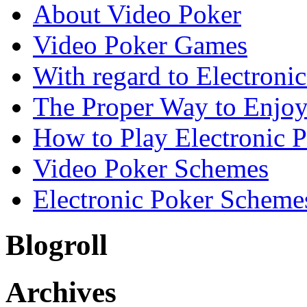
About Video Poker
Video Poker Games
With regard to Electroni
The Proper Way to Enjoy
How to Play Electronic 
Video Poker Schemes
Electronic Poker Scheme
Blogroll
Archives