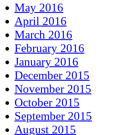
May 2016
April 2016
March 2016
February 2016
January 2016
December 2015
November 2015
October 2015
September 2015
August 2015