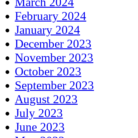
March 2024
February 2024
January 2024
December 2023
November 2023
October 2023
September 2023
August 2023
July 2023
June 2023