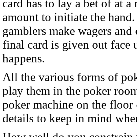
card has to lay a bet of at
amount to initiate the hand
gamblers make wagers and ca
final card is given out face 
happens.
All the various forms of pok
play them in the poker room 
poker machine on the floor
details to keep in mind when
How well do you constrain y