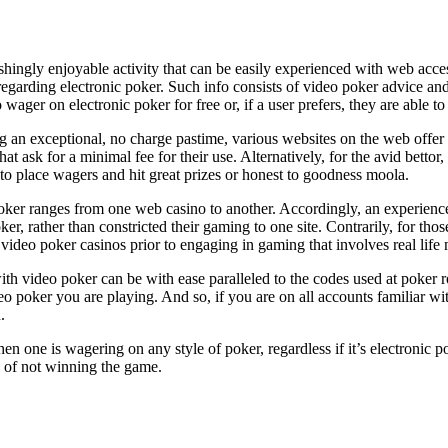
ishingly enjoyable activity that can be easily experienced with web acce
regarding electronic poker. Such info consists of video poker advice and 
 wager on electronic poker for free or, if a user prefers, they are able t
ng an exceptional, no charge pastime, various websites on the web offe
at ask for a minimal fee for their use. Alternatively, for the avid bettor,
 to place wagers and hit great prizes or honest to goodness moola.
oker ranges from one web casino to another. Accordingly, an experience
ker, rather than constricted their gaming to one site. Contrarily, for thos
us video poker casinos prior to engaging in gaming that involves real life 
th video poker can be with ease paralleled to the codes used at poker 
deo poker you are playing. And so, if you are on all accounts familiar w
.
when one is wagering on any style of poker, regardless if it’s electronic 
sk of not winning the game.