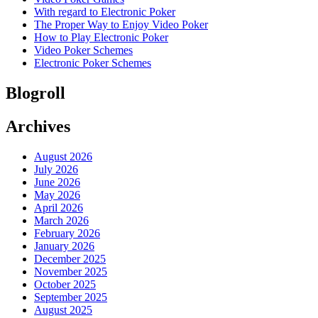
With regard to Electronic Poker
The Proper Way to Enjoy Video Poker
How to Play Electronic Poker
Video Poker Schemes
Electronic Poker Schemes
Blogroll
Archives
August 2026
July 2026
June 2026
May 2026
April 2026
March 2026
February 2026
January 2026
December 2025
November 2025
October 2025
September 2025
August 2025