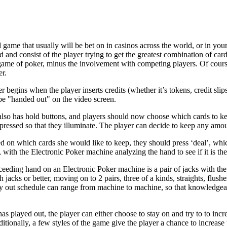
d game that usually will be bet on in casinos across the world, or in y
d and consist of the player trying to get the greatest combination of ca
me of poker, minus the involvement with competing players. Of course,
er.
 begins when the player inserts credits (whether it’s tokens, credit slip
 be "handed out" on the video screen.
so has hold buttons, and players should now choose which cards to keep
pressed so that they illuminate. The player can decide to keep any amoun
d on which cards she would like to keep, they should press ‘deal’, whic
ith the Electronic Poker machine analyzing the hand to see if it is the
eeding hand on an Electronic Poker machine is a pair of jacks with th
acks or better, moving on to 2 pairs, three of a kinds, straights, flushes,
y out schedule can range from machine to machine, so that knowledgea
has played out, the player can either choose to stay on and try to to incr
tionally, a few styles of the game give the player a chance to increase 