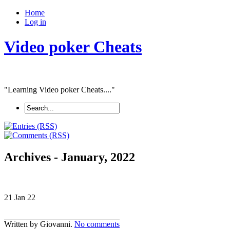
Home
Log in
Video poker Cheats
"Learning Video poker Cheats...."
Archives - January, 2022
21 Jan
22
Written by Giovanni.
No comments