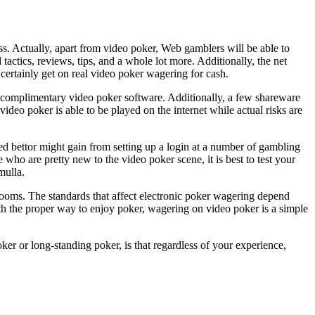
ss. Actually, apart from video poker, Web gamblers will be able to
tactics, reviews, tips, and a whole lot more. Additionally, the net
o certainly get on real video poker wagering for cash.
r complimentary video poker software. Additionally, a few shareware
 video poker is able to be played on the internet while actual risks are
d bettor might gain from setting up a login at a number of gambling
e who are pretty new to the video poker scene, it is best to test your
mulla.
rooms. The standards that affect electronic poker wagering depend
ith the proper way to enjoy poker, wagering on video poker is a simple
poker or long-standing poker, is that regardless of your experience,