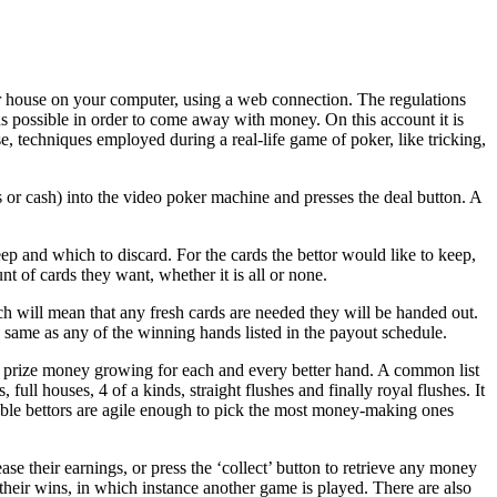
our house on your computer, using a web connection. The regulations
rds possible in order to come away with money. On this account it is
 techniques employed during a real-life game of poker, like tricking,
s or cash) into the video poker machine and presses the deal button. A
 and which to discard. For the cards the bettor would like to keep,
t of cards they want, whether it is all or none.
h will mean that any fresh cards are needed they will be handed out.
 same as any of the winning hands listed in the payout schedule.
e prize money growing for each and every better hand. A common list
 full houses, 4 of a kinds, straight flushes and finally royal flushes. It
ble bettors are agile enough to pick the most money-making ones
ease their earnings, or press the ‘collect’ button to retrieve any money
their wins, in which instance another game is played. There are also