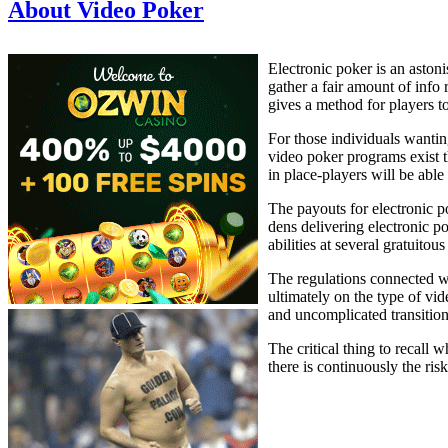
About Video Poker
Electronic poker is an aston
gather a fair amount of info 
gives a method for players to
For those individuals wanti
video poker programs exist th
in place-players will be able
The payouts for electronic p
dens delivering electronic po
abilities at several gratuito
The regulations connected wi
ultimately on the type of vi
and uncomplicated transition
The critical thing to recall 
there is continuously the ri