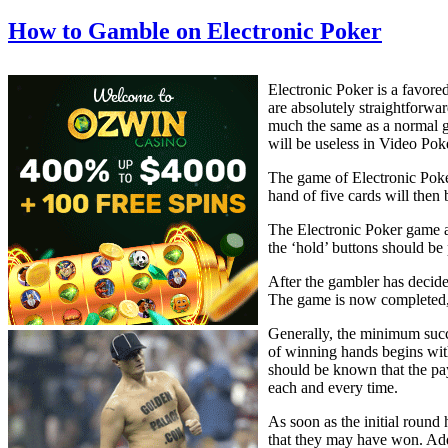
How to Gamble on Electronic Poker
Electronic Poker is a favore
are absolutely straightforwar
much the same as a normal ga
will be useless in Video Pok
The game of Electronic Poker
hand of five cards will then
The Electronic Poker game al
the ‘hold’ buttons should be 
After the gambler has decide
The game is now completed, w
Generally, the minimum succ
of winning hands begins with j
should be known that the pa
each and every time.
As soon as the initial round 
that they may have won. Addi