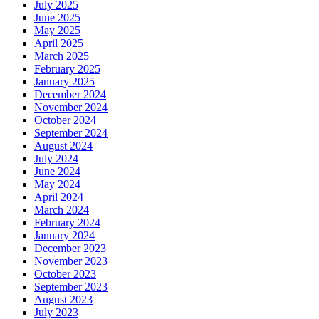
July 2025
June 2025
May 2025
April 2025
March 2025
February 2025
January 2025
December 2024
November 2024
October 2024
September 2024
August 2024
July 2024
June 2024
May 2024
April 2024
March 2024
February 2024
January 2024
December 2023
November 2023
October 2023
September 2023
August 2023
July 2023