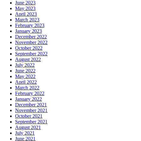
June 2023
May 2023
April 2023
March 2023
February 2023
January 2023
December 2022
November 2022
October 2022
September 2022
August 2022
July 2022
June 2022
May 2022
April 2022
March 2022
February 2022
January 2022
December 2021
November 2021
October 2021
September 2021
August 2021
July 2021
June 2021