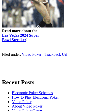
Read more about the
Las Vegas 2024 Super
Bowl Streaker
!
Filed under:
Video Poker
-
Trackback
Uri
Recent Posts
Electronic Poker Schemes
How to Play Electronic Poker
Video Poker
About Video Poker
Video Poker Games