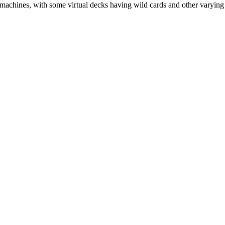
machines, with some virtual decks having wild cards and other varying c