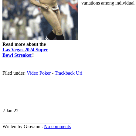
variations among individual 
Read more about the
Las Vegas 2024 Super
Bowl Streaker
!
Filed under:
Video Poker
-
Trackback
Uri
2 Jan
22
Written by Giovanni.
No comments