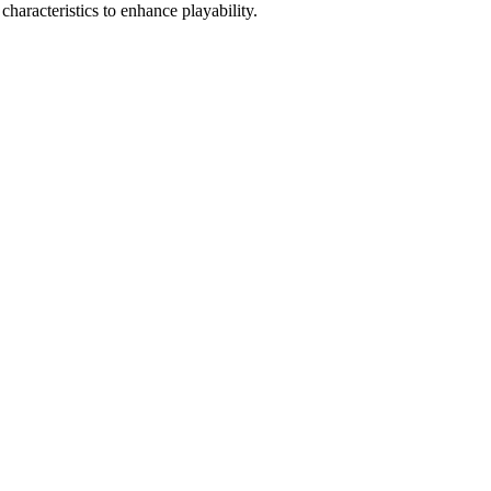
haracteristics to enhance playability.