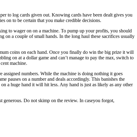
paper to log cards given out. Knowing cards have been dealt gives you
es on to be certain that you make credible decisions.
eeking to wager on on a machine. To pump up your profits, you should
g on a couple of small hands. In the long haul these sacrifices usually
mum coins on each hand. Once you finally do win the big prize it will
ambling on at a dollar game and can’t manage to pay the max, switch to
5 cent machine.
 are assigned numbers. While the machine is doing nothing it goes
ame pauses on a number and deals accordingly. This banishes the
n a huge hand it will hit less. Any hand is just as likely as any other
ost generous. Do not skimp on the review. In caseyou forgot,