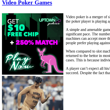
Video Poker Games
Video poker is a merger of s
the poker player is playing 
A simple and amenable game,
significant pace. The numbe
machines can accept more tha
people prefer playing agains
When compared to slot machin
returned to the bettor in mos
cases. This is because indiv
A player can’t expect all hi
succeed. Despite the fact tha