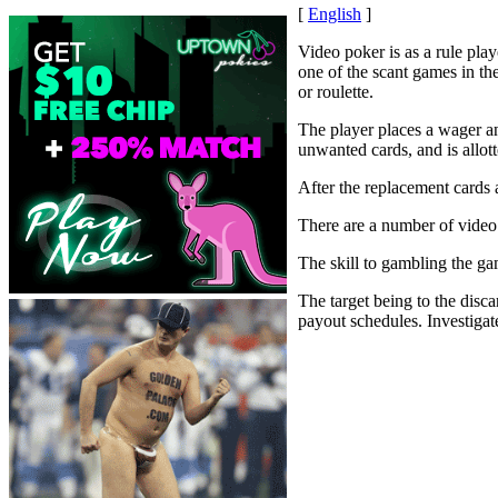
[
English
]
Video poker is as a rule pla
one of the scant games in th
or roulette.
The player places a wager a
unwanted cards, and is allot
After the replacement cards 
There are a number of video
The skill to gambling the g
The target being to the disc
payout schedules. Investigat