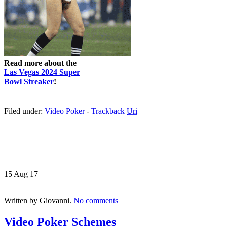
Read more about the
Las Vegas 2024 Super
Bowl Streaker
!
Filed under:
Video Poker
-
Trackback
Uri
15 Aug
17
Written by Giovanni.
No comments
Video Poker Schemes