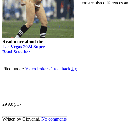
There are also differences a
Read more about the
Las Vegas 2024 Super
Bowl Streaker
!
Filed under:
Video Poker
-
Trackback
Uri
29 Aug
17
Written by Giovanni.
No comments