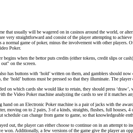
e that usually will be wagered on in casinos around the world, or alte
e very straightforward and consist of the player attempting to achieve t
 as a normal game of poker, minus the involvement with other players. 
Video Poker.
 begins when the bettor puts credits (either tokens, credit slips or cas
 out" on the screen.
lso has buttons with ‘hold’ written on them, and gamblers should now
p, the ‘hold’ buttons must be pressed so that they illuminate. The playe
ided on which cards she would like to retain, they should press ‘draw’, 
th the Video Poker machine analyzing the cards to see if it matches a
g hand on an Electronic Poker machine is a pair of jacks with the awar
ter, moving on to 2 pairs, 3 of a kinds, straights, flushes, full houses, 4 o
ut schedule can change from game to game, so that knowledgeable enthus
layed out, the player can either choose to continue on in an attempt to in
ve won. Additionally, a few versions of the game give the player an oppo