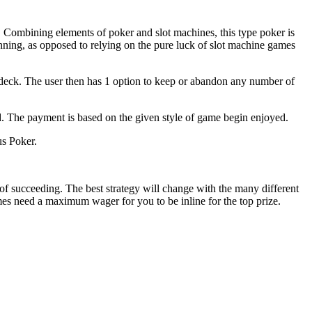
. Combining elements of poker and slot machines, this type poker is
inning, as opposed to relying on the pure luck of slot machine games
 deck. The user then has 1 option to keep or abandon any number of
nd. The payment is based on the given style of game begin enjoyed.
us Poker.
 of succeeding. The best strategy will change with the many different
mes need a maximum wager for you to be inline for the top prize.