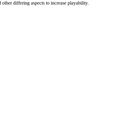
ther differing aspects to increase playability.