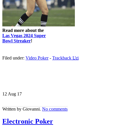
Read more about the
Las Vegas 2024 Super
Bowl Streaker
!
Filed under:
Video Poker
-
Trackback
Uri
12 Aug
17
Written by Giovanni.
No comments
Electronic Poker