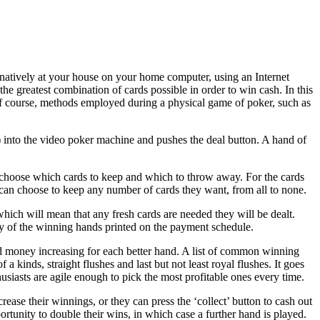
rnatively at your house on your home computer, using an Internet
he greatest combination of cards possible in order to win cash. In this
Of course, methods employed during a physical game of poker, such as
h) into the video poker machine and pushes the deal button. A hand of
 choose which cards to keep and which to throw away. For the cards
r can choose to keep any number of cards they want, from all to none.
which will mean that any fresh cards are needed they will be dealt.
ny of the winning hands printed on the payment schedule.
d money increasing for each better hand. A list of common winning
f a kinds, straight flushes and last but not least royal flushes. It goes
iasts are agile enough to pick the most profitable ones every time.
crease their winnings, or they can press the ‘collect’ button to cash out
rtunity to double their wins, in which case a further hand is played.