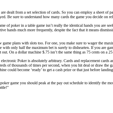
are dealt from a set selection of cards. So you can employ a sheet of 
played. Be sure to understand how many cards the game you decide on reli
me of poker in a table game isn’t really the identical hands you are s
tive hands much more frequently, despite the fact that it means dismissin
w game plans with slots too. For one, you make sure to wager the maxi
ize with only half the maximum bet is surely to dishearten. If you are g
 out. On a dollar machine $.75 isn’t the same thing as 75 cents on a 2
s, electronic Poker is absolutely arbitrary. Cards and replacement cards
eds of thousands of times per second, when you hit deal or draw the g
ne could become ‘ready’ to get a cash prize or that just before landing o
deo poker game you should peak at the pay out schedule to identify the m
ttle!"