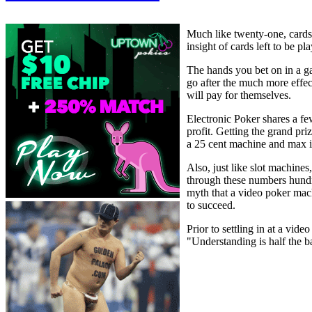
Much like twenty-one, cards 
insight of cards left to be 
The hands you bet on in a ga
go after the much more effec
will pay for themselves.
Electronic Poker shares a fe
profit. Getting the grand pr
a 25 cent machine and max it
Also, just like slot machine
through these numbers hundr
myth that a video poker machi
to succeed.
Prior to settling in at a vi
"Understanding is half the ba