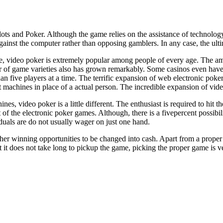
lots and Poker. Although the game relies on the assistance of technolog
against the computer rather than opposing gamblers. In any case, the ult
 video poker is extremely popular among people of every age. The amo
r of game varieties also has grown remarkably. Some casinos even have
n five players at a time. The terrific expansion of web electronic poker
t machines in place of a actual person. The incredible expansion of vi
es, video poker is a little different. The enthusiast is required to hit
t of the electronic poker games. Although, there is a fivepercent possib
iduals are do not usually wager on just one hand.
s/her winning opportunities to be changed into cash. Apart from a prop
t it does not take long to pickup the game, picking the proper game is ve