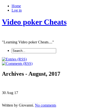
Home
Log in
Video poker Cheats
"Learning Video poker Cheats...."
Archives - August, 2017
30 Aug
17
Written by Giovanni.
No comments