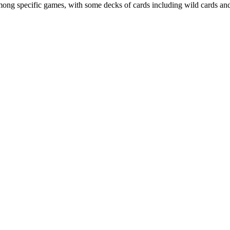
mong specific games, with some decks of cards including wild cards and o