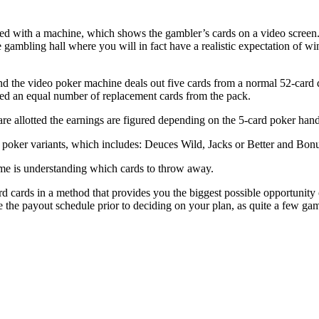
yed with a machine, which shows the gambler’s cards on a video screen
e gambling hall where you will in fact have a realistic expectation of w
nd the video poker machine deals out five cards from a normal 52-card
ted an equal number of replacement cards from the pack.
are allotted the earnings are figured depending on the 5-card poker ha
 poker variants, which includes: Deuces Wild, Jacks or Better and Bon
ame is understanding which cards to throw away.
ard cards in a method that provides you the biggest possible opportunity
e the payout schedule prior to deciding on your plan, as quite a few ga