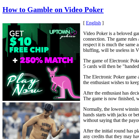
How to Gamble on Video Poker
[
English
]
Video Poker is a beloved gam
connection. The game rules ar
respect it is much the same
bluffing, will be useless in 
The game of Electronic Poker
5 cards will then be "handed
The Electronic Poker game a
the enthusiast wishes to kee
After the enthusiast has dec
The game is now finished, wi
Normally, the lowest winnin
hands starts with jacks or bet
without saying that the payo
After the initial round has p
any credits that they may ha