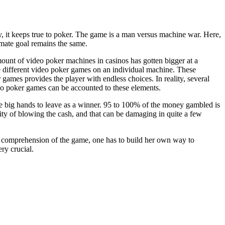
y, it keeps true to poker. The game is a man versus machine war. Here,
imate goal remains the same.
unt of video poker machines in casinos has gotten bigger at a
 different video poker games on an individual machine. These
 games provides the player with endless choices. In reality, several
deo poker games can be accounted to these elements.
 the big hands to leave as a winner. 95 to 100% of the money gambled is
ility of blowing the cash, and that can be damaging in quite a few
er comprehension of the game, one has to build her own way to
ry crucial.