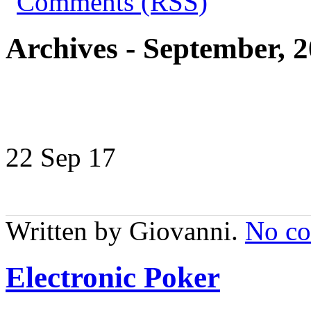
Archives - September, 
22 Sep
17
Written by Giovanni.
No c
Electronic Poker