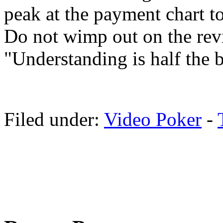
peak at the payment chart to
Do not wimp out on the revi
"Understanding is half the b
Filed under:
Video Poker
-