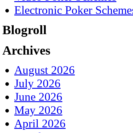
Electronic Poker Scheme
Blogroll
Archives
August 2026
July 2026
June 2026
May 2026
April 2026