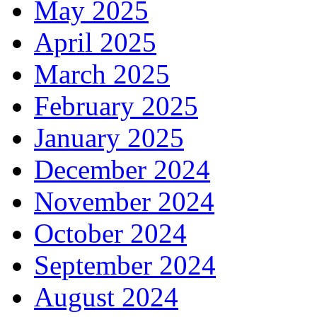
May 2025
April 2025
March 2025
February 2025
January 2025
December 2024
November 2024
October 2024
September 2024
August 2024