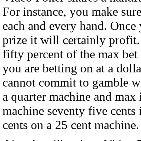
For instance, you make sur
each and every hand. Once y
prize it will certainly profi
fifty percent of the max bet
you are betting on at a doll
cannot commit to gamble 
a quarter machine and max i
machine seventy five cents i
cents on a 25 cent machine.