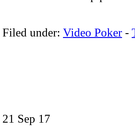
Filed under:
Video Poker
-
21 Sep
17