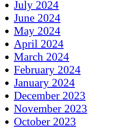
July 2024
June 2024
May 2024
April 2024
March 2024
February 2024
January 2024
December 2023
November 2023
October 2023