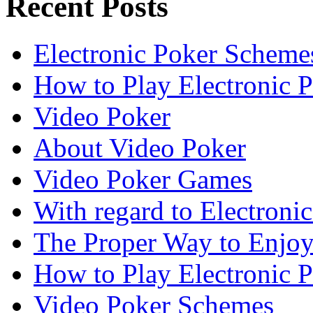
Recent Posts
Electronic Poker Scheme
How to Play Electronic 
Video Poker
About Video Poker
Video Poker Games
With regard to Electroni
The Proper Way to Enjoy
How to Play Electronic 
Video Poker Schemes