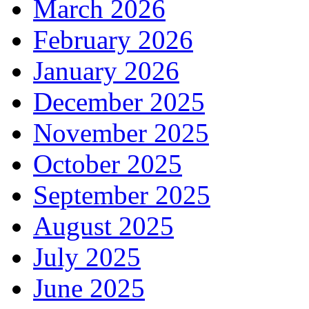
March 2026
February 2026
January 2026
December 2025
November 2025
October 2025
September 2025
August 2025
July 2025
June 2025