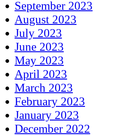
September 2023
August 2023
July 2023
June 2023
May 2023
April 2023
March 2023
February 2023
January 2023
December 2022