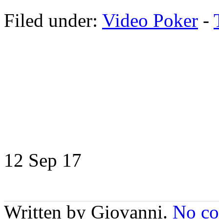
Filed under:
Video Poker
-
12 Sep
17
Written by Giovanni.
No c