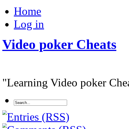
Home
Log in
Video poker Cheats
"Learning Video poker Cheat