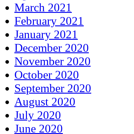
March 2021
February 2021
January 2021
December 2020
November 2020
October 2020
September 2020
August 2020
July 2020
June 2020