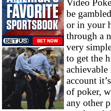
Video Poker
be gambled
or in your 
through a n
very simple
to get the 
achievable 
account it’
of poker, w
any other p