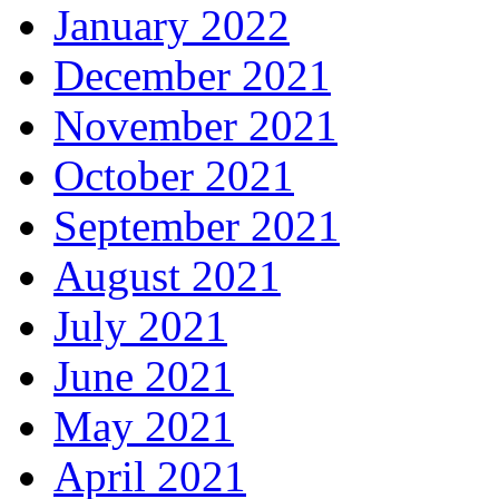
January 2022
December 2021
November 2021
October 2021
September 2021
August 2021
July 2021
June 2021
May 2021
April 2021