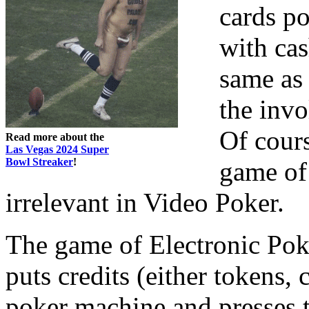
cards po
with cas
same as 
the invo
Of cours
Read more about the
Las Vegas 2024 Super
Bowl Streaker
!
game of 
irrelevant in Video Poker.
The game of Electronic Pok
puts credits (either tokens, 
poker machine and presses t