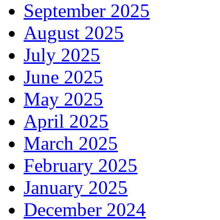
September 2025
August 2025
July 2025
June 2025
May 2025
April 2025
March 2025
February 2025
January 2025
December 2024