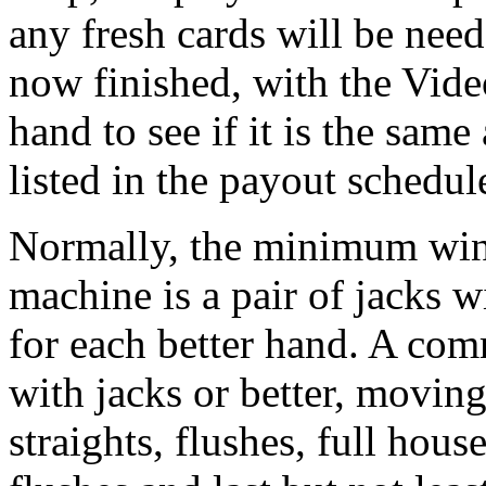
any fresh cards will be need
now finished, with the Vid
hand to see if it is the sam
listed in the payout schedul
Normally, the minimum win
machine is a pair of jacks 
for each better hand. A com
with jacks or better, moving 
straights, flushes, full house