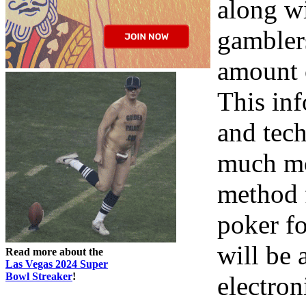
along wi
gamblers
amount o
This inf
and tech
much mo
method f
poker fo
will be 
Read more about the
Las Vegas 2024 Super
Bowl Streaker
!
electron