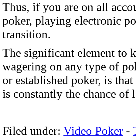
Thus, if you are on all acco
poker, playing electronic po
transition.
The significant element to
wagering on any type of pok
or established poker, is that
is constantly the chance of 
Filed under:
Video Poker
-