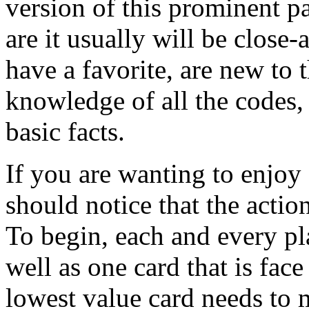
version of this prominent p
are it usually will be close
have a favorite, are new to
knowledge of all the codes,
basic facts.
If you are wanting to enjoy
should notice that the action
To begin, each and every pla
well as one card that is fac
lowest value card needs to