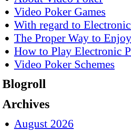
Video Poker Games
With regard to Electroni
The Proper Way to Enjoy
How to Play Electronic 
Video Poker Schemes
Blogroll
Archives
August 2026