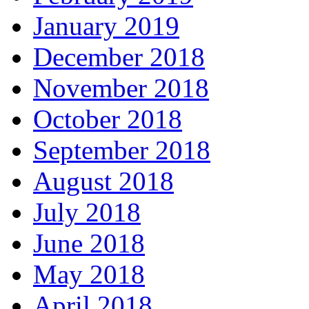
January 2019
December 2018
November 2018
October 2018
September 2018
August 2018
July 2018
June 2018
May 2018
April 2018