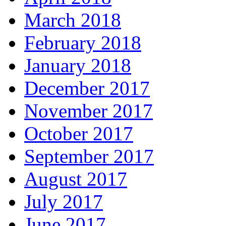
March 2018
February 2018
January 2018
December 2017
November 2017
October 2017
September 2017
August 2017
July 2017
June 2017