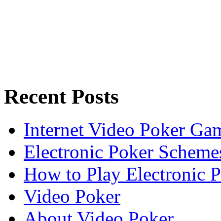
Recent Posts
Internet Video Poker Gam
Electronic Poker Scheme
How to Play Electronic 
Video Poker
About Video Poker