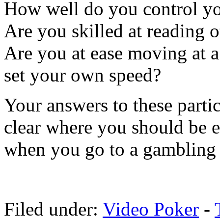
How well do you control yo
Are you skilled at reading o
Are you at ease moving at a
set your own speed?
Your answers to these partic
clear where you should be 
when you go to a gambling
Filed under:
Video Poker
-