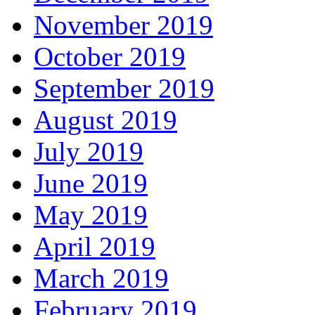
November 2019
October 2019
September 2019
August 2019
July 2019
June 2019
May 2019
April 2019
March 2019
February 2019