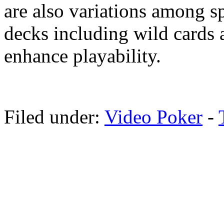
are also variations among s
decks including wild cards 
enhance playability.
Filed under:
Video Poker
-