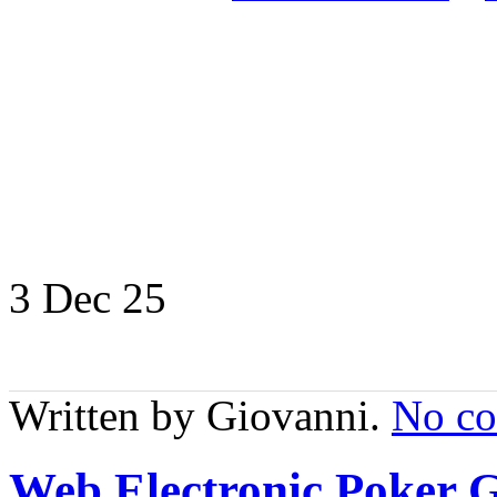
3 Dec
25
Written by Giovanni.
No c
Web Electronic Poker G