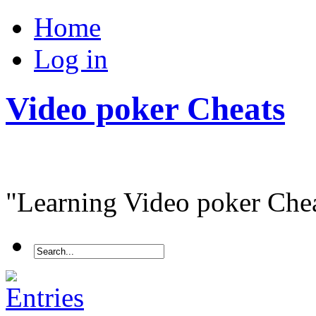
Home
Log in
Video poker Cheats
"Learning Video poker Cheat