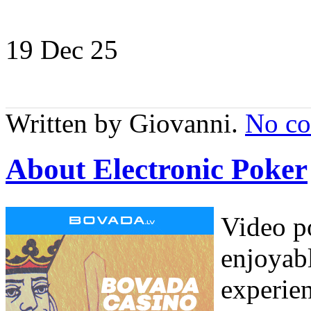
19 Dec
25
Written by Giovanni.
No c
About Electronic Poker
Video po
enjoyabl
experien