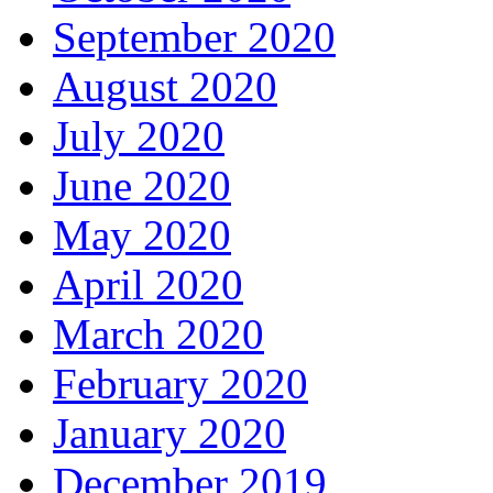
September 2020
August 2020
July 2020
June 2020
May 2020
April 2020
March 2020
February 2020
January 2020
December 2019