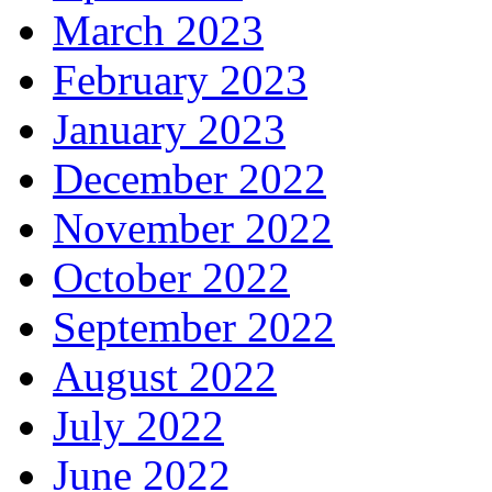
March 2023
February 2023
January 2023
December 2022
November 2022
October 2022
September 2022
August 2022
July 2022
June 2022