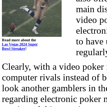
main dis
video po
electron
to have
Read more about the
Las Vegas 2024 Super
Bowl Streaker
!
regularl
Clearly, with a video poker
computer rivals instead of 
look another gamblers in th
regarding electronic poker 