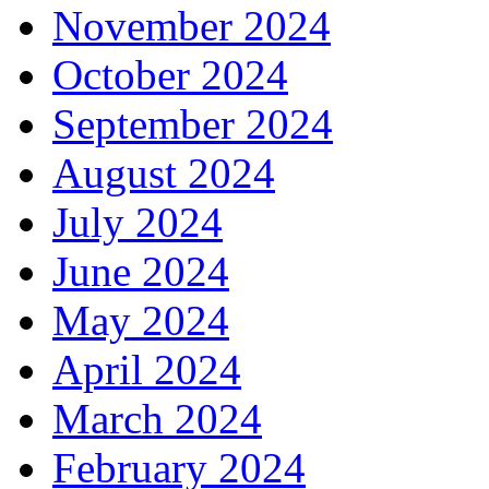
November 2024
October 2024
September 2024
August 2024
July 2024
June 2024
May 2024
April 2024
March 2024
February 2024