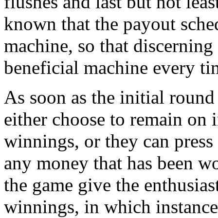
flushes and last but not leas
known that the payout sche
machine, so that discerning 
beneficial machine every ti
As soon as the initial round
either choose to remain on 
winnings, or they can press t
any money that has been won
the game give the enthusias
winnings, in which instance