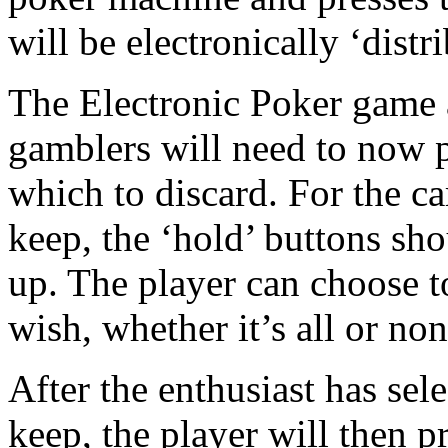
will be electronically ‘distr
The Electronic Poker game 
gamblers will need to now 
which to discard. For the c
keep, the ‘hold’ buttons sho
up. The player can choose 
wish, whether it’s all or non
After the enthusiast has sel
keep, the player will then p