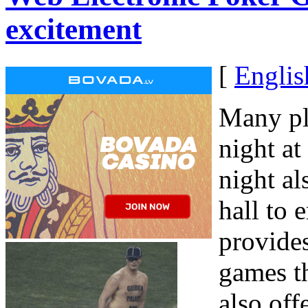
excitement
[
Englis
Many pl
night at
night al
hall to 
provide
games th
also off