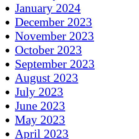
January 2024
December 2023
November 2023
October 2023
September 2023
August 2023
July 2023
June 2023
May 2023
April 2023