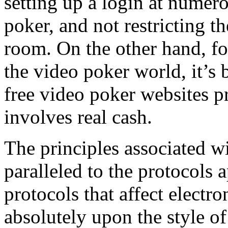
setting up a login at numer
poker, and not restricting th
room. On the other hand, fo
the video poker world, it’s b
free video poker websites p
involves real cash.
The principles associated w
paralleled to the protocols 
protocols that affect electr
absolutely upon the style o