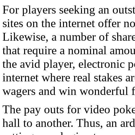
For players seeking an outs
sites on the internet offer 
Likewise, a number of shar
that require a nominal amoun
the avid player, electronic 
internet where real stakes a
wagers and win wonderful fo
The pay outs for video pok
hall to another. Thus, an a