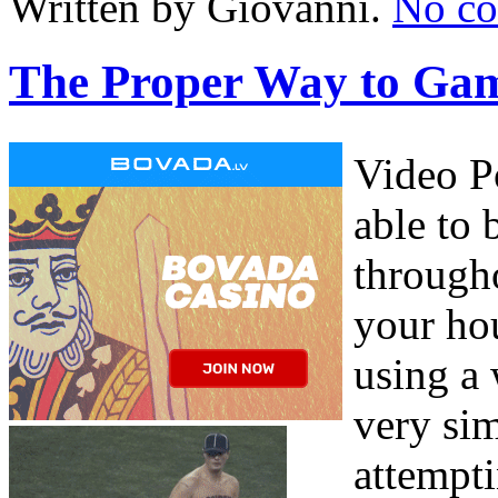
Written by Giovanni.
No c
The Proper Way to Gam
Video Po
able to 
througho
your ho
using a
very sim
attempti