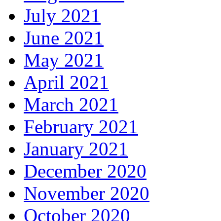
July 2021
June 2021
May 2021
April 2021
March 2021
February 2021
January 2021
December 2020
November 2020
October 2020