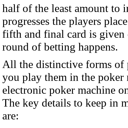
half of the least amount to 
progresses the players place 
fifth and final card is given
round of betting happens.
All the distinctive forms of 
you play them in the poker
electronic poker machine on
The key details to keep in 
are: