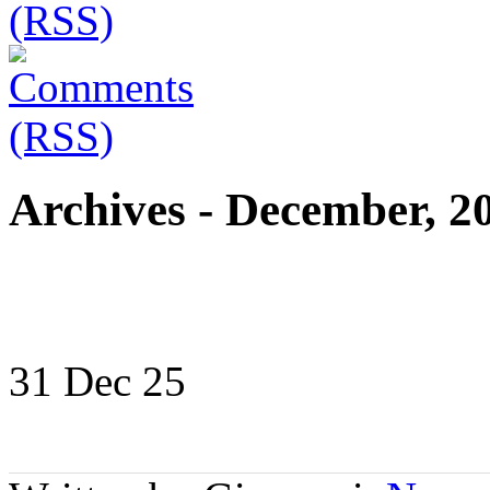
Archives - December, 2
31 Dec
25