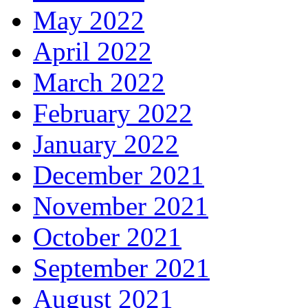
May 2022
April 2022
March 2022
February 2022
January 2022
December 2021
November 2021
October 2021
September 2021
August 2021