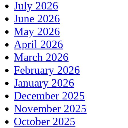
July 2026
June 2026
May 2026
April 2026
March 2026
February 2026
January 2026
December 2025
November 2025
October 2025