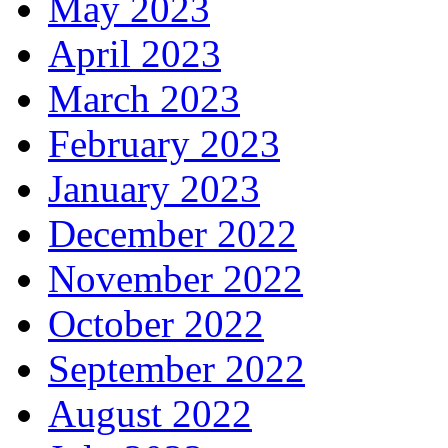
May 2023
April 2023
March 2023
February 2023
January 2023
December 2022
November 2022
October 2022
September 2022
August 2022