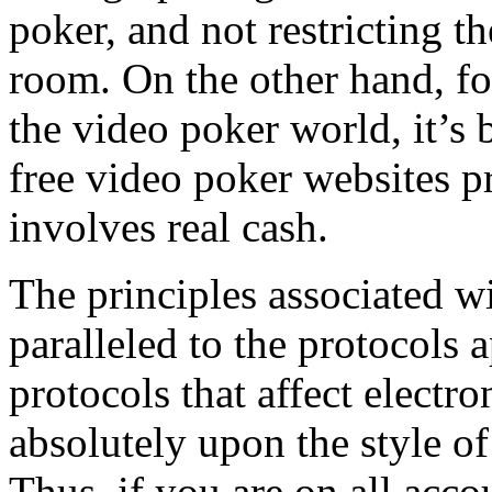
poker, and not restricting th
room. On the other hand, fo
the video poker world, it’s b
free video poker websites p
involves real cash.
The principles associated w
paralleled to the protocols 
protocols that affect electr
absolutely upon the style o
Thus, if you are on all acco