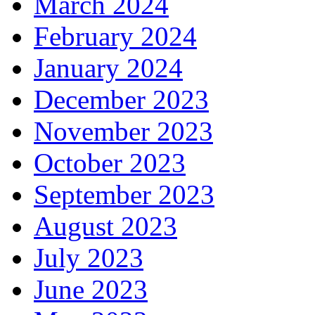
March 2024
February 2024
January 2024
December 2023
November 2023
October 2023
September 2023
August 2023
July 2023
June 2023