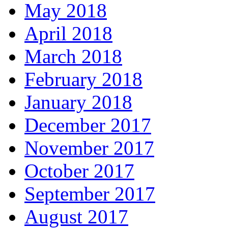
May 2018
April 2018
March 2018
February 2018
January 2018
December 2017
November 2017
October 2017
September 2017
August 2017