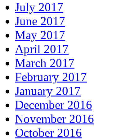
July 2017
June 2017
May 2017
April 2017
March 2017
February 2017
January 2017
December 2016
November 2016
October 2016