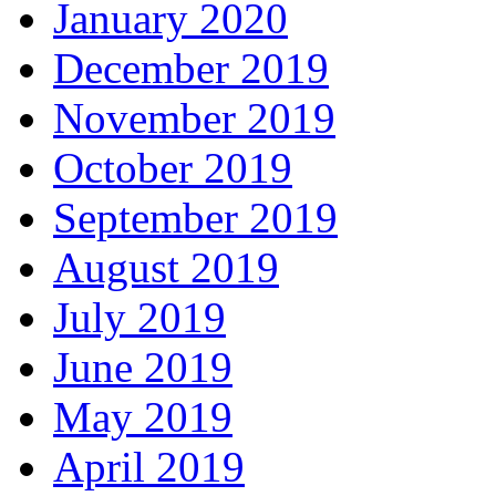
January 2020
December 2019
November 2019
October 2019
September 2019
August 2019
July 2019
June 2019
May 2019
April 2019