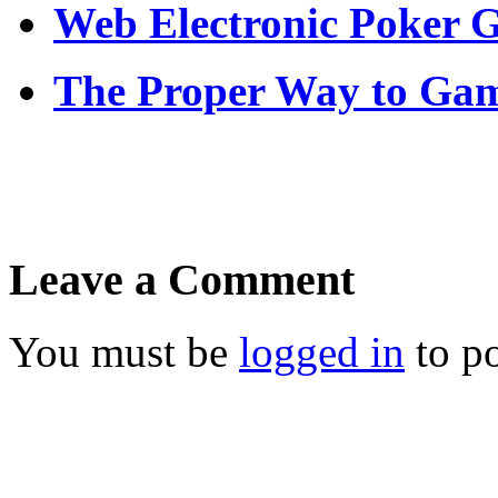
Web Electronic Poker G
The Proper Way to Gam
Leave a Comment
You must be
logged in
to p