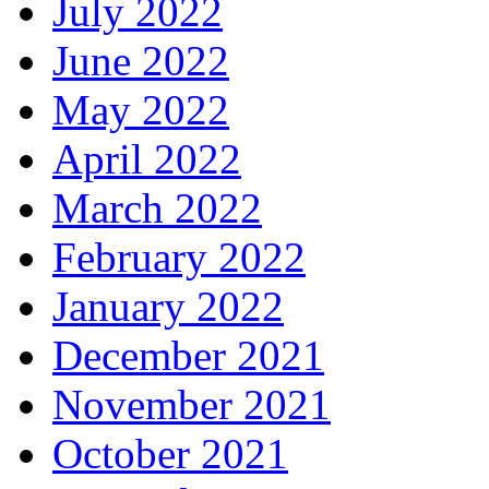
July 2022
June 2022
May 2022
April 2022
March 2022
February 2022
January 2022
December 2021
November 2021
October 2021