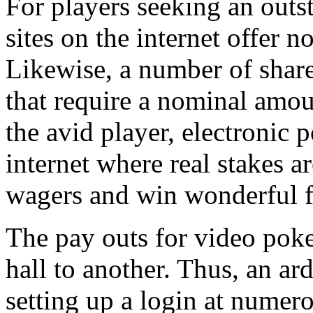
For players seeking an outs
sites on the internet offer 
Likewise, a number of shar
that require a nominal amoun
the avid player, electronic 
internet where real stakes a
wagers and win wonderful fo
The pay outs for video pok
hall to another. Thus, an a
setting up a login at numer