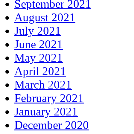
September 2021
August 2021
July 2021
June 2021
May 2021
April 2021
March 2021
February 2021
January 2021
December 2020