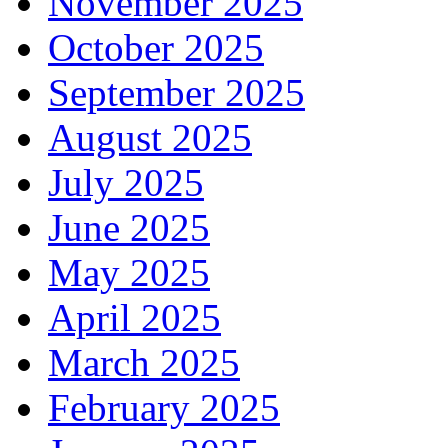
November 2025
October 2025
September 2025
August 2025
July 2025
June 2025
May 2025
April 2025
March 2025
February 2025