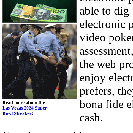
able to dig
electronic 
video poker
assessment,
the web pro
enjoy electr
prefers, the
bona fide e
Read more about the
Las Vegas 2024 Super
Bowl Streaker
!
cash.