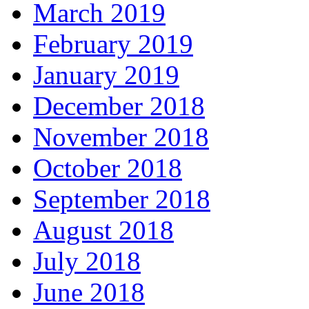
March 2019
February 2019
January 2019
December 2018
November 2018
October 2018
September 2018
August 2018
July 2018
June 2018