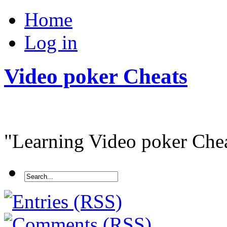
Home
Log in
Video poker Cheats
"Learning Video poker Cheat