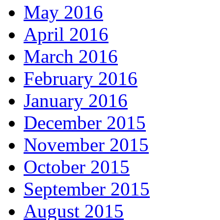
May 2016
April 2016
March 2016
February 2016
January 2016
December 2015
November 2015
October 2015
September 2015
August 2015