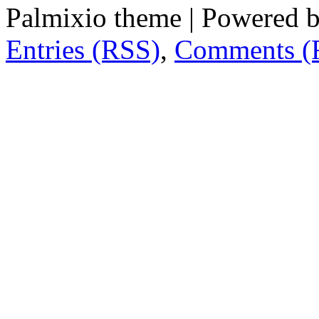
Palmixio theme | Powered 
Entries (RSS)
,
Comments (