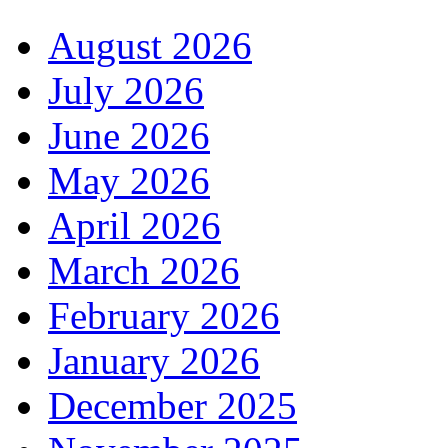
August 2026
July 2026
June 2026
May 2026
April 2026
March 2026
February 2026
January 2026
December 2025