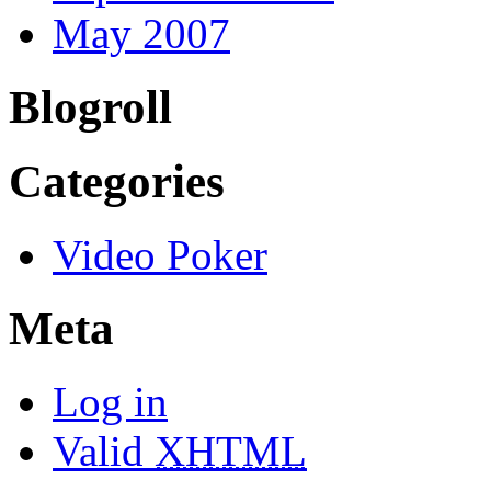
May 2007
Blogroll
Categories
Video Poker
Meta
Log in
Valid
XHTML