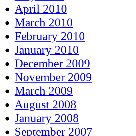
April 2010
March 2010
February 2010
January 2010
December 2009
November 2009
March 2009
August 2008
January 2008
September 2007