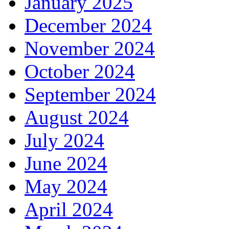
January 2025
December 2024
November 2024
October 2024
September 2024
August 2024
July 2024
June 2024
May 2024
April 2024