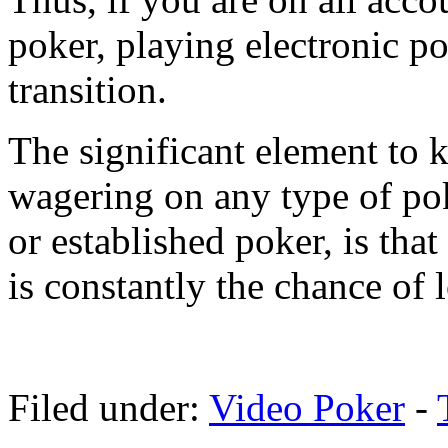
poker, playing electronic po
transition.
The significant element to
wagering on any type of pok
or established poker, is that
is constantly the chance of 
Filed under:
Video Poker
-