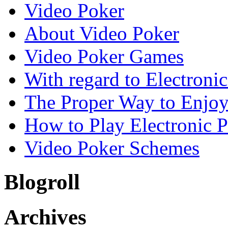
Video Poker
About Video Poker
Video Poker Games
With regard to Electroni
The Proper Way to Enjoy
How to Play Electronic 
Video Poker Schemes
Blogroll
Archives