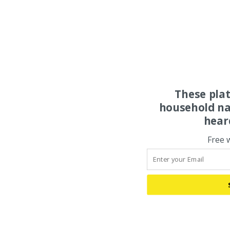
These pla
household na
hear
Free 