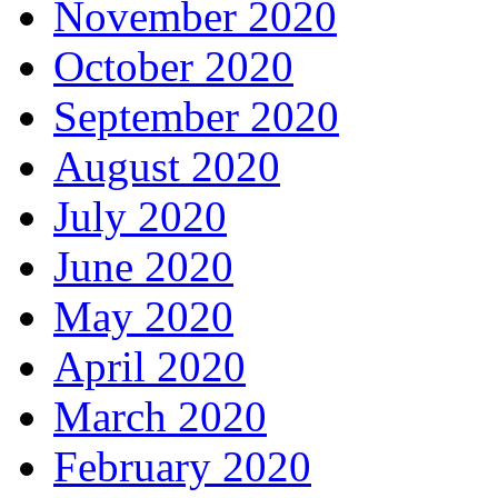
November 2020
October 2020
September 2020
August 2020
July 2020
June 2020
May 2020
April 2020
March 2020
February 2020