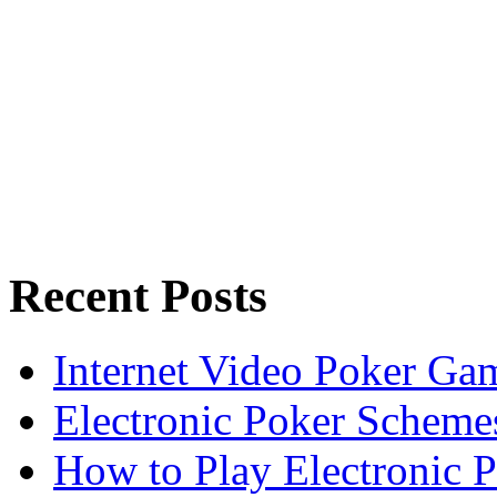
Recent Posts
Internet Video Poker Gam
Electronic Poker Scheme
How to Play Electronic 