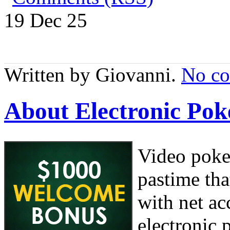
19 Dec
25
Written by Giovanni.
No c
About Electronic Pok
Video poker
pastime tha
with net ac
electronic 