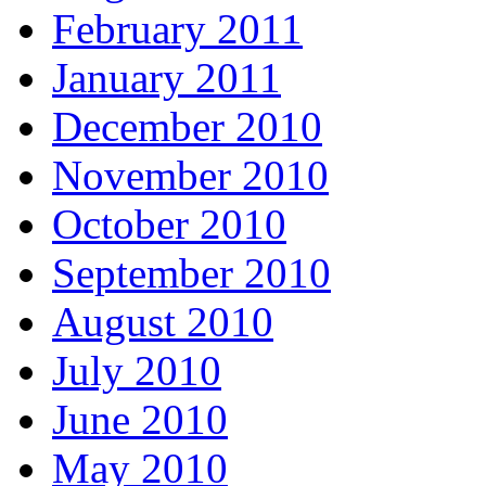
February 2011
January 2011
December 2010
November 2010
October 2010
September 2010
August 2010
July 2010
June 2010
May 2010