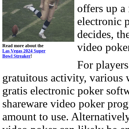
offers up a
electronic p
decides, th
video poker
Read more about the
Las Vegas 2024 Super
Bowl Streaker
!
For player
gratuitous activity, variou
gratis electronic poker sof
shareware video poker progr
amount to use. Alternatively