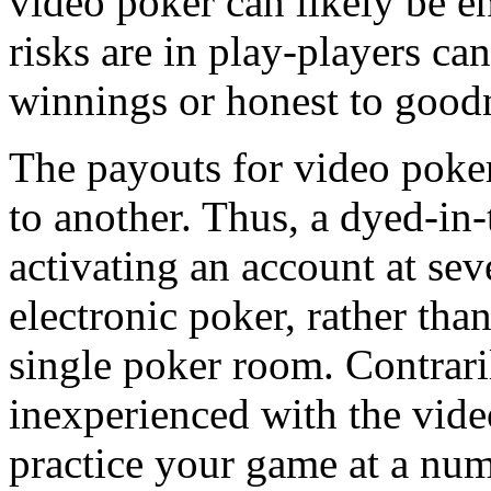
video poker can likely be en
risks are in play-players c
winnings or honest to good
The payouts for video poker
to another. Thus, a dyed-in
activating an account at se
electronic poker, rather tha
single poker room. Contraril
inexperienced with the video 
practice your game at a nu