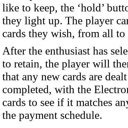
like to keep, the ‘hold’ but
they light up. The player c
cards they wish, from all to
After the enthusiast has sel
to retain, the player will t
that any new cards are dealt
completed, with the Electr
cards to see if it matches a
the payment schedule.