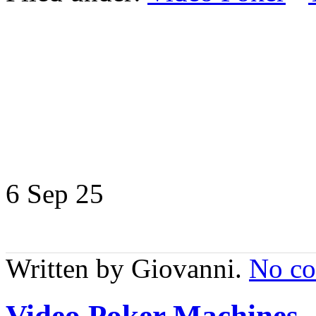
6 Sep
25
Written by Giovanni.
No c
Video Poker Machines