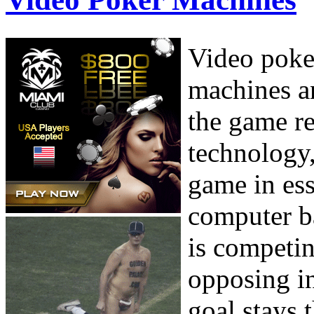
Video poker
machines a
the game re
technology,
game in es
computer ba
is competin
opposing in
goal stays 