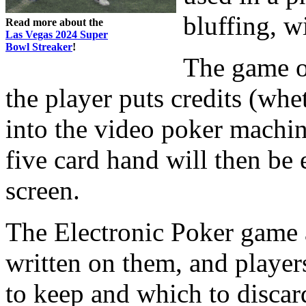
bluffing, wi
Read more about the
Las Vegas 2024 Super
Bowl Streaker
!
The game o
the player puts credits (whet
into the video poker machin
five card hand will then be 
screen.
The Electronic Poker game a
written on them, and playe
to keep and which to discar