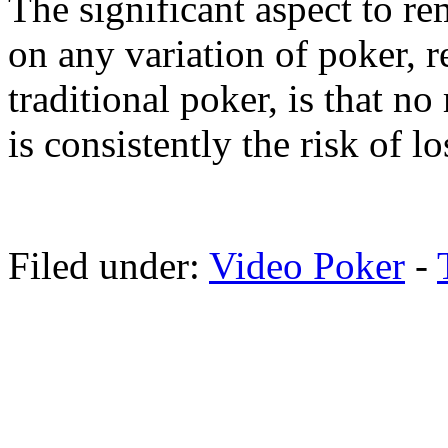
The significant aspect to 
on any variation of poker, re
traditional poker, is that no
is consistently the risk of l
Filed under:
Video Poker
-