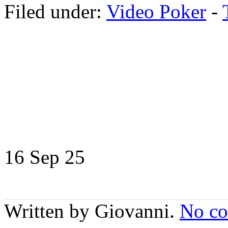
Filed under:
Video Poker
-
16 Sep
25
Written by Giovanni.
No c