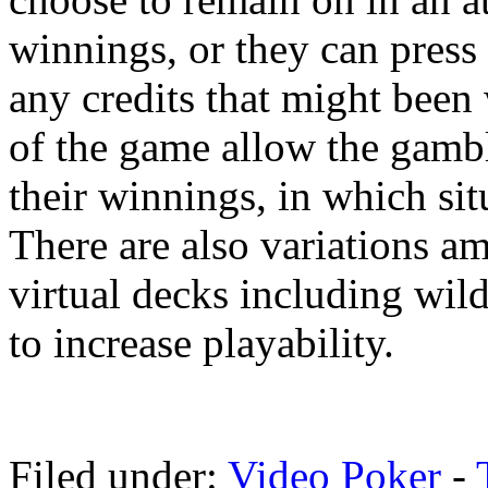
winnings, or they can press 
any credits that might been 
of the game allow the gambl
their winnings, in which sit
There are also variations a
virtual decks including wil
to increase playability.
Filed under:
Video Poker
-