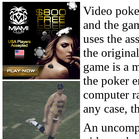
Video poker
and the ga
uses the as
the origina
game is a m
the poker e
computer ra
any case, t
An uncompl