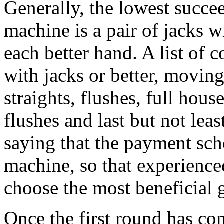
Generally, the lowest succ
machine is a pair of jacks 
each better hand. A list o
with jacks or better, moving 
straights, flushes, full house
flushes and last but not leas
saying that the payment sc
machine, so that experience
choose the most beneficial 
Once the first round has com