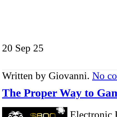
20 Sep
25
Written by Giovanni.
No c
The Proper Way to Gam
Electronic 