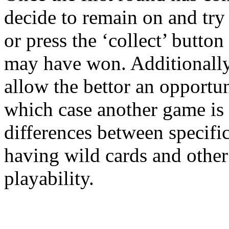
decide to remain on and try
or press the ‘collect’ button
may have won. Additionally
allow the bettor an opportuni
which case another game is 
differences between specifi
having wild cards and other
playability.