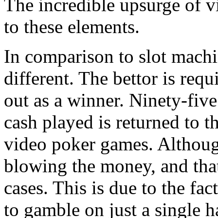
The incredible upsurge of vi
to these elements.
In comparison to slot machin
different. The bettor is requ
out as a winner. Ninety-fiv
cash played is returned to t
video poker games. Although
blowing the money, and tha
cases. This is due to the fac
to gamble on just a single h