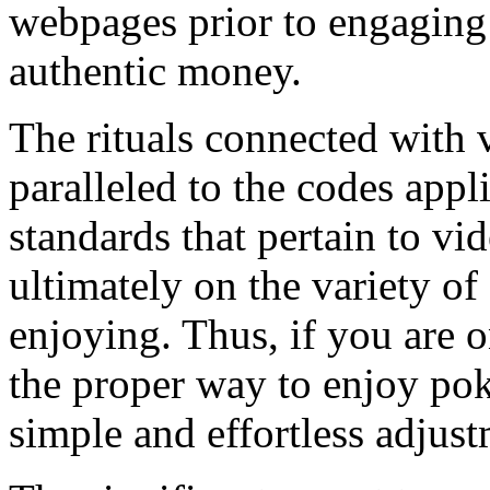
webpages prior to engaging
authentic money.
The rituals connected with 
paralleled to the codes appl
standards that pertain to v
ultimately on the variety of
enjoying. Thus, if you are 
the proper way to enjoy pok
simple and effortless adjust