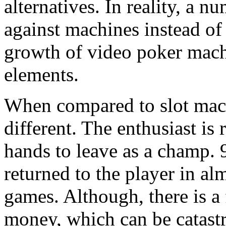
alternatives. In reality, a n
against machines instead of
growth of video poker machi
elements.
When compared to slot machi
different. The enthusiast is
hands to leave as a champ. 
returned to the player in alm
games. Although, there is a 
money, which can be catastr