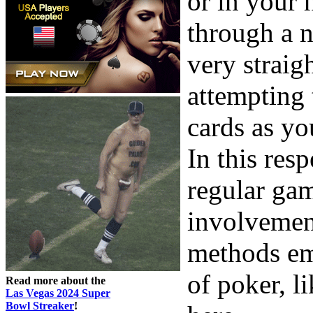
or in your
through a n
very straig
attempting 
cards as yo
In this res
regular gam
involvement
methods em
of poker, li
Read more about the
Las Vegas 2024 Super
Bowl Streaker
!