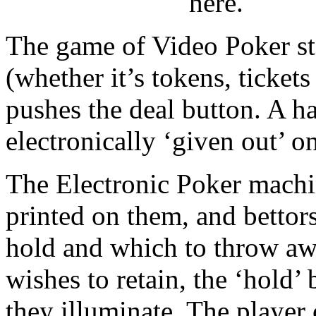
here.
The game of Video Poker sta
(whether it’s tokens, ticke
pushes the deal button. A ha
electronically ‘given out’ o
The Electronic Poker machin
printed on them, and bettor
hold and which to throw awa
wishes to retain, the ‘hold’
they illuminate. The playe