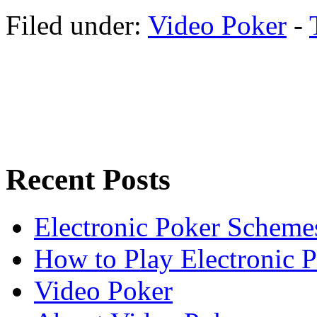
Filed under:
Video Poker
-
Recent Posts
Electronic Poker Scheme
How to Play Electronic 
Video Poker