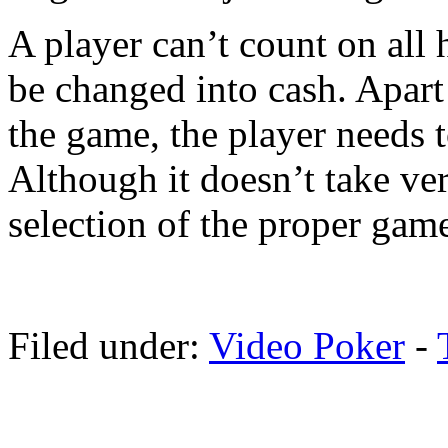
A player can’t count on all
be changed into cash. Apar
the game, the player needs 
Although it doesn’t take ve
selection of the proper game
Filed under:
Video Poker
-