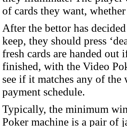
of cards they want, whether i
After the bettor has decide
keep, they should press ‘de
fresh cards are handed out 
finished, with the Video Po
see if it matches any of the
payment schedule.
Typically, the minimum win
Poker machine is a pair of 