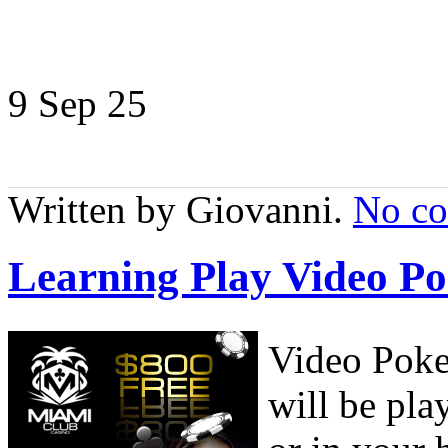
9 Sep
25
Written by Giovanni.
No c
Learning Play Video P
Video Poker
will be pla