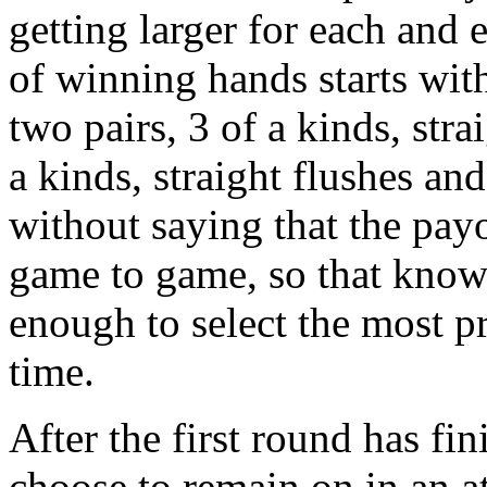
getting larger for each and
of winning hands starts with
two pairs, 3 of a kinds, stra
a kinds, straight flushes and
without saying that the pa
game to game, so that knowl
enough to select the most p
time.
After the first round has fin
choose to remain on in an a