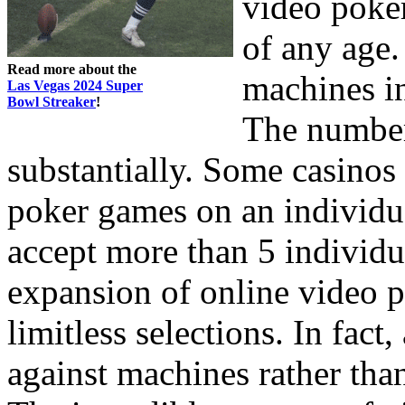
video poke
of any age.
Read more about the
machines in
Las Vegas 2024 Super
Bowl Streaker
!
The number
substantially. Some casinos 
poker games on an individu
accept more than 5 individu
expansion of online video p
limitless selections. In fact
against machines rather tha