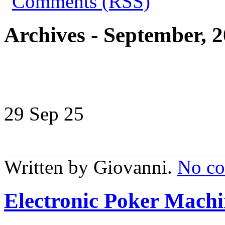
Archives - September, 
29 Sep
25
Written by Giovanni.
No c
Electronic Poker Machi