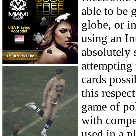
able to be 
globe, or i
using an In
absolutely 
attempting 
cards possi
this respec
game of po
with compe
used in a p