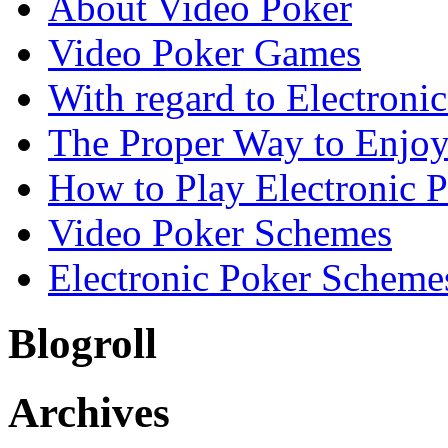
About Video Poker
Video Poker Games
With regard to Electroni
The Proper Way to Enjoy
How to Play Electronic 
Video Poker Schemes
Electronic Poker Scheme
Blogroll
Archives