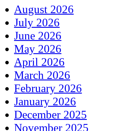
August 2026
July 2026
June 2026
May 2026
April 2026
March 2026
February 2026
January 2026
December 2025
November 2025