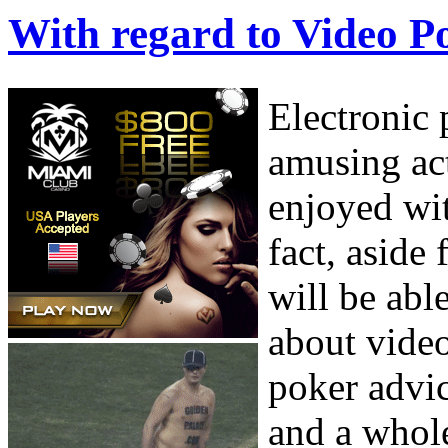
With regard to Video P
Electronic 
amusing act
enjoyed wit
fact, aside
will be able
about video
poker advic
and a whole