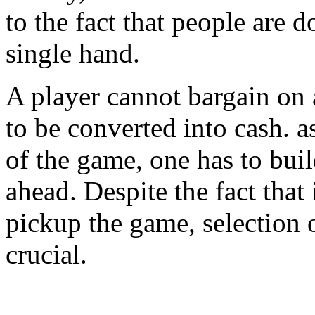
to the fact that people are 
single hand.
A player cannot bargain on 
to be converted into cash.
of the game, one has to bu
ahead. Despite the fact that 
pickup the game, selection o
crucial.