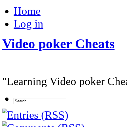
Home
Log in
Video poker Cheats
"Learning Video poker Cheat