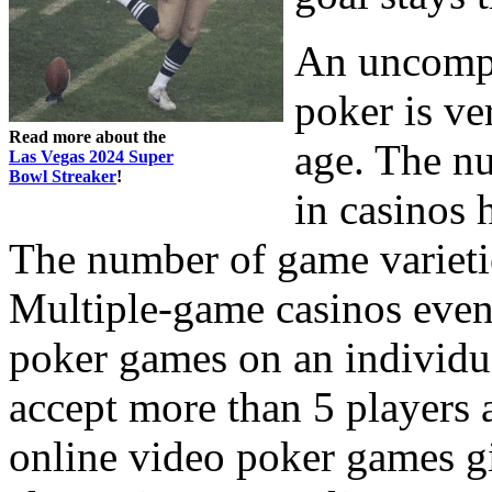
An uncompl
poker is ve
Read more about the
age. The n
Las Vegas 2024 Super
Bowl Streaker
!
in casinos h
The number of game varietie
Multiple-game casinos even 
poker games on an individu
accept more than 5 players a
online video poker games gi