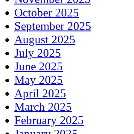
October 2025
September 2025
August 2025
July 2025
June 2025
May 2025
April 2025
March 2025
February 2025
January 2025