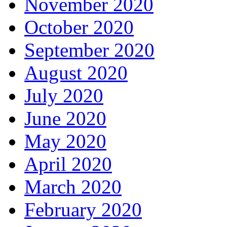
November 2020
October 2020
September 2020
August 2020
July 2020
June 2020
May 2020
April 2020
March 2020
February 2020