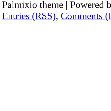
Palmixio theme | Powered 
Entries (RSS)
,
Comments (