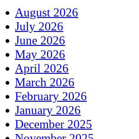
August 2026
July 2026
June 2026
May 2026
April 2026
March 2026
February 2026
January 2026
December 2025
November 2025