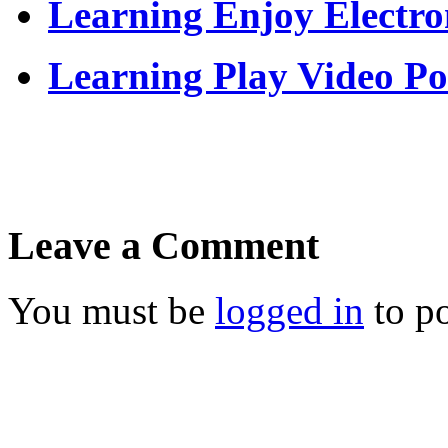
Learning Enjoy Electro
Learning Play Video P
Leave a Comment
You must be
logged in
to p