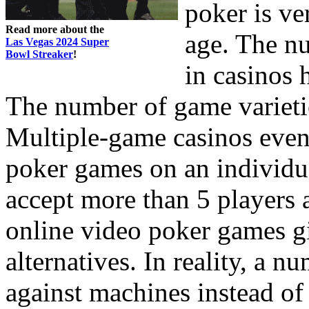
poker is ve
Read more about the
age. The n
Las Vegas 2024 Super
Bowl Streaker
!
in casinos h
The number of game varietie
Multiple-game casinos even 
poker games on an individu
accept more than 5 players a
online video poker games gi
alternatives. In reality, a n
against machines instead of