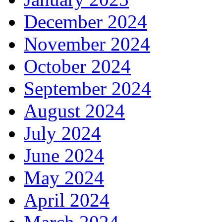
December 2024
November 2024
October 2024
September 2024
August 2024
July 2024
June 2024
May 2024
April 2024