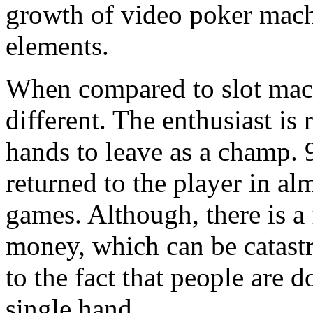
growth of video poker machi
elements.
When compared to slot machi
different. The enthusiast is
hands to leave as a champ. 
returned to the player in alm
games. Although, there is a 
money, which can be catastr
to the fact that people are 
single hand.