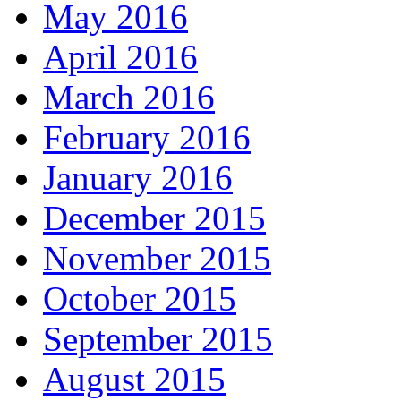
May 2016
April 2016
March 2016
February 2016
January 2016
December 2015
November 2015
October 2015
September 2015
August 2015