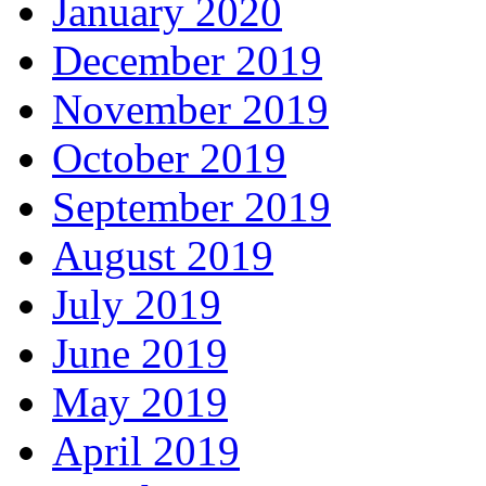
January 2020
December 2019
November 2019
October 2019
September 2019
August 2019
July 2019
June 2019
May 2019
April 2019