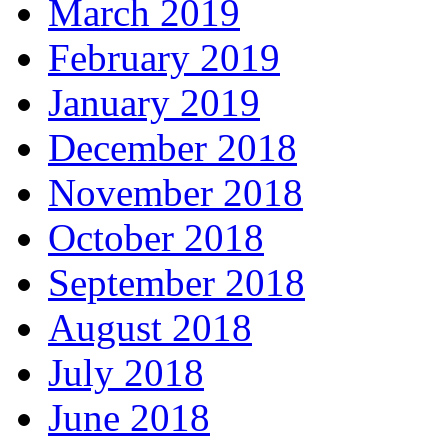
March 2019
February 2019
January 2019
December 2018
November 2018
October 2018
September 2018
August 2018
July 2018
June 2018