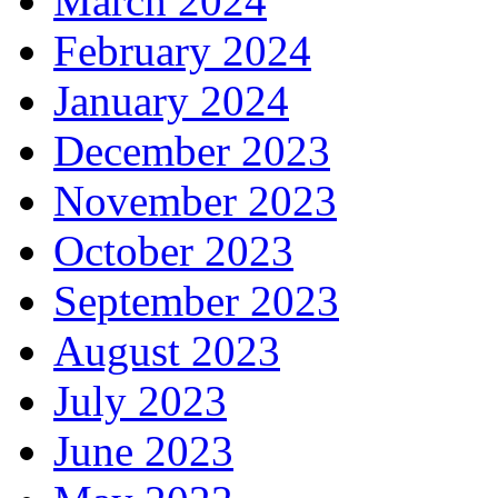
March 2024
February 2024
January 2024
December 2023
November 2023
October 2023
September 2023
August 2023
July 2023
June 2023