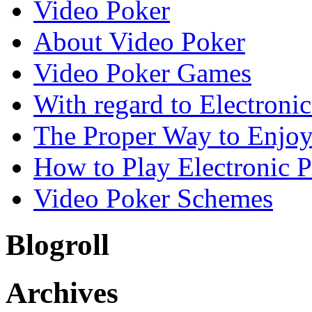
Video Poker
About Video Poker
Video Poker Games
With regard to Electroni
The Proper Way to Enjoy
How to Play Electronic 
Video Poker Schemes
Blogroll
Archives