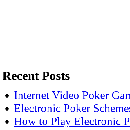
Recent Posts
Internet Video Poker Gam
Electronic Poker Scheme
How to Play Electronic 