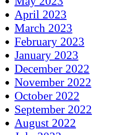
May 2023
April 2023
March 2023
February 2023
January 2023
December 2022
November 2022
October 2022
September 2022
August 2022