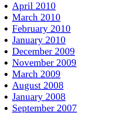
April 2010
March 2010
February 2010
January 2010
December 2009
November 2009
March 2009
August 2008
January 2008
September 2007