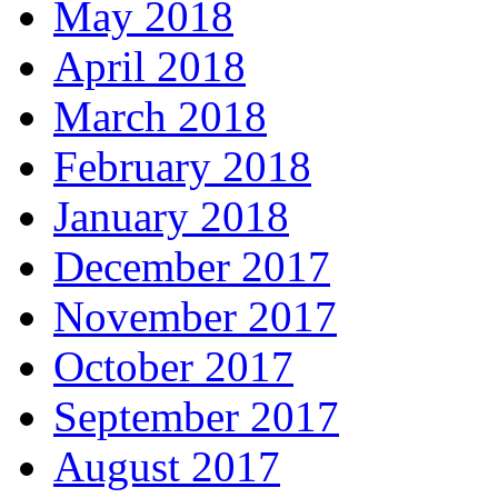
May 2018
April 2018
March 2018
February 2018
January 2018
December 2017
November 2017
October 2017
September 2017
August 2017