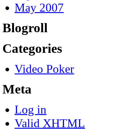
May 2007
Blogroll
Categories
Video Poker
Meta
Log in
Valid
XHTML