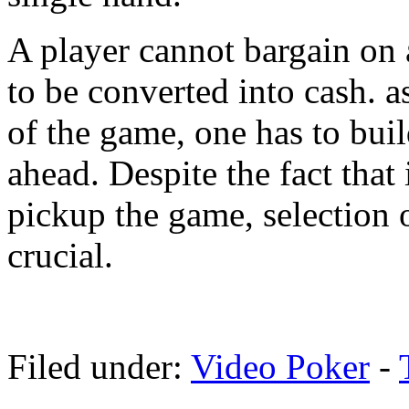
A player cannot bargain on 
to be converted into cash.
of the game, one has to bu
ahead. Despite the fact that 
pickup the game, selection o
crucial.
Filed under:
Video Poker
-