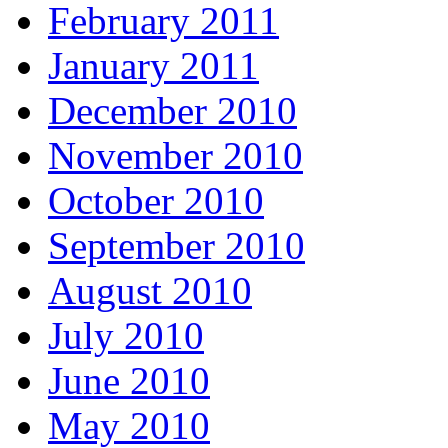
February 2011
January 2011
December 2010
November 2010
October 2010
September 2010
August 2010
July 2010
June 2010
May 2010