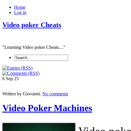
Home
Log in
Video poker Cheats
"Learning Video poker Cheats...."
6 Sep
25
Written by Giovanni.
No comments
Video Poker Machines