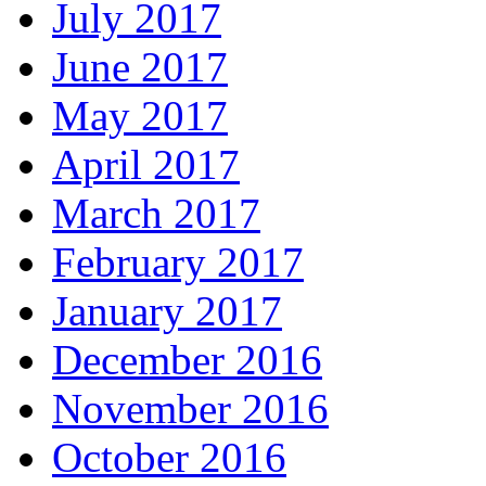
July 2017
June 2017
May 2017
April 2017
March 2017
February 2017
January 2017
December 2016
November 2016
October 2016