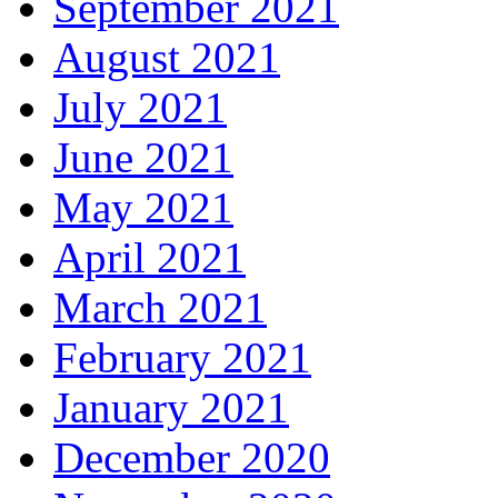
September 2021
August 2021
July 2021
June 2021
May 2021
April 2021
March 2021
February 2021
January 2021
December 2020