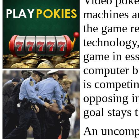
Video poker
machines a
the game re
technology,
game in es
computer ba
is competin
opposing in
goal stays 
An uncompl