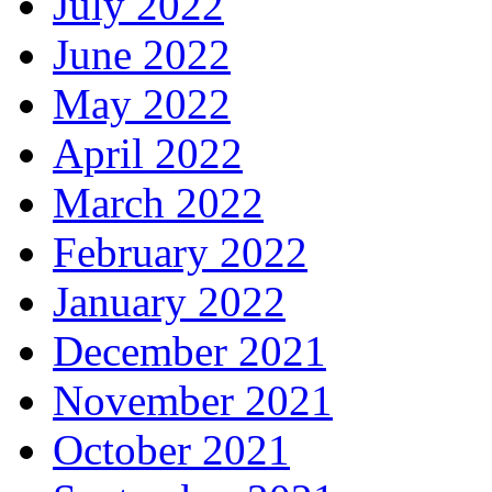
July 2022
June 2022
May 2022
April 2022
March 2022
February 2022
January 2022
December 2021
November 2021
October 2021