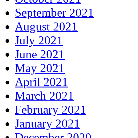
September 2021
August 2021
July 2021
June 2021
May 2021
April 2021
March 2021
February 2021
January 2021
December 2020