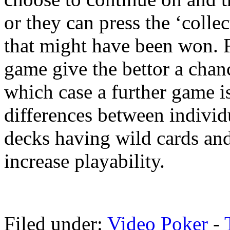
or they can press the ‘colle
that might have been won. F
game give the bettor a chance
which case a further game is
differences between individ
decks having wild cards and 
increase playability.
Filed under:
Video Poker
-