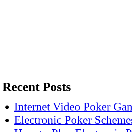
Recent Posts
Internet Video Poker Gam
Electronic Poker Scheme