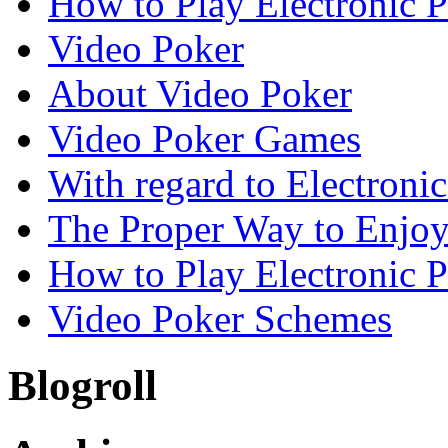
How to Play Electronic 
Video Poker
About Video Poker
Video Poker Games
With regard to Electroni
The Proper Way to Enjoy
How to Play Electronic 
Video Poker Schemes
Blogroll