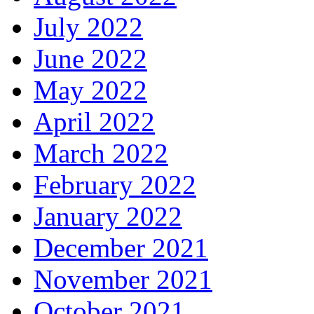
July 2022
June 2022
May 2022
April 2022
March 2022
February 2022
January 2022
December 2021
November 2021
October 2021