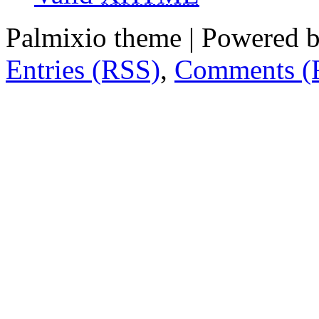
Palmixio theme | Powered 
Entries (RSS)
,
Comments (