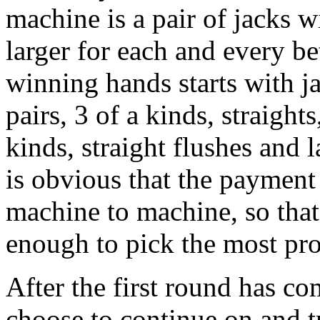
machine is a pair of jacks 
larger for each and every b
winning hands starts with j
pairs, 3 of a kinds, straights
kinds, straight flushes and la
is obvious that the paymen
machine to machine, so that 
enough to pick the most pro
After the first round has co
choose to continue on and t