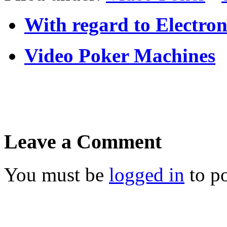
With regard to Electron
Video Poker Machines
Leave a Comment
You must be
logged in
to p