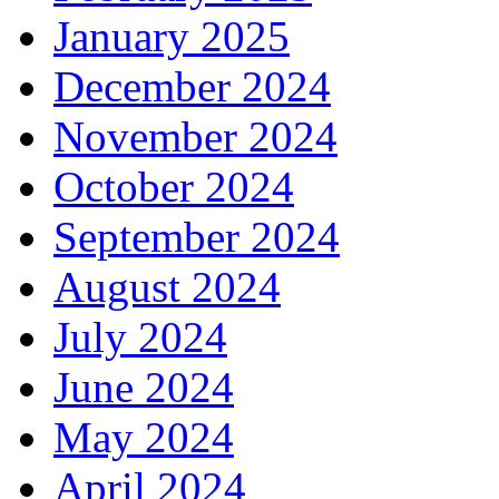
January 2025
December 2024
November 2024
October 2024
September 2024
August 2024
July 2024
June 2024
May 2024
April 2024