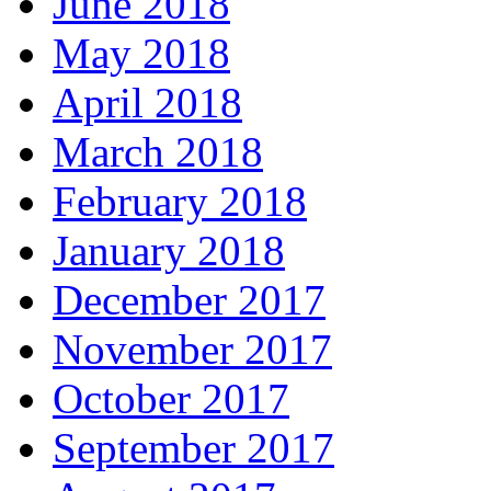
June 2018
May 2018
April 2018
March 2018
February 2018
January 2018
December 2017
November 2017
October 2017
September 2017