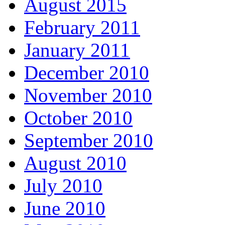
August 2015
February 2011
January 2011
December 2010
November 2010
October 2010
September 2010
August 2010
July 2010
June 2010