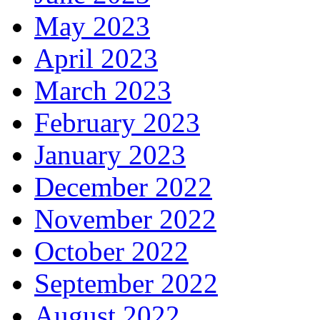
May 2023
April 2023
March 2023
February 2023
January 2023
December 2022
November 2022
October 2022
September 2022
August 2022