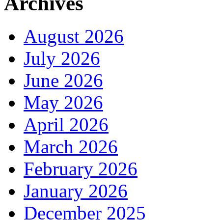
Archives
August 2026
July 2026
June 2026
May 2026
April 2026
March 2026
February 2026
January 2026
December 2025