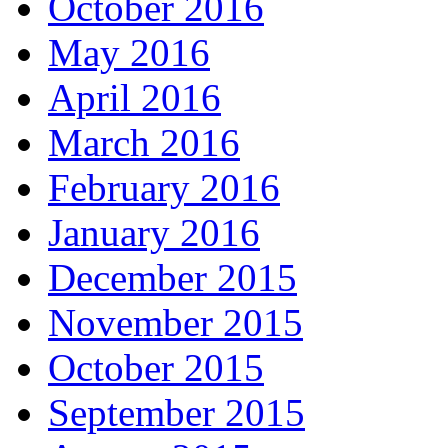
October 2016
May 2016
April 2016
March 2016
February 2016
January 2016
December 2015
November 2015
October 2015
September 2015