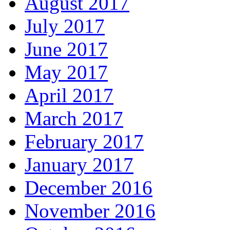
August 2017
July 2017
June 2017
May 2017
April 2017
March 2017
February 2017
January 2017
December 2016
November 2016