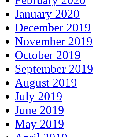
January 2020
December 2019
November 2019
October 2019
September 2019
August 2019
July 2019
June 2019
May 2019