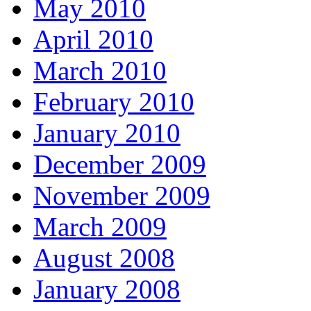
May 2010
April 2010
March 2010
February 2010
January 2010
December 2009
November 2009
March 2009
August 2008
January 2008