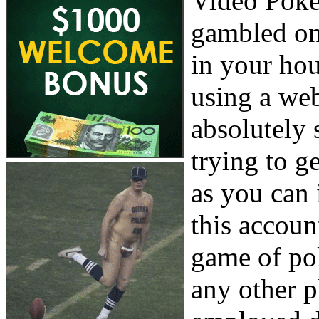
Video Poker
gambled on 
in your ho
using a we
absolutely 
trying to g
as you can 
this account
game of pok
any other p