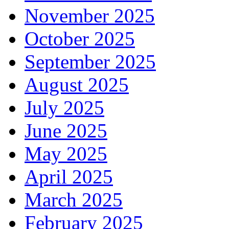
November 2025
October 2025
September 2025
August 2025
July 2025
June 2025
May 2025
April 2025
March 2025
February 2025