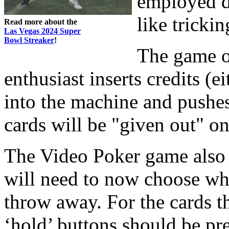
employed du
like tricki
Read more about the
Las Vegas 2024 Super
Bowl Streaker
!
The game o
enthusiast inserts credits (e
into the machine and pushes
cards will be "given out" on
The Video Poker game also 
will need to now choose wh
throw away. For the cards th
‘hold’ buttons should be pre