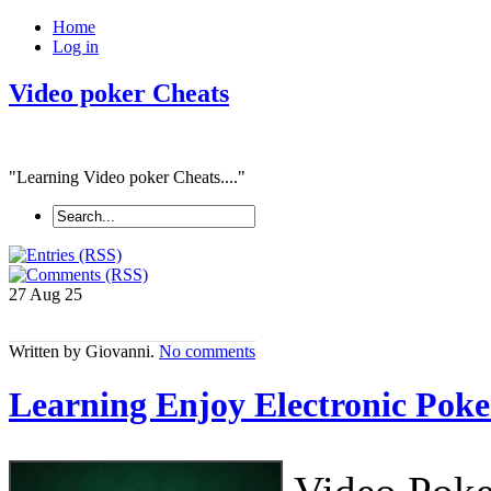
Home
Log in
Video poker Cheats
"Learning Video poker Cheats...."
27 Aug
25
Written by Giovanni.
No comments
Learning Enjoy Electronic Poke