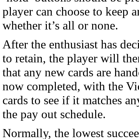
player can choose to keep a
whether it’s all or none.
After the enthusiast has de
to retain, the player will t
that any new cards are hand
now completed, with the Vi
cards to see if it matches a
the pay out schedule.
Normally, the lowest succe