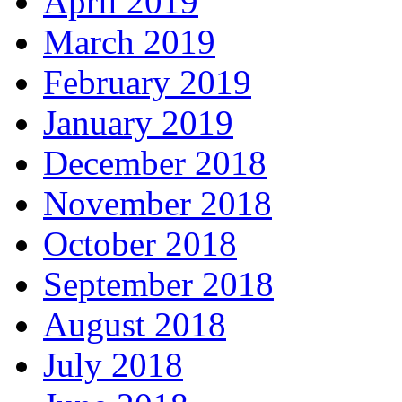
April 2019
March 2019
February 2019
January 2019
December 2018
November 2018
October 2018
September 2018
August 2018
July 2018