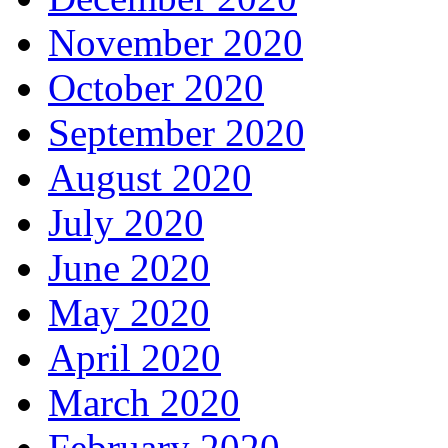
November 2020
October 2020
September 2020
August 2020
July 2020
June 2020
May 2020
April 2020
March 2020
February 2020