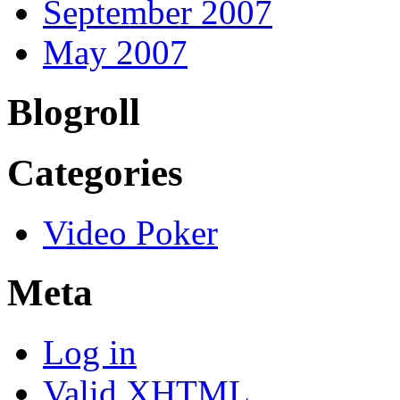
September 2007
May 2007
Blogroll
Categories
Video Poker
Meta
Log in
Valid
XHTML