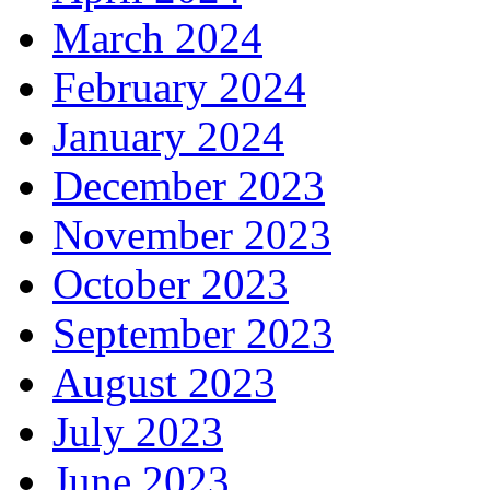
March 2024
February 2024
January 2024
December 2023
November 2023
October 2023
September 2023
August 2023
July 2023
June 2023