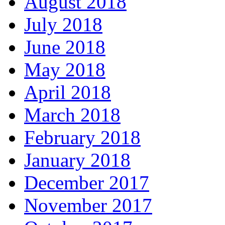
August 2018
July 2018
June 2018
May 2018
April 2018
March 2018
February 2018
January 2018
December 2017
November 2017