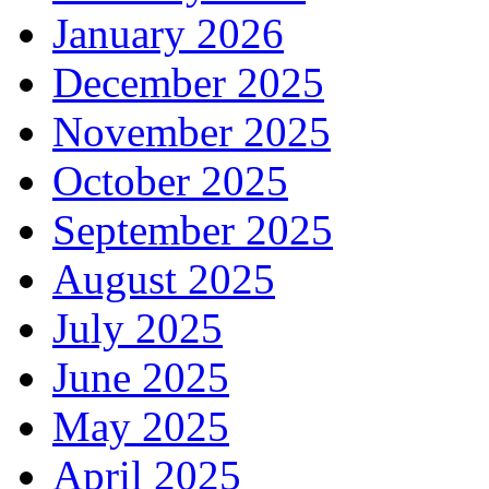
January 2026
December 2025
November 2025
October 2025
September 2025
August 2025
July 2025
June 2025
May 2025
April 2025