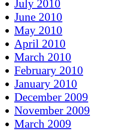
July 2010
June 2010
May 2010
April 2010
March 2010
February 2010
January 2010
December 2009
November 2009
March 2009