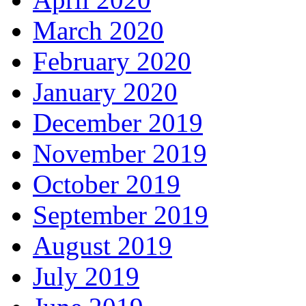
March 2020
February 2020
January 2020
December 2019
November 2019
October 2019
September 2019
August 2019
July 2019