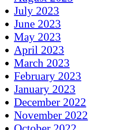
July 2023
June 2023
May 2023
April 2023
March 2023
February 2023
January 2023
December 2022
November 2022
October 2022