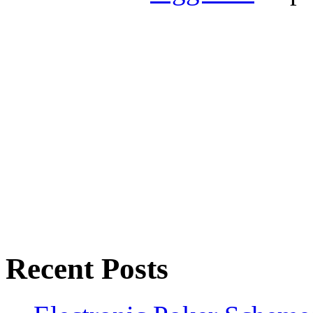
Recent Posts