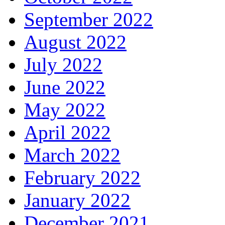
September 2022
August 2022
July 2022
June 2022
May 2022
April 2022
March 2022
February 2022
January 2022
December 2021