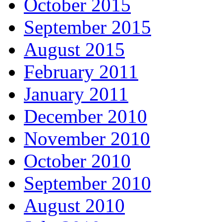
October 2015
September 2015
August 2015
February 2011
January 2011
December 2010
November 2010
October 2010
September 2010
August 2010