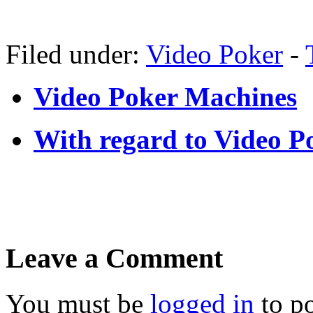
Filed under:
Video Poker
-
Video Poker Machines
With regard to Video P
Leave a Comment
You must be
logged in
to p