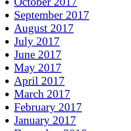
October 2017
September 2017
August 2017
July 2017
June 2017
May 2017
April 2017
March 2017
February 2017
January 2017