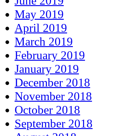
June 2019
May 2019
April 2019
March 2019
February 2019
January 2019
December 2018
November 2018
October 2018
September 2018