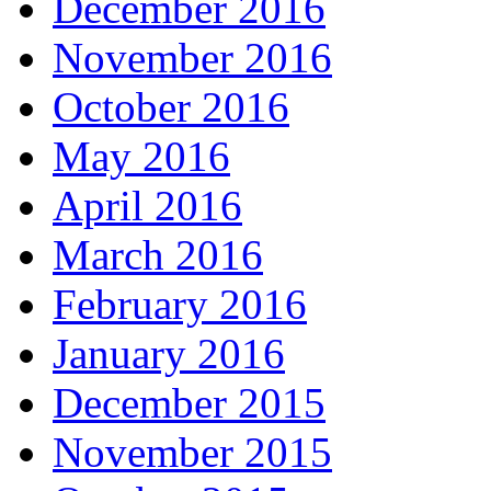
December 2016
November 2016
October 2016
May 2016
April 2016
March 2016
February 2016
January 2016
December 2015
November 2015