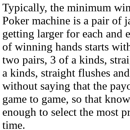
Typically, the minimum win
Poker machine is a pair of 
getting larger for each and
of winning hands starts with
two pairs, 3 of a kinds, stra
a kinds, straight flushes and
without saying that the pa
game to game, so that knowl
enough to select the most p
time.