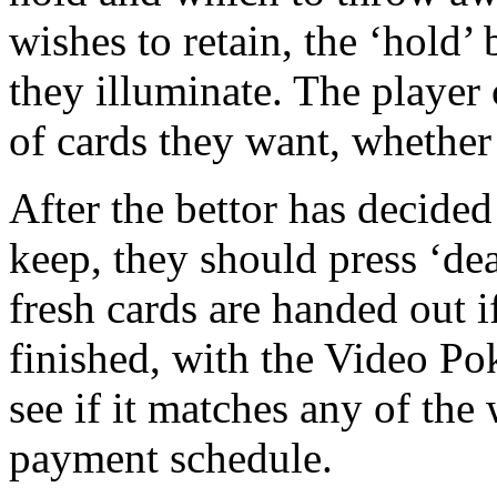
wishes to retain, the ‘hold’
they illuminate. The playe
of cards they want, whether i
After the bettor has decide
keep, they should press ‘de
fresh cards are handed out 
finished, with the Video Po
see if it matches any of the
payment schedule.