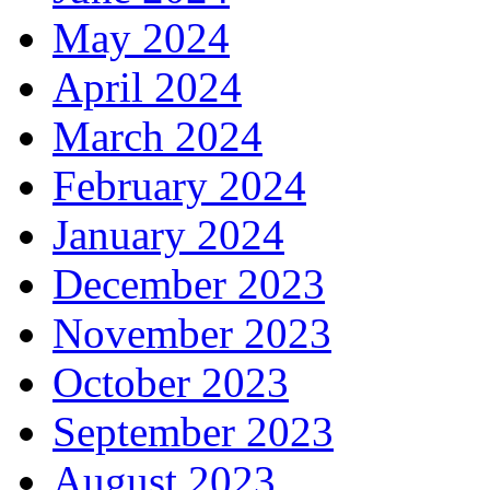
May 2024
April 2024
March 2024
February 2024
January 2024
December 2023
November 2023
October 2023
September 2023
August 2023