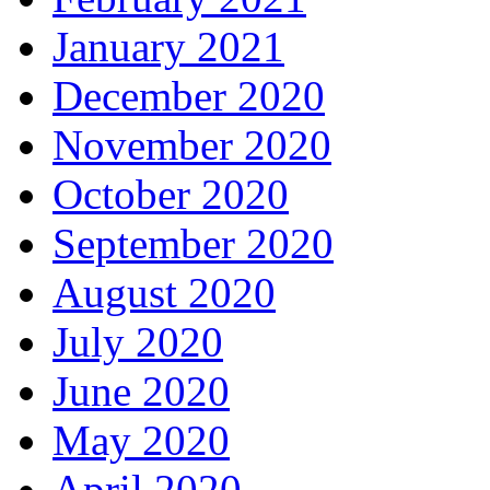
January 2021
December 2020
November 2020
October 2020
September 2020
August 2020
July 2020
June 2020
May 2020
April 2020