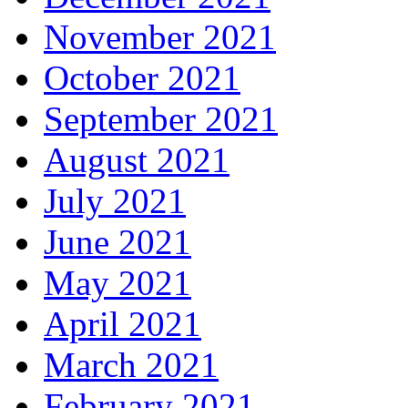
November 2021
October 2021
September 2021
August 2021
July 2021
June 2021
May 2021
April 2021
March 2021
February 2021