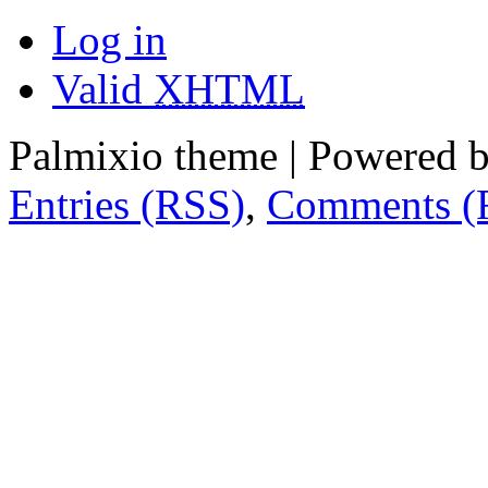
Log in
Valid
XHTML
Palmixio theme | Powered 
Entries (RSS)
,
Comments (