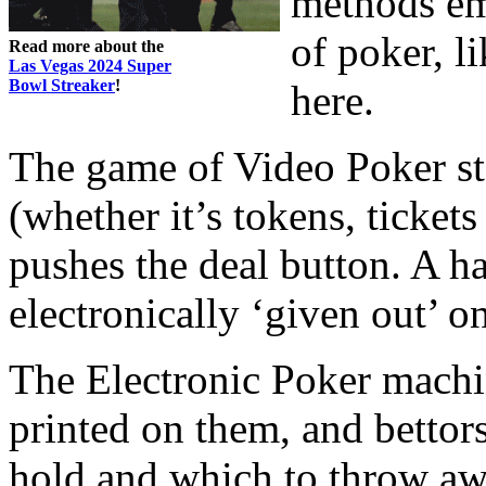
methods em
of poker, li
Read more about the
Las Vegas 2024 Super
Bowl Streaker
!
here.
The game of Video Poker sta
(whether it’s tokens, ticke
pushes the deal button. A ha
electronically ‘given out’ o
The Electronic Poker machin
printed on them, and bettor
hold and which to throw awa