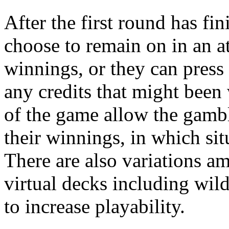
After the first round has fin
choose to remain on in an a
winnings, or they can press 
any credits that might been 
of the game allow the gambl
their winnings, in which sit
There are also variations a
virtual decks including wil
to increase playability.