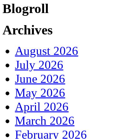
Blogroll
Archives
August 2026
July 2026
June 2026
May 2026
April 2026
March 2026
February 2026