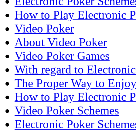
Electronic Poker Scheme
How to Play Electronic 
Video Poker
About Video Poker
Video Poker Games
With regard to Electroni
The Proper Way to Enjoy
How to Play Electronic 
Video Poker Schemes
Electronic Poker Scheme