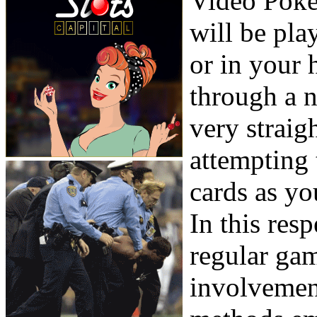
Video Poker
will be pla
or in your
through a n
very straig
attempting 
cards as yo
In this res
regular gam
involvement