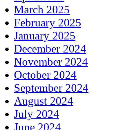
March 2025
February 2025
January 2025
December 2024
November 2024
October 2024
September 2024
August 2024
July 2024
June 2024