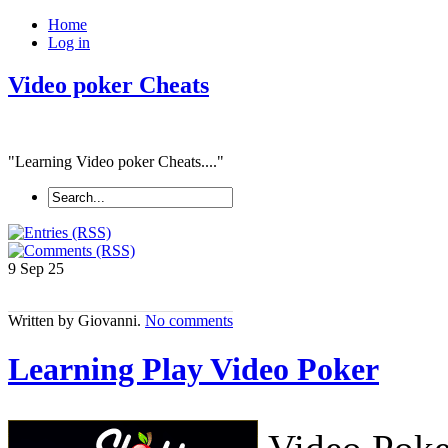
Home
Log in
Video poker Cheats
"Learning Video poker Cheats...."
9 Sep
25
Written by Giovanni.
No comments
Learning Play Video Poker