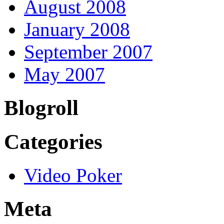
August 2008
January 2008
September 2007
May 2007
Blogroll
Categories
Video Poker
Meta