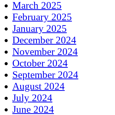
March 2025
February 2025
January 2025
December 2024
November 2024
October 2024
September 2024
August 2024
July 2024
June 2024