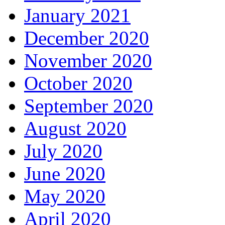
January 2021
December 2020
November 2020
October 2020
September 2020
August 2020
July 2020
June 2020
May 2020
April 2020