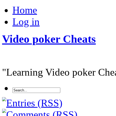
Home
Log in
Video poker Cheats
"Learning Video poker Cheat