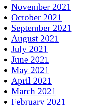
November 2021
October 2021
September 2021
August 2021
July 2021
June 2021
May 2021
April 2021
March 2021
February 2021