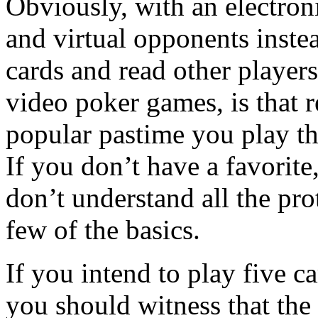
Obviously, with an electron
and virtual opponents inste
cards and read other players
video poker games, is that r
popular pastime you play the
If you don’t have a favorite
don’t understand all the pro
few of the basics.
If you intend to play five c
you should witness that the p