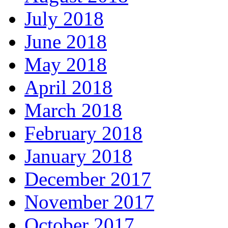
July 2018
June 2018
May 2018
April 2018
March 2018
February 2018
January 2018
December 2017
November 2017
October 2017