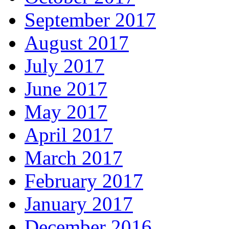
September 2017
August 2017
July 2017
June 2017
May 2017
April 2017
March 2017
February 2017
January 2017
December 2016