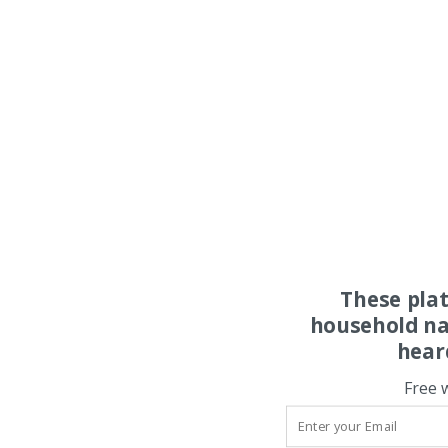
These pla
household na
hear
Free 