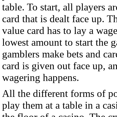
table. To start, all players 
card that is dealt face up. 
value card has to lay a wager
lowest amount to start the 
gamblers make bets and cards
card is given out face up, a
wagering happens.
All the different forms of 
play them at a table in a c
the floor of a casino. The cr