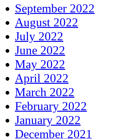
September 2022
August 2022
July 2022
June 2022
May 2022
April 2022
March 2022
February 2022
January 2022
December 2021