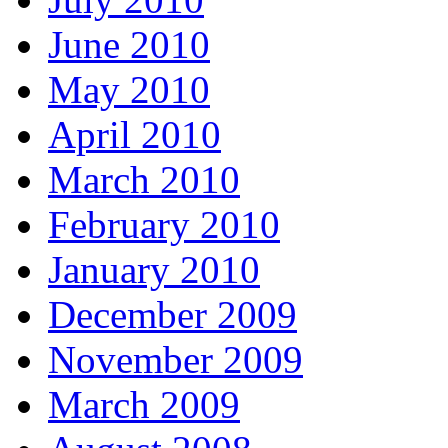
June 2010
May 2010
April 2010
March 2010
February 2010
January 2010
December 2009
November 2009
March 2009