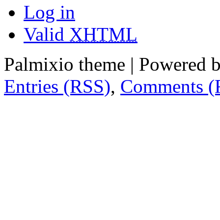
Log in
Valid
XHTML
Palmixio theme | Powered 
Entries (RSS)
,
Comments (