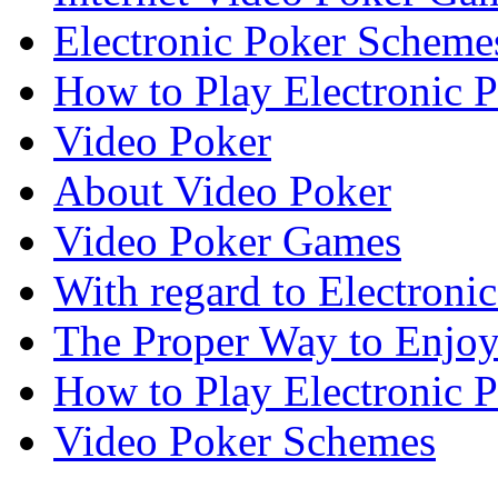
Electronic Poker Scheme
How to Play Electronic 
Video Poker
About Video Poker
Video Poker Games
With regard to Electroni
The Proper Way to Enjoy
How to Play Electronic 
Video Poker Schemes