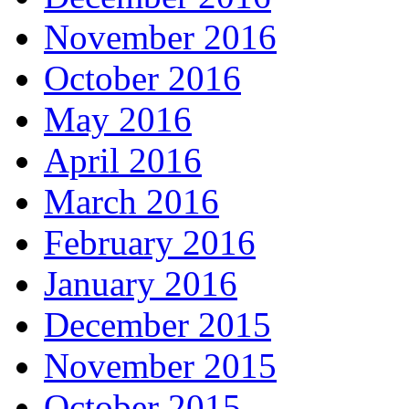
November 2016
October 2016
May 2016
April 2016
March 2016
February 2016
January 2016
December 2015
November 2015
October 2015