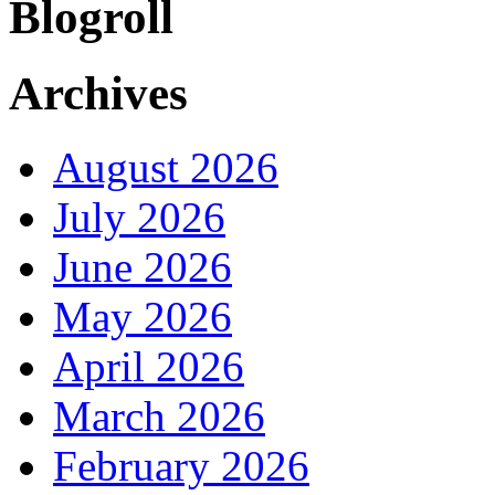
Blogroll
Archives
August 2026
July 2026
June 2026
May 2026
April 2026
March 2026
February 2026