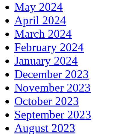
May 2024
April 2024
March 2024
February 2024
January 2024
December 2023
November 2023
October 2023
September 2023
August 2023