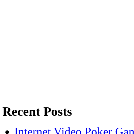
Recent Posts
Internet Video Poker Gam