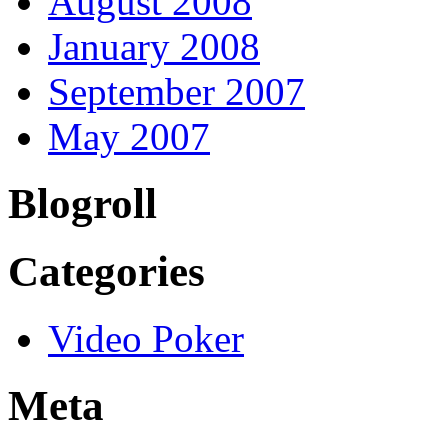
August 2008
January 2008
September 2007
May 2007
Blogroll
Categories
Video Poker
Meta