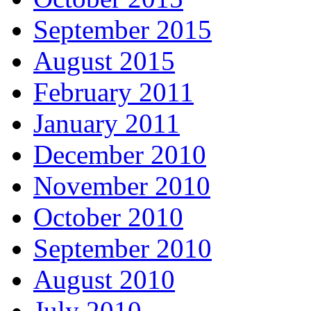
September 2015
August 2015
February 2011
January 2011
December 2010
November 2010
October 2010
September 2010
August 2010
July 2010