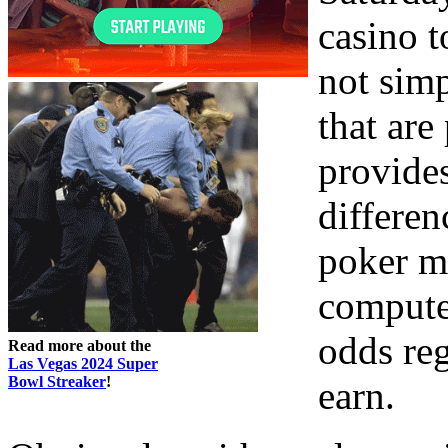
casino t
not sim
that are
provide
differen
poker ma
computer
odds reg
Read more about the
Las Vegas 2024 Super
Bowl Streaker
!
earn.