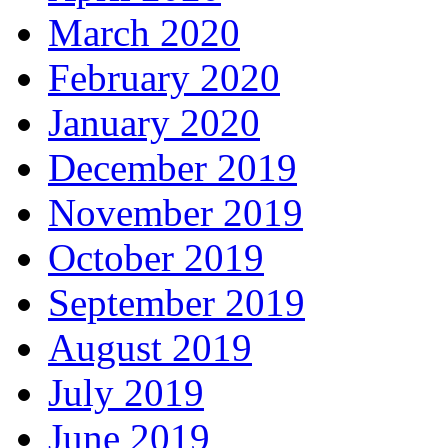
March 2020
February 2020
January 2020
December 2019
November 2019
October 2019
September 2019
August 2019
July 2019
June 2019