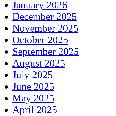
January 2026
December 2025
November 2025
October 2025
September 2025
August 2025
July 2025
June 2025
May 2025
April 2025