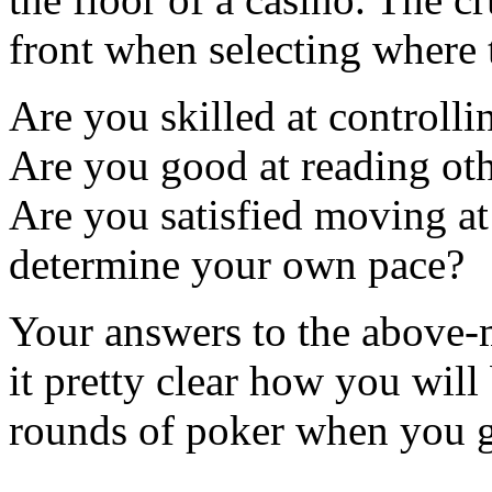
front when selecting where 
Are you skilled at controlli
Are you good at reading oth
Are you satisfied moving at
determine your own pace?
Your answers to the above-
it pretty clear how you wil
rounds of poker when you g