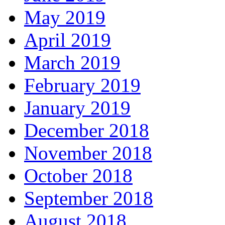
May 2019
April 2019
March 2019
February 2019
January 2019
December 2018
November 2018
October 2018
September 2018
August 2018