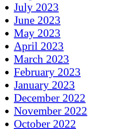
July 2023
June 2023
May 2023
April 2023
March 2023
February 2023
January 2023
December 2022
November 2022
October 2022