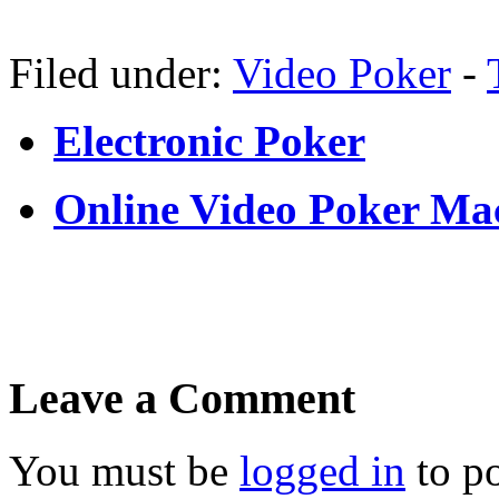
Filed under:
Video Poker
-
Electronic Poker
Online Video Poker Mac
Leave a Comment
You must be
logged in
to p