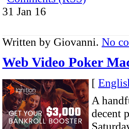
31 Jan
16
Written by Giovanni.
No c
Web Video Poker Mach
[
Englis
A handfu
decent 
Saturday