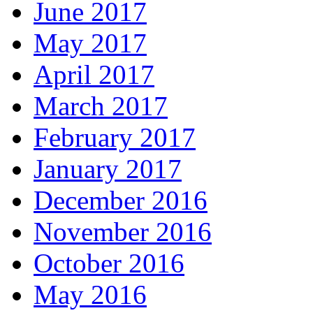
June 2017
May 2017
April 2017
March 2017
February 2017
January 2017
December 2016
November 2016
October 2016
May 2016