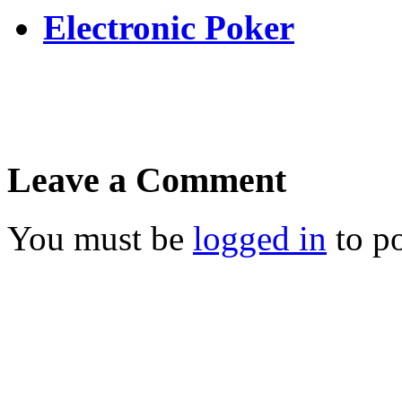
Electronic Poker
Leave a Comment
You must be
logged in
to p