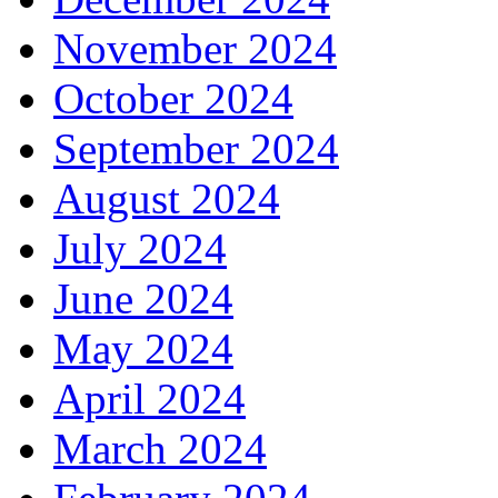
November 2024
October 2024
September 2024
August 2024
July 2024
June 2024
May 2024
April 2024
March 2024