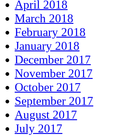
April 2018
March 2018
February 2018
January 2018
December 2017
November 2017
October 2017
September 2017
August 2017
July 2017