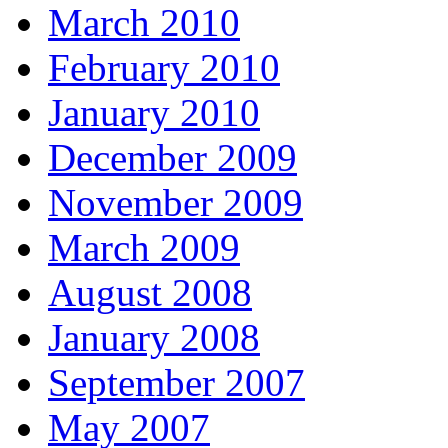
March 2010
February 2010
January 2010
December 2009
November 2009
March 2009
August 2008
January 2008
September 2007
May 2007