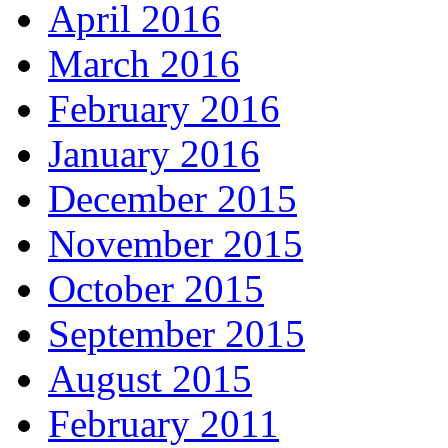
April 2016
March 2016
February 2016
January 2016
December 2015
November 2015
October 2015
September 2015
August 2015
February 2011