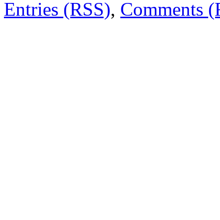
Entries (RSS)
,
Comments (