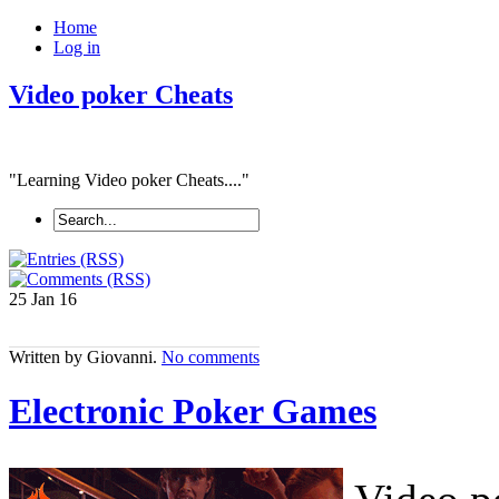
Home
Log in
Video poker Cheats
"Learning Video poker Cheats...."
25 Jan
16
Written by Giovanni.
No comments
Electronic Poker Games