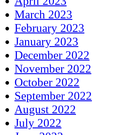
April 2023
March 2023
February 2023
January 2023
December 2022
November 2022
October 2022
September 2022
August 2022
July 2022