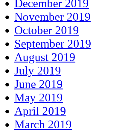
December 2019
November 2019
October 2019
September 2019
August 2019
July 2019
June 2019
May 2019
April 2019
March 2019