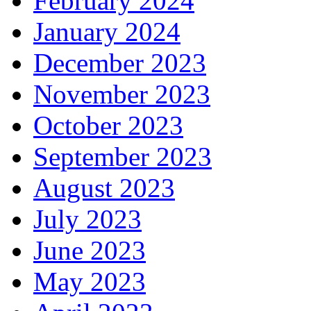
February 2024
January 2024
December 2023
November 2023
October 2023
September 2023
August 2023
July 2023
June 2023
May 2023