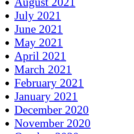
August 2021
July 2021
June 2021
May 2021
April 2021
March 2021
February 2021
January 2021
December 2020
November 2020