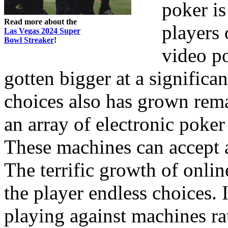
poker is
Read more about the
players
Las Vegas 2024 Super
Bowl Streaker
!
video p
gotten bigger at a significa
choices also has grown rem
an array of electronic poke
These machines can accept a
The terrific growth of onli
the player endless choices. I
playing against machines ra