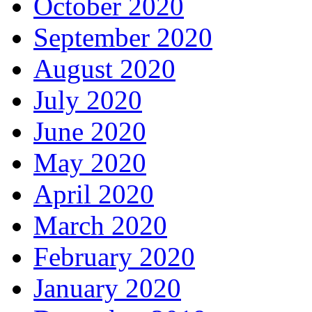
October 2020
September 2020
August 2020
July 2020
June 2020
May 2020
April 2020
March 2020
February 2020
January 2020