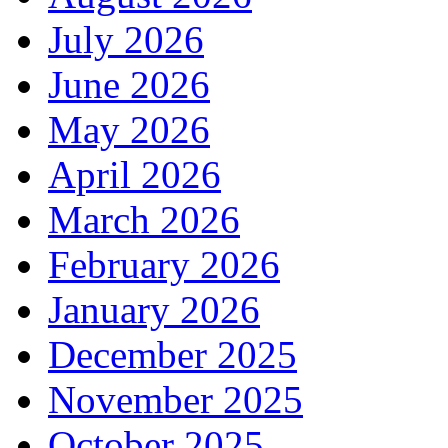
July 2026
June 2026
May 2026
April 2026
March 2026
February 2026
January 2026
December 2025
November 2025
October 2025