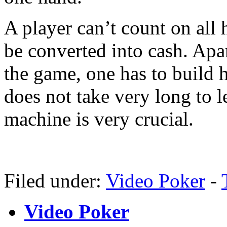
A player can’t count on all 
be converted into cash. Ap
the game, one has to build 
does not take very long to 
machine is very crucial.
Filed under:
Video Poker
-
Video Poker