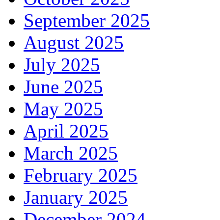
September 2025
August 2025
July 2025
June 2025
May 2025
April 2025
March 2025
February 2025
January 2025
December 2024