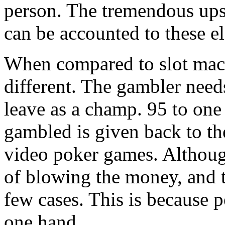
person. The tremendous upsu
can be accounted to these e
When compared to slot machi
different. The gambler need
leave as a champ. 95 to one
gambled is given back to th
video poker games. Although
of blowing the money, and t
few cases. This is because p
one hand.