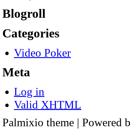
Blogroll
Categories
Video Poker
Meta
Log in
Valid
XHTML
Palmixio theme | Powered 