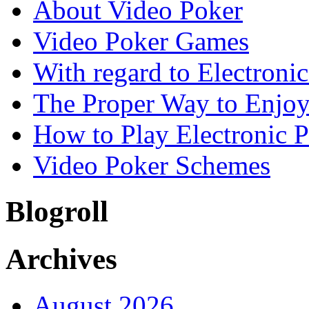
About Video Poker
Video Poker Games
With regard to Electroni
The Proper Way to Enjoy
How to Play Electronic 
Video Poker Schemes
Blogroll
Archives
August 2026