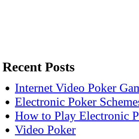
Recent Posts
Internet Video Poker Gam
Electronic Poker Scheme
How to Play Electronic 
Video Poker