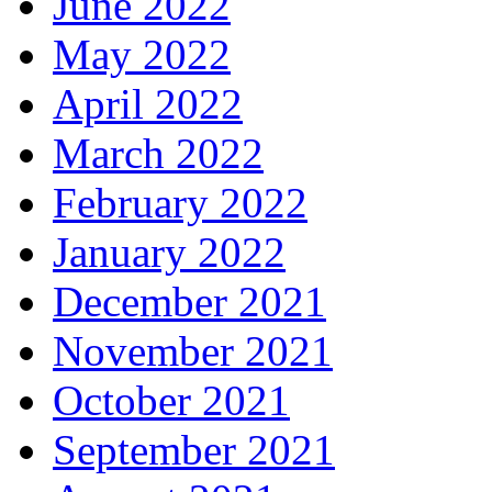
June 2022
May 2022
April 2022
March 2022
February 2022
January 2022
December 2021
November 2021
October 2021
September 2021