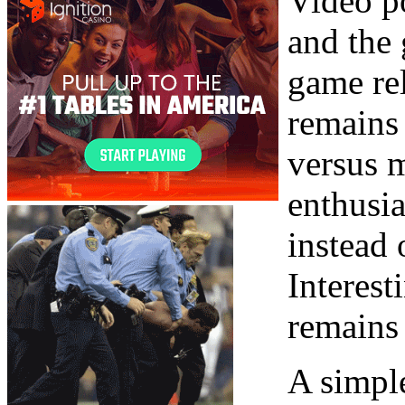
Video po
and the
game rel
remains 
versus 
enthusia
instead 
Interest
remains
A simpl