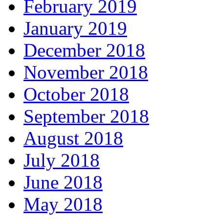
February 2019
January 2019
December 2018
November 2018
October 2018
September 2018
August 2018
July 2018
June 2018
May 2018