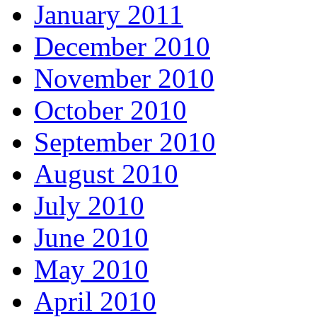
January 2011
December 2010
November 2010
October 2010
September 2010
August 2010
July 2010
June 2010
May 2010
April 2010