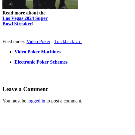
Read more about the
Las Vegas 2024 Super
Bowl Streaker
!
Filed under:
Video Poker
-
Trackback
Uri
Video Poker Machines
Electronic Poker Schemes
Leave a Comment
You must be
logged in
to post a comment.