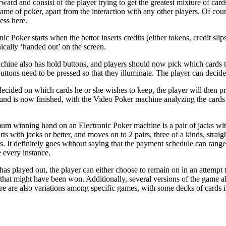
rward and consist of the player trying to get the greatest mixture of car
 game of poker, apart from the interaction with any other players. Of co
less here.
c Poker starts when the bettor inserts credits (either tokens, credit sl
ically ‘handed out’ on the screen.
ine also has hold buttons, and players should now pick which cards to
 buttons need to be pressed so that they illuminate. The player can deci
 decided on which cards he or she wishes to keep, the player will then p
und is now finished, with the Video Poker machine analyzing the cards to
um winning hand on an Electronic Poker machine is a pair of jacks with
ts with jacks or better, and moves on to 2 pairs, three of a kinds, straight
es. It definitely goes without saying that the payment schedule can range
 every instance.
 has played out, the player can either choose to remain on in an attempt t
hat might have been won. Additionally, several versions of the game allo
re are also variations among specific games, with some decks of cards in