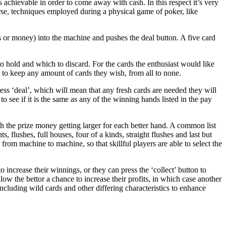
ds achievable in order to come away with cash. In this respect it’s very
urse, techniques employed during a physical game of poker, like
ips or money) into the machine and pushes the deal button. A five card
 hold and which to discard. For the cards the enthusiast would like
de to keep any amount of cards they wish, from all to none.
ress ‘deal’, which will mean that any fresh cards are needed they will
 see if it is the same as any of the winning hands listed in the pay
 the prize money getting larger for each better hand. A common list
s, flushes, full houses, four of a kinds, straight flushes and last but
 from machine to machine, so that skillful players are able to select the
o increase their winnings, or they can press the ‘collect’ button to
w the bettor a chance to increase their profits, in which case another
cluding wild cards and other differing characteristics to enhance