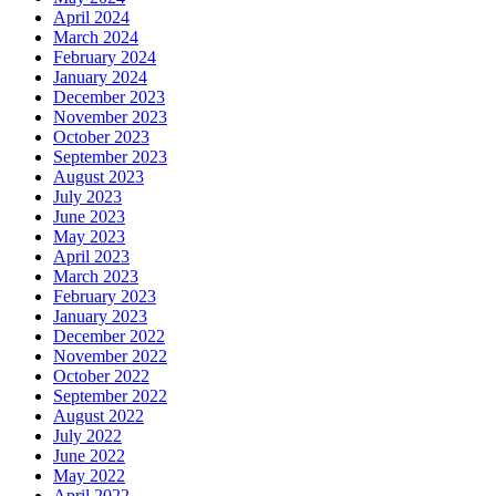
April 2024
March 2024
February 2024
January 2024
December 2023
November 2023
October 2023
September 2023
August 2023
July 2023
June 2023
May 2023
April 2023
March 2023
February 2023
January 2023
December 2022
November 2022
October 2022
September 2022
August 2022
July 2022
June 2022
May 2022
April 2022