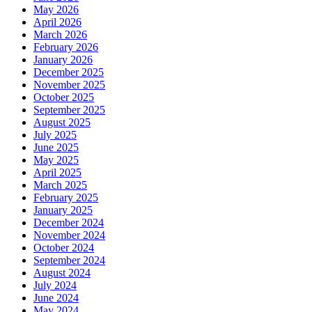
May 2026
April 2026
March 2026
February 2026
January 2026
December 2025
November 2025
October 2025
September 2025
August 2025
July 2025
June 2025
May 2025
April 2025
March 2025
February 2025
January 2025
December 2024
November 2024
October 2024
September 2024
August 2024
July 2024
June 2024
May 2024