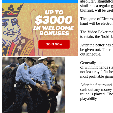
absolutely straightfo
similar as a regular
bluffing, will be use
The game of Electroni
hand will be electron
The Video Poker mach
to retain, the ‘hold’
After the bettor has
be given out. The ro
out schedule.
Generally, the minim
of winning hands star
not least royal flush
most profitable game
After the first round
cash out any money t
round is played. The
playability.