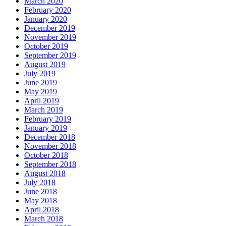
March 2020
February 2020
January 2020
December 2019
November 2019
October 2019
September 2019
August 2019
July 2019
June 2019
May 2019
April 2019
March 2019
February 2019
January 2019
December 2018
November 2018
October 2018
September 2018
August 2018
July 2018
June 2018
May 2018
April 2018
March 2018