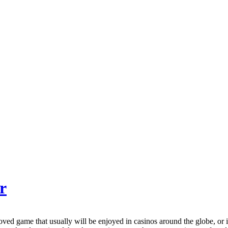
r
oved game that usually will be enjoyed in casinos around the globe, or 