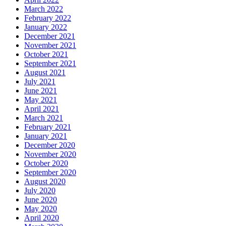
March 2022
February 2022
January 2022
December 2021
November 2021
October 2021
September 2021
August 2021
July 2021
June 2021
May 2021
April 2021
March 2021
February 2021
January 2021
December 2020
November 2020
October 2020
September 2020
August 2020
July 2020
June 2020
May 2020
April 2020