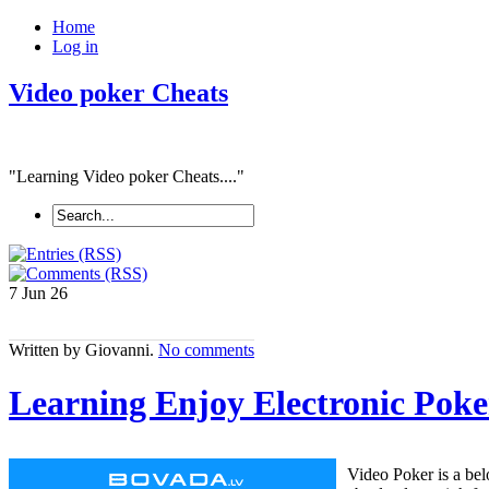
Home
Log in
Video poker Cheats
"Learning Video poker Cheats...."
7 Jun
26
Written by Giovanni.
No comments
Learning Enjoy Electronic Poke
Video Poker is a bel