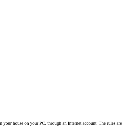
in your house on your PC, through an Internet account. The rules are