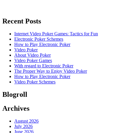
Recent Posts
Internet Video Poker Games: Tactics for Fun
Electronic Poker Schemes
How to Play Electronic Poker
Video Poker
About Video Poker
Video Poker Games
With regard to Electronic Poker
The Proper Way to Enjoy Video Poker
How to Play Electronic Poker
Video Poker Schemes
Blogroll
Archives
August 2026
July 2026
June 2026