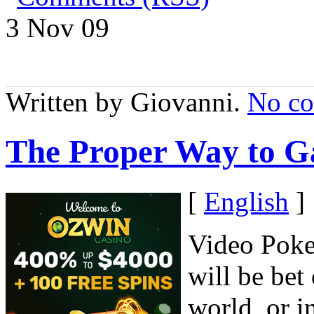
3 Nov
09
Written by Giovanni.
No c
The Proper Way to G
[
English
]
Video Poker
will be bet
world, or i