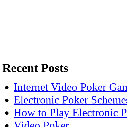
Recent Posts
Internet Video Poker Gam
Electronic Poker Scheme
How to Play Electronic 
Video Poker