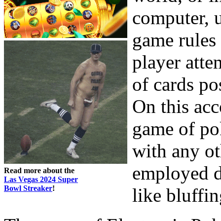
computer, 
game rules 
player atte
of cards po
On this acc
game of pok
with any ot
employed d
Read more about the
Las Vegas 2024 Super
Bowl Streaker
!
like bluffin