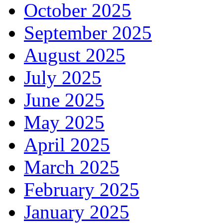
October 2025
September 2025
August 2025
July 2025
June 2025
May 2025
April 2025
March 2025
February 2025
January 2025