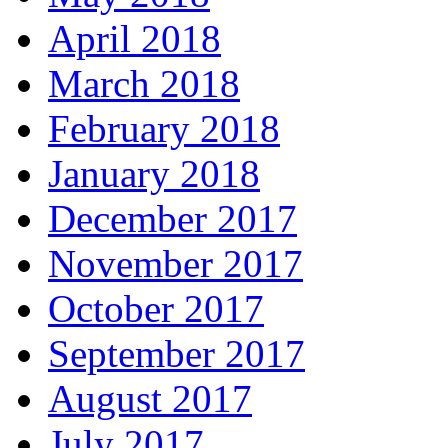
April 2018
March 2018
February 2018
January 2018
December 2017
November 2017
October 2017
September 2017
August 2017
July 2017