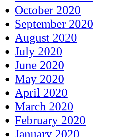
October 2020
September 2020
August 2020
July 2020
June 2020
May 2020
April 2020
March 2020
February 2020
January 2020