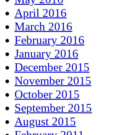
April 2016
March 2016
February 2016
January 2016
December 2015
November 2015
October 2015
September 2015
August 2015
February 2011