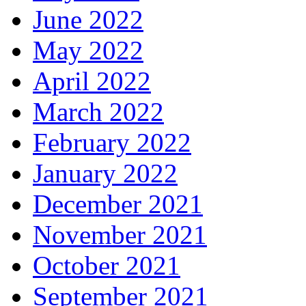
June 2022
May 2022
April 2022
March 2022
February 2022
January 2022
December 2021
November 2021
October 2021
September 2021