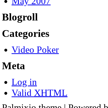
May 2007
Blogroll
Categories
Video Poker
Meta
Log in
Valid
XHTML
Palmixio theme | Powered 