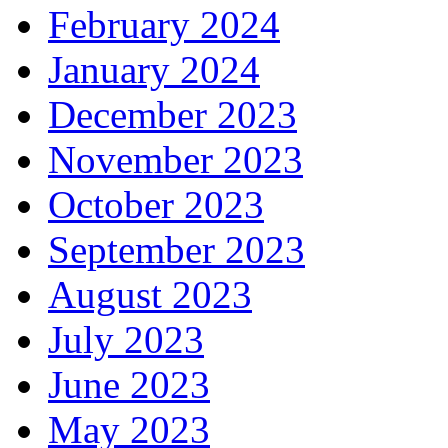
February 2024
January 2024
December 2023
November 2023
October 2023
September 2023
August 2023
July 2023
June 2023
May 2023