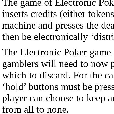
The game of Electronic Pok
inserts credits (either tokens
machine and presses the dea
then be electronically ‘dist
The Electronic Poker game 
gamblers will need to now 
which to discard. For the ca
‘hold’ buttons must be press
player can choose to keep a
from all to none.