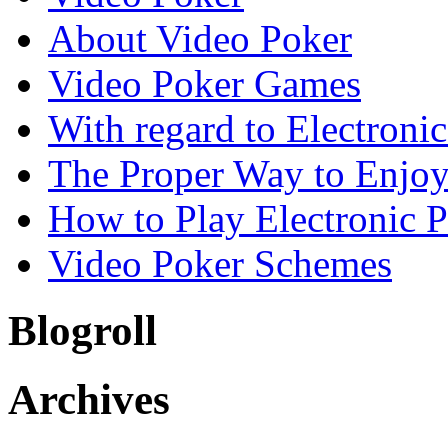
About Video Poker
Video Poker Games
With regard to Electroni
The Proper Way to Enjoy
How to Play Electronic 
Video Poker Schemes
Blogroll
Archives