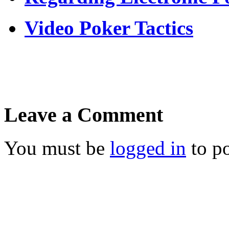
Video Poker Tactics
Leave a Comment
You must be
logged in
to p