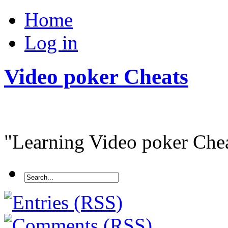
Home
Log in
Video poker Cheats
"Learning Video poker Cheat