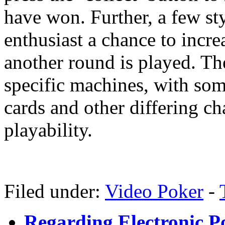
have won. Further, a few st
enthusiast a chance to increa
another round is played. Th
specific machines, with som
cards and other differing cha
playability.
Filed under:
Video Poker
-
Regarding Electronic P