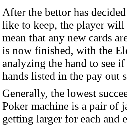
After the bettor has decide
like to keep, the player will
mean that any new cards are
is now finished, with the E
analyzing the hand to see if
hands listed in the pay out 
Generally, the lowest succe
Poker machine is a pair of 
getting larger for each and e