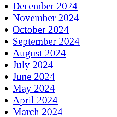
December 2024
November 2024
October 2024
September 2024
August 2024
July 2024
June 2024
May 2024
April 2024
March 2024