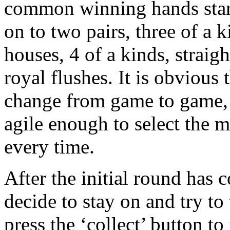
common winning hands start
on to two pairs, three of a ki
houses, 4 of a kinds, straigh
royal flushes. It is obvious
change from game to game, 
agile enough to select the
every time.
After the initial round has 
decide to stay on and try to
press the ‘collect’ button t