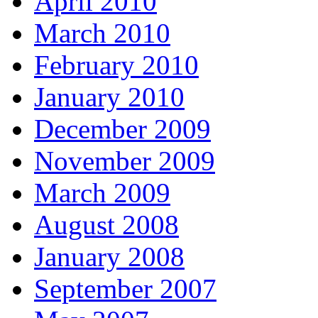
April 2010
March 2010
February 2010
January 2010
December 2009
November 2009
March 2009
August 2008
January 2008
September 2007