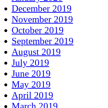
December 2019
November 2019
October 2019
September 2019
August 2019
July 2019
June 2019
May 2019
April 2019
March 2019