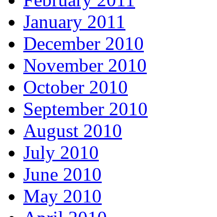
January 2011
December 2010
November 2010
October 2010
September 2010
August 2010
July 2010
June 2010
May 2010