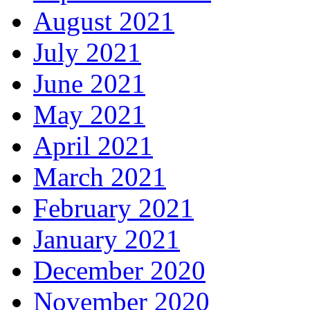
August 2021
July 2021
June 2021
May 2021
April 2021
March 2021
February 2021
January 2021
December 2020
November 2020