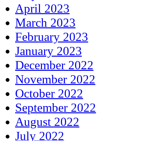
April 2023
March 2023
February 2023
January 2023
December 2022
November 2022
October 2022
September 2022
August 2022
July 2022