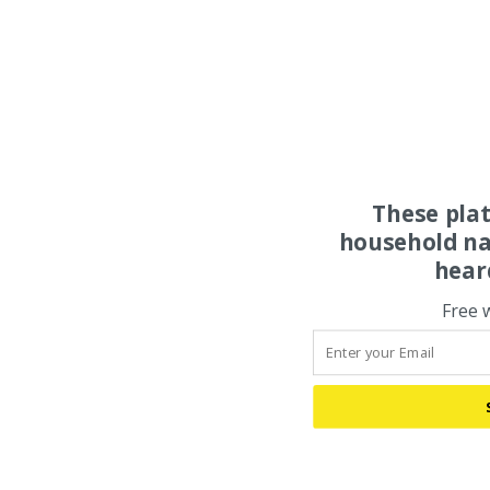
These pla
household na
hear
Free 