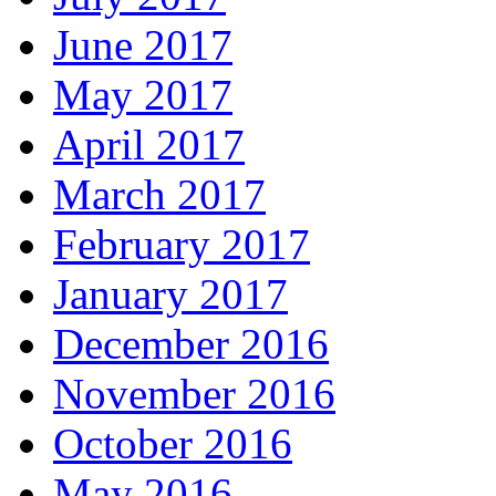
June 2017
May 2017
April 2017
March 2017
February 2017
January 2017
December 2016
November 2016
October 2016
May 2016