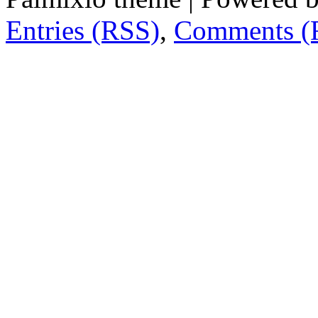
Entries (RSS)
,
Comments (