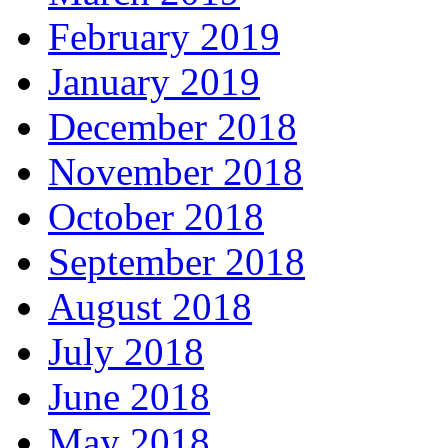
February 2019
January 2019
December 2018
November 2018
October 2018
September 2018
August 2018
July 2018
June 2018
May 2018