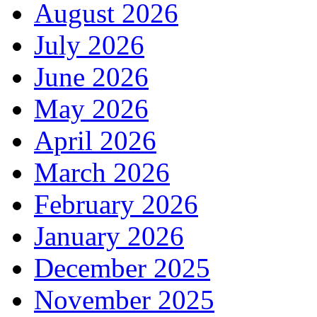
August 2026
July 2026
June 2026
May 2026
April 2026
March 2026
February 2026
January 2026
December 2025
November 2025