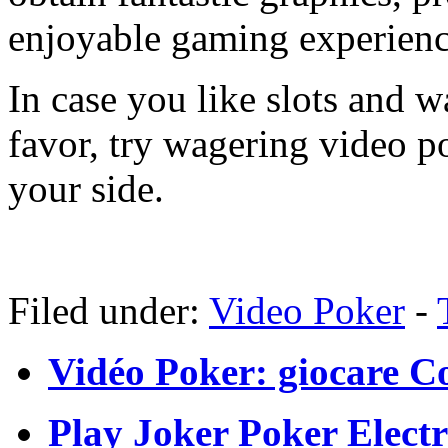
enjoyable gaming experienc
In case you like slots and w
favor, try wagering video p
your side.
Filed under:
Video Poker
-
Vidéo Poker: giocare Co
Play Joker Poker Elect