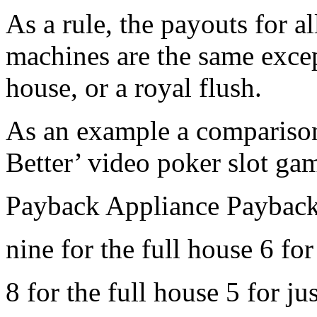
As a rule, the payouts for al
machines are the same except
house, or a royal flush.
As an example a comparison 
Better’ video poker slot ga
Payback Appliance Paybac
nine for the full house 6 fo
8 for the full house 5 for ju