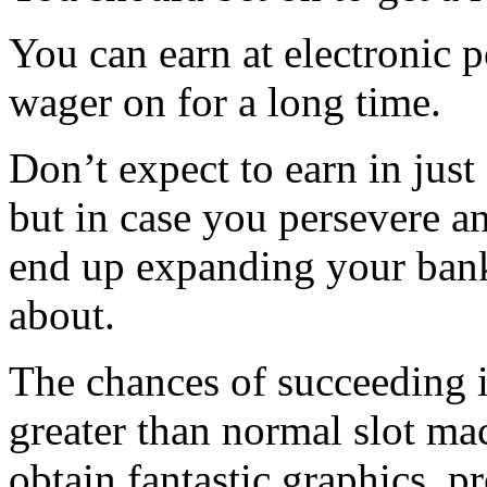
You can earn at electronic po
wager on for a long time.
Don’t expect to earn in just
but in case you persevere a
end up expanding your bank r
about.
The chances of succeeding 
greater than normal slot ma
obtain fantastic graphics, p