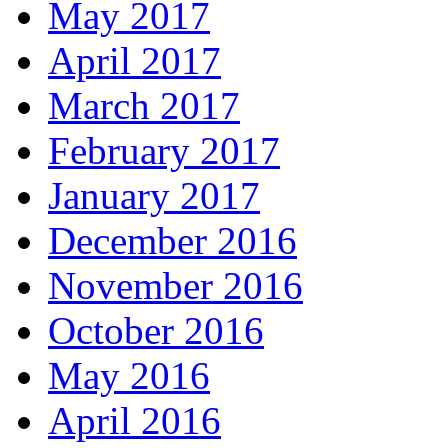
May 2017
April 2017
March 2017
February 2017
January 2017
December 2016
November 2016
October 2016
May 2016
April 2016