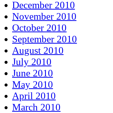
December 2010
November 2010
October 2010
September 2010
August 2010
July 2010
June 2010
May 2010
April 2010
March 2010