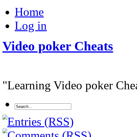
Home
Log in
Video poker Cheats
"Learning Video poker Cheat