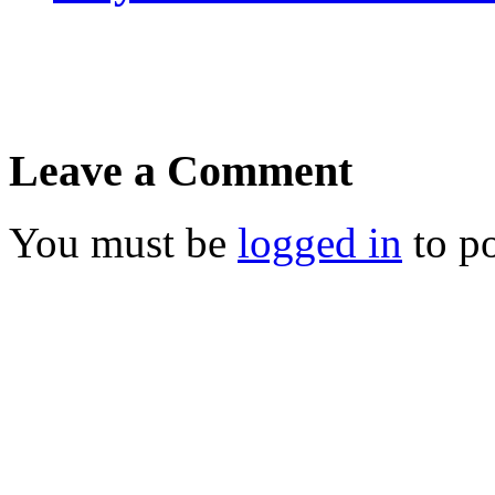
Leave a Comment
You must be
logged in
to p