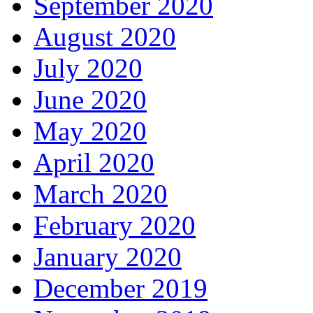
September 2020
August 2020
July 2020
June 2020
May 2020
April 2020
March 2020
February 2020
January 2020
December 2019