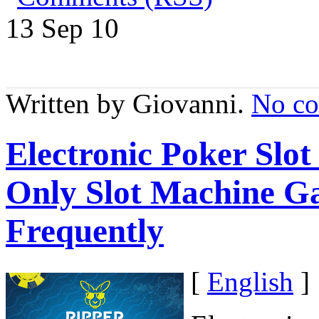
13 Sep
10
Written by Giovanni.
No c
Electronic Poker Slo
Only Slot Machine G
Frequently
[
English
]