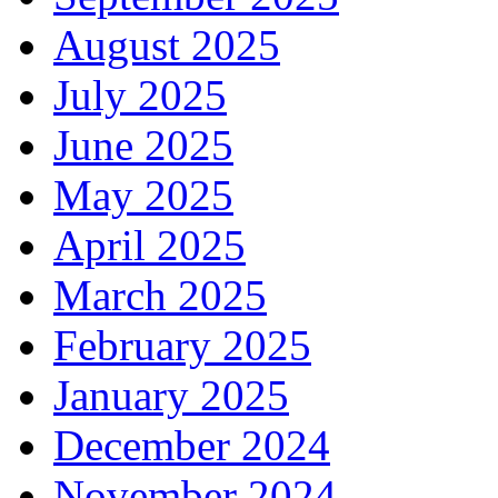
August 2025
July 2025
June 2025
May 2025
April 2025
March 2025
February 2025
January 2025
December 2024
November 2024