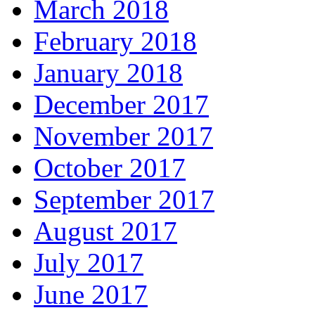
March 2018
February 2018
January 2018
December 2017
November 2017
October 2017
September 2017
August 2017
July 2017
June 2017