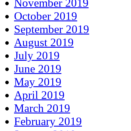
November 2019
October 2019
September 2019
August 2019
July 2019
June 2019
May 2019
April 2019
March 2019
February 2019