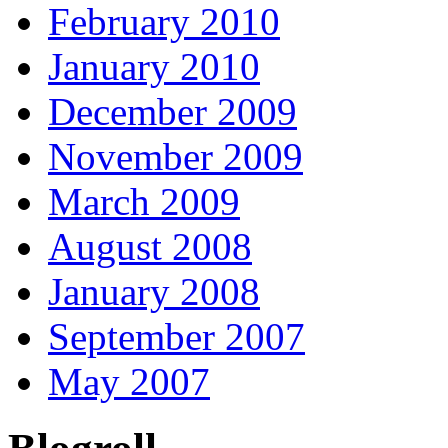
February 2010
January 2010
December 2009
November 2009
March 2009
August 2008
January 2008
September 2007
May 2007