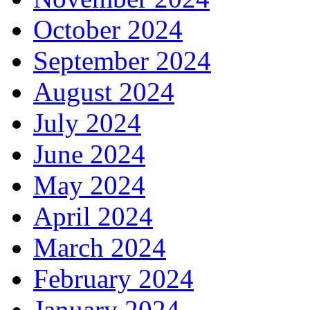
October 2024
September 2024
August 2024
July 2024
June 2024
May 2024
April 2024
March 2024
February 2024
January 2024