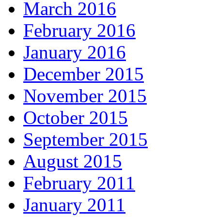
March 2016
February 2016
January 2016
December 2015
November 2015
October 2015
September 2015
August 2015
February 2011
January 2011