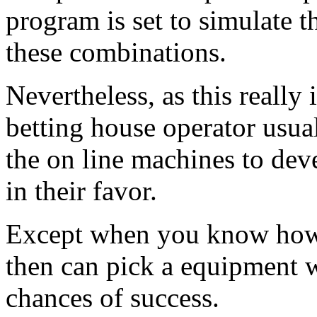
program is set to simulate t
these combinations.
Nevertheless, as this really i
betting house operator usual
the on line machines to de
in their favor.
Except when you know how 
then can pick a equipment w
chances of success.