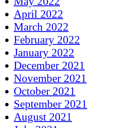
May 2022
April 2022
March 2022
February 2022
January 2022
December 2021
November 2021
October 2021
September 2021
August 2021