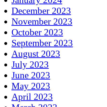
December 2023
November 2023
October 2023
September 2023
August 2023
July 2023
June 2023
May 2023
April 2023