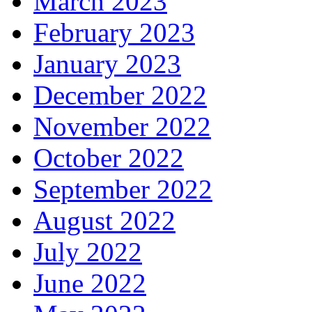
March 2023
February 2023
January 2023
December 2022
November 2022
October 2022
September 2022
August 2022
July 2022
June 2022