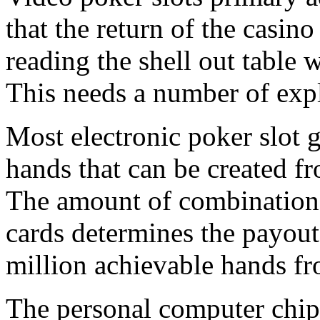
that the return of the casin
reading the shell out table 
This needs a number of exp
Most electronic poker slot 
hands that can be created fr
The amount of combinations
cards determines the payout
million achievable hands fr
The personal computer chip 