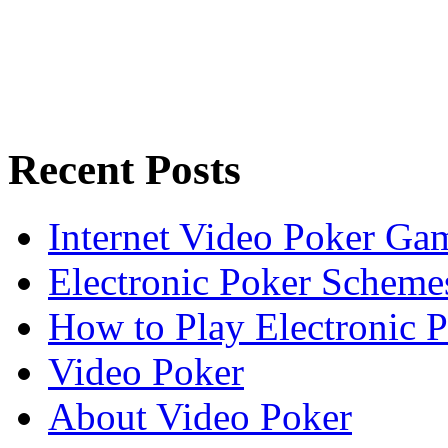
Recent Posts
Internet Video Poker Gam
Electronic Poker Scheme
How to Play Electronic 
Video Poker
About Video Poker