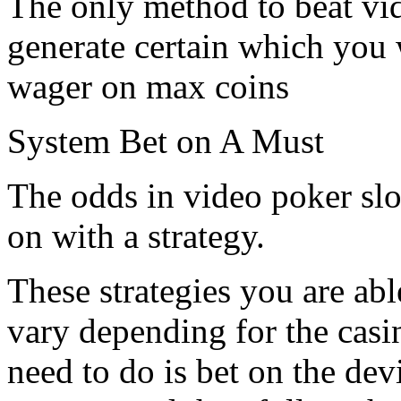
The only method to beat vid
generate certain which you
wager on max coins
System Bet on A Must
The odds in video poker sl
on with a strategy.
These strategies you are abl
vary depending for the cas
need to do is bet on the dev