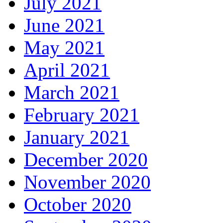
July 2021
June 2021
May 2021
April 2021
March 2021
February 2021
January 2021
December 2020
November 2020
October 2020