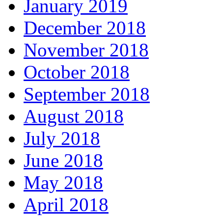
January 2019
December 2018
November 2018
October 2018
September 2018
August 2018
July 2018
June 2018
May 2018
April 2018