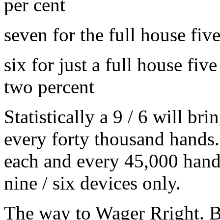
per cent
seven for the full house fiv
six for just a full house fiv
two percent
Statistically a 9 / 6 will br
every forty thousand hands. 
each and every 45,000 hand
nine / six devices only.
The way to Wager Rright. 