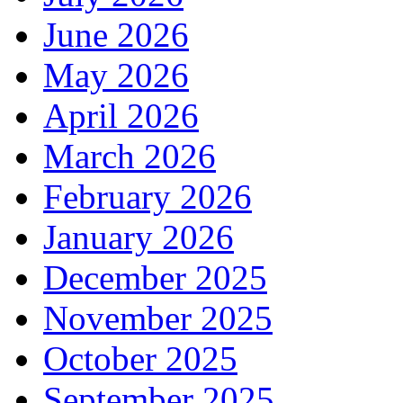
June 2026
May 2026
April 2026
March 2026
February 2026
January 2026
December 2025
November 2025
October 2025
September 2025