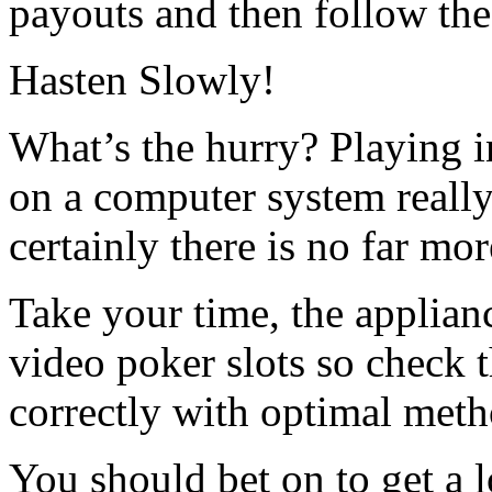
payouts and then follow the
Hasten Slowly!
What’s the hurry? Playing i
on a computer system really
certainly there is no far mo
Take your time, the applian
video poker slots so check 
correctly with optimal meth
You should bet on to get a 