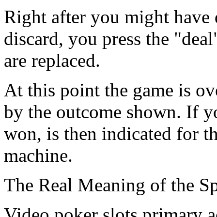
Right after you might have
discard, you press the "deal
are replaced.
At this point the game is ov
by the outcome shown. If y
won, is then indicated for t
machine.
The Real Meaning of the S
Video poker slots primary a