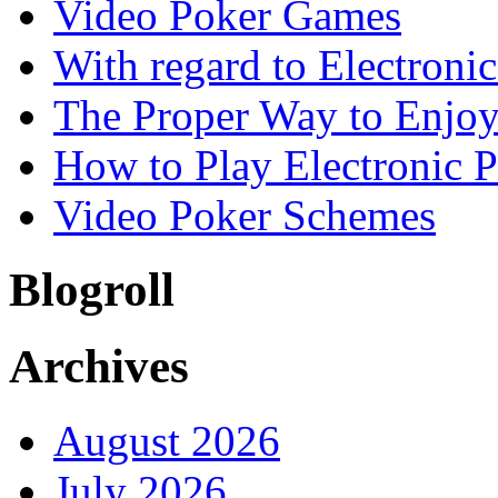
Video Poker Games
With regard to Electroni
The Proper Way to Enjoy
How to Play Electronic 
Video Poker Schemes
Blogroll
Archives
August 2026
July 2026