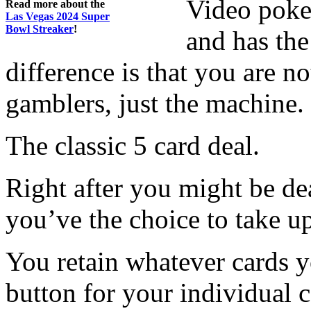
Video poker
Read more about the
Las Vegas 2024 Super
Bowl Streaker
!
and has the
difference is that you are n
gamblers, just the machine.
The classic 5 card deal.
Right after you might be dea
you’ve the choice to take u
You retain whatever cards y
button for your individual 