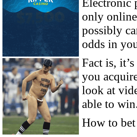
Electronic 
only onlin
possibly can
odds in you
Fact is, it
you acquire
look at vid
able to win
How to bet