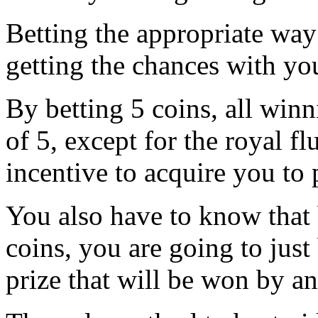
Betting the appropriate way
getting the chances with you
By betting 5 coins, all winn
of 5, except for the royal flu
incentive to acquire you to 
You also have to know that
coins, you are going to just
prize that will be won by an