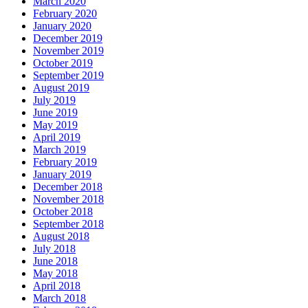
March 2020
February 2020
January 2020
December 2019
November 2019
October 2019
September 2019
August 2019
July 2019
June 2019
May 2019
April 2019
March 2019
February 2019
January 2019
December 2018
November 2018
October 2018
September 2018
August 2018
July 2018
June 2018
May 2018
April 2018
March 2018