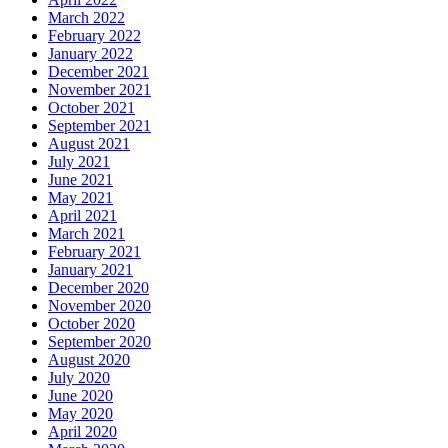
March 2022
February 2022
January 2022
December 2021
November 2021
October 2021
September 2021
August 2021
July 2021
June 2021
May 2021
April 2021
March 2021
February 2021
January 2021
December 2020
November 2020
October 2020
September 2020
August 2020
July 2020
June 2020
May 2020
April 2020