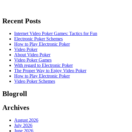
Recent Posts
Internet Video Poker Games: Tactics for Fun
Electronic Poker Schemes
How to Play Electronic Poker
Video Poker
About Video Poker
Video Poker Games
With regard to Electronic Poker
The Proper Way to Enjoy Video Poker
How to Play Electronic Poker
Video Poker Schemes
Blogroll
Archives
August 2026
July 2026
June 2026