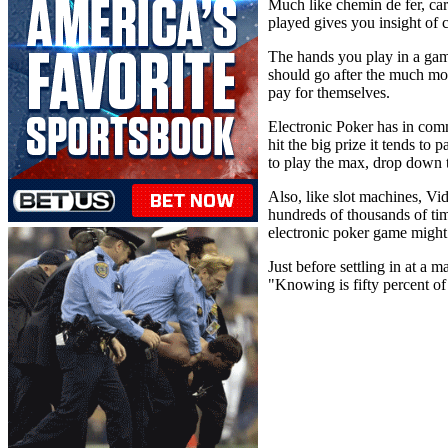
Much like chemin de fer, car
played gives you insight of 
The hands you play in a game
should go after the much mor
pay for themselves.
Electronic Poker has in com
hit the big prize it tends to
to play the max, drop down t
Also, like slot machines, V
hundreds of thousands of tim
electronic poker game might b
Just before settling in at a 
"Knowing is fifty percent of 