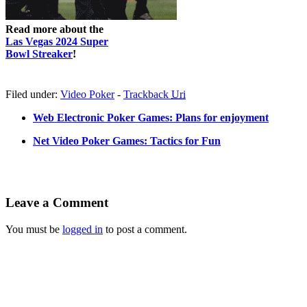
Read more about the
Las Vegas 2024 Super
Bowl Streaker
!
Filed under:
Video Poker
-
Trackback
Uri
Web Electronic Poker Games: Plans for enjoyment
Net Video Poker Games: Tactics for Fun
Leave a Comment
You must be
logged in
to post a comment.