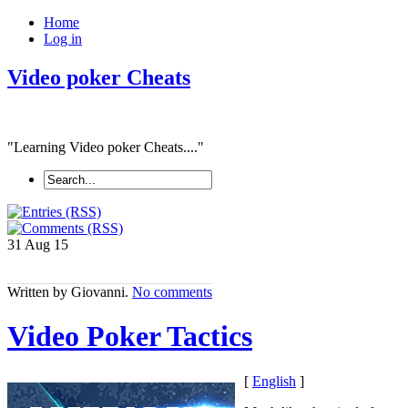
Home
Log in
Video poker Cheats
"Learning Video poker Cheats...."
31 Aug
15
Written by Giovanni.
No comments
Video Poker Tactics
[
English
]