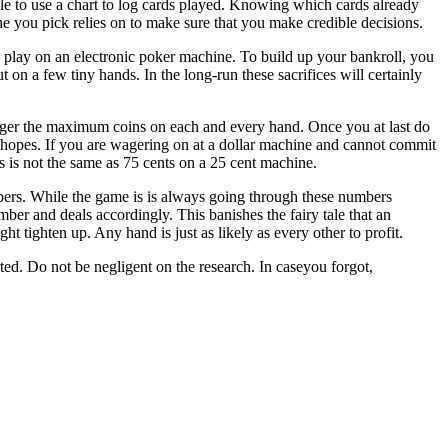
ble to use a chart to log cards played. Knowing which cards already
ne you pick relies on to make sure that you make credible decisions.
 play on an electronic poker machine. To build up your bankroll, you
n a few tiny hands. In the long-run these sacrifices will certainly
ager the maximum coins on each and every hand. Once you at last do
ash hopes. If you are wagering on at a dollar machine and cannot commit
 is not the same as 75 cents on a 25 cent machine.
bers. While the game is is always going through these numbers
er and deals accordingly. This banishes the fairy tale that an
ht tighten up. Any hand is just as likely as every other to profit.
rted. Do not be negligent on the research. In caseyou forgot,