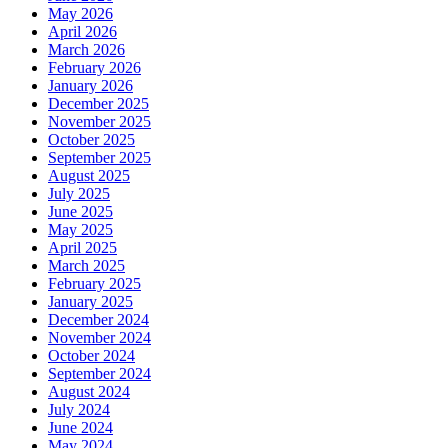
May 2026
April 2026
March 2026
February 2026
January 2026
December 2025
November 2025
October 2025
September 2025
August 2025
July 2025
June 2025
May 2025
April 2025
March 2025
February 2025
January 2025
December 2024
November 2024
October 2024
September 2024
August 2024
July 2024
June 2024
May 2024