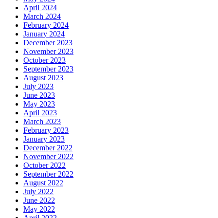
April 2024
March 2024
February 2024
January 2024
December 2023
November 2023
October 2023
September 2023
August 2023
July 2023
June 2023
May 2023
April 2023
March 2023
February 2023
January 2023
December 2022
November 2022
October 2022
September 2022
August 2022
July 2022
June 2022
May 2022
April 2022