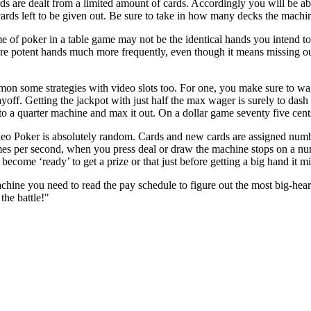
ds are dealt from a limited amount of cards. Accordingly you will be a
cards left to be given out. Be sure to take in how many decks the machi
 of poker in a table game may not be the identical hands you intend to
e potent hands much more frequently, even though it means missing out o
mon some strategies with video slots too. For one, you make sure to w
 payoff. Getting the jackpot with just half the max wager is surely to d
o a quarter machine and max it out. On a dollar game seventy five cents
ideo Poker is absolutely random. Cards and new cards are assigned num
es per second, when you press deal or draw the machine stops on a numb
ecome ‘ready’ to get a prize or that just before getting a big hand it mig
machine you need to read the pay schedule to figure out the most big-hea
the battle!"