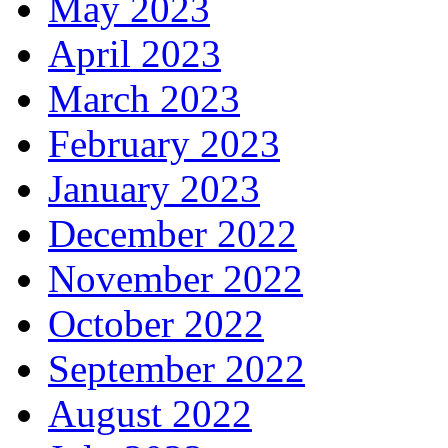
May 2023
April 2023
March 2023
February 2023
January 2023
December 2022
November 2022
October 2022
September 2022
August 2022