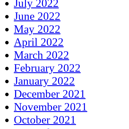
July 2022
June 2022
May 2022
April 2022
March 2022
February 2022
January 2022
December 2021
November 2021
October 2021