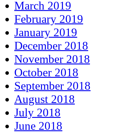
March 2019
February 2019
January 2019
December 2018
November 2018
October 2018
September 2018
August 2018
July 2018
June 2018