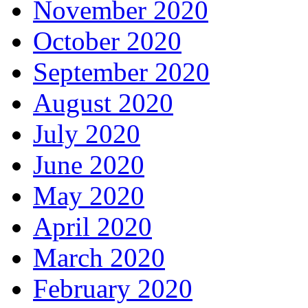
November 2020
October 2020
September 2020
August 2020
July 2020
June 2020
May 2020
April 2020
March 2020
February 2020