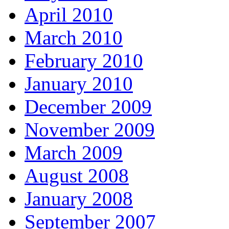
April 2010
March 2010
February 2010
January 2010
December 2009
November 2009
March 2009
August 2008
January 2008
September 2007