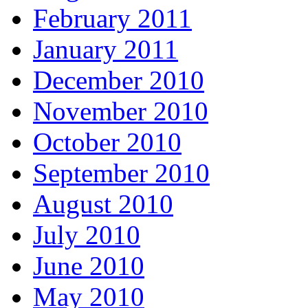
February 2011
January 2011
December 2010
November 2010
October 2010
September 2010
August 2010
July 2010
June 2010
May 2010