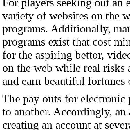
For players seeking out an e
variety of websites on the 
programs. Additionally, ma
programs exist that cost mi
for the aspiring bettor, vid
on the web while real risks 
and earn beautiful fortunes
The pay outs for electronic
to another. Accordingly, an
creating an account at seve