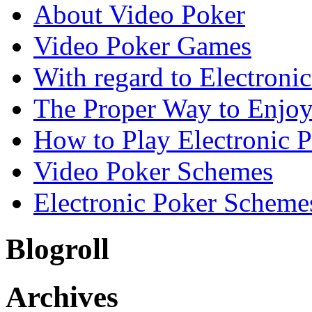
About Video Poker
Video Poker Games
With regard to Electroni
The Proper Way to Enjoy
How to Play Electronic 
Video Poker Schemes
Electronic Poker Scheme
Blogroll
Archives