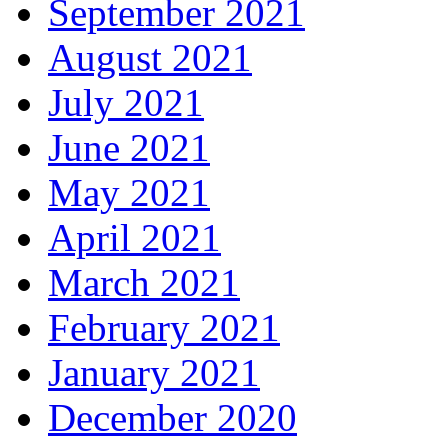
September 2021
August 2021
July 2021
June 2021
May 2021
April 2021
March 2021
February 2021
January 2021
December 2020