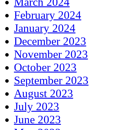
March 2024
February 2024
January 2024
December 2023
November 2023
October 2023
September 2023
August 2023
July 2023
June 2023