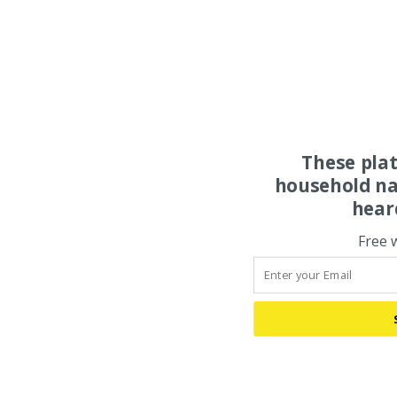
These pla
household na
hear
Free 