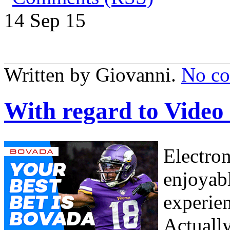
14 Sep
15
Written by Giovanni.
No c
With regard to Video
Electron
enjoyabl
experien
Actually