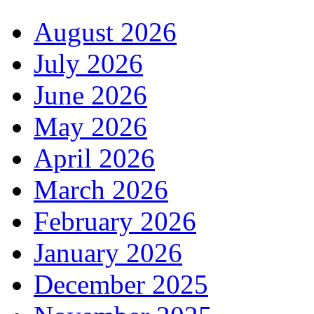
August 2026
July 2026
June 2026
May 2026
April 2026
March 2026
February 2026
January 2026
December 2025