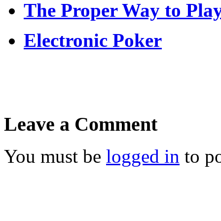
The Proper Way to Play
Electronic Poker
Leave a Comment
You must be
logged in
to p