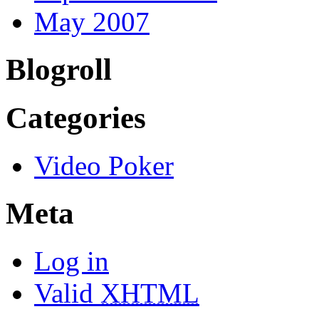
May 2007
Blogroll
Categories
Video Poker
Meta
Log in
Valid
XHTML