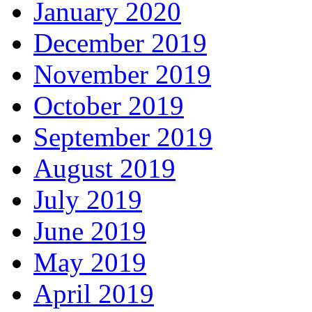
January 2020
December 2019
November 2019
October 2019
September 2019
August 2019
July 2019
June 2019
May 2019
April 2019