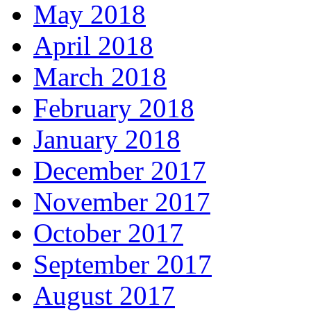
May 2018
April 2018
March 2018
February 2018
January 2018
December 2017
November 2017
October 2017
September 2017
August 2017