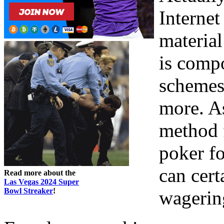
Internet
material
is comp
schemes,
more. As
method 
poker fo
can cert
Read more about the
Las Vegas 2024 Super
Bowl Streaker
!
wagerin