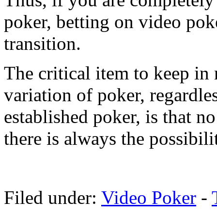
poker, betting on video pok
transition.
The critical item to keep i
variation of poker, regardles
established poker, is that no
there is always the possibil
Filed under:
Video Poker
-