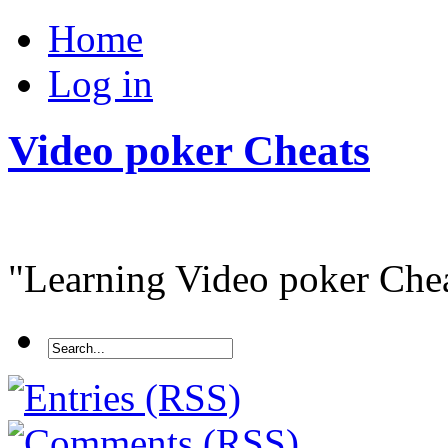
Home
Log in
Video poker Cheats
"Learning Video poker Cheat