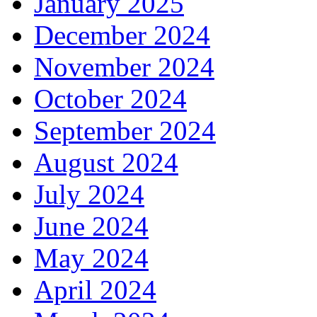
January 2025
December 2024
November 2024
October 2024
September 2024
August 2024
July 2024
June 2024
May 2024
April 2024