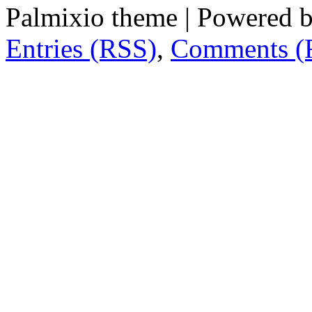
Palmixio theme | Powered 
Entries (RSS)
,
Comments (