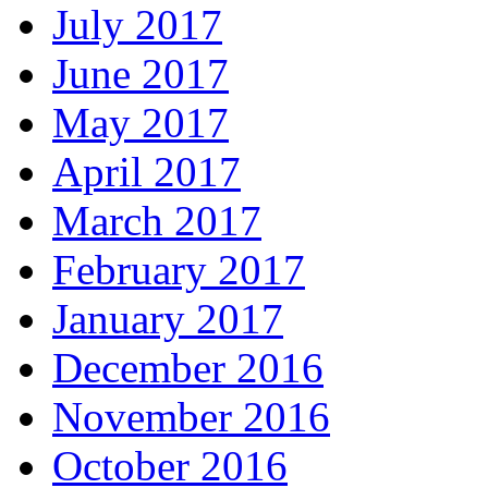
July 2017
June 2017
May 2017
April 2017
March 2017
February 2017
January 2017
December 2016
November 2016
October 2016