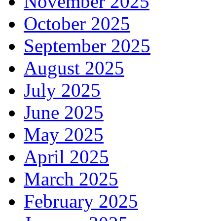
November 2025
October 2025
September 2025
August 2025
July 2025
June 2025
May 2025
April 2025
March 2025
February 2025