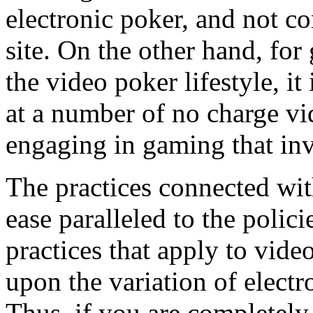
electronic poker, and not con
site. On the other hand, for
the video poker lifestyle, it 
at a number of no charge vi
engaging in gaming that inv
The practices connected wit
ease paralleled to the polic
practices that apply to vid
upon the variation of elect
Thus, if you are completely