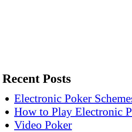
Recent Posts
Electronic Poker Scheme
How to Play Electronic 
Video Poker