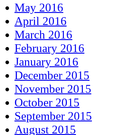
May 2016
April 2016
March 2016
February 2016
January 2016
December 2015
November 2015
October 2015
September 2015
August 2015