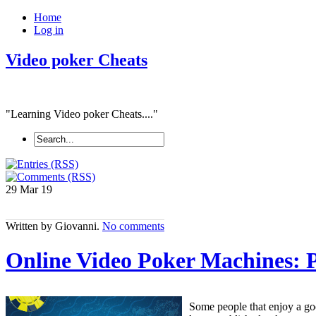
Home
Log in
Video poker Cheats
"Learning Video poker Cheats...."
29 Mar
19
Written by Giovanni.
No comments
Online Video Poker Machines: P
Some people that enjoy a goo