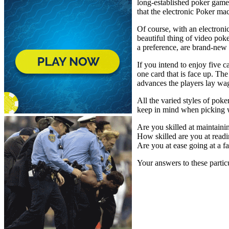
long-established poker games
that the electronic Poker ma
Of course, with an electroni
beautiful thing of video poke
a preference, are brand-new t
If you intend to enjoy five c
one card that is face up. Th
advances the players lay wage
All the varied styles of poke
keep in mind when picking 
Are you skilled at maintainin
How skilled are you at readi
Are you at ease going at a f
Your answers to these partic