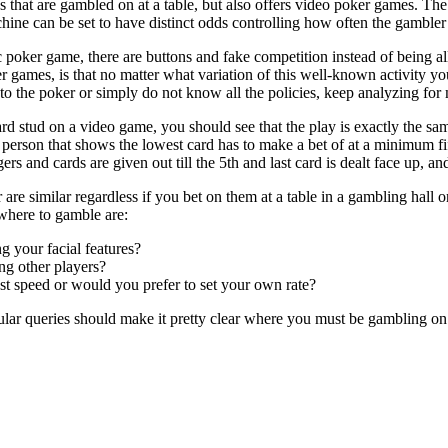
 that are gambled on at a table, but also offers video poker games. The
chine can be set to have distinct odds controlling how often the gambler
c poker game, there are buttons and fake competition instead of being a
r games, is that no matter what variation of this well-known activity you
o the poker or simply do not know all the policies, keep analyzing for m
ard stud on a video game, you should see that the play is exactly the sam
e person that shows the lowest card has to make a bet of at a minimum f
rs and cards are given out till the 5th and last card is dealt face up, 
r are similar regardless if you bet on them at a table in a gambling hall 
where to gamble are:
g your facial features?
ng other players?
ast speed or would you prefer to set your own rate?
ular queries should make it pretty clear where you must be gambling o