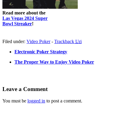
Read more about the
Las Vegas 2024 Super
Bowl Streaker
!
Filed under:
Video Poker
-
Trackback
Uri
Electronic Poker Strategy
The Proper Way to Enjoy Video Poker
Leave a Comment
You must be
logged in
to post a comment.