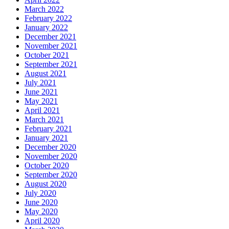
March 2022
February 2022
January 2022
December 2021
November 2021
October 2021
September 2021
August 2021
July 2021
June 2021
May 2021
April 2021
March 2021
February 2021
January 2021
December 2020
November 2020
October 2020
September 2020
August 2020
July 2020
June 2020
May 2020
April 2020