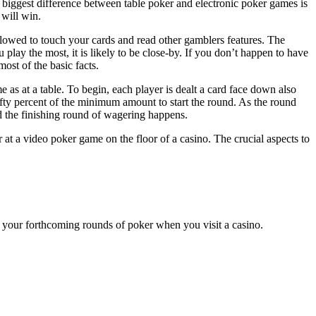
 biggest difference between table poker and electronic poker games is
 will win.
llowed to touch your cards and read other gamblers features. The
 play the most, it is likely to be close-by. If you don’t happen to have
ost of the basic facts.
e as at a table. To begin, each player is dealt a card face down also
ifty percent of the minimum amount to start the round. As the round
and the finishing round of wagering happens.
or at a video poker game on the floor of a casino. The crucial aspects to
n your forthcoming rounds of poker when you visit a casino.