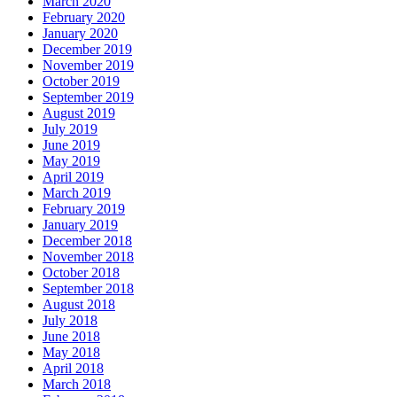
March 2020
February 2020
January 2020
December 2019
November 2019
October 2019
September 2019
August 2019
July 2019
June 2019
May 2019
April 2019
March 2019
February 2019
January 2019
December 2018
November 2018
October 2018
September 2018
August 2018
July 2018
June 2018
May 2018
April 2018
March 2018