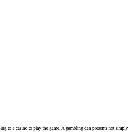
ing to a casino to play the game. A gambling den presents not simply