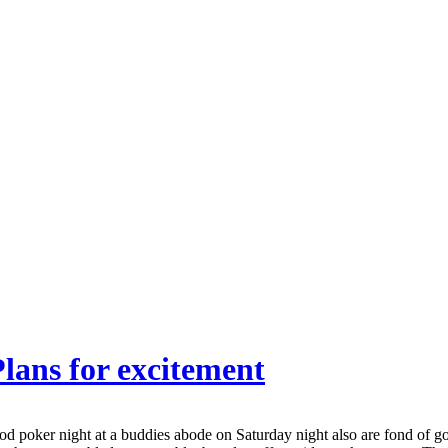
lans for excitement
d poker night at a buddies abode on Saturday night also are fond of go