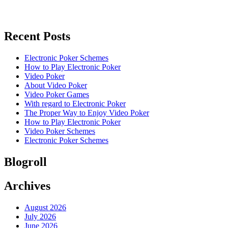
Recent Posts
Electronic Poker Schemes
How to Play Electronic Poker
Video Poker
About Video Poker
Video Poker Games
With regard to Electronic Poker
The Proper Way to Enjoy Video Poker
How to Play Electronic Poker
Video Poker Schemes
Electronic Poker Schemes
Blogroll
Archives
August 2026
July 2026
June 2026