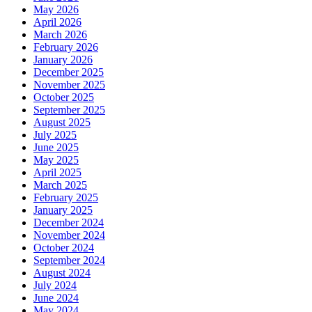
May 2026
April 2026
March 2026
February 2026
January 2026
December 2025
November 2025
October 2025
September 2025
August 2025
July 2025
June 2025
May 2025
April 2025
March 2025
February 2025
January 2025
December 2024
November 2024
October 2024
September 2024
August 2024
July 2024
June 2024
May 2024