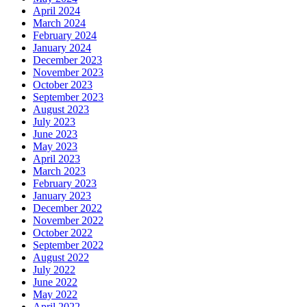
April 2024
March 2024
February 2024
January 2024
December 2023
November 2023
October 2023
September 2023
August 2023
July 2023
June 2023
May 2023
April 2023
March 2023
February 2023
January 2023
December 2022
November 2022
October 2022
September 2022
August 2022
July 2022
June 2022
May 2022
April 2022