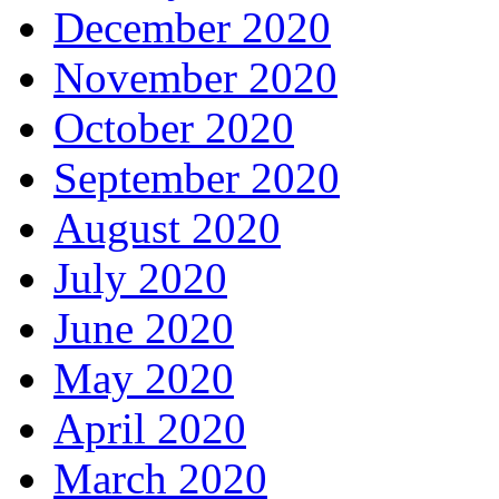
December 2020
November 2020
October 2020
September 2020
August 2020
July 2020
June 2020
May 2020
April 2020
March 2020