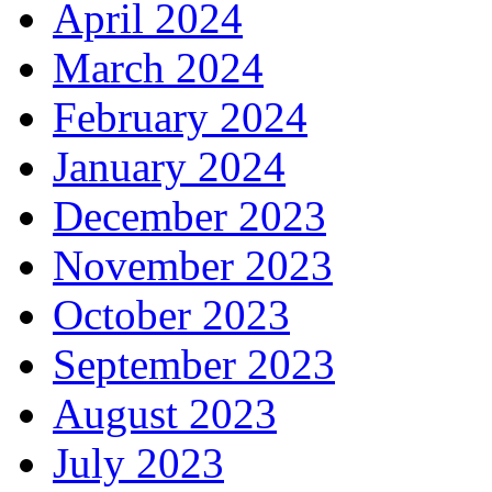
April 2024
March 2024
February 2024
January 2024
December 2023
November 2023
October 2023
September 2023
August 2023
July 2023