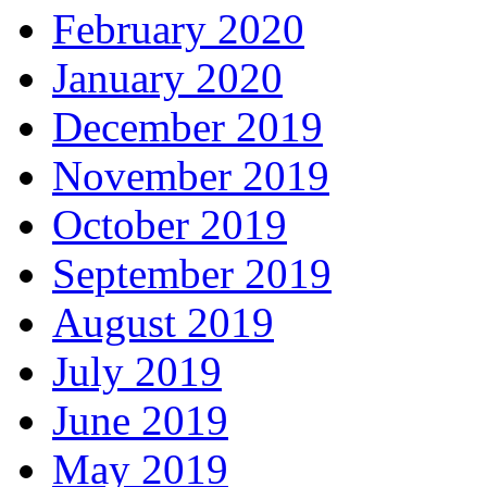
February 2020
January 2020
December 2019
November 2019
October 2019
September 2019
August 2019
July 2019
June 2019
May 2019