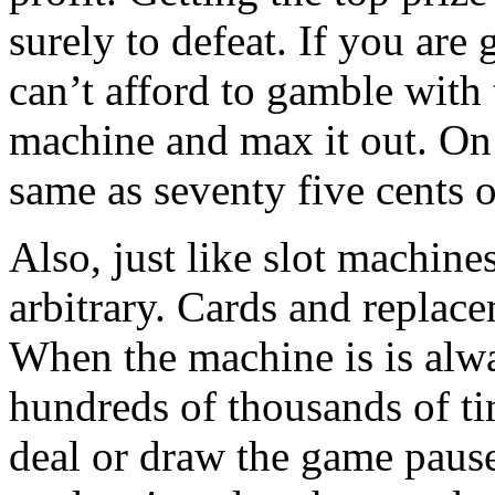
surely to defeat. If you are
can’t afford to gamble with
machine and max it out. On 
same as seventy five cents 
Also, just like slot machine
arbitrary. Cards and replac
When the machine is is alw
hundreds of thousands of t
deal or draw the game pause