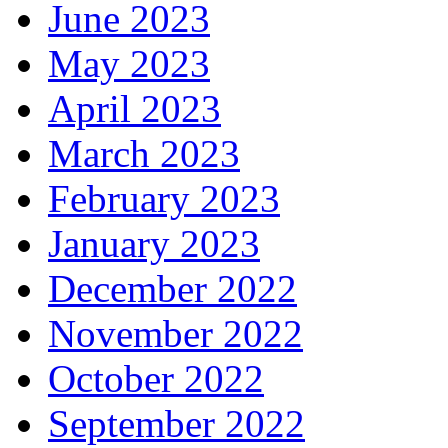
June 2023
May 2023
April 2023
March 2023
February 2023
January 2023
December 2022
November 2022
October 2022
September 2022