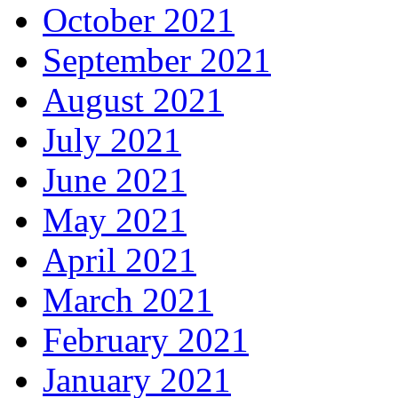
October 2021
September 2021
August 2021
July 2021
June 2021
May 2021
April 2021
March 2021
February 2021
January 2021