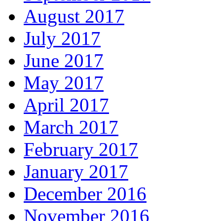
August 2017
July 2017
June 2017
May 2017
April 2017
March 2017
February 2017
January 2017
December 2016
November 2016