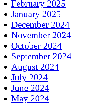
February 2025
January 2025
December 2024
November 2024
October 2024
September 2024
August 2024
July 2024
June 2024
May 2024