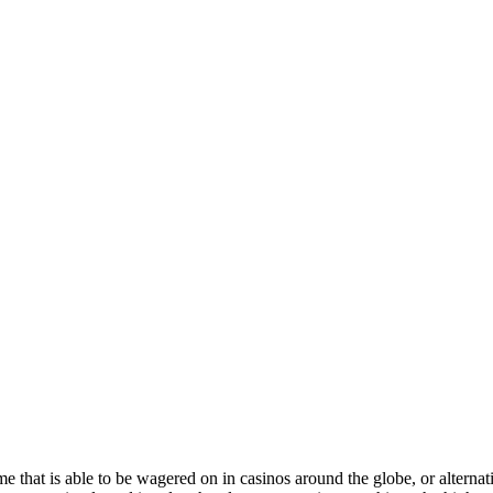
e that is able to be wagered on in casinos around the globe, or alterna