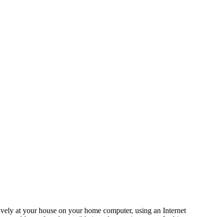
tively at your house on your home computer, using an Internet