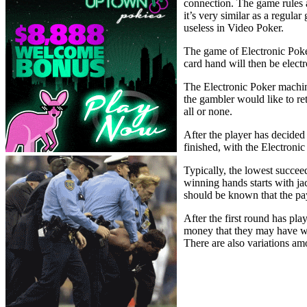
connection. The game rules a
it’s very similar as a regula
useless in Video Poker.
The game of Electronic Poker
card hand will then be electr
The Electronic Poker machin
the gambler would like to re
all or none.
After the player has decided
finished, with the Electronic
Typically, the lowest succe
winning hands starts with jack
should be known that the pay
After the first round has pla
money that they may have won
There are also variations amo