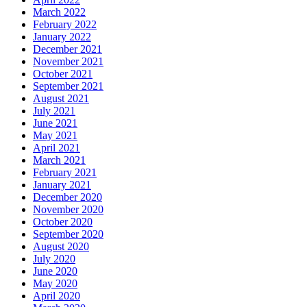
March 2022
February 2022
January 2022
December 2021
November 2021
October 2021
September 2021
August 2021
July 2021
June 2021
May 2021
April 2021
March 2021
February 2021
January 2021
December 2020
November 2020
October 2020
September 2020
August 2020
July 2020
June 2020
May 2020
April 2020