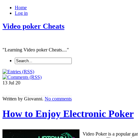
Home
Log in
Video poker Cheats
"Learning Video poker Cheats...."
13 Jul
20
Written by Giovanni.
No comments
How to Enjoy Electronic Poker
Video Poker is a popular gam