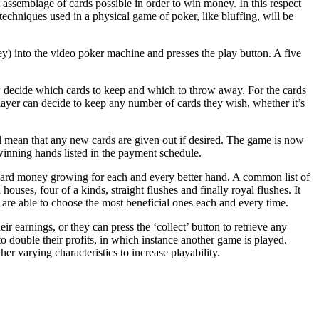
 assemblage of cards possible in order to win money. In this respect
 techniques used in a physical game of poker, like bluffing, will be
ey) into the video poker machine and presses the play button. A five
w decide which cards to keep and which to throw away. For the cards
player can decide to keep any number of cards they wish, whether it’s
ll mean that any new cards are given out if desired. The game is now
 winning hands listed in the payment schedule.
award money growing for each and every better hand. A common list of
 houses, four of a kinds, straight flushes and finally royal flushes. It
are able to choose the most beneficial ones each and every time.
ir earnings, or they can press the ‘collect’ button to retrieve any
 double their profits, in which instance another game is played.
r varying characteristics to increase playability.