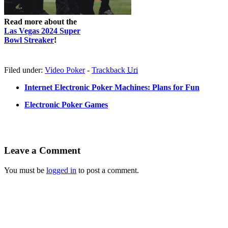
Read more about the
Las Vegas 2024 Super
Bowl Streaker
!
Filed under:
Video Poker
-
Trackback
Uri
Internet Electronic Poker Machines: Plans for Fun
Electronic Poker Games
Leave a Comment
You must be
logged in
to post a comment.