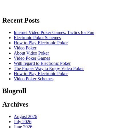
Recent Posts
Internet Video Poker Games: Tactics for Fun
Electronic Poker Schemes
How to Play Electronic Poker
Video Poker
About Video Poker
Video Poker Games
With regard to Electronic Poker
The Proper Way to Enjoy Video Poker
How to Play Electronic Poker
Video Poker Schemes
Blogroll
Archives
August 2026
July 2026
June 2026