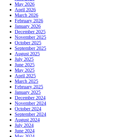
May 2026
April 2026
March 2026
February 2026
January 2026
December 2025
November 2025
October 2025
September 2025
August 2025
July 2025
June 2025
May 2025
April 2025
March 2025
February 2025
January 2025
December 2024
November 2024
October 2024
September 2024
August 2024
July 2024
June 2024
May 2024