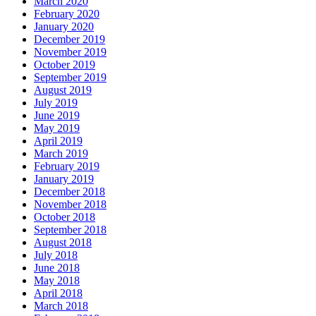
March 2020
February 2020
January 2020
December 2019
November 2019
October 2019
September 2019
August 2019
July 2019
June 2019
May 2019
April 2019
March 2019
February 2019
January 2019
December 2018
November 2018
October 2018
September 2018
August 2018
July 2018
June 2018
May 2018
April 2018
March 2018