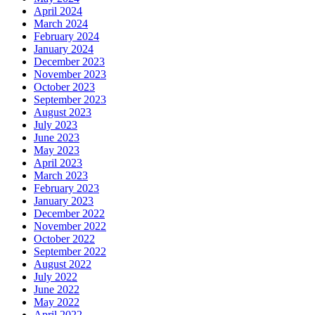
April 2024
March 2024
February 2024
January 2024
December 2023
November 2023
October 2023
September 2023
August 2023
July 2023
June 2023
May 2023
April 2023
March 2023
February 2023
January 2023
December 2022
November 2022
October 2022
September 2022
August 2022
July 2022
June 2022
May 2022
April 2022