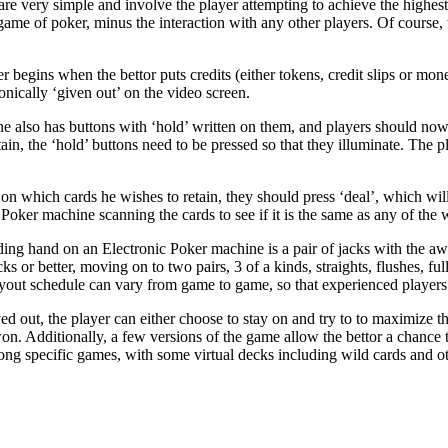
re very simple and involve the player attempting to achieve the highest
r game of poker, minus the interaction with any other players. Of course,
 begins when the bettor puts credits (either tokens, credit slips or mon
onically ‘given out’ on the video screen.
e also has buttons with ‘hold’ written on them, and players should no
tain, the ‘hold’ buttons need to be pressed so that they illuminate. The 
 on which cards he wishes to retain, they should press ‘deal’, which wi
 Poker machine scanning the cards to see if it is the same as any of the
eding hand on an Electronic Poker machine is a pair of jacks with the 
s or better, moving on to two pairs, 3 of a kinds, straights, flushes, full
out schedule can vary from game to game, so that experienced players 
yed out, the player can either choose to stay on and try to to maximize the
. Additionally, a few versions of the game allow the bettor a chance to
ng specific games, with some virtual decks including wild cards and othe