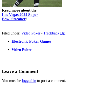
Read more about the
Las Vegas 2024 Super
Bowl Streaker
!
Filed under:
Video Poker
-
Trackback
Uri
Electronic Poker Games
Video Poker
Leave a Comment
You must be
logged in
to post a comment.