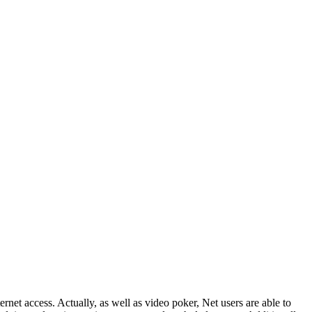
ernet access. Actually, as well as video poker, Net users are able to