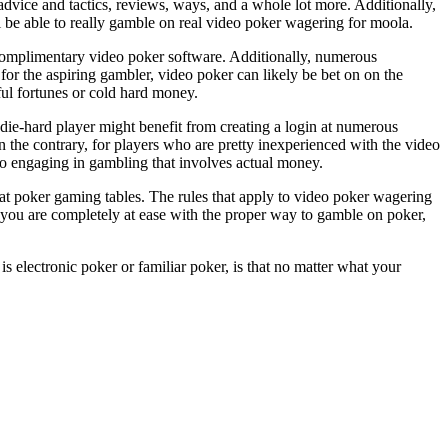
advice and tactics, reviews, ways, and a whole lot more. Additionally,
ll be able to really gamble on real video poker wagering for moola.
r complimentary video poker software. Additionally, numerous
 for the aspiring gambler, video poker can likely be bet on on the
ful fortunes or cold hard money.
die-hard player might benefit from creating a login at numerous
On the contrary, for players who are pretty inexperienced with the video
 to engaging in gambling that involves actual money.
 at poker gaming tables. The rules that apply to video poker wagering
f you are completely at ease with the proper way to gamble on poker,
s electronic poker or familiar poker, is that no matter what your