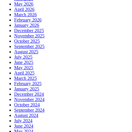
May 2026
April 2026
March 2026
February 2026
January 2026
December 2025
November 2025
October 2025
September 2025
August 2025
July 2025
June 2025
May 2025
April 2025
March 2025
February 2025
January 2025
December 2024
November 2024
October 2024
September 2024
August 2024
July 2024
June 2024
May 2024