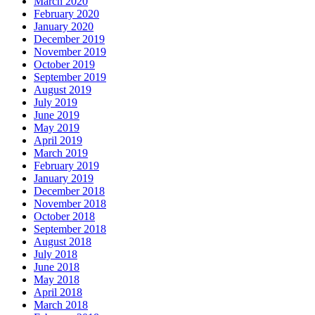
March 2020
February 2020
January 2020
December 2019
November 2019
October 2019
September 2019
August 2019
July 2019
June 2019
May 2019
April 2019
March 2019
February 2019
January 2019
December 2018
November 2018
October 2018
September 2018
August 2018
July 2018
June 2018
May 2018
April 2018
March 2018