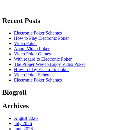
Recent Posts
Electronic Poker Schemes
How to Play Electronic Poker
Video Poker
About Video Poker
Video Poker Games
With regard to Electronic Poker
The Proper Way to Enjoy Video Poker
How to Play Electronic Poker
Video Poker Schemes
Electronic Poker Schemes
Blogroll
Archives
August 2026
July 2026
June 2026