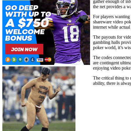
gather enough of inf
the net provides a w
For players wanting 
shareware video poker
internet while actua
The payouts for vide
gambling halls provid
poker world, it’s wi
The codes connected 
are contingent ultim
enjoying video poker 
The critical thing t
ability, there is alw