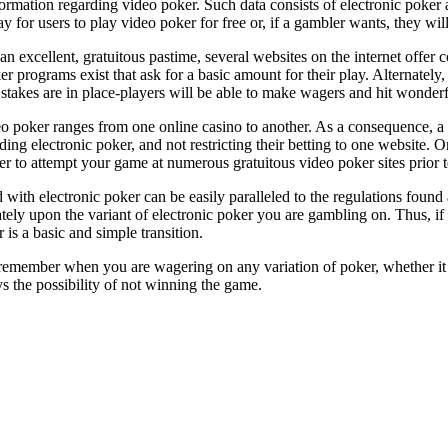
ormation regarding video poker. Such data consists of electronic poker 
ay for users to play video poker for free or, if a gambler wants, they wi
an excellent, gratuitous pastime, several websites on the internet offe
 programs exist that ask for a basic amount for their play. Alternately,
l stakes are in place-players will be able to make wagers and hit wonder
o poker ranges from one online casino to another. As a consequence, a 
ing electronic poker, and not restricting their betting to one website. 
ser to attempt your game at numerous gratuitous video poker sites prior
with electronic poker can be easily paralleled to the regulations found
ately upon the variant of electronic poker you are gambling on. Thus, i
is a basic and simple transition.
o remember when you are wagering on any variation of poker, whether it i
ays the possibility of not winning the game.