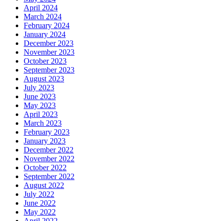
April 2024
March 2024
February 2024
January 2024
December 2023
November 2023
October 2023
September 2023
August 2023
July 2023
June 2023
May 2023
April 2023
March 2023
February 2023
January 2023
December 2022
November 2022
October 2022
September 2022
August 2022
July 2022
June 2022
May 2022
April 2022