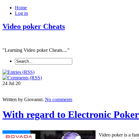
Home
Log in
Video poker Cheats
"Learning Video poker Cheats...."
24 Jul
20
Written by Giovanni.
No comments
With regard to Electronic Poker
Video poker is a fant