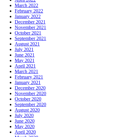
March 2022
February 2022
January 2022
December 2021
November 2021
October 2021
September 2021
August 2021
July 2021
June 2021
May 2021
April 2021
March 2021
February 2021
January 2021
December 2020
November 2020
October 2020
September 2020
August 2020
July 2020
June 2020
May 2020
April 2020