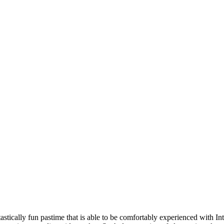
astically fun pastime that is able to be comfortably experienced with Int