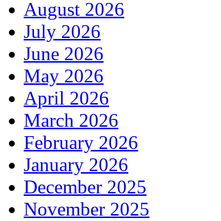
August 2026
July 2026
June 2026
May 2026
April 2026
March 2026
February 2026
January 2026
December 2025
November 2025