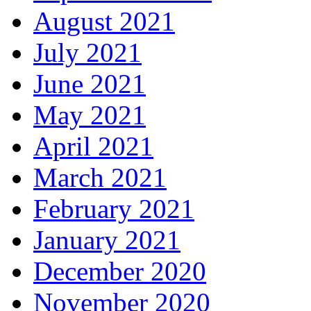
August 2021
July 2021
June 2021
May 2021
April 2021
March 2021
February 2021
January 2021
December 2020
November 2020