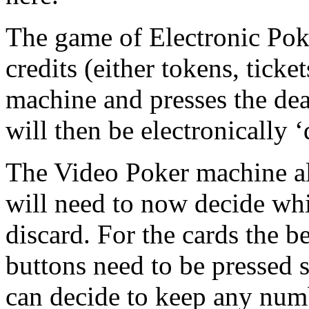
The game of Electronic Pok
credits (either tokens, ticke
machine and presses the dea
will then be electronically ‘
The Video Poker machine al
will need to now decide wh
discard. For the cards the be
buttons need to be pressed s
can decide to keep any numb