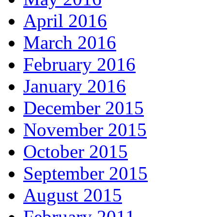
April 2016
March 2016
February 2016
January 2016
December 2015
November 2015
October 2015
September 2015
August 2015
February 2011