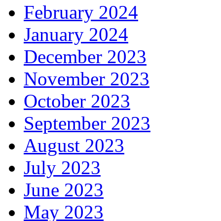
February 2024
January 2024
December 2023
November 2023
October 2023
September 2023
August 2023
July 2023
June 2023
May 2023