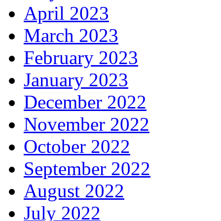
April 2023
March 2023
February 2023
January 2023
December 2022
November 2022
October 2022
September 2022
August 2022
July 2022