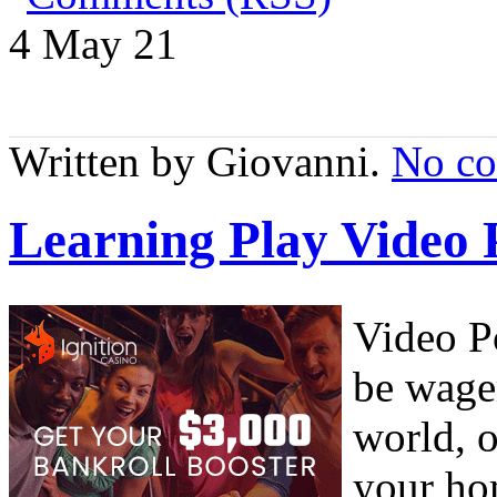
4 May
21
Written by Giovanni.
No c
Learning Play Video 
Video P
be wager
world, o
your ho