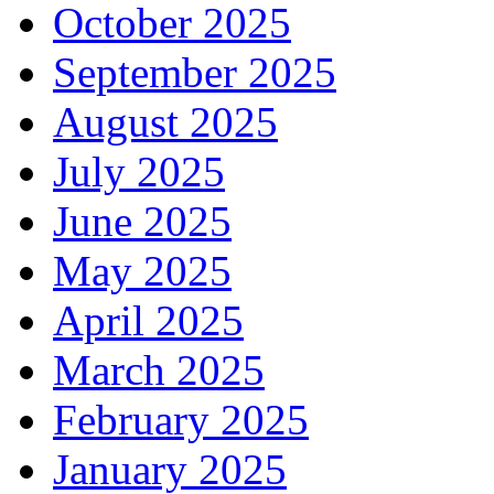
October 2025
September 2025
August 2025
July 2025
June 2025
May 2025
April 2025
March 2025
February 2025
January 2025