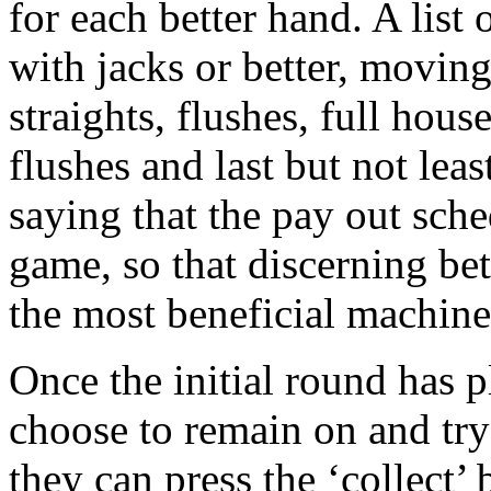
for each better hand. A lis
with jacks or better, moving
straights, flushes, full house
flushes and last but not leas
saying that the pay out sch
game, so that discerning bet
the most beneficial machine
Once the initial round has p
choose to remain on and try
they can press the ‘collect’