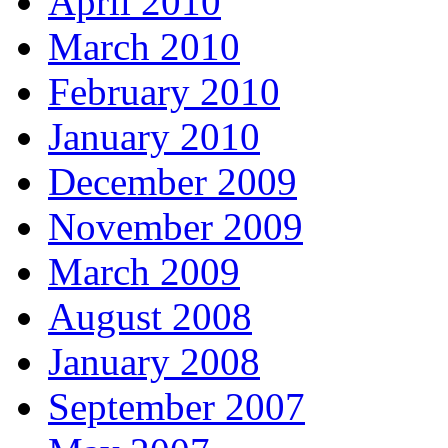
April 2010
March 2010
February 2010
January 2010
December 2009
November 2009
March 2009
August 2008
January 2008
September 2007