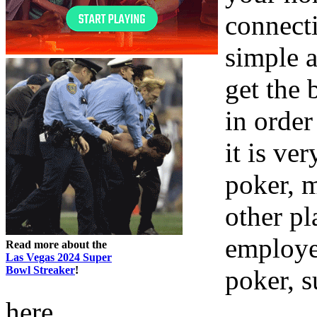
connect
simple a
get the 
in order
it is ve
poker, m
other pl
employed
Read more about the
Las Vegas 2024 Super
Bowl Streaker
!
poker, s
here.