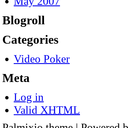
May 2007
Blogroll
Categories
Video Poker
Meta
Log in
Valid
XHTML
Palmixio theme | Powered 