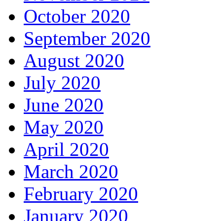
October 2020
September 2020
August 2020
July 2020
June 2020
May 2020
April 2020
March 2020
February 2020
January 2020