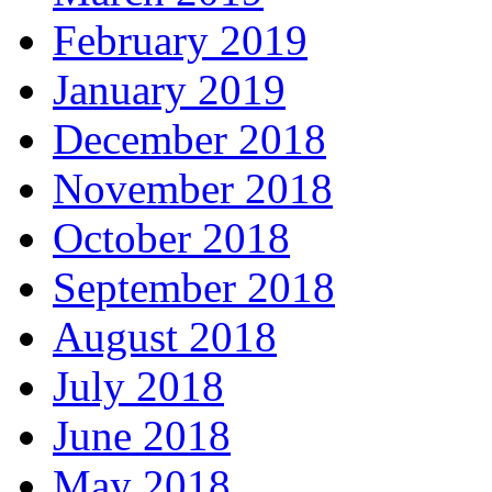
February 2019
January 2019
December 2018
November 2018
October 2018
September 2018
August 2018
July 2018
June 2018
May 2018