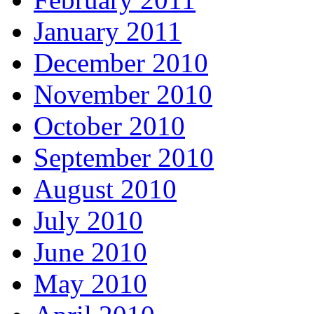
January 2011
December 2010
November 2010
October 2010
September 2010
August 2010
July 2010
June 2010
May 2010