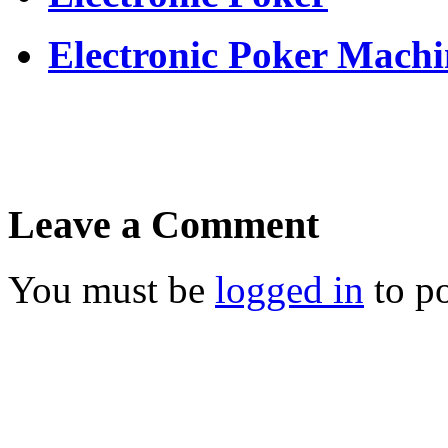
Electronic Poker Machi
Leave a Comment
You must be
logged in
to p