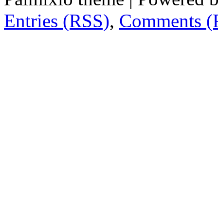
Entries (RSS)
,
Comments (