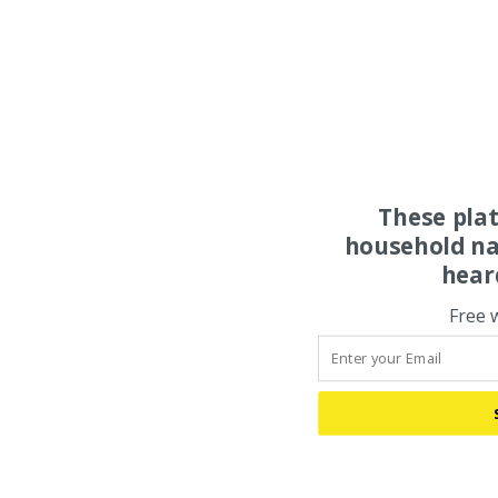
These pla
household na
hear
Free 