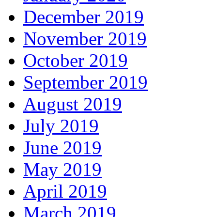
December 2019
November 2019
October 2019
September 2019
August 2019
July 2019
June 2019
May 2019
April 2019
March 2019