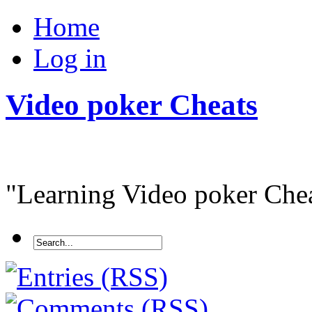
Home
Log in
Video poker Cheats
"Learning Video poker Cheat