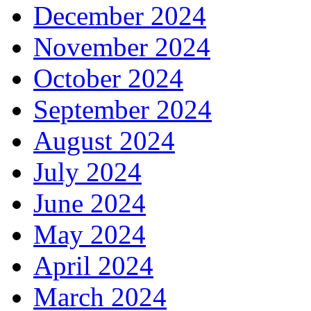
December 2024
November 2024
October 2024
September 2024
August 2024
July 2024
June 2024
May 2024
April 2024
March 2024