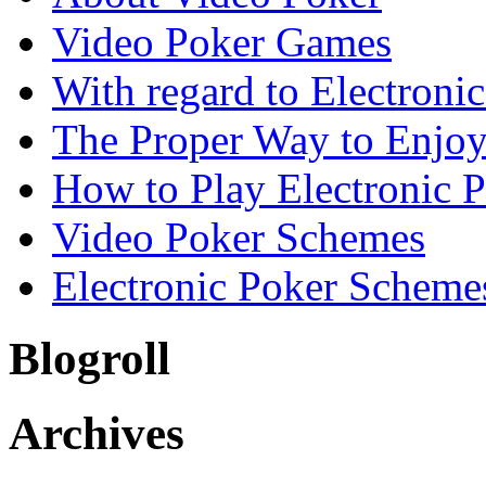
Video Poker Games
With regard to Electroni
The Proper Way to Enjoy
How to Play Electronic 
Video Poker Schemes
Electronic Poker Scheme
Blogroll
Archives