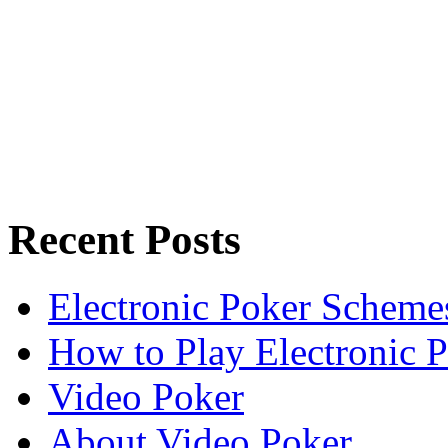
Recent Posts
Electronic Poker Scheme
How to Play Electronic 
Video Poker
About Video Poker