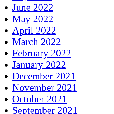
June 2022
May 2022
April 2022
March 2022
February 2022
January 2022
December 2021
November 2021
October 2021
September 2021