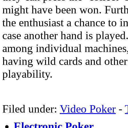
might have been won. Furthe
the enthusiast a chance to i
case another hand is played.
among individual machines,
having wild cards and other
playability.
Filed under:
Video Poker
-
Electronic Poker