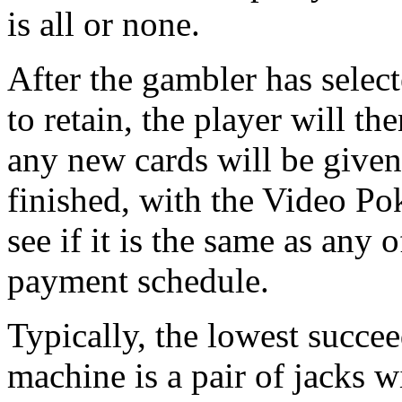
is all or none.
After the gambler has selec
to retain, the player will th
any new cards will be given
finished, with the Video Po
see if it is the same as any 
payment schedule.
Typically, the lowest succe
machine is a pair of jacks 