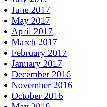
June 2017
May 2017
April 2017
March 2017
February 2017
January 2017
December 2016
November 2016
October 2016
May 2016