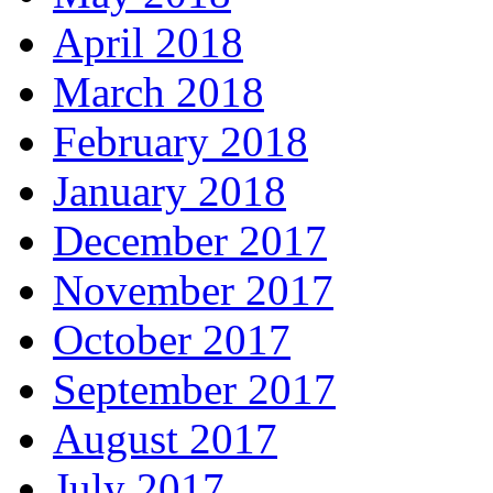
April 2018
March 2018
February 2018
January 2018
December 2017
November 2017
October 2017
September 2017
August 2017
July 2017