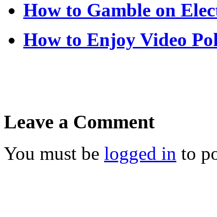
How to Gamble on Elec
How to Enjoy Video Po
Leave a Comment
You must be
logged in
to p