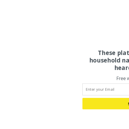
These pla
household na
hear
Free 