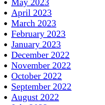
May 2023
April 2023
March 2023
February 2023
January 2023
December 2022
November 2022
October 2022
September 2022
August 2022