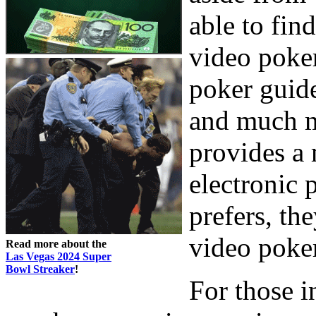
able to fin
video poker
poker guide
and much m
provides a 
electronic p
prefers, the
video poker
Read more about the
Las Vegas 2024 Super
Bowl Streaker
!
For those 