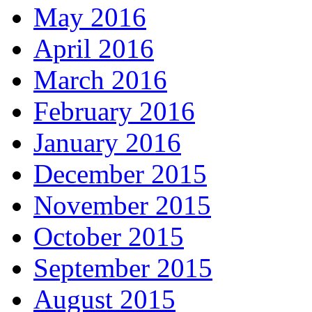
May 2016
April 2016
March 2016
February 2016
January 2016
December 2015
November 2015
October 2015
September 2015
August 2015