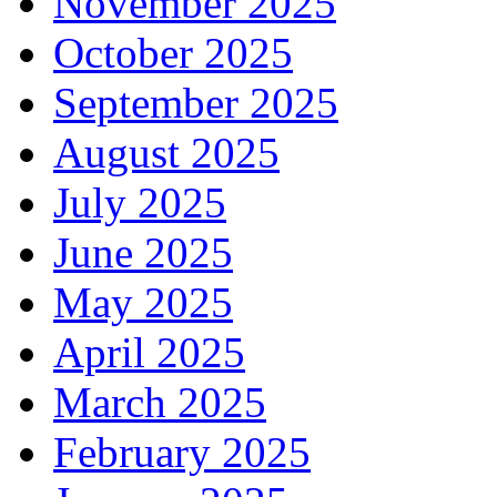
November 2025
October 2025
September 2025
August 2025
July 2025
June 2025
May 2025
April 2025
March 2025
February 2025