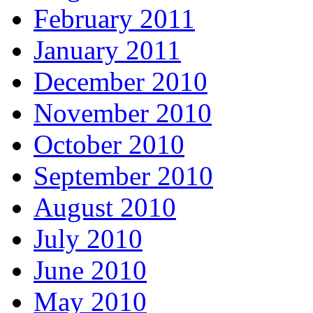
February 2011
January 2011
December 2010
November 2010
October 2010
September 2010
August 2010
July 2010
June 2010
May 2010