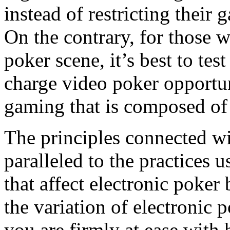
instead of restricting their 
On the contrary, for those w
poker scene, it’s best to te
charge video poker opportun
gaming that is composed of 
The principles connected wi
paralleled to the practices 
that affect electronic poker 
the variation of electronic 
you are firmly at ease with