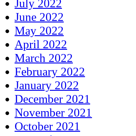
July 2022
June 2022
May 2022
April 2022
March 2022
February 2022
January 2022
December 2021
November 2021
October 2021