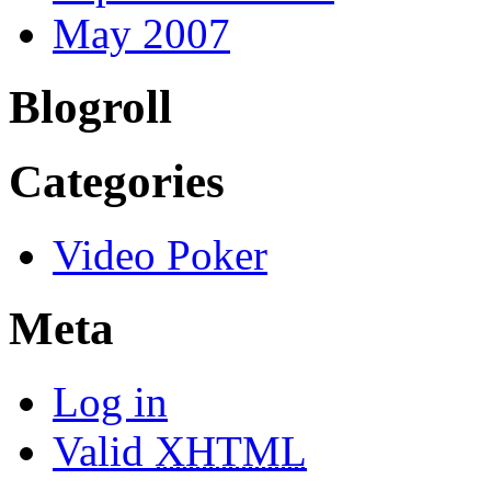
May 2007
Blogroll
Categories
Video Poker
Meta
Log in
Valid
XHTML