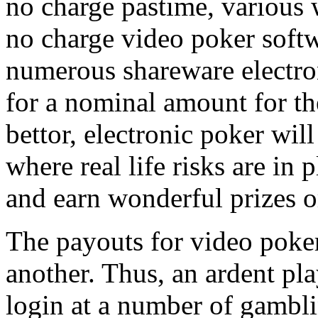
no charge pastime, various 
no charge video poker softw
numerous shareware electron
for a nominal amount for the
bettor, electronic poker wil
where real life risks are i
and earn wonderful prizes or
The payouts for video poke
another. Thus, an ardent pla
login at a number of gambli