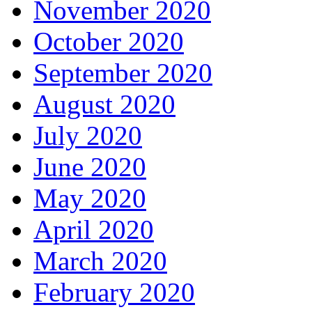
November 2020
October 2020
September 2020
August 2020
July 2020
June 2020
May 2020
April 2020
March 2020
February 2020