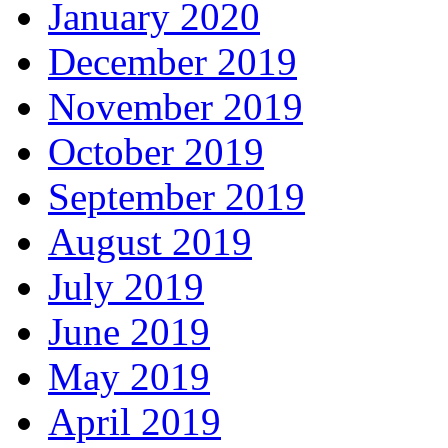
January 2020
December 2019
November 2019
October 2019
September 2019
August 2019
July 2019
June 2019
May 2019
April 2019