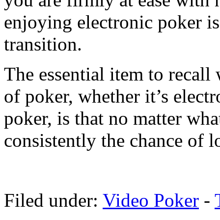
enjoying electronic poker is
transition.
The essential item to recall
of poker, whether it’s elect
poker, is that no matter wha
consistently the chance of 
Filed under:
Video Poker
-