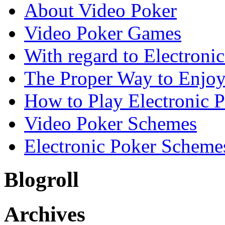
About Video Poker
Video Poker Games
With regard to Electroni
The Proper Way to Enjoy
How to Play Electronic 
Video Poker Schemes
Electronic Poker Scheme
Blogroll
Archives