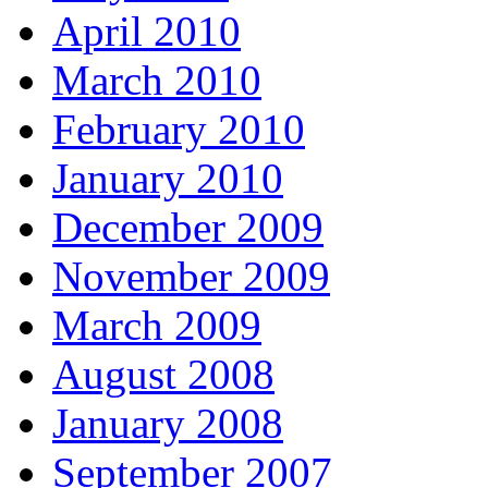
April 2010
March 2010
February 2010
January 2010
December 2009
November 2009
March 2009
August 2008
January 2008
September 2007