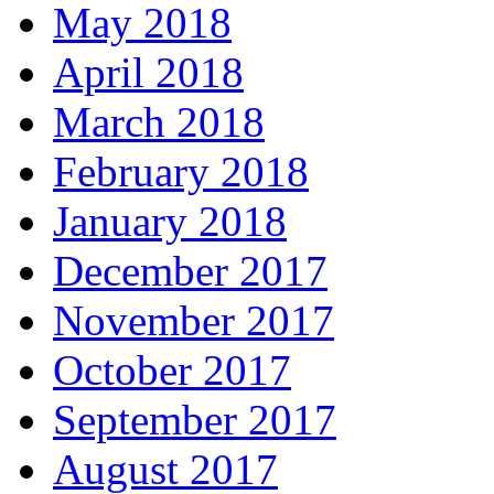
May 2018
April 2018
March 2018
February 2018
January 2018
December 2017
November 2017
October 2017
September 2017
August 2017