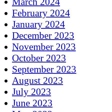
March 2024
February 2024
January 2024
December 2023
November 2023
October 2023
September 2023
August 2023
July 2023
June 2023