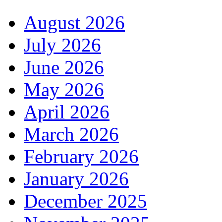
August 2026
July 2026
June 2026
May 2026
April 2026
March 2026
February 2026
January 2026
December 2025