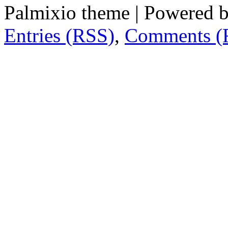
Palmixio theme | Powered 
Entries (RSS)
,
Comments (