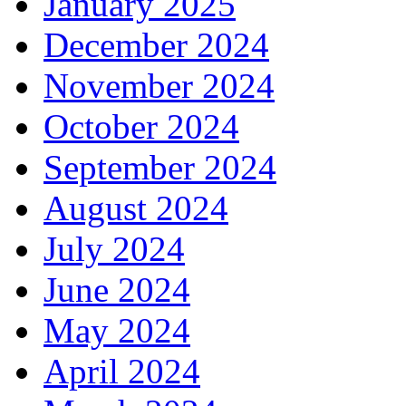
January 2025
December 2024
November 2024
October 2024
September 2024
August 2024
July 2024
June 2024
May 2024
April 2024