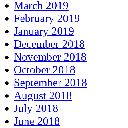
March 2019
February 2019
January 2019
December 2018
November 2018
October 2018
September 2018
August 2018
July 2018
June 2018