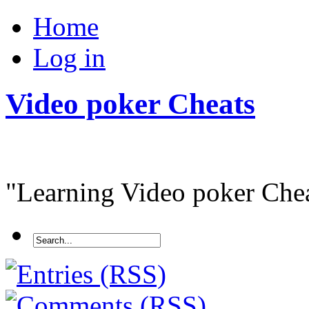
Home
Log in
Video poker Cheats
"Learning Video poker Cheat