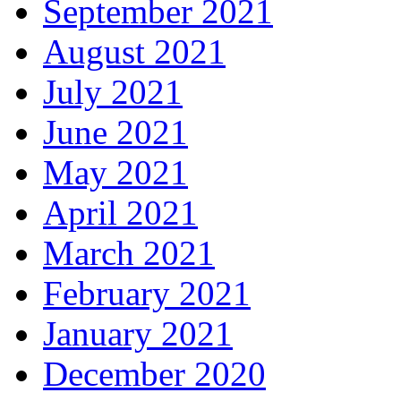
September 2021
August 2021
July 2021
June 2021
May 2021
April 2021
March 2021
February 2021
January 2021
December 2020