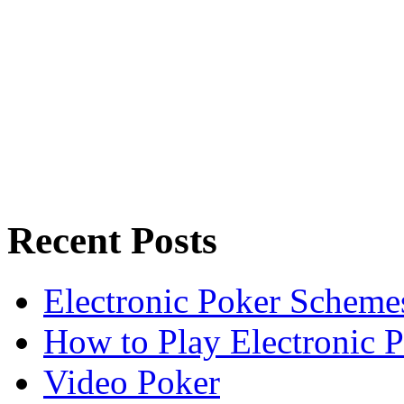
Recent Posts
Electronic Poker Scheme
How to Play Electronic 
Video Poker