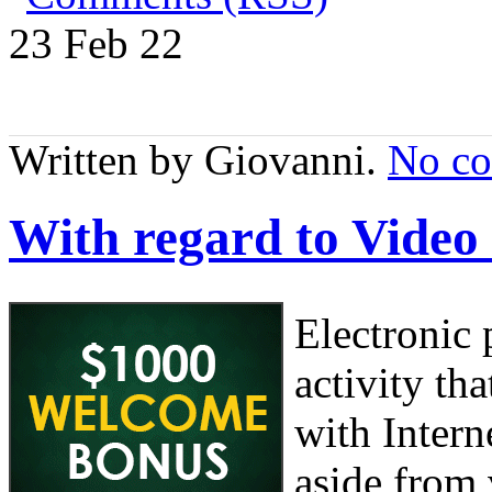
23 Feb
22
Written by Giovanni.
No c
With regard to Video
Electronic 
activity th
with Interne
aside from 