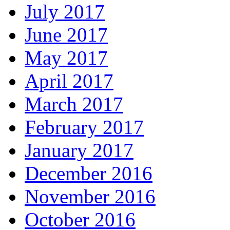
July 2017
June 2017
May 2017
April 2017
March 2017
February 2017
January 2017
December 2016
November 2016
October 2016