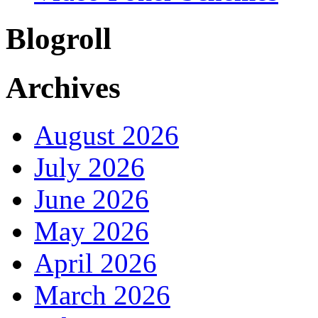
Blogroll
Archives
August 2026
July 2026
June 2026
May 2026
April 2026
March 2026