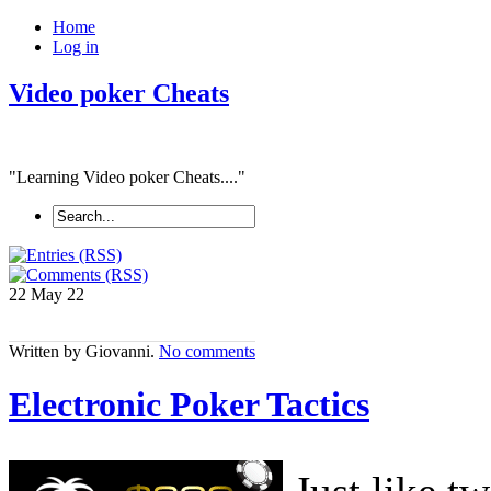
Home
Log in
Video poker Cheats
"Learning Video poker Cheats...."
22 May
22
Written by Giovanni.
No comments
Electronic Poker Tactics