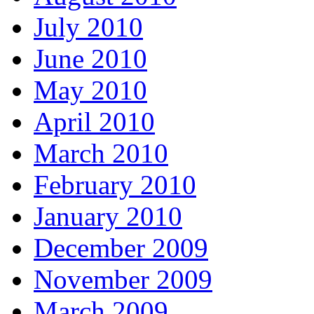
July 2010
June 2010
May 2010
April 2010
March 2010
February 2010
January 2010
December 2009
November 2009
March 2009