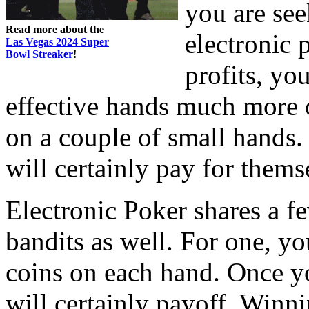
you are se
Read more about the
electronic
Las Vegas 2024 Super
Bowl Streaker
!
profits, yo
effective hands much more o
on a couple of small hands. 
will certainly pay for thems
Electronic Poker shares a 
bandits as well. For one, y
coins on each hand. Once you
will certainly payoff. Winni