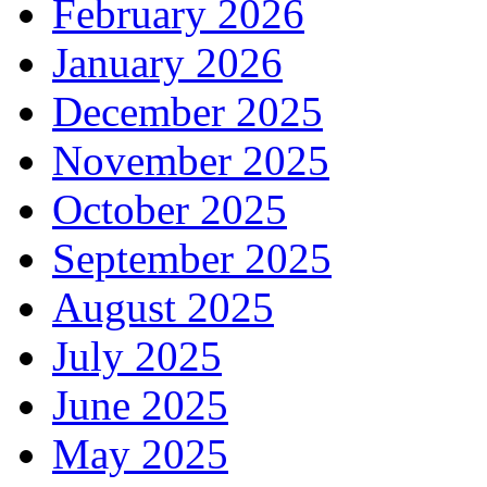
February 2026
January 2026
December 2025
November 2025
October 2025
September 2025
August 2025
July 2025
June 2025
May 2025