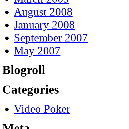
August 2008
January 2008
September 2007
May 2007
Blogroll
Categories
Video Poker
Meta