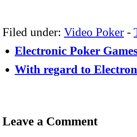
Filed under:
Video Poker
-
Electronic Poker Game
With regard to Electron
Leave a Comment