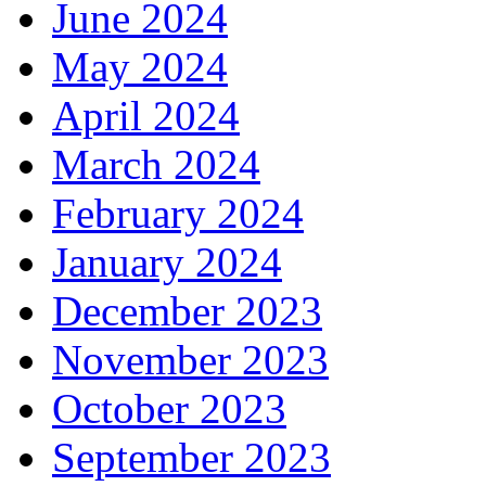
June 2024
May 2024
April 2024
March 2024
February 2024
January 2024
December 2023
November 2023
October 2023
September 2023