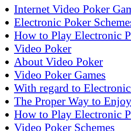
Internet Video Poker Gam
Electronic Poker Scheme
How to Play Electronic 
Video Poker
About Video Poker
Video Poker Games
With regard to Electroni
The Proper Way to Enjoy
How to Play Electronic 
Video Poker Schemes