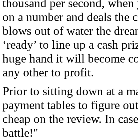
thousand per second, when y
on a number and deals the c
blows out of water the dre
‘ready’ to line up a cash priz
huge hand it will become col
any other to profit.
Prior to sitting down at a 
payment tables to figure ou
cheap on the review. In cas
battle!"