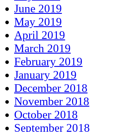
June 2019
May 2019
April 2019
March 2019
February 2019
January 2019
December 2018
November 2018
October 2018
September 2018