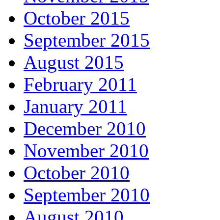
October 2015
September 2015
August 2015
February 2011
January 2011
December 2010
November 2010
October 2010
September 2010
August 2010