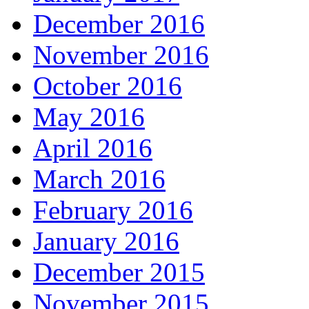
December 2016
November 2016
October 2016
May 2016
April 2016
March 2016
February 2016
January 2016
December 2015
November 2015