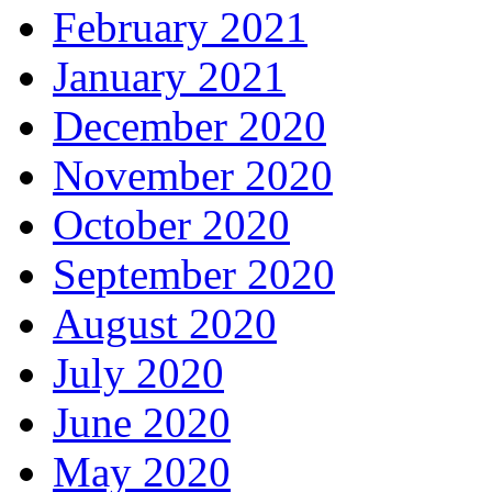
February 2021
January 2021
December 2020
November 2020
October 2020
September 2020
August 2020
July 2020
June 2020
May 2020