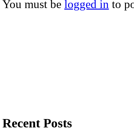
You must be
logged in
to p
Recent Posts