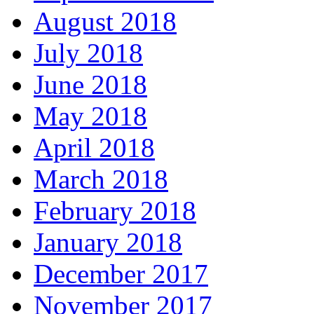
August 2018
July 2018
June 2018
May 2018
April 2018
March 2018
February 2018
January 2018
December 2017
November 2017