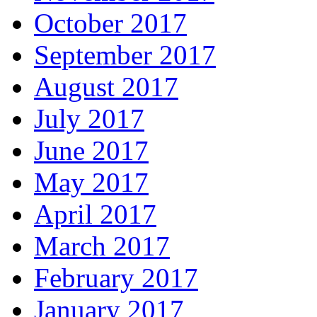
October 2017
September 2017
August 2017
July 2017
June 2017
May 2017
April 2017
March 2017
February 2017
January 2017