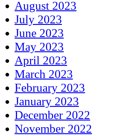
August 2023
July 2023
June 2023
May 2023
April 2023
March 2023
February 2023
January 2023
December 2022
November 2022