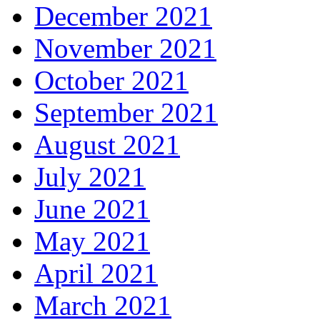
December 2021
November 2021
October 2021
September 2021
August 2021
July 2021
June 2021
May 2021
April 2021
March 2021