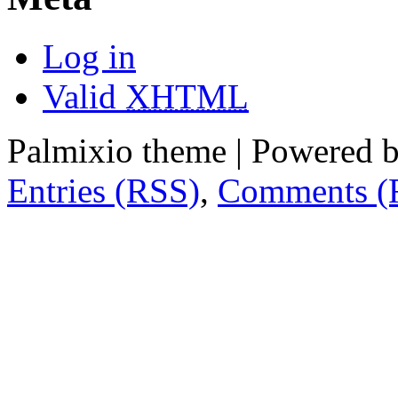
Log in
Valid
XHTML
Palmixio theme | Powered 
Entries (RSS)
,
Comments (