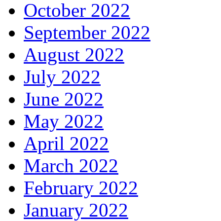
October 2022
September 2022
August 2022
July 2022
June 2022
May 2022
April 2022
March 2022
February 2022
January 2022