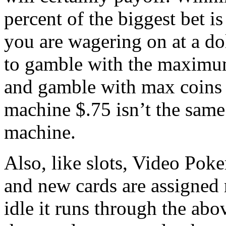
percent of the biggest bet i
you are wagering on at a d
to gamble with the maximum
and gamble with max coins 
machine $.75 isn’t the same 
machine.
Also, like slots, Video Pok
and new cards are assigned
idle it runs through the ab