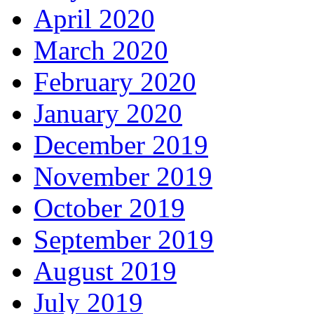
April 2020
March 2020
February 2020
January 2020
December 2019
November 2019
October 2019
September 2019
August 2019
July 2019