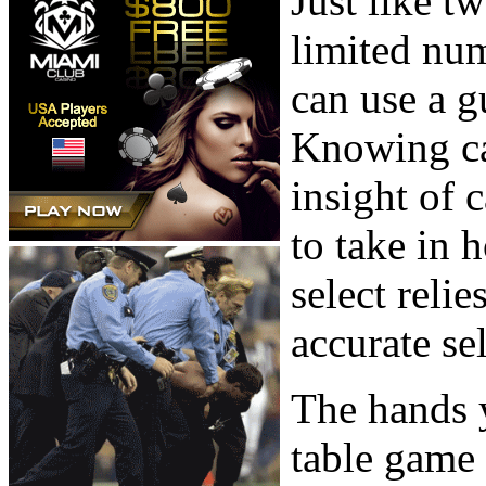
Just like t
limited nu
can use a g
Knowing ca
insight of c
to take in
select reli
accurate se
The hands y
table game 