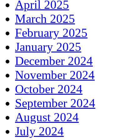
April 2025
March 2025
February 2025
January 2025
December 2024
November 2024
October 2024
September 2024
August 2024
July 2024