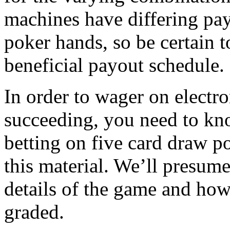
machines have differing pay
poker hands, so be certain t
beneficial payout schedule.
In order to wager on electr
succeeding, you need to kno
betting on five card draw p
this material. We’ll presum
details of the game and how
graded.