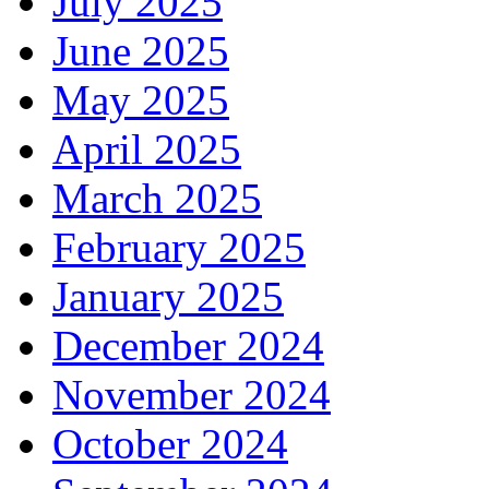
July 2025
June 2025
May 2025
April 2025
March 2025
February 2025
January 2025
December 2024
November 2024
October 2024