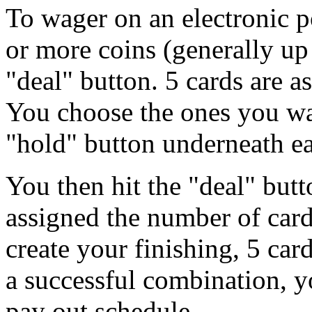
To wager on an electronic 
or more coins (generally up 
"deal" button. 5 cards are a
You choose the ones you wa
"hold" button underneath ea
You then hit the "deal" but
assigned the number of card
create your finishing, 5 ca
a successful combination, y
pay out schedule.