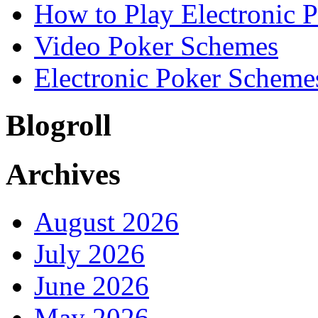
How to Play Electronic 
Video Poker Schemes
Electronic Poker Scheme
Blogroll
Archives
August 2026
July 2026
June 2026
May 2026