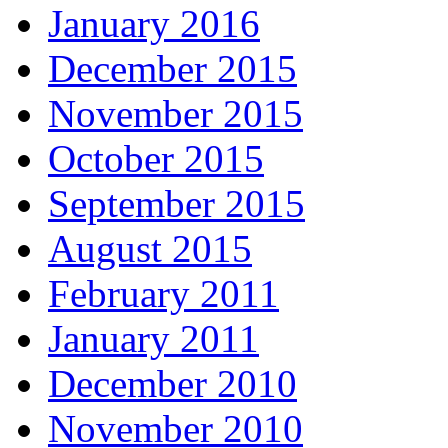
January 2016
December 2015
November 2015
October 2015
September 2015
August 2015
February 2011
January 2011
December 2010
November 2010