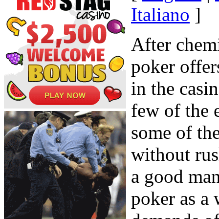
Italiano
]
After chemi
poker offer
in the casin
few of the 
some of the
without ru
a good man
poker as a 