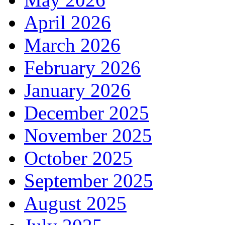
April 2026
March 2026
February 2026
January 2026
December 2025
November 2025
October 2025
September 2025
August 2025