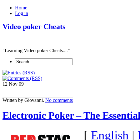
Home
Log in
Video poker Cheats
"Learning Video poker Cheats...."
12 Nov
09
Written by Giovanni.
No comments
Electronic Poker – The Essential
[
English
|