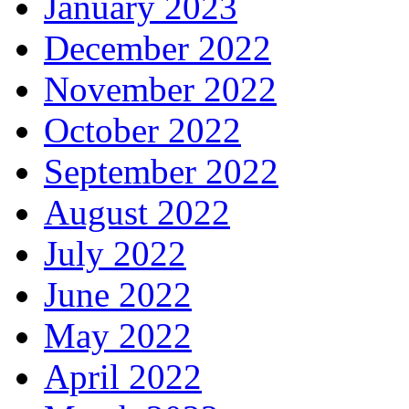
January 2023
December 2022
November 2022
October 2022
September 2022
August 2022
July 2022
June 2022
May 2022
April 2022