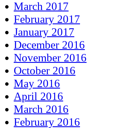
March 2017
February 2017
January 2017
December 2016
November 2016
October 2016
May 2016
April 2016
March 2016
February 2016