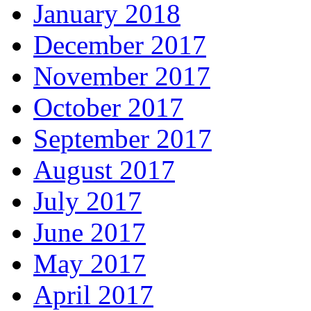
January 2018
December 2017
November 2017
October 2017
September 2017
August 2017
July 2017
June 2017
May 2017
April 2017