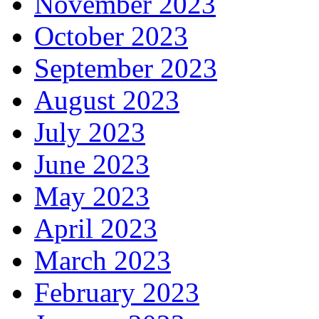
November 2023
October 2023
September 2023
August 2023
July 2023
June 2023
May 2023
April 2023
March 2023
February 2023