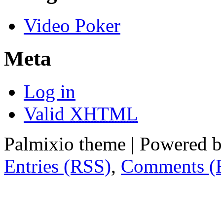
Video Poker
Meta
Log in
Valid
XHTML
Palmixio theme | Powered 
Entries (RSS)
,
Comments (