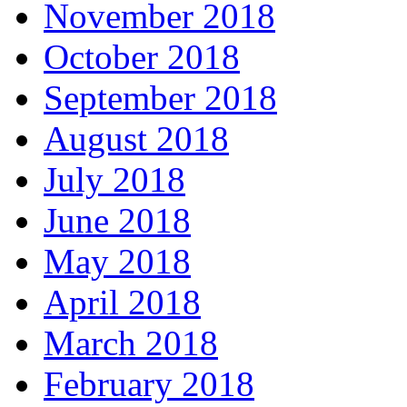
November 2018
October 2018
September 2018
August 2018
July 2018
June 2018
May 2018
April 2018
March 2018
February 2018