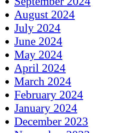
September 2024
August 2024
July 2024
June 2024
May 2024
April 2024
March 2024
February 2024
January 2024
December 2023