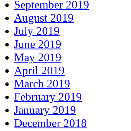
September 2019
August 2019
July 2019
June 2019
May 2019
April 2019
March 2019
February 2019
January 2019
December 2018