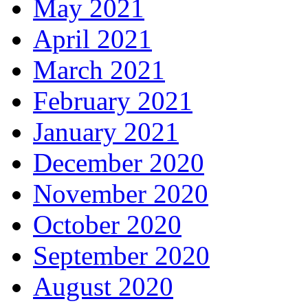
May 2021
April 2021
March 2021
February 2021
January 2021
December 2020
November 2020
October 2020
September 2020
August 2020