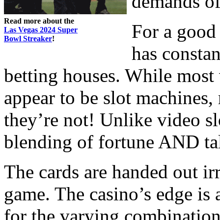
demands of
Read more about the
For a good
Las Vegas 2024 Super
Bowl Streaker
!
has constan
betting houses. While most
appear to be slot machines, 
they’re not! Unlike video slo
blending of fortune AND tal
The cards are handed out irr
game. The casino’s edge is 
for the varying combination