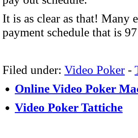
It is as clear as that! Many
payment schedule that is 97
Filed under:
Video Poker
-
Online Video Poker Mac
Video Poker Tattiche