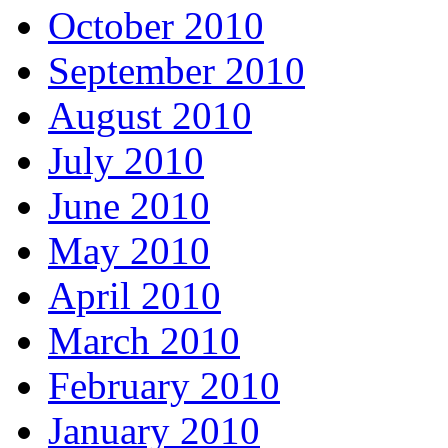
October 2010
September 2010
August 2010
July 2010
June 2010
May 2010
April 2010
March 2010
February 2010
January 2010