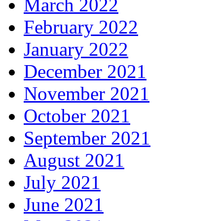
March 2022
February 2022
January 2022
December 2021
November 2021
October 2021
September 2021
August 2021
July 2021
June 2021