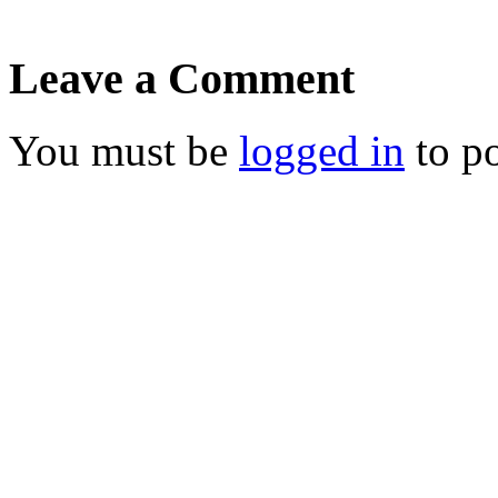
Leave a Comment
You must be
logged in
to p