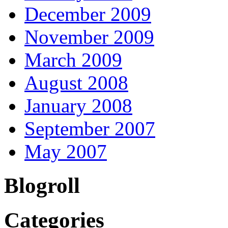
December 2009
November 2009
March 2009
August 2008
January 2008
September 2007
May 2007
Blogroll
Categories