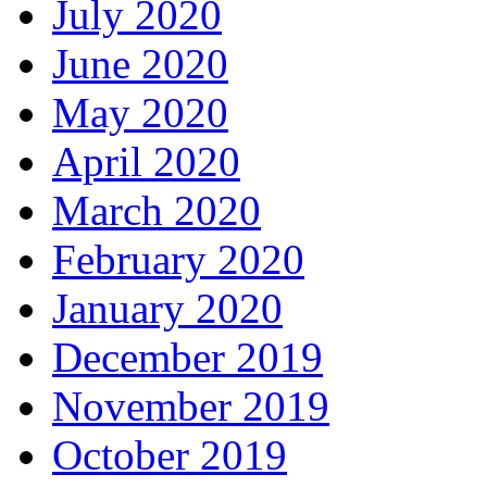
July 2020
June 2020
May 2020
April 2020
March 2020
February 2020
January 2020
December 2019
November 2019
October 2019