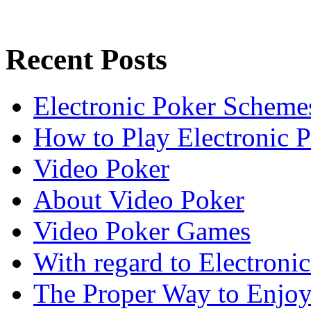
Recent Posts
Electronic Poker Scheme
How to Play Electronic 
Video Poker
About Video Poker
Video Poker Games
With regard to Electroni
The Proper Way to Enjoy