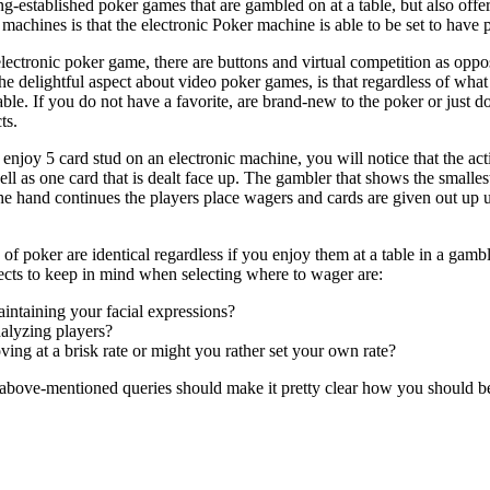
ng-established poker games that are gambled on at a table, but also off
 machines is that the electronic Poker machine is able to be set to have
lectronic poker game, there are buttons and virtual competition as oppo
he delightful aspect about video poker games, is that regardless of what 
lable. If you do not have a favorite, are brand-new to the poker or just 
ts.
 enjoy 5 card stud on an electronic machine, you will notice that the action
l as one card that is dealt face up. The gambler that shows the smallest 
e hand continues the players place wagers and cards are given out up unti
 of poker are identical regardless if you enjoy them at a table in a gamb
pects to keep in mind when selecting where to wager are:
aintaining your facial expressions?
nalyzing players?
ving at a brisk rate or might you rather set your own rate?
 above-mentioned queries should make it pretty clear how you should 