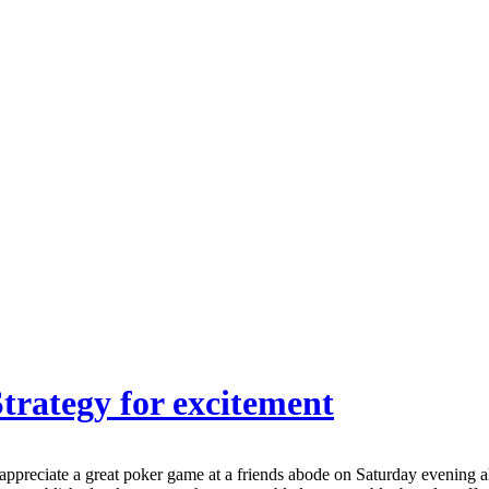
trategy for excitement
ppreciate a great poker game at a friends abode on Saturday evening a