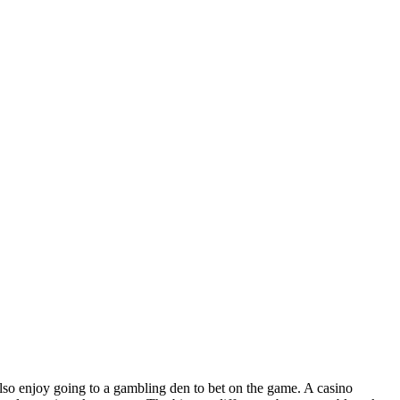
lso enjoy going to a gambling den to bet on the game. A casino