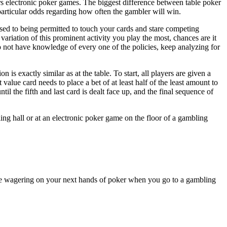
ers electronic poker games. The biggest difference between table poker
 particular odds regarding how often the gambler will win.
sed to being permitted to touch your cards and stare competing
variation of this prominent activity you play the most, chances are it
do not have knowledge of every one of the policies, keep analyzing for
 is exactly similar as at the table. To start, all players are given a
value card needs to place a bet of at least half of the least amount to
l the fifth and last card is dealt face up, and the final sequence of
ling hall or at an electronic poker game on the floor of a gambling
be wagering on your next hands of poker when you go to a gambling