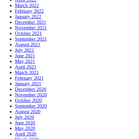
March 2022
February 2022
January 2022
December 2021
November 2021
October 2021
September 2021
August 2021
July 2021
June 2021
May 2021
April 2021
March 2021
February 2021
January 2021
December 2020
November 2020
October 2020
September 2020
August 2020
July 2020
June 2020
May 2020
April 2020