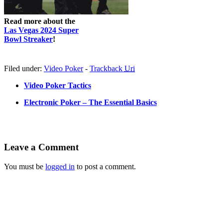
Read more about the
Las Vegas 2024 Super
Bowl Streaker
!
Filed under:
Video Poker
-
Trackback
Uri
Video Poker Tactics
Electronic Poker – The Essential Basics
Leave a Comment
You must be
logged in
to post a comment.