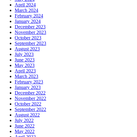
April 2024
March 2024
February 2024
January 2024
December 2023
November 2023
October 2023
September 2023
August 2023
July 2023
June 2023
May 2023
April 2023
March 2023
February 2023
January 2023
December 2022
November 2022
October 2022
September 2022
August 2022
July 2022
June 2022
May 2022
April 2022