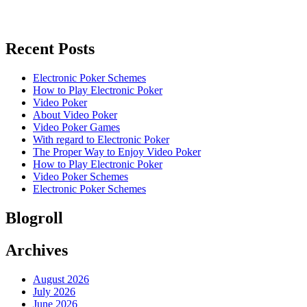
Recent Posts
Electronic Poker Schemes
How to Play Electronic Poker
Video Poker
About Video Poker
Video Poker Games
With regard to Electronic Poker
The Proper Way to Enjoy Video Poker
How to Play Electronic Poker
Video Poker Schemes
Electronic Poker Schemes
Blogroll
Archives
August 2026
July 2026
June 2026