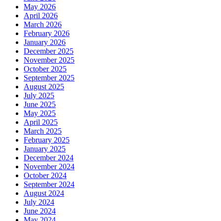
May 2026
April 2026
March 2026
February 2026
January 2026
December 2025
November 2025
October 2025
September 2025
August 2025
July 2025
June 2025
May 2025
April 2025
March 2025
February 2025
January 2025
December 2024
November 2024
October 2024
September 2024
August 2024
July 2024
June 2024
May 2024