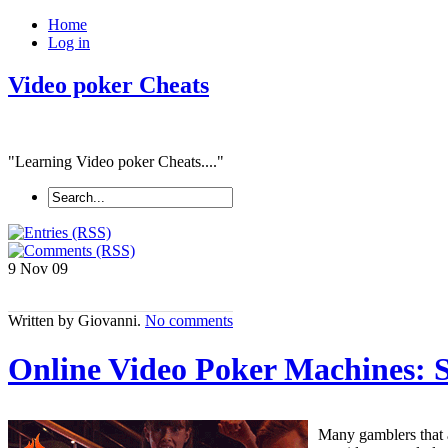
Home
Log in
Video poker Cheats
"Learning Video poker Cheats...."
9 Nov
09
Written by Giovanni.
No comments
Online Video Poker Machines: S
Many gamblers that a