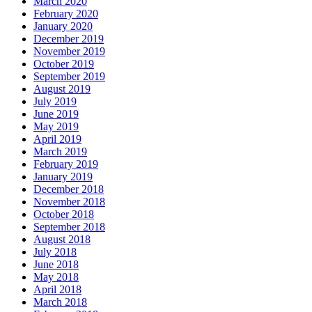
March 2020
February 2020
January 2020
December 2019
November 2019
October 2019
September 2019
August 2019
July 2019
June 2019
May 2019
April 2019
March 2019
February 2019
January 2019
December 2018
November 2018
October 2018
September 2018
August 2018
July 2018
June 2018
May 2018
April 2018
March 2018