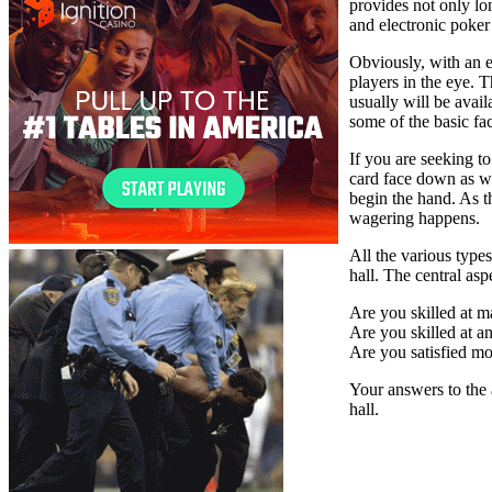
provides not only lo
and electronic poker
Obviously, with an e
players in the eye. T
usually will be avai
some of the basic fac
If you are seeking to
card face down as wel
begin the hand. As th
wagering happens.
All the various types
hall. The central as
Are you skilled at m
Are you skilled at a
Are you satisfied mo
Your answers to the
hall.