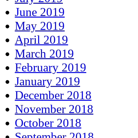
June 2019
May 2019
April 2019
March 2019
February 2019
January 2019
December 2018
November 2018
October 2018
September 2018