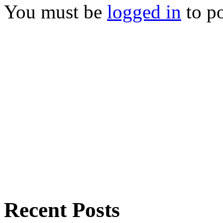
You must be
logged in
to p
Recent Posts