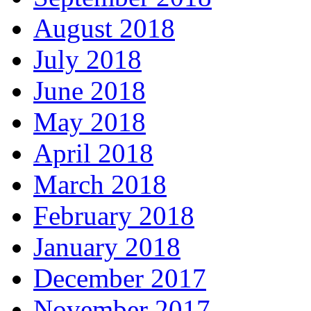
August 2018
July 2018
June 2018
May 2018
April 2018
March 2018
February 2018
January 2018
December 2017
November 2017