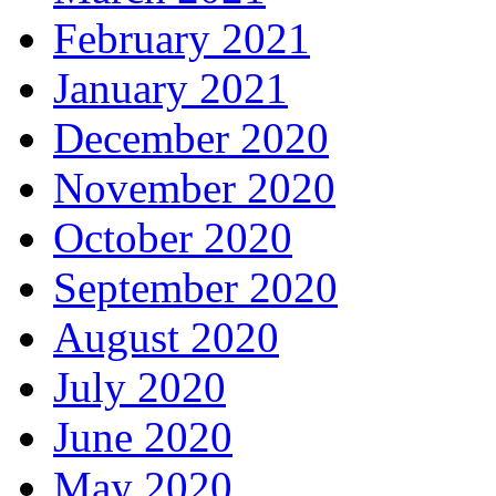
February 2021
January 2021
December 2020
November 2020
October 2020
September 2020
August 2020
July 2020
June 2020
May 2020