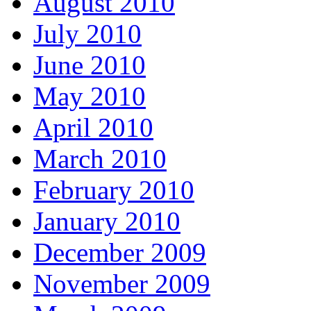
August 2010
July 2010
June 2010
May 2010
April 2010
March 2010
February 2010
January 2010
December 2009
November 2009