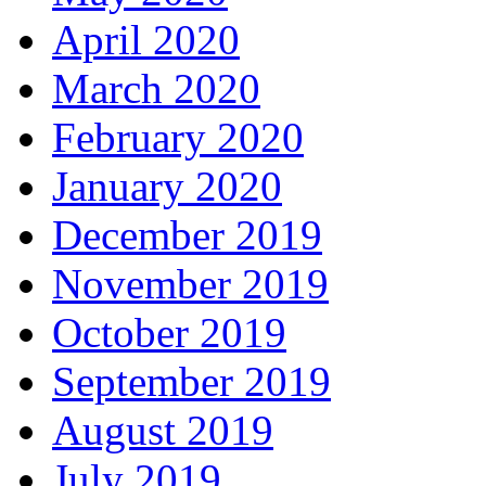
April 2020
March 2020
February 2020
January 2020
December 2019
November 2019
October 2019
September 2019
August 2019
July 2019