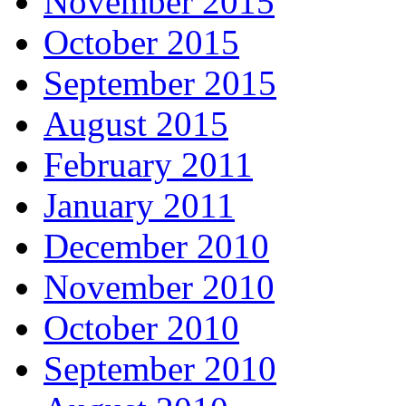
November 2015
October 2015
September 2015
August 2015
February 2011
January 2011
December 2010
November 2010
October 2010
September 2010