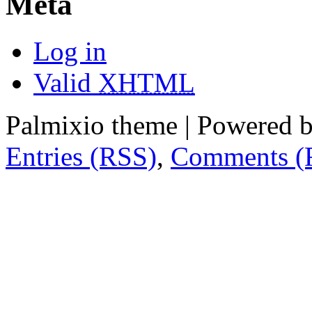
Meta
Log in
Valid
XHTML
Palmixio theme | Powered 
Entries (RSS)
,
Comments (