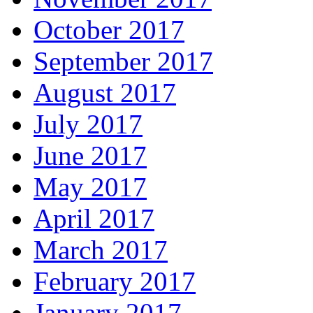
October 2017
September 2017
August 2017
July 2017
June 2017
May 2017
April 2017
March 2017
February 2017
January 2017