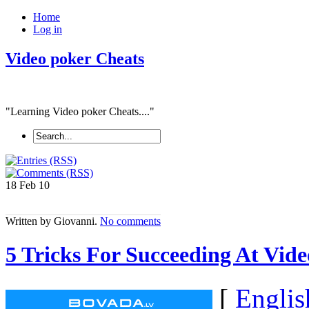
Home
Log in
Video poker Cheats
"Learning Video poker Cheats...."
18 Feb
10
Written by Giovanni.
No comments
5 Tricks For Succeeding At Vid
[
Englis