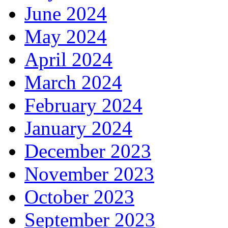
June 2024
May 2024
April 2024
March 2024
February 2024
January 2024
December 2023
November 2023
October 2023
September 2023