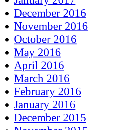
December 2016
November 2016
October 2016
May 2016
April 2016
March 2016
February 2016
January 2016
December 2015