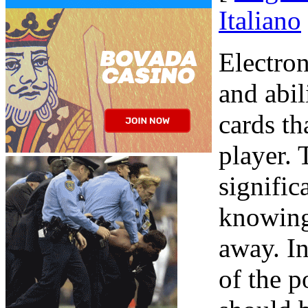
Italiano
Electro
and abil
cards th
player. 
signific
knowing
away. In
of the p