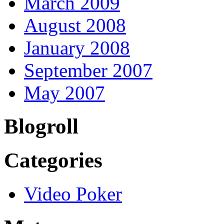
March 2009
August 2008
January 2008
September 2007
May 2007
Blogroll
Categories
Video Poker