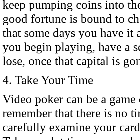
keep pumping coins into the
good fortune is bound to c
that some days you have it 
you begin playing, have a s
lose, once that capital is go
4. Take Your Time
Video poker can be a game 
remember that there is no ti
carefully examine your card