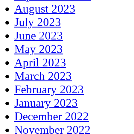
August 2023
July 2023
June 2023
May 2023
April 2023
March 2023
February 2023
January 2023
December 2022
November 2022