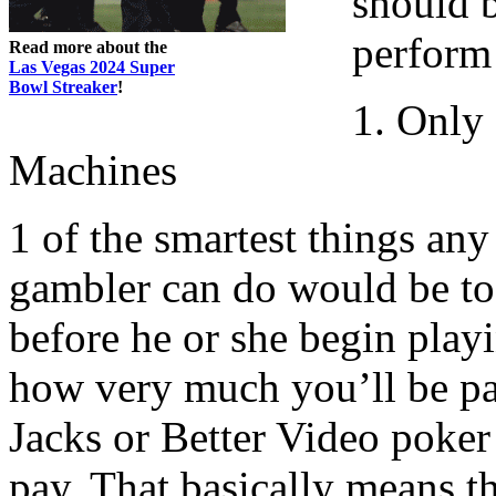
should b
perform 
Read more about the
Las Vegas 2024 Super
Bowl Streaker
!
1. Only 
Machines
1 of the smartest things any
gambler can do would be to
before he or she begin playi
how very much you’ll be pa
Jacks or Better Video poker
pay. That basically means th