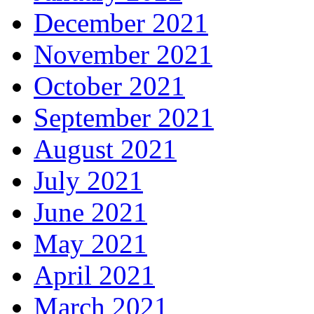
December 2021
November 2021
October 2021
September 2021
August 2021
July 2021
June 2021
May 2021
April 2021
March 2021