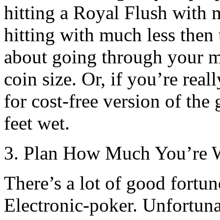
hitting a Royal Flush with 
hitting with much less then
about going through your mo
coin size. Or, if you’re real
for cost-free version of the
feet wet.
3. Plan How Much You’re Wi
There’s a lot of good fortu
Electronic-poker. Unfortuna