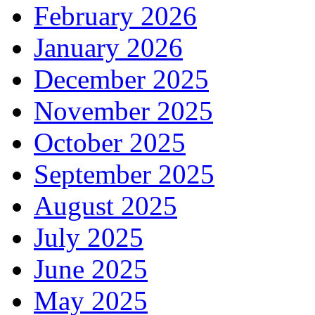
February 2026
January 2026
December 2025
November 2025
October 2025
September 2025
August 2025
July 2025
June 2025
May 2025