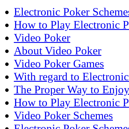
Electronic Poker Scheme
How to Play Electronic 
Video Poker
About Video Poker
Video Poker Games
With regard to Electroni
The Proper Way to Enjoy
How to Play Electronic 
Video Poker Schemes
Electronic Poker Scheme