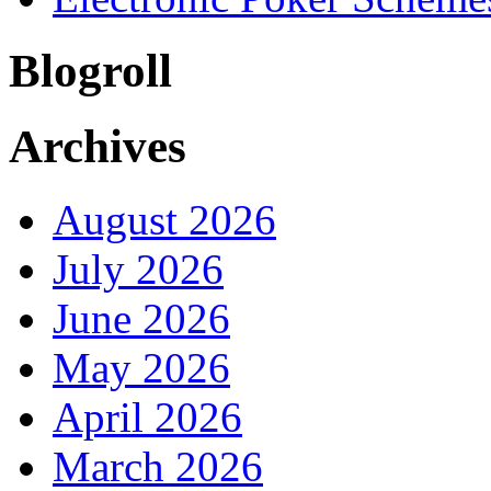
Blogroll
Archives
August 2026
July 2026
June 2026
May 2026
April 2026
March 2026