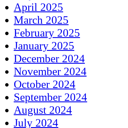
April 2025
March 2025
February 2025
January 2025
December 2024
November 2024
October 2024
September 2024
August 2024
July 2024