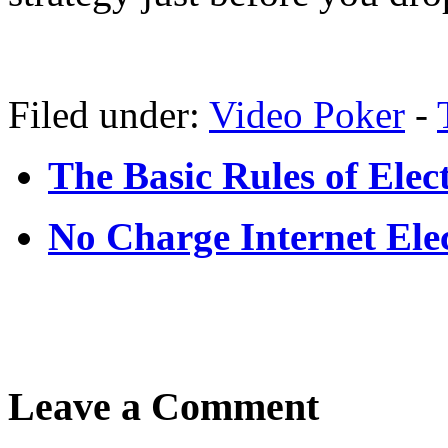
Filed under:
Video Poker
-
The Basic Rules of Elec
No Charge Internet Ele
Leave a Comment