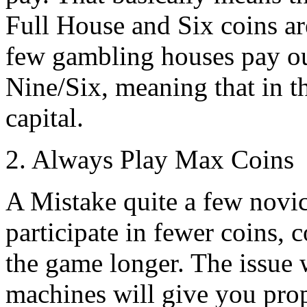
Full House and Six coins are
few gambling houses pay ou
Nine/Six, meaning that in th
capital.
2. Always Play Max Coins
A Mistake quite a few novi
participate in fewer coins, 
the game longer. The issue w
machines will give you prop