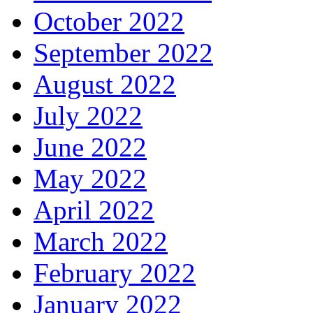
October 2022
September 2022
August 2022
July 2022
June 2022
May 2022
April 2022
March 2022
February 2022
January 2022