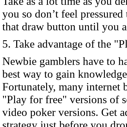
Take as a lot time as you de
you so don’t feel pressured
that draw button until you a
5. Take advantage of the "P
Newbie gamblers have to ha
best way to gain knowledge
Fortunately, many internet 
"Play for free" versions of 
video poker versions. Get 
strategy just before you d