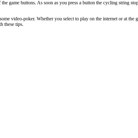
f the game buttons. As soon as you press a button the cycling string stop
some video-poker. Whether you select to play on the internet or at the
h these tips.