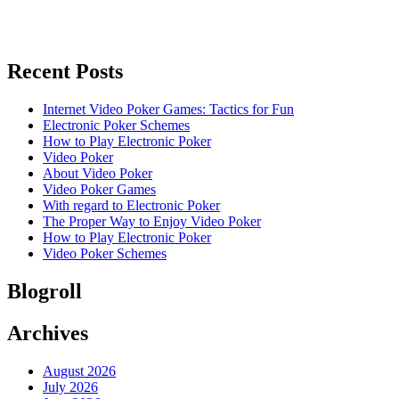
Recent Posts
Internet Video Poker Games: Tactics for Fun
Electronic Poker Schemes
How to Play Electronic Poker
Video Poker
About Video Poker
Video Poker Games
With regard to Electronic Poker
The Proper Way to Enjoy Video Poker
How to Play Electronic Poker
Video Poker Schemes
Blogroll
Archives
August 2026
July 2026