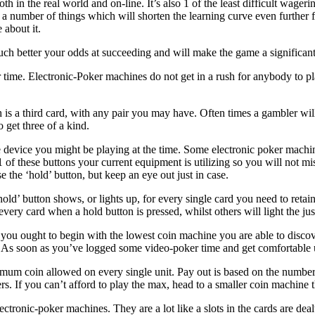
h in the real world and on-line. It’s also 1 of the least difficult wagerin
 a number of things which will shorten the learning curve even further 
 about it.
uch better your odds at succeeding and will make the game a significan
r time. Electronic-Poker machines do not get in a rush for anybody to 
h is a third card, with any pair you may have. Often times a gambler wil
 get three of a kind.
 device you might be playing at the time. Some electronic poker machin
1 of these buttons your current equipment is utilizing so you will not m
 the ‘hold’ button, but keep an eye out just in case.
hold’ button shows, or lights up, for every single card you need to retai
very card when a hold button is pressed, whilst others will light the jus
, you ought to begin with the lowest coin machine you are able to discov
As soon as you’ve logged some video-poker time and get comfortable us
imum coin allowed on every single unit. Pay out is based on the number
ers. If you can’t afford to play the max, head to a smaller coin machine t
ctronic-poker machines. They are a lot like a slots in the cards are de