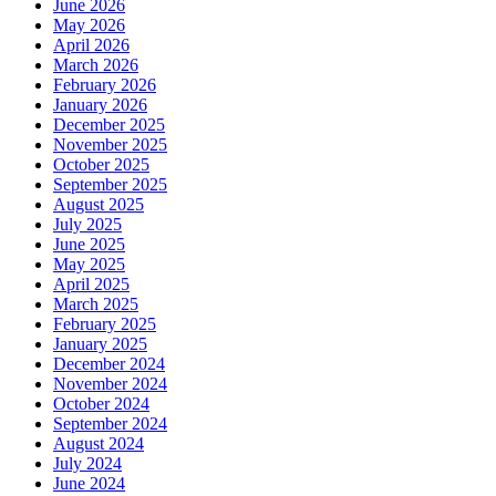
June 2026
May 2026
April 2026
March 2026
February 2026
January 2026
December 2025
November 2025
October 2025
September 2025
August 2025
July 2025
June 2025
May 2025
April 2025
March 2025
February 2025
January 2025
December 2024
November 2024
October 2024
September 2024
August 2024
July 2024
June 2024