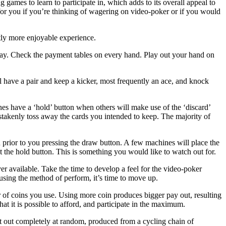
g games to learn to participate in, which adds to its overall appeal to
for you if you’re thinking of wagering on video-poker or if you would
tly more enjoyable experience.
play. Check the payment tables on every hand. Play out your hand on
l have a pair and keep a kicker, most frequently an ace, and knock
es have a ‘hold’ button when others will make use of the ‘discard’
istakenly toss away the cards you intended to keep. The majority of
n prior to you pressing the draw button. A few machines will place the
t the hold button. This is something you would like to watch out for.
er available. Take the time to develop a feel for the video-poker
ing the method of perform, it’s time to move up.
 of coins you use. Using more coin produces bigger pay out, resulting
hat it is possible to afford, and participate in the maximum.
alt out completely at random, produced from a cycling chain of