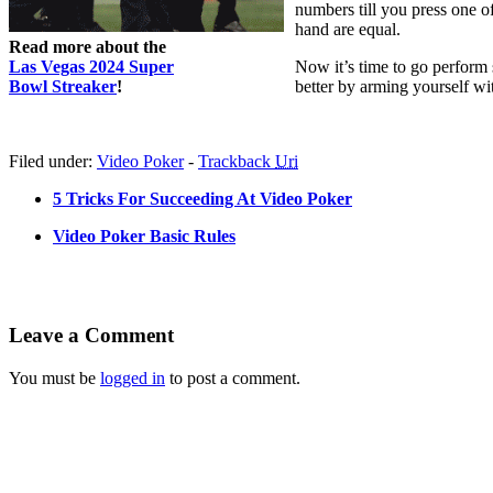
numbers till you press one o
hand are equal.
Read more about the
Las Vegas 2024 Super
Now it’s time to go perform 
Bowl Streaker
!
better by arming yourself wit
Filed under:
Video Poker
-
Trackback
Uri
5 Tricks For Succeeding At Video Poker
Video Poker Basic Rules
Leave a Comment
You must be
logged in
to post a comment.