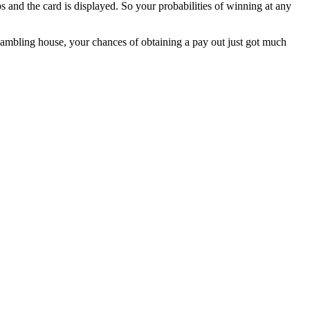
s and the card is displayed. So your probabilities of winning at any
 gambling house, your chances of obtaining a pay out just got much