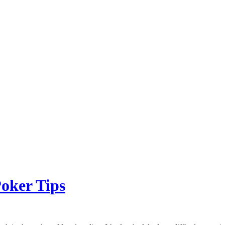
Poker Tips