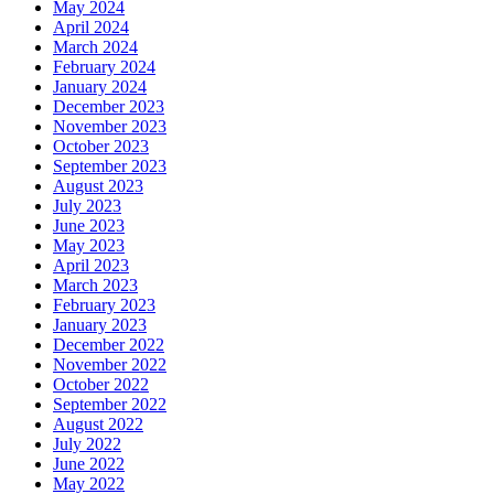
May 2024
April 2024
March 2024
February 2024
January 2024
December 2023
November 2023
October 2023
September 2023
August 2023
July 2023
June 2023
May 2023
April 2023
March 2023
February 2023
January 2023
December 2022
November 2022
October 2022
September 2022
August 2022
July 2022
June 2022
May 2022