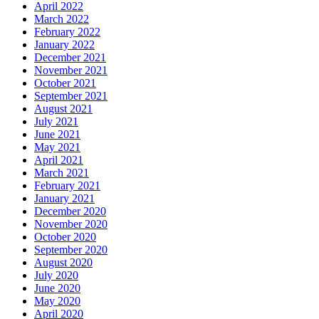
April 2022
March 2022
February 2022
January 2022
December 2021
November 2021
October 2021
September 2021
August 2021
July 2021
June 2021
May 2021
April 2021
March 2021
February 2021
January 2021
December 2020
November 2020
October 2020
September 2020
August 2020
July 2020
June 2020
May 2020
April 2020