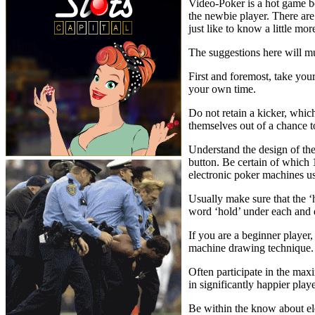
Video-Poker is a hot game bot
the newbie player. There are
just like to know a little more
The suggestions here will m
First and foremost, take you
your own time.
Do not retain a kicker, whic
themselves out of a chance to
Understand the design of the
button. Be certain of which 
electronic poker machines use
Usually make sure that the ‘
word ‘hold’ under each and e
If you are a beginner player
machine drawing technique. 
Often participate in the max
in significantly happier play
Be within the know about ele