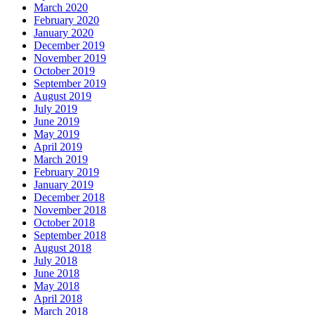
March 2020
February 2020
January 2020
December 2019
November 2019
October 2019
September 2019
August 2019
July 2019
June 2019
May 2019
April 2019
March 2019
February 2019
January 2019
December 2018
November 2018
October 2018
September 2018
August 2018
July 2018
June 2018
May 2018
April 2018
March 2018