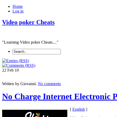
Home
Log in
Video poker Cheats
"Learning Video poker Cheats...."
22 Feb
10
Written by Giovanni.
No comments
No Charge Internet Electronic 
[
English
]