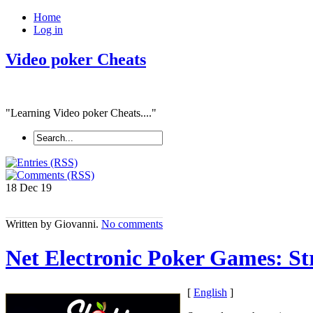
Home
Log in
Video poker Cheats
"Learning Video poker Cheats...."
18 Dec
19
Written by Giovanni.
No comments
Net Electronic Poker Games: St
[
English
]