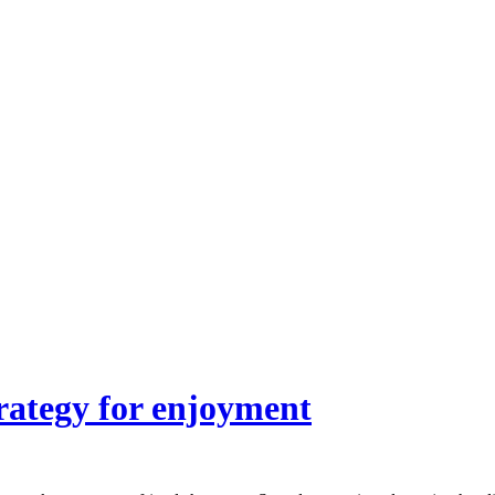
rategy for enjoyment