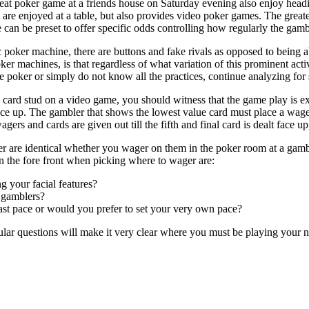
eat poker game at a friends house on Saturday evening also enjoy headin
 are enjoyed at a table, but also provides video poker games. The greate
can be preset to offer specific odds controlling how regularly the gambl
c poker machine, there are buttons and fake rivals as opposed to being 
ker machines, is that regardless of what variation of this prominent activ
he poker or simply do not know all the practices, continue analyzing for 
 card stud on a video game, you should witness that the game play is exac
ace up. The gambler that shows the lowest value card must place a wager
gers and cards are given out till the fifth and final card is dealt face u
ker are identical whether you wager on them in the poker room at a gam
 in the fore front when picking where to wager are:
g your facial features?
g gamblers?
ast pace or would you prefer to set your very own pace?
ular questions will make it very clear where you must be playing your 