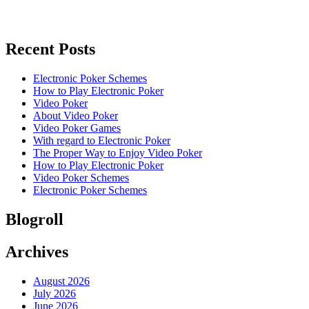
Recent Posts
Electronic Poker Schemes
How to Play Electronic Poker
Video Poker
About Video Poker
Video Poker Games
With regard to Electronic Poker
The Proper Way to Enjoy Video Poker
How to Play Electronic Poker
Video Poker Schemes
Electronic Poker Schemes
Blogroll
Archives
August 2026
July 2026
June 2026