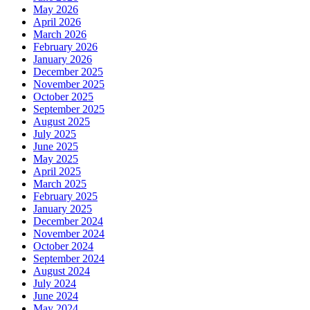
May 2026
April 2026
March 2026
February 2026
January 2026
December 2025
November 2025
October 2025
September 2025
August 2025
July 2025
June 2025
May 2025
April 2025
March 2025
February 2025
January 2025
December 2024
November 2024
October 2024
September 2024
August 2024
July 2024
June 2024
May 2024