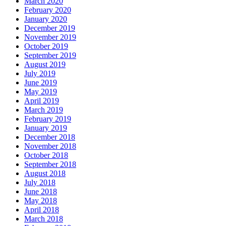
March 2020
February 2020
January 2020
December 2019
November 2019
October 2019
September 2019
August 2019
July 2019
June 2019
May 2019
April 2019
March 2019
February 2019
January 2019
December 2018
November 2018
October 2018
September 2018
August 2018
July 2018
June 2018
May 2018
April 2018
March 2018