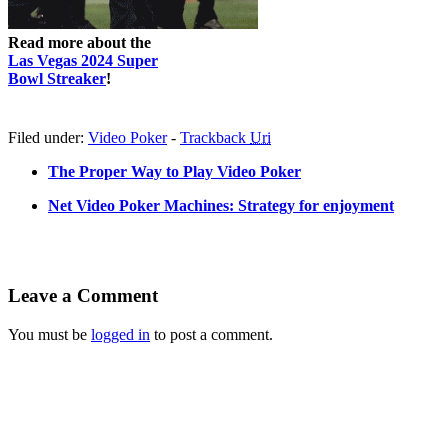
Read more about the
Las Vegas 2024 Super
Bowl Streaker
!
Filed under:
Video Poker
-
Trackback
Uri
The Proper Way to Play Video Poker
Net Video Poker Machines: Strategy for enjoyment
Leave a Comment
You must be
logged in
to post a comment.