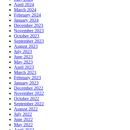
April 2024
March 2024
February 2024
January 2024
December 2023
November 2023
October 2023
September 2023
August 2023
July 2023
June 2023
May 2023
April 2023
March 2023
February 2023
January 2023
December 2022
November 2022
October 2022
September 2022
August 2022
July 2022
June 2022
May 2022
April 2022