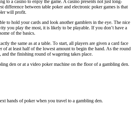
g to a casino to enjoy the game. A casino presents not just long-
st difference between table poker and electronic poker games is that
er will profit.
able to hold your cards and look another gamblers in the eye. The nice
ity you play the most, it is likely to be playable. If you don’t have a
some of the basics.
tly the same as at a table. To start, all players are given a card face
 of at least half of the lowest amount to begin the hand. As the round
p, and the finishing round of wagering takes place.
bling den or at a video poker machine on the floor of a gambling den.
next hands of poker when you travel to a gambling den.