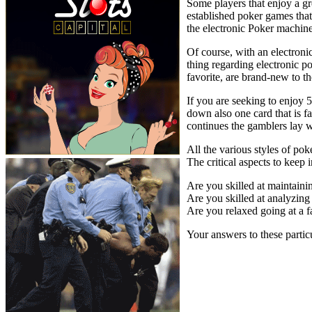
Some players that enjoy a gr
established poker games that
the electronic Poker machine 
Of course, with an electroni
thing regarding electronic po
favorite, are brand-new to t
If you are seeking to enjoy 5
down also one card that is f
continues the gamblers lay wa
All the various styles of po
The critical aspects to keep
Are you skilled at maintainin
Are you skilled at analyzin
Are you relaxed going at a f
Your answers to these partic