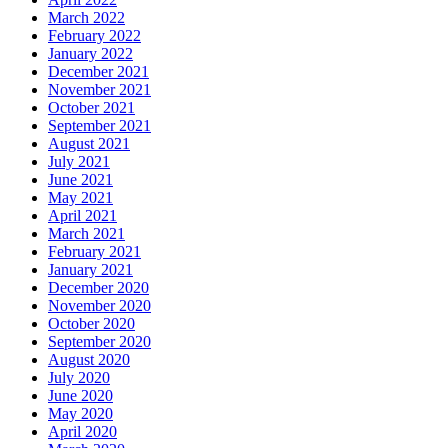
March 2022
February 2022
January 2022
December 2021
November 2021
October 2021
September 2021
August 2021
July 2021
June 2021
May 2021
April 2021
March 2021
February 2021
January 2021
December 2020
November 2020
October 2020
September 2020
August 2020
July 2020
June 2020
May 2020
April 2020