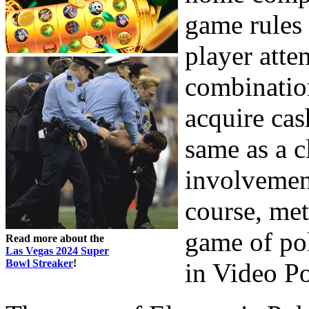
game rules 
player atte
combination
acquire cas
same as a c
involvemen
course, met
game of pok
Read more about the
Las Vegas 2024 Super
Bowl Streaker
!
in Video Po