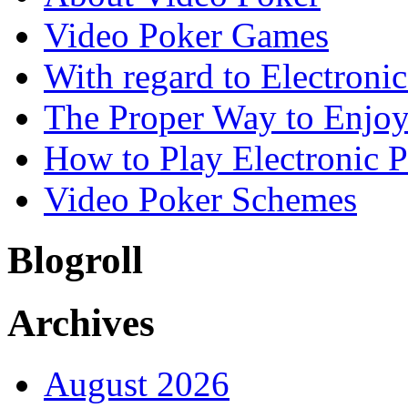
Video Poker Games
With regard to Electroni
The Proper Way to Enjoy
How to Play Electronic 
Video Poker Schemes
Blogroll
Archives
August 2026