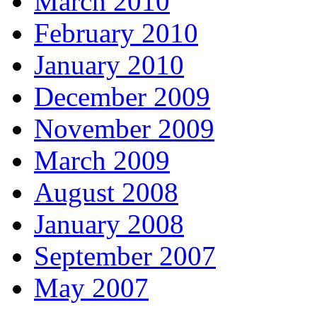
March 2010
February 2010
January 2010
December 2009
November 2009
March 2009
August 2008
January 2008
September 2007
May 2007