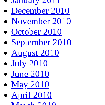
December 2010
November 2010
October 2010
September 2010
August 2010
July 2010
June 2010
May 2010
April 2010