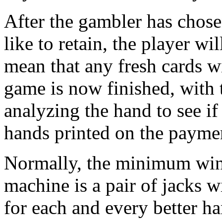
After the gambler has chos
like to retain, the player wi
mean that any fresh cards wi
game is now finished, with
analyzing the hand to see if
hands printed on the payme
Normally, the minimum win
machine is a pair of jacks w
for each and every better h