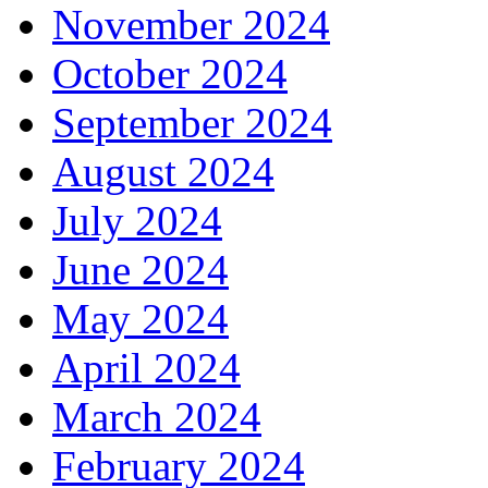
November 2024
October 2024
September 2024
August 2024
July 2024
June 2024
May 2024
April 2024
March 2024
February 2024