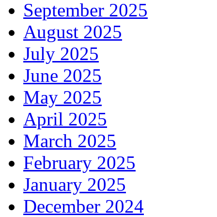
September 2025
August 2025
July 2025
June 2025
May 2025
April 2025
March 2025
February 2025
January 2025
December 2024