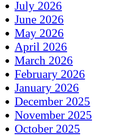
July 2026
June 2026
May 2026
April 2026
March 2026
February 2026
January 2026
December 2025
November 2025
October 2025