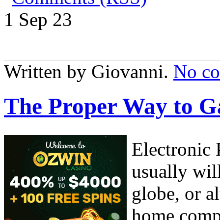
1 Sep
23
Written by Giovanni.
No c
The Proper Way to G
Electronic 
usually wil
globe, or a
home compu