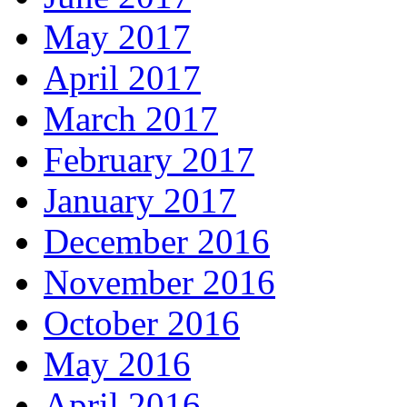
May 2017
April 2017
March 2017
February 2017
January 2017
December 2016
November 2016
October 2016
May 2016
April 2016