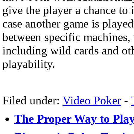
give the player a chance to 
case another game is played.
between specific machines, 
including wild cards and ot
playability.
Filed under:
Video Poker
-
The Proper Way to Play