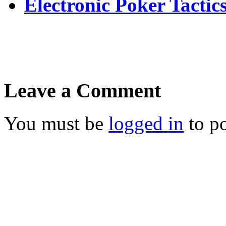
Electronic Poker Tactic
Leave a Comment
You must be
logged in
to p