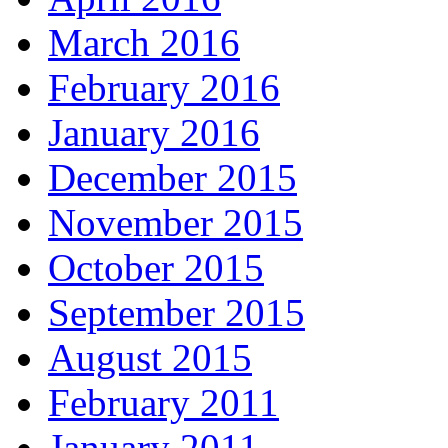
March 2016
February 2016
January 2016
December 2015
November 2015
October 2015
September 2015
August 2015
February 2011
January 2011