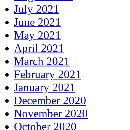
July 2021
June 2021
May 2021
April 2021
March 2021
February 2021
January 2021
December 2020
November 2020
October 2020