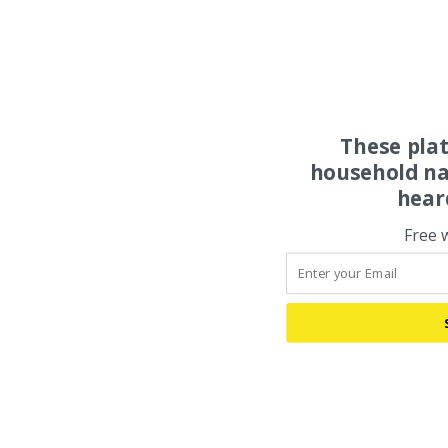
These pla
household na
hear
Free 