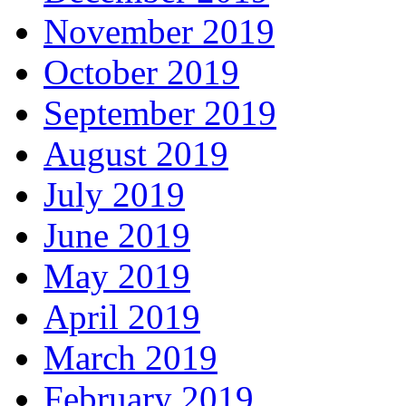
November 2019
October 2019
September 2019
August 2019
July 2019
June 2019
May 2019
April 2019
March 2019
February 2019