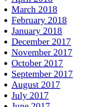
March 2018
February 2018
January 2018
December 2017
November 2017
October 2017
September 2017
August 2017
July 2017
June 2017