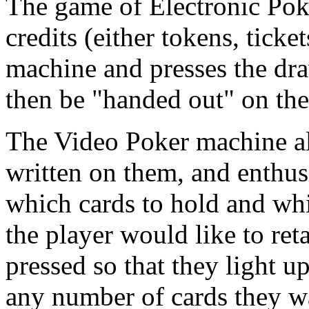
The game of Electronic Poke
credits (either tokens, tick
machine and presses the dra
then be "handed out" on the
The Video Poker machine al
written on them, and enthus
which cards to hold and whi
the player would like to ret
pressed so that they light u
any number of cards they wan