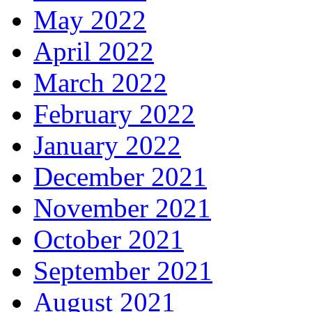
May 2022
April 2022
March 2022
February 2022
January 2022
December 2021
November 2021
October 2021
September 2021
August 2021