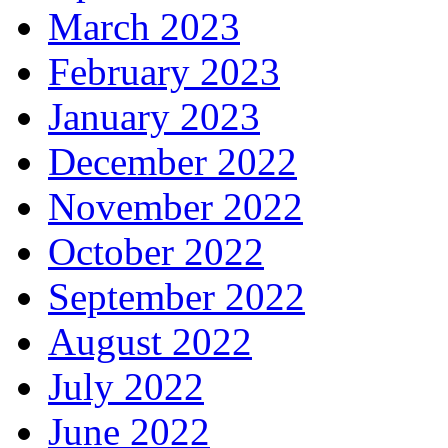
March 2023
February 2023
January 2023
December 2022
November 2022
October 2022
September 2022
August 2022
July 2022
June 2022