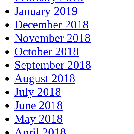
January 2019
December 2018
November 2018
October 2018
September 2018
August 2018
July 2018
June 2018
May 2018
April 2018