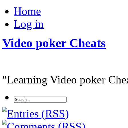
Home
Log in
Video poker Cheats
"Learning Video poker Cheat