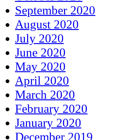
September 2020
August 2020
July 2020
June 2020
May 2020
April 2020
March 2020
February 2020
January 2020
December 2019