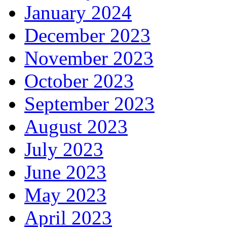
January 2024
December 2023
November 2023
October 2023
September 2023
August 2023
July 2023
June 2023
May 2023
April 2023