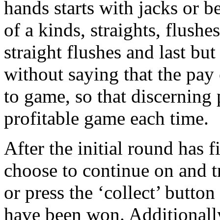
hands starts with jacks or b
of a kinds, straights, flushes
straight flushes and last but
without saying that the pay
to game, so that discerning 
profitable game each time.
After the initial round has f
choose to continue on and tr
or press the ‘collect’ butto
have been won. Additionally