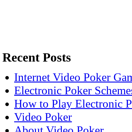
Recent Posts
Internet Video Poker Gam
Electronic Poker Scheme
How to Play Electronic 
Video Poker
About Video Poker