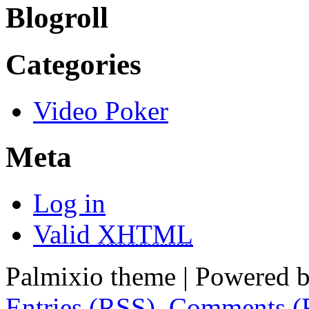
Blogroll
Categories
Video Poker
Meta
Log in
Valid
XHTML
Palmixio theme | Powered 
Entries (RSS)
,
Comments (