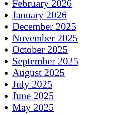
February 2026
January 2026
December 2025
November 2025
October 2025
September 2025
August 2025
July 2025
June 2025
May 2025