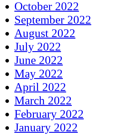
October 2022
September 2022
August 2022
July 2022
June 2022
May 2022
April 2022
March 2022
February 2022
January 2022