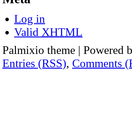
Log in
Valid
XHTML
Palmixio theme | Powered 
Entries (RSS)
,
Comments (