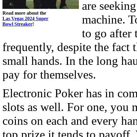
are seeking
Read more about the
machine. To
Las Vegas 2024 Super
Bowl Streaker
!
to go after
frequently, despite the fact
small hands. In the long hau
pay for themselves.
Electronic Poker has in co
slots as well. For one, you
coins on each and every han
top prize it tends to payoff