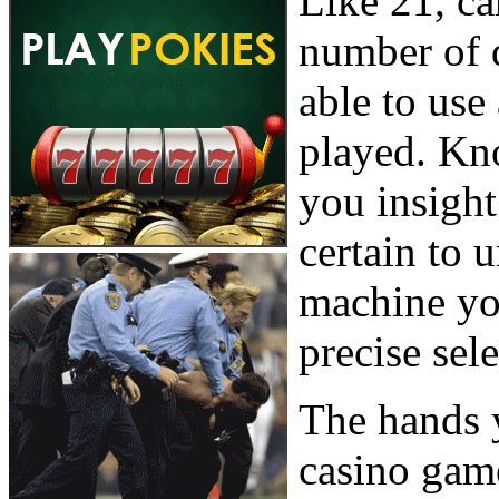
Like 21, ca
number of 
able to use
played. Kno
you insight 
certain to
machine you
precise sele
The hands y
casino gam