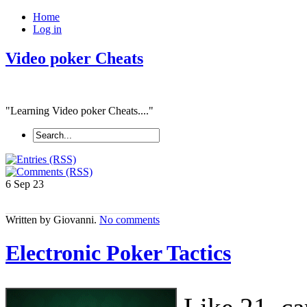
Home
Log in
Video poker Cheats
"Learning Video poker Cheats...."
6 Sep
23
Written by Giovanni.
No comments
Electronic Poker Tactics