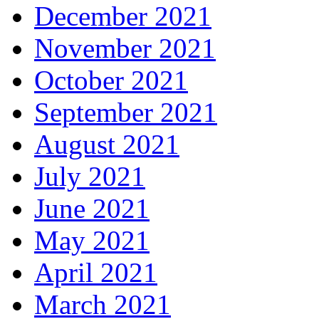
December 2021
November 2021
October 2021
September 2021
August 2021
July 2021
June 2021
May 2021
April 2021
March 2021