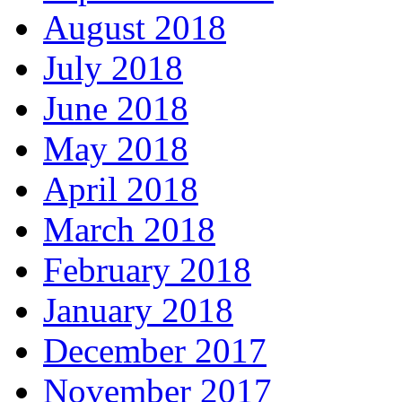
August 2018
July 2018
June 2018
May 2018
April 2018
March 2018
February 2018
January 2018
December 2017
November 2017