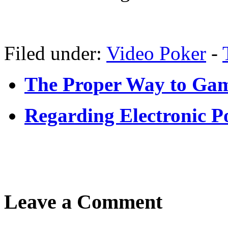
Filed under:
Video Poker
-
The Proper Way to Gam
Regarding Electronic P
Leave a Comment