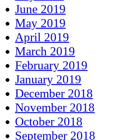
June 2019
May 2019
April 2019
March 2019
February 2019
January 2019
December 2018
November 2018
October 2018
September 2018