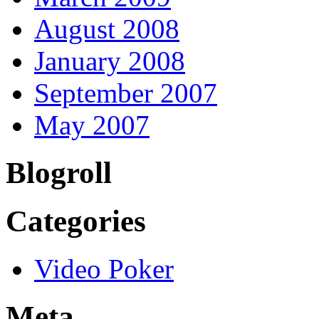
August 2008
January 2008
September 2007
May 2007
Blogroll
Categories
Video Poker
Meta