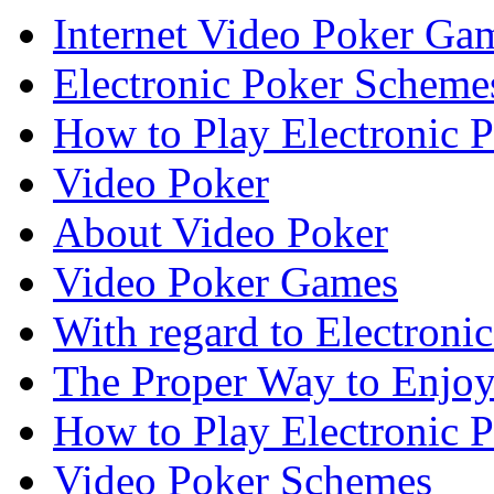
Internet Video Poker Gam
Electronic Poker Scheme
How to Play Electronic 
Video Poker
About Video Poker
Video Poker Games
With regard to Electroni
The Proper Way to Enjoy
How to Play Electronic 
Video Poker Schemes