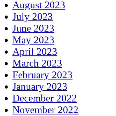
August 2023
July 2023
June 2023
May 2023
April 2023
March 2023
February 2023
January 2023
December 2022
November 2022