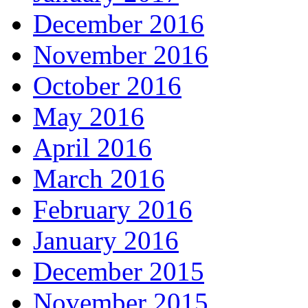
December 2016
November 2016
October 2016
May 2016
April 2016
March 2016
February 2016
January 2016
December 2015
November 2015