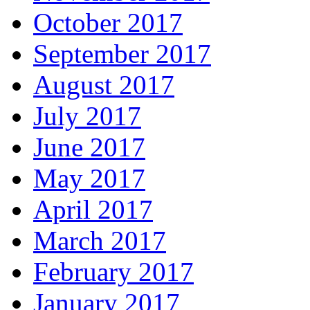
October 2017
September 2017
August 2017
July 2017
June 2017
May 2017
April 2017
March 2017
February 2017
January 2017