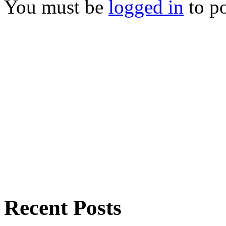
You must be
logged in
to p
Recent Posts