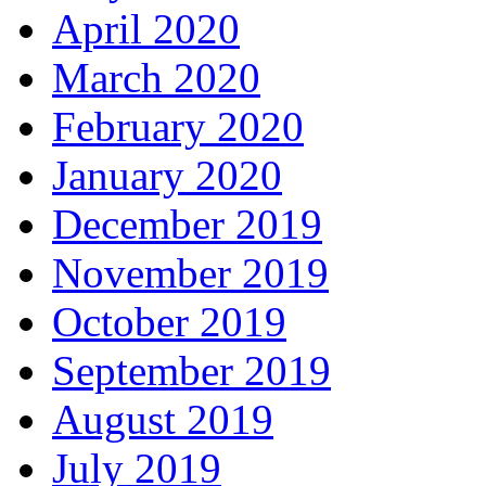
April 2020
March 2020
February 2020
January 2020
December 2019
November 2019
October 2019
September 2019
August 2019
July 2019