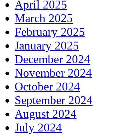
April 2025
March 2025
February 2025
January 2025
December 2024
November 2024
October 2024
September 2024
August 2024
July 2024