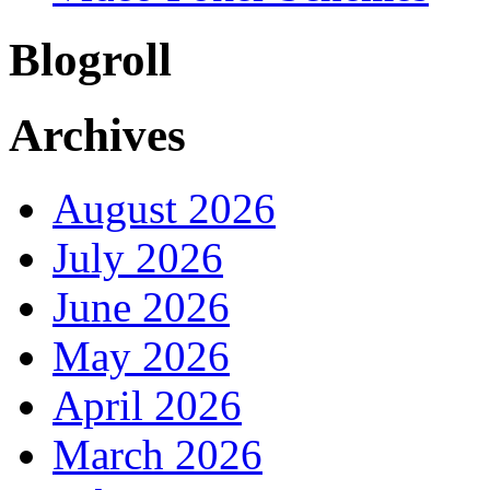
Blogroll
Archives
August 2026
July 2026
June 2026
May 2026
April 2026
March 2026