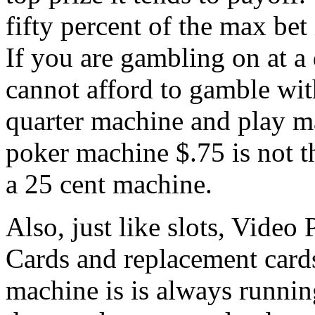
fifty percent of the max bet 
If you are gambling on at a
cannot afford to gamble w
quarter machine and play ma
poker machine $.75 is not t
a 25 cent machine.
Also, just like slots, Video 
Cards and replacement card
machine is is always runnin