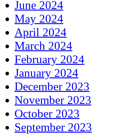
June 2024
May 2024
April 2024
March 2024
February 2024
January 2024
December 2023
November 2023
October 2023
September 2023