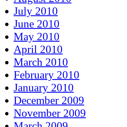
July 2010
June 2010
May 2010
April 2010
March 2010
February 2010
January 2010
December 2009
November 2009
March 2009