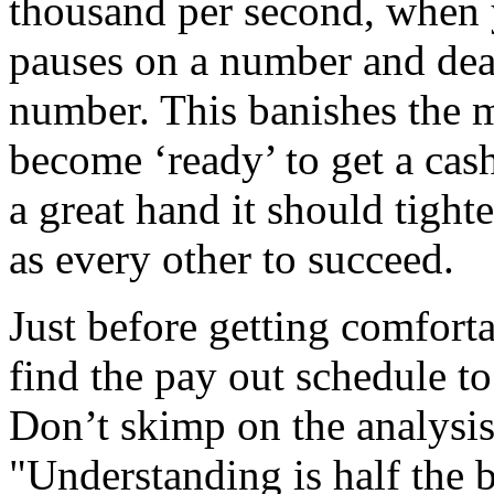
thousand per second, when 
pauses on a number and deal
number. This banishes the 
become ‘ready’ to get a cash
a great hand it should tight
as every other to succeed.
Just before getting comfort
find the pay out schedule t
Don’t skimp on the analysis.
"Understanding is half the b