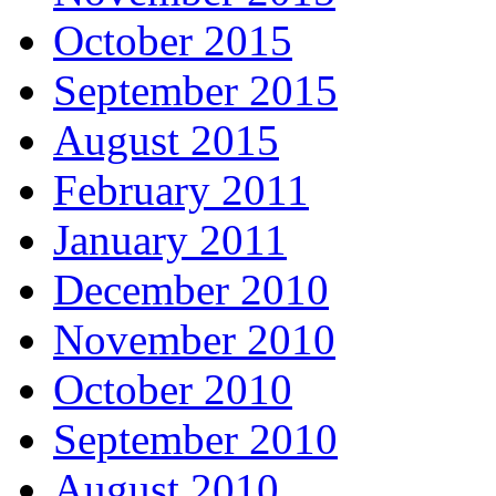
October 2015
September 2015
August 2015
February 2011
January 2011
December 2010
November 2010
October 2010
September 2010
August 2010