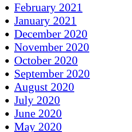
February 2021
January 2021
December 2020
November 2020
October 2020
September 2020
August 2020
July 2020
June 2020
May 2020