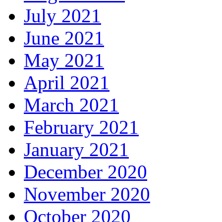
July 2021
June 2021
May 2021
April 2021
March 2021
February 2021
January 2021
December 2020
November 2020
October 2020