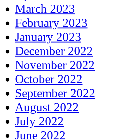
March 2023
February 2023
January 2023
December 2022
November 2022
October 2022
September 2022
August 2022
July 2022
June 2022