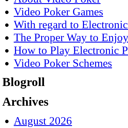
Video Poker Games
With regard to Electroni
The Proper Way to Enjoy
How to Play Electronic 
Video Poker Schemes
Blogroll
Archives
August 2026