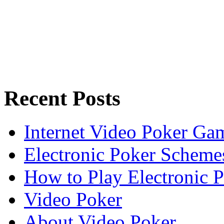
Recent Posts
Internet Video Poker Gam
Electronic Poker Scheme
How to Play Electronic 
Video Poker
About Video Poker