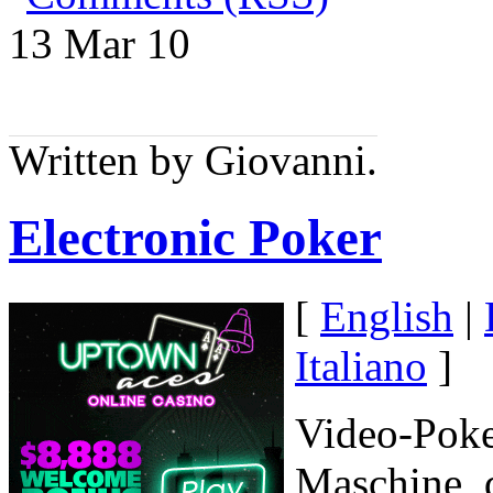
13 Mar
10
Written by Giovanni.
Electronic Poker
[
English
|
Italiano
]
Video-Poker
Maschine, d