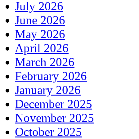
July 2026
June 2026
May 2026
April 2026
March 2026
February 2026
January 2026
December 2025
November 2025
October 2025