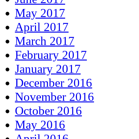
May 2017
April 2017
March 2017
February 2017
January 2017
December 2016
November 2016
October 2016
May 2016
April 2016