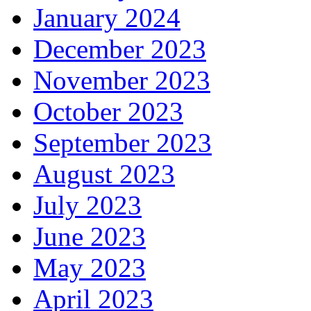
January 2024
December 2023
November 2023
October 2023
September 2023
August 2023
July 2023
June 2023
May 2023
April 2023