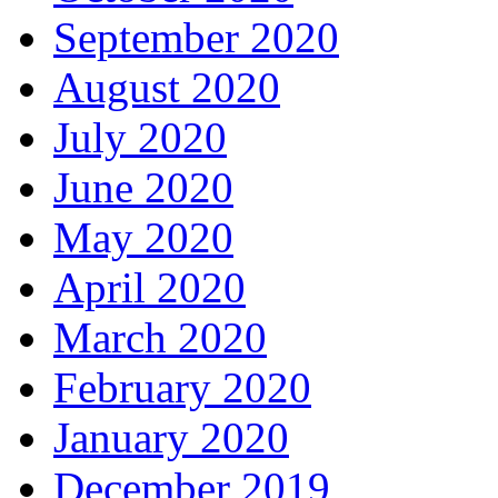
September 2020
August 2020
July 2020
June 2020
May 2020
April 2020
March 2020
February 2020
January 2020
December 2019