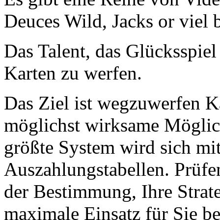
Deuces Wild, Jacks or viel 
Das Talent, das Glücksspiel
Karten zu werfen.
Das Ziel ist wegzuwerfen Ka
möglichst wirksame Möglich
größte System wird sich mit
Auszahlungstabellen. Prüfe
der Bestimmung, Ihre Strate
maximale Einsatz für Sie be