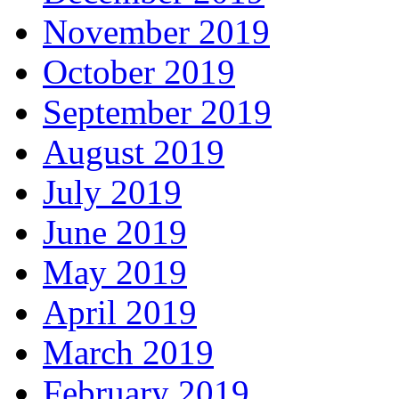
November 2019
October 2019
September 2019
August 2019
July 2019
June 2019
May 2019
April 2019
March 2019
February 2019