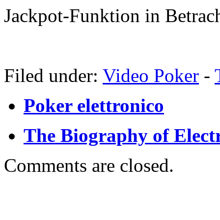
Jackpot-Funktion in Betr
Filed under:
Video Poker
-
Poker elettronico
The Biography of Elect
Comments are closed.