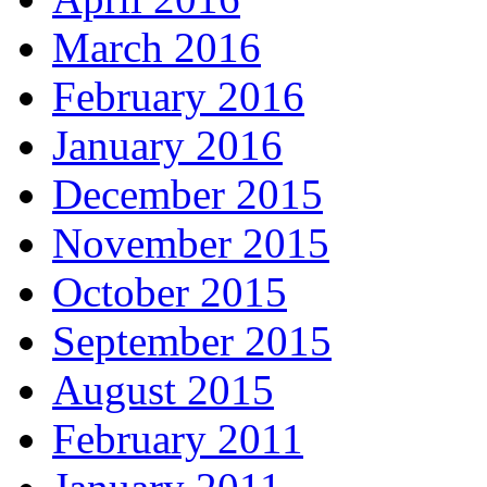
March 2016
February 2016
January 2016
December 2015
November 2015
October 2015
September 2015
August 2015
February 2011