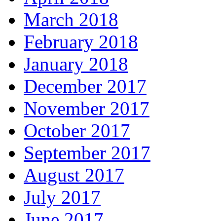
March 2018
February 2018
January 2018
December 2017
November 2017
October 2017
September 2017
August 2017
July 2017
June 2017