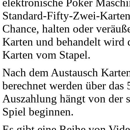
elektronische Poker Maschi
Standard-Fifty-Zwei-Karten
Chance, halten oder veräu
Karten und behandelt wird 
Karten vom Stapel.
Nach dem Austausch Karten
berechnet werden über das 5
Auszahlung hängt von der s
Spiel beginnen.
Es gibt eine Reihe von Vide