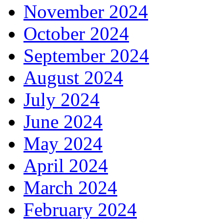
November 2024
October 2024
September 2024
August 2024
July 2024
June 2024
May 2024
April 2024
March 2024
February 2024