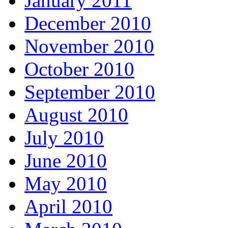
January 2011
December 2010
November 2010
October 2010
September 2010
August 2010
July 2010
June 2010
May 2010
April 2010