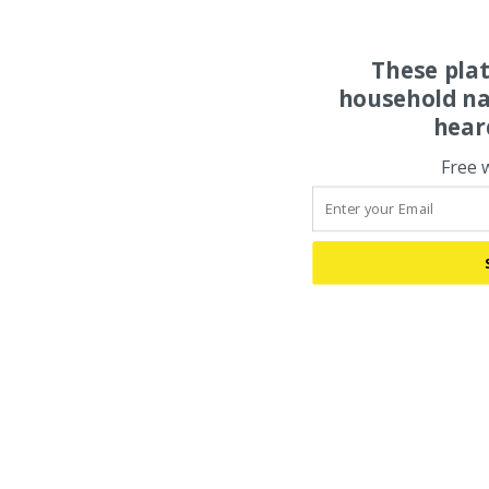
These pla
household na
hear
Free 