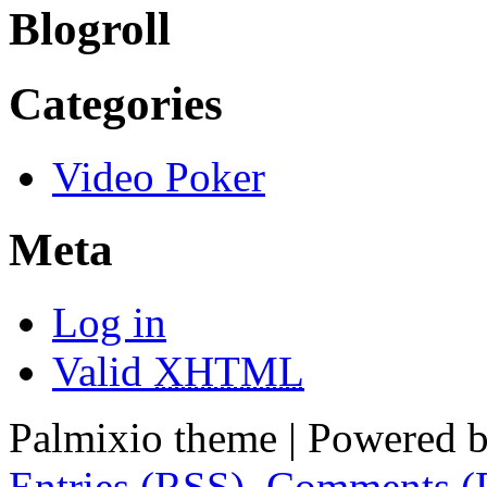
Blogroll
Categories
Video Poker
Meta
Log in
Valid
XHTML
Palmixio theme | Powered 
Entries (RSS)
,
Comments (