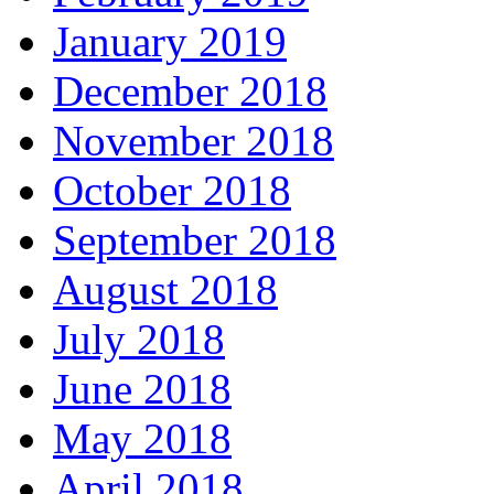
January 2019
December 2018
November 2018
October 2018
September 2018
August 2018
July 2018
June 2018
May 2018
April 2018