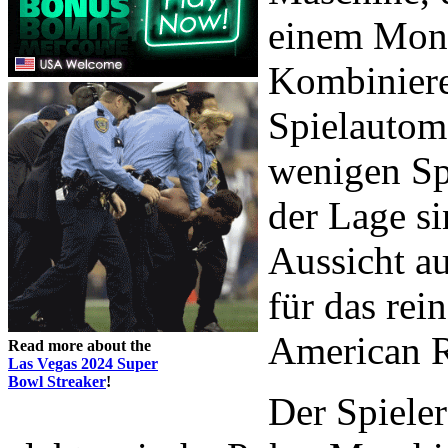
einem Monit
Kombiniere
Spielautoma
wenigen Spi
der Lage si
Aussicht au
für das rei
American R
Read more about the
Las Vegas 2024 Super
Bowl Streaker
!
Der Spieler