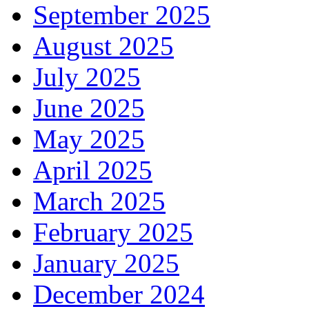
September 2025
August 2025
July 2025
June 2025
May 2025
April 2025
March 2025
February 2025
January 2025
December 2024