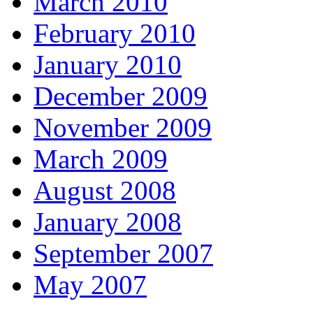
March 2010
February 2010
January 2010
December 2009
November 2009
March 2009
August 2008
January 2008
September 2007
May 2007