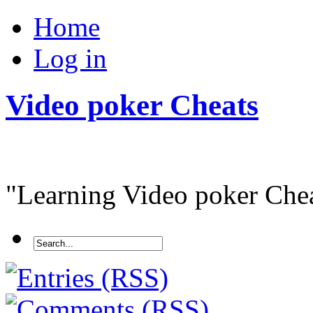
Home
Log in
Video poker Cheats
"Learning Video poker Cheat