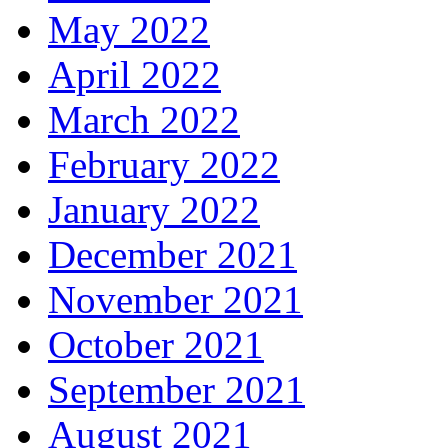
May 2022
April 2022
March 2022
February 2022
January 2022
December 2021
November 2021
October 2021
September 2021
August 2021