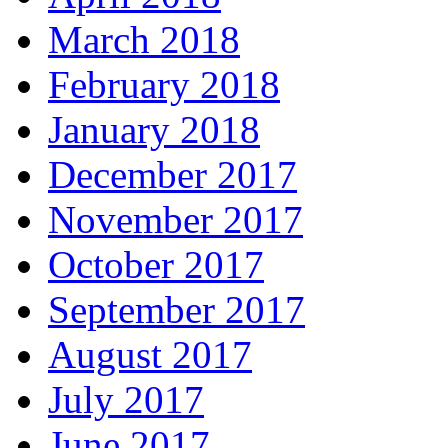
March 2018
February 2018
January 2018
December 2017
November 2017
October 2017
September 2017
August 2017
July 2017
June 2017