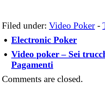
Filed under:
Video Poker
-
Electronic Poker
Video poker – Sei trucc
Pagamenti
Comments are closed.