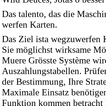
Das talento, das die Maschi
werfen Karten.
Das Ziel ista wegzuwerfen K
Sie möglichst wirksame Mög
Muere Grösste Système wird
Auszahlungstabellen. Prüfe
der Bestimmung, Ihre Strateg
Maximale Einsatz benötigen
Funktion kommen betrach