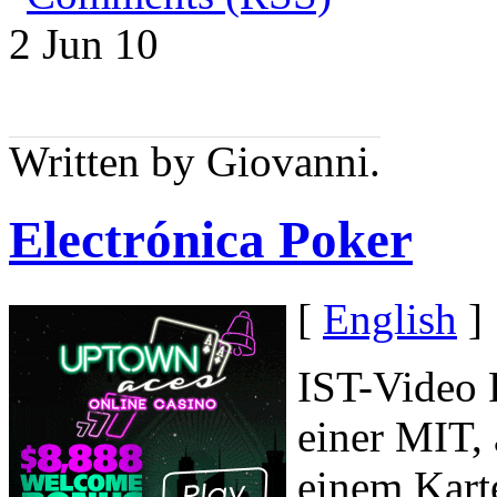
2 Jun
10
Written by Giovanni.
Electrónica Poker
[
English
]
IST-Video 
einer MIT,
einem Karte