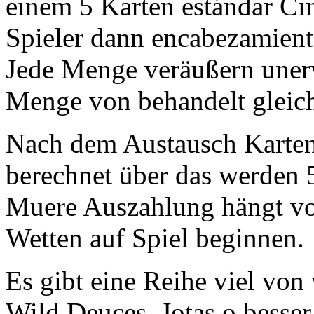
einem 5 Karten estándar C
Spieler dann encabezamient
Jede Menge veräußern uner
Menge von behandelt gleich
Nach dem Austausch Karten
berechnet über das werden 5
Muere Auszahlung hängt von
Wetten auf Spiel beginnen.
Es gibt eine Reihe viel von
Wild Deuces, Jotas o besse