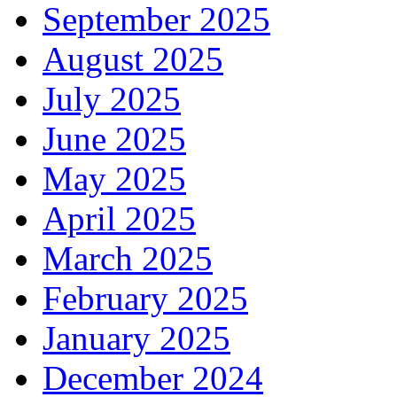
September 2025
August 2025
July 2025
June 2025
May 2025
April 2025
March 2025
February 2025
January 2025
December 2024