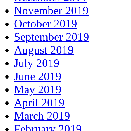
November 2019
October 2019
September 2019
August 2019
July 2019
June 2019
May 2019
April 2019
March 2019
February 2019