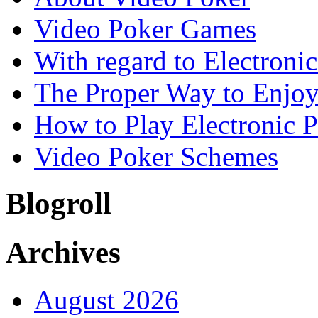
Video Poker Games
With regard to Electroni
The Proper Way to Enjoy
How to Play Electronic 
Video Poker Schemes
Blogroll
Archives
August 2026