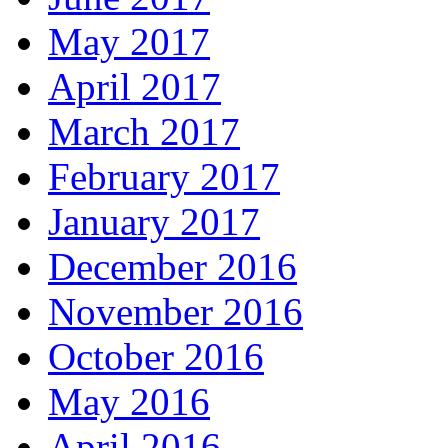
May 2017
April 2017
March 2017
February 2017
January 2017
December 2016
November 2016
October 2016
May 2016
April 2016