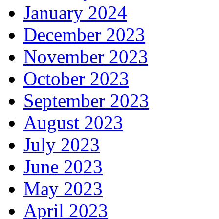
January 2024
December 2023
November 2023
October 2023
September 2023
August 2023
July 2023
June 2023
May 2023
April 2023