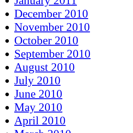
January 2011
December 2010
November 2010
October 2010
September 2010
August 2010
July 2010
June 2010
May 2010
April 2010