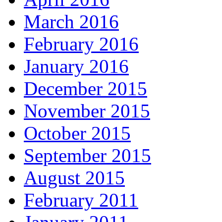
March 2016
February 2016
January 2016
December 2015
November 2015
October 2015
September 2015
August 2015
February 2011