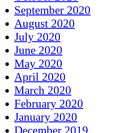
September 2020
August 2020
July 2020
June 2020
May 2020
April 2020
March 2020
February 2020
January 2020
December 2019