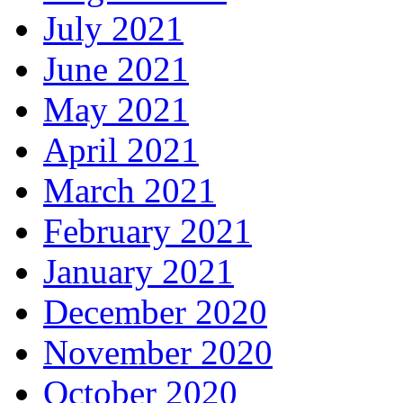
July 2021
June 2021
May 2021
April 2021
March 2021
February 2021
January 2021
December 2020
November 2020
October 2020