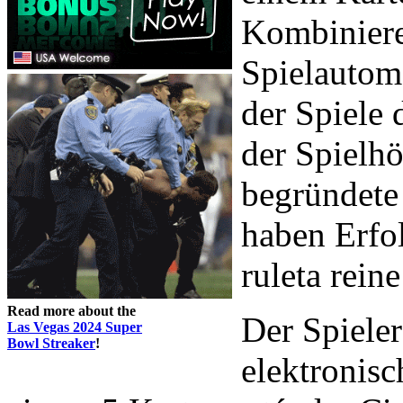
Kombiniere
Spielautom
der Spiele
der Spielhö
begründete 
haben Erfol
ruleta rein
Read more about the
Der Spieler
Las Vegas 2024 Super
Bowl Streaker
!
elektronis