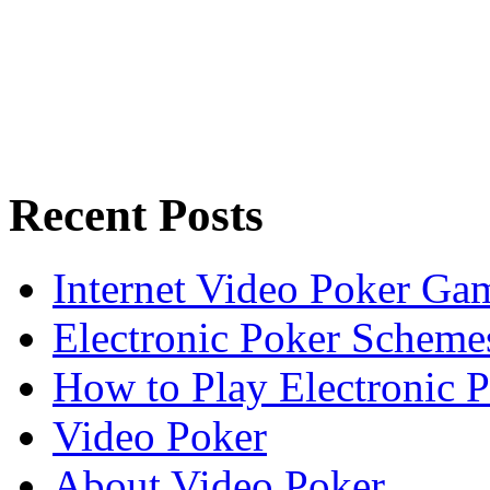
Recent Posts
Internet Video Poker Gam
Electronic Poker Scheme
How to Play Electronic 
Video Poker
About Video Poker