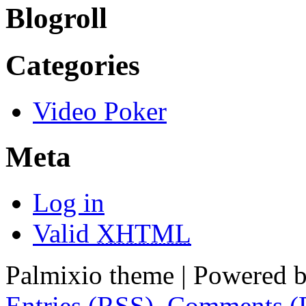
Blogroll
Categories
Video Poker
Meta
Log in
Valid
XHTML
Palmixio theme | Powered 
Entries (RSS)
,
Comments (