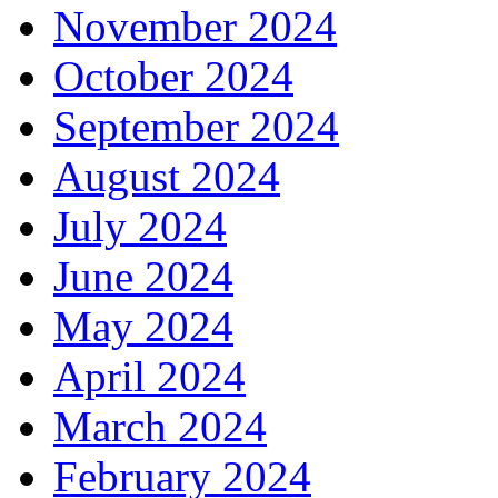
November 2024
October 2024
September 2024
August 2024
July 2024
June 2024
May 2024
April 2024
March 2024
February 2024