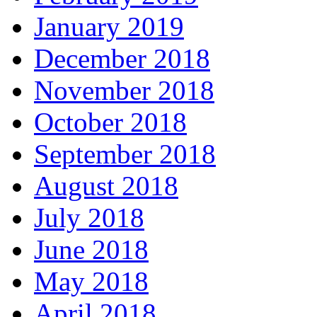
January 2019
December 2018
November 2018
October 2018
September 2018
August 2018
July 2018
June 2018
May 2018
April 2018