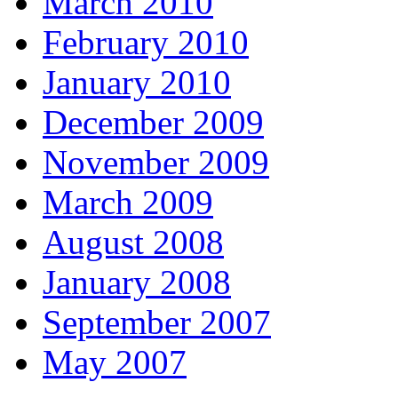
March 2010
February 2010
January 2010
December 2009
November 2009
March 2009
August 2008
January 2008
September 2007
May 2007