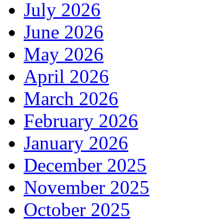
July 2026
June 2026
May 2026
April 2026
March 2026
February 2026
January 2026
December 2025
November 2025
October 2025