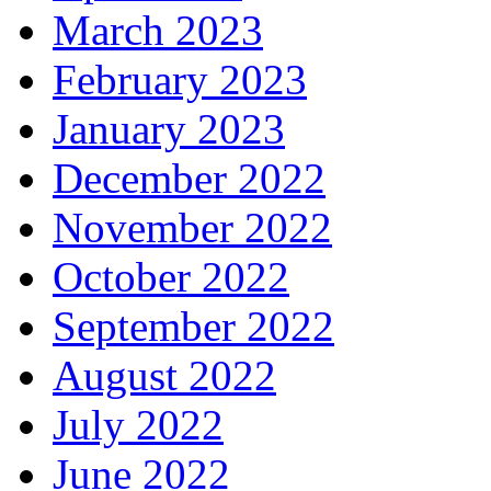
March 2023
February 2023
January 2023
December 2022
November 2022
October 2022
September 2022
August 2022
July 2022
June 2022