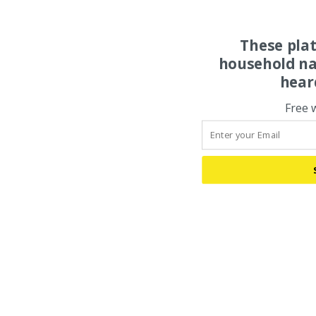
These pla
household na
hear
Free 