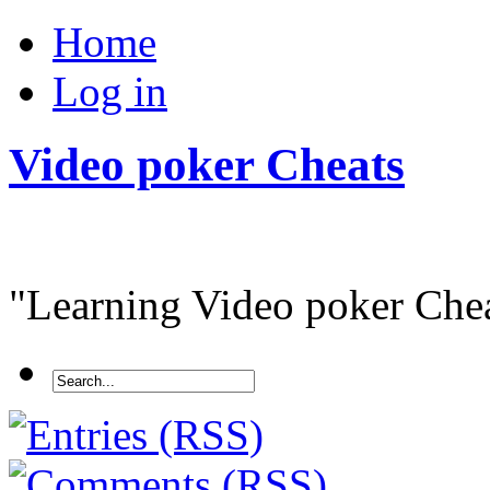
Home
Log in
Video poker Cheats
"Learning Video poker Cheat