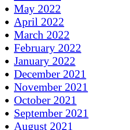
May 2022
April 2022
March 2022
February 2022
January 2022
December 2021
November 2021
October 2021
September 2021
August 2021