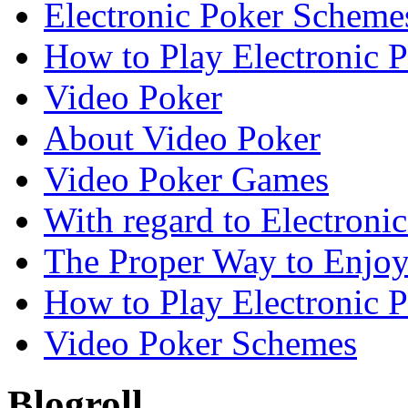
Electronic Poker Scheme
How to Play Electronic 
Video Poker
About Video Poker
Video Poker Games
With regard to Electroni
The Proper Way to Enjoy
How to Play Electronic 
Video Poker Schemes
Blogroll