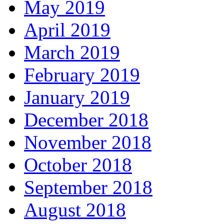
May 2019
April 2019
March 2019
February 2019
January 2019
December 2018
November 2018
October 2018
September 2018
August 2018