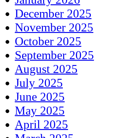
December 2025
November 2025
October 2025
September 2025
August 2025
July 2025
June 2025
May 2025
April 2025