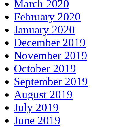
March 2020
February 2020
January 2020
December 2019
November 2019
October 2019
September 2019
August 2019
July 2019
June 2019