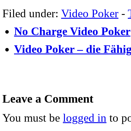
Filed under:
Video Poker
-
No Charge Video Poker
Video Poker – die Fähi
Leave a Comment
You must be
logged in
to p