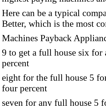
Here can be a typical compa
Better, which is the most 
Machines Payback Applianc
9 to get a full house six for
percent
eight for the full house 5 fo
four percent
seven for any full house 5 f