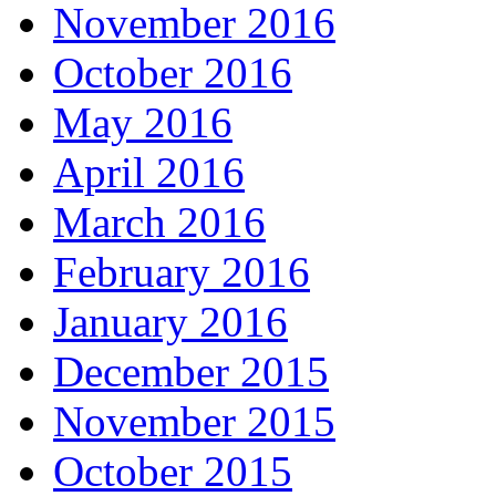
November 2016
October 2016
May 2016
April 2016
March 2016
February 2016
January 2016
December 2015
November 2015
October 2015