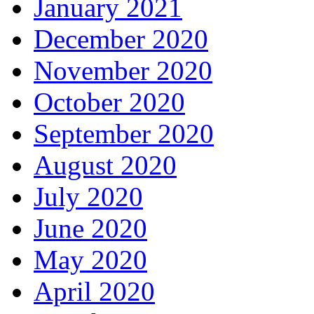
January 2021
December 2020
November 2020
October 2020
September 2020
August 2020
July 2020
June 2020
May 2020
April 2020