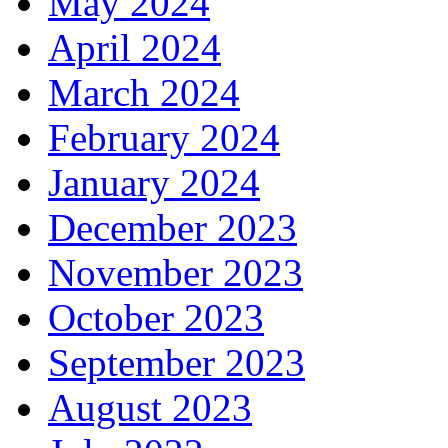
May 2024
April 2024
March 2024
February 2024
January 2024
December 2023
November 2023
October 2023
September 2023
August 2023