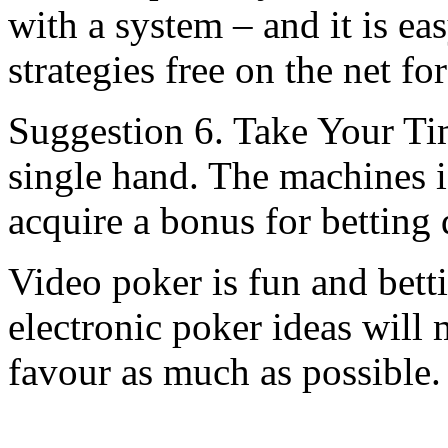
with a system – and it is eas
strategies free on the net fo
Suggestion 6. Take Your Ti
single hand. The machines i
acquire a bonus for betting 
Video poker is fun and bett
electronic poker ideas will 
favour as much as possible.