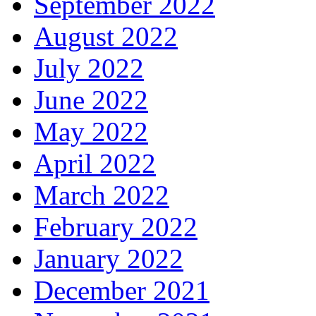
September 2022
August 2022
July 2022
June 2022
May 2022
April 2022
March 2022
February 2022
January 2022
December 2021