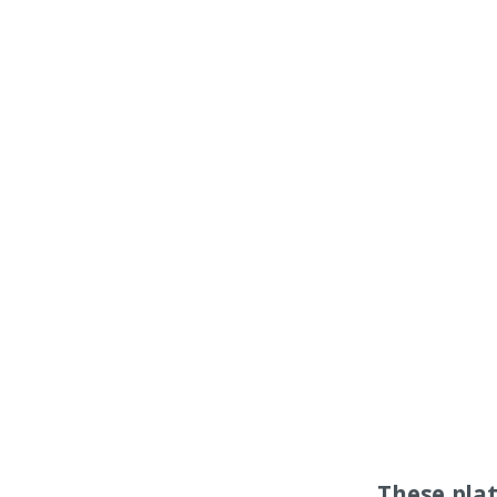
These pla