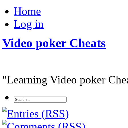
Home
Log in
Video poker Cheats
"Learning Video poker Cheat