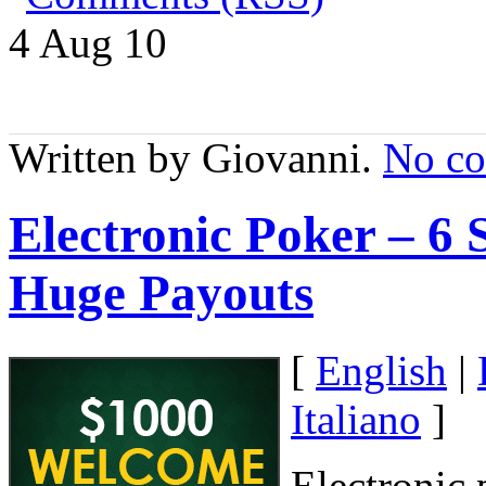
4 Aug
10
Written by Giovanni.
No c
Electronic Poker – 6 
Huge Payouts
[
English
|
Italiano
]
Electronic 