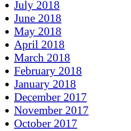
July 2018
June 2018
May 2018
April 2018
March 2018
February 2018
January 2018
December 2017
November 2017
October 2017