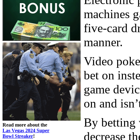
machines g
five-card d
manner.
Video poke
bet on inst
game device
on and isn’
By betting 
Read more about the
Las Vegas 2024 Super
decrease th
Bowl Streaker
!