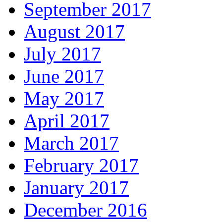
September 2017
August 2017
July 2017
June 2017
May 2017
April 2017
March 2017
February 2017
January 2017
December 2016