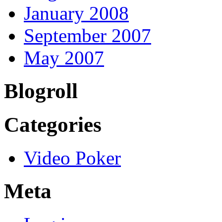
January 2008
September 2007
May 2007
Blogroll
Categories
Video Poker
Meta