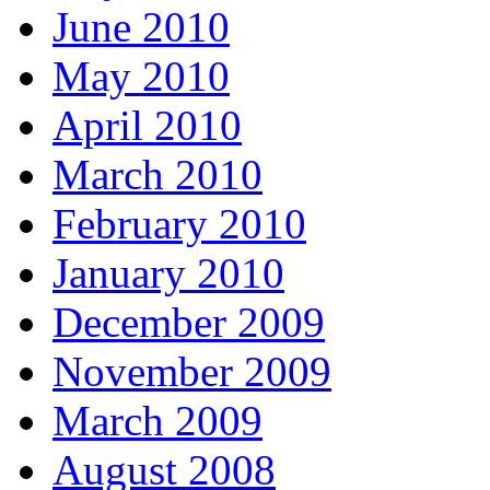
June 2010
May 2010
April 2010
March 2010
February 2010
January 2010
December 2009
November 2009
March 2009
August 2008