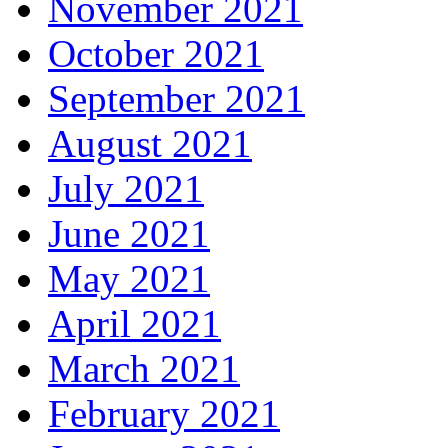
November 2021
October 2021
September 2021
August 2021
July 2021
June 2021
May 2021
April 2021
March 2021
February 2021