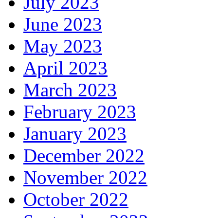
July 2023
June 2023
May 2023
April 2023
March 2023
February 2023
January 2023
December 2022
November 2022
October 2022