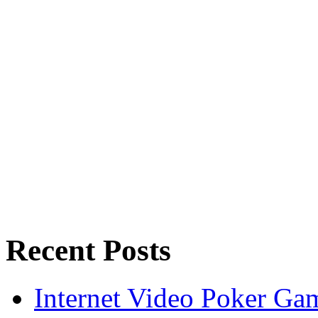
Recent Posts
Internet Video Poker Gam