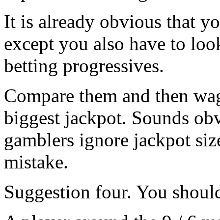
It is already obvious that 
except you also have to look
betting progressives.
Compare them and then wage
biggest jackpot. Sounds obv
gamblers ignore jackpot siz
mistake.
Suggestion four. You shoul