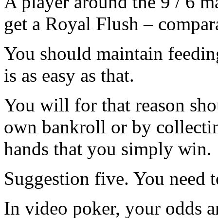
A player around the 9 / 6 m
get a Royal Flush – compara
You should maintain feeding
is as easy as that.
You will for that reason sh
own bankroll or by collect
hands that you simply win.
Suggestion five. You need t
In video poker, your odds 