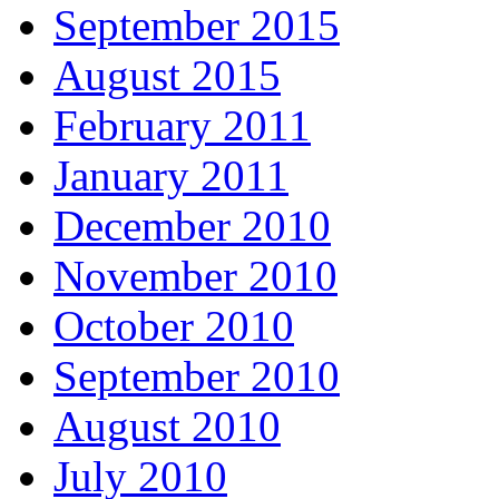
September 2015
August 2015
February 2011
January 2011
December 2010
November 2010
October 2010
September 2010
August 2010
July 2010