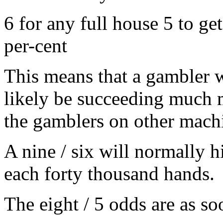
6 for any full house 5 to ge
per-cent
This means that a gambler wi
likely be succeeding much m
the gamblers on other mach
A nine / six will normally hi
each forty thousand hands.
The eight / 5 odds are as so