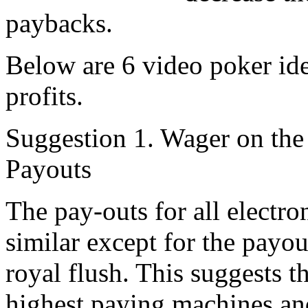
paybacks.
Below are 6 video poker id
profits.
Suggestion 1. Wager on the
Payouts
The pay-outs for all electro
similar except for the payout
royal flush. This suggests 
highest paying machines an