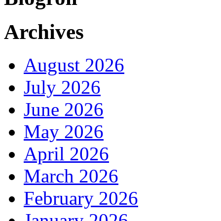
Archives
August 2026
July 2026
June 2026
May 2026
April 2026
March 2026
February 2026
January 2026