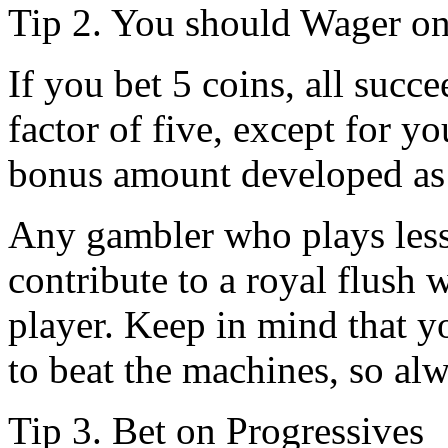
Tip 2. You should Wager 
If you bet 5 coins, all succ
factor of five, except for yo
bonus amount developed as a
Any gambler who plays less 
contribute to a royal flush
player. Keep in mind that yo
to beat the machines, so alw
Tip 3. Bet on Progressives