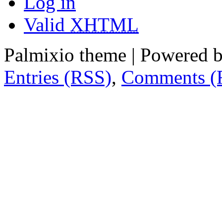
Log in
Valid
XHTML
Palmixio theme | Powered 
Entries (RSS)
,
Comments (