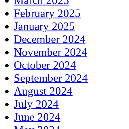
March 2025
February 2025
January 2025
December 2024
November 2024
October 2024
September 2024
August 2024
July 2024
June 2024