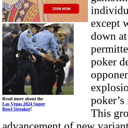
individu
except w
down at 
permitte
poker d
opponent
explosio
poker’s 
Read more about the
Las Vegas 2024 Super
Bowl Streaker
!
This gro
advancement of new variant