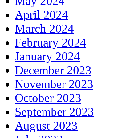
May 2024
April 2024
March 2024
February 2024
January 2024
December 2023
November 2023
October 2023
September 2023
August 2023