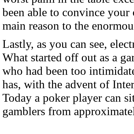
been able to convince your 
main reason to the enormous
Lastly, as you can see, elec
What started off out as a g
who had been too intimidated
has, with the advent of Inter
Today a poker player can si
gamblers from approximate