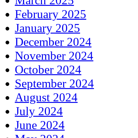
March 2025
February 2025
January 2025
December 2024
November 2024
October 2024
September 2024
August 2024
July 2024
June 2024