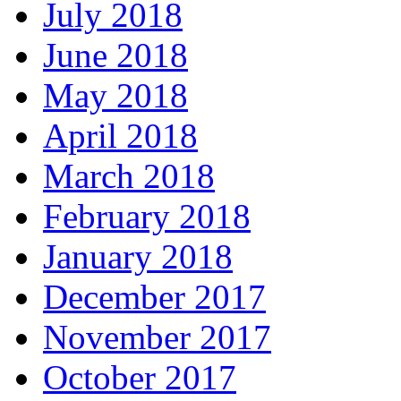
July 2018
June 2018
May 2018
April 2018
March 2018
February 2018
January 2018
December 2017
November 2017
October 2017