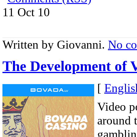
11 Oct
10
Written by Giovanni.
No c
The Development of 
[
Englis
Video po
around t
gamblin