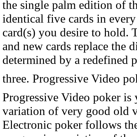
the single palm edition of t
identical five cards in ever
card(s) you desire to hold.
and new cards replace the d
determined by a redefined 
three. Progressive Video po
Progressive Video poker is 
variation of very good old 
Electronic poker follows the