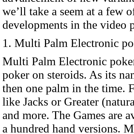
we’ll take a seem at a few o
developments in the video 
1. Multi Palm Electronic p
Multi Palm Electronic poker
poker on steroids. As its n
then one palm in the time. 
like Jacks or Greater (natur
and more. The Games are avai
a hundred hand versions. Mu