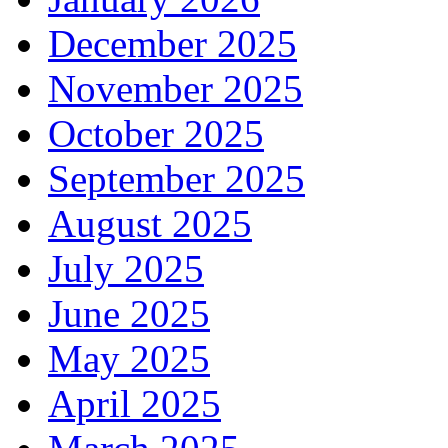
December 2025
November 2025
October 2025
September 2025
August 2025
July 2025
June 2025
May 2025
April 2025