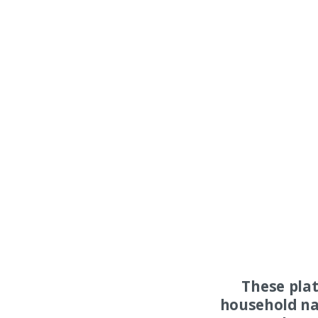
These pla
household na