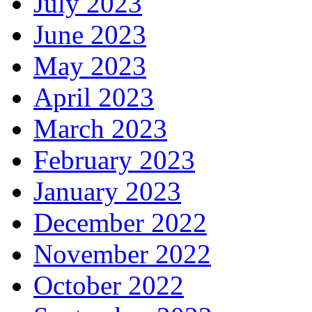
July 2023
June 2023
May 2023
April 2023
March 2023
February 2023
January 2023
December 2022
November 2022
October 2022