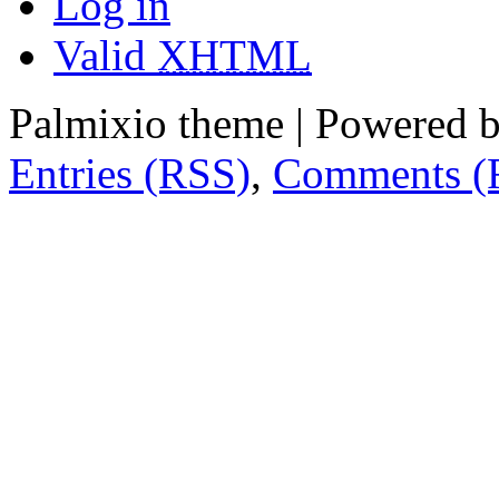
Log in
Valid
XHTML
Palmixio theme | Powered 
Entries (RSS)
,
Comments (