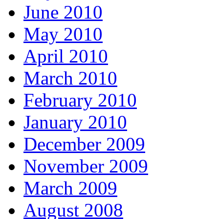
June 2010
May 2010
April 2010
March 2010
February 2010
January 2010
December 2009
November 2009
March 2009
August 2008