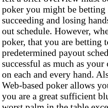
poker you might be betting 
succeeding and losing hands
out schedule. However, wh
poker, that you are betting 
predetermined payout sched
successful as much as your
on each and every hand. Al
Web-based poker allows you 
you are a great sufficient blu
worst palm in the table exce