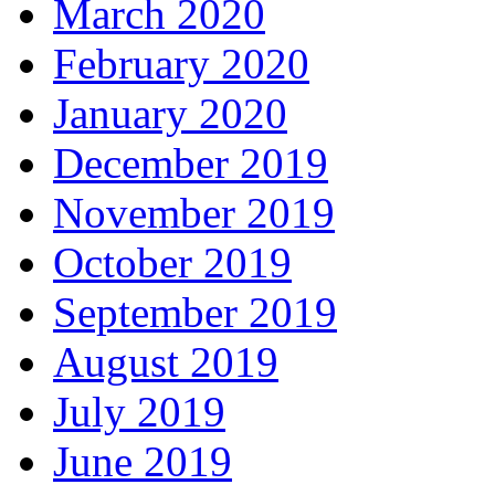
March 2020
February 2020
January 2020
December 2019
November 2019
October 2019
September 2019
August 2019
July 2019
June 2019