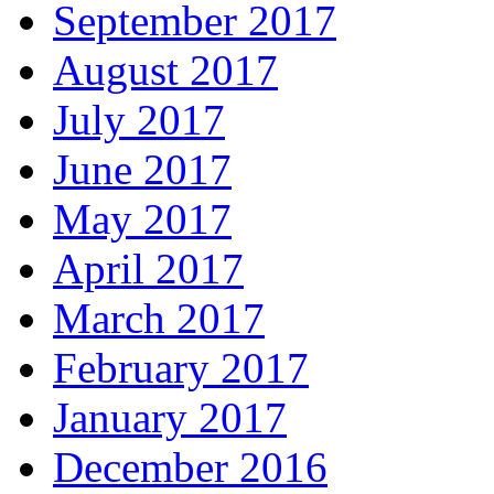
September 2017
August 2017
July 2017
June 2017
May 2017
April 2017
March 2017
February 2017
January 2017
December 2016