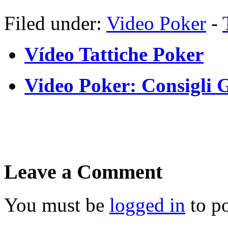
Filed under:
Video Poker
-
Vídeo Tattiche Poker
Video Poker: Consigli 
Leave a Comment
You must be
logged in
to p