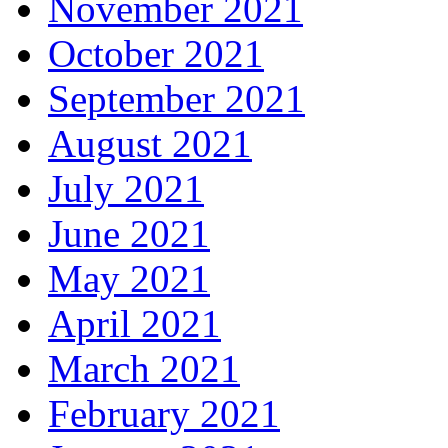
November 2021
October 2021
September 2021
August 2021
July 2021
June 2021
May 2021
April 2021
March 2021
February 2021