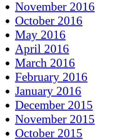
November 2016
October 2016
May 2016
April 2016
March 2016
February 2016
January 2016
December 2015
November 2015
October 2015