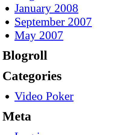
January 2008
September 2007
May 2007
Blogroll
Categories
Video Poker
Meta