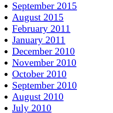
September 2015
August 2015
February 2011
January 2011
December 2010
November 2010
October 2010
September 2010
August 2010
July 2010