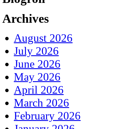
Archives
August 2026
July 2026
June 2026
May 2026
April 2026
March 2026
February 2026
January 2026