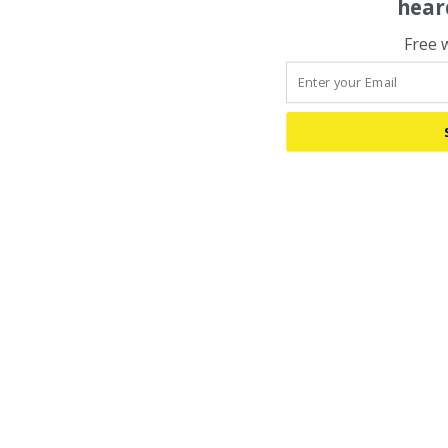
hear
Free 