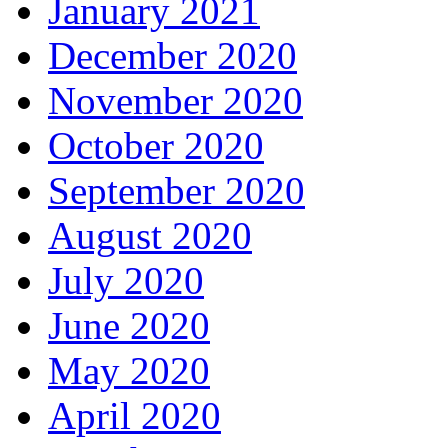
January 2021
December 2020
November 2020
October 2020
September 2020
August 2020
July 2020
June 2020
May 2020
April 2020