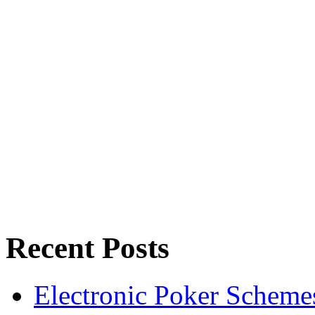
Recent Posts
Electronic Poker Scheme