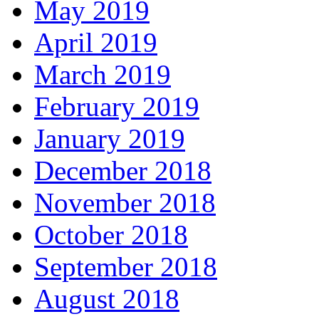
May 2019
April 2019
March 2019
February 2019
January 2019
December 2018
November 2018
October 2018
September 2018
August 2018