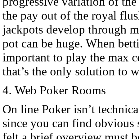
progressive variation of the
the pay out of the royal flu
jackpots develop through mul
pot can be huge. When bettin
important to play the max c
that’s the only solution to w
4. Web Poker Rooms
On line Poker isn’t technica
since you can find obvious s
felt a brief overview must b