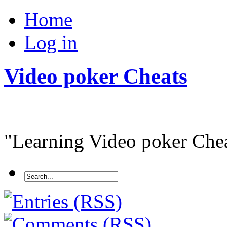
Home
Log in
Video poker Cheats
"Learning Video poker Cheat