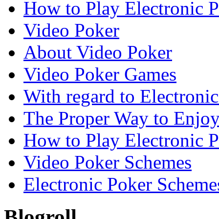
How to Play Electronic 
Video Poker
About Video Poker
Video Poker Games
With regard to Electroni
The Proper Way to Enjoy
How to Play Electronic 
Video Poker Schemes
Electronic Poker Scheme
Blogroll