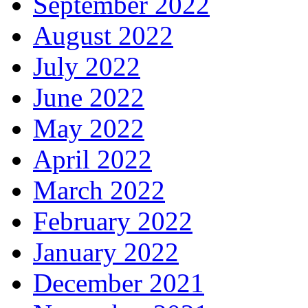
September 2022
August 2022
July 2022
June 2022
May 2022
April 2022
March 2022
February 2022
January 2022
December 2021