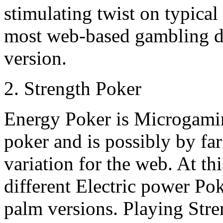
stimulating twist on typical
most web-based gambling de
version.
2. Strength Poker
Energy Poker is Microgamin
poker and is possibly by fa
variation for the web. At th
different Electric power Po
palm versions. Playing Stren