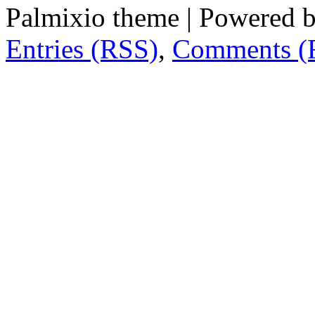
Palmixio theme | Powered 
Entries (RSS)
,
Comments (