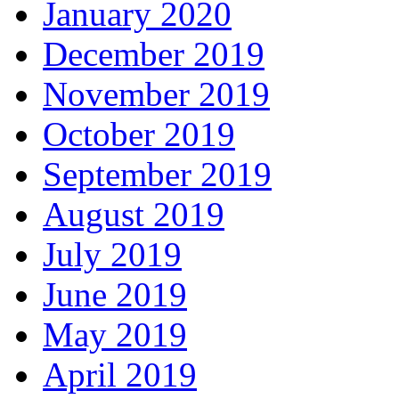
January 2020
December 2019
November 2019
October 2019
September 2019
August 2019
July 2019
June 2019
May 2019
April 2019