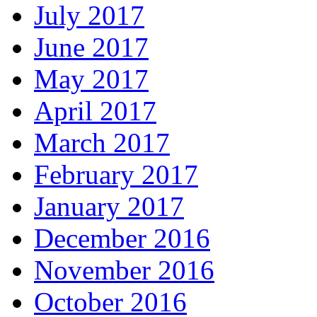
July 2017
June 2017
May 2017
April 2017
March 2017
February 2017
January 2017
December 2016
November 2016
October 2016