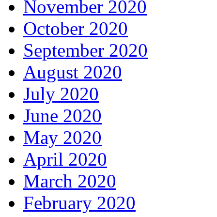
November 2020
October 2020
September 2020
August 2020
July 2020
June 2020
May 2020
April 2020
March 2020
February 2020