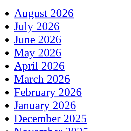
August 2026
July 2026
June 2026
May 2026
April 2026
March 2026
February 2026
January 2026
December 2025