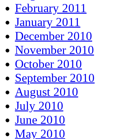
February 2011
January 2011
December 2010
November 2010
October 2010
September 2010
August 2010
July 2010
June 2010
May 2010