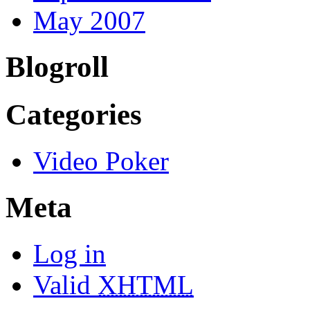
May 2007
Blogroll
Categories
Video Poker
Meta
Log in
Valid
XHTML