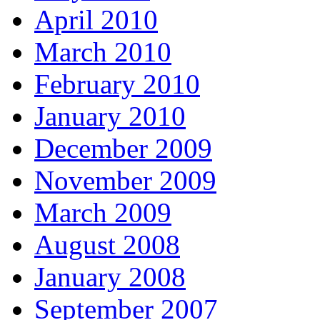
April 2010
March 2010
February 2010
January 2010
December 2009
November 2009
March 2009
August 2008
January 2008
September 2007