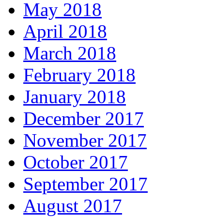
May 2018
April 2018
March 2018
February 2018
January 2018
December 2017
November 2017
October 2017
September 2017
August 2017