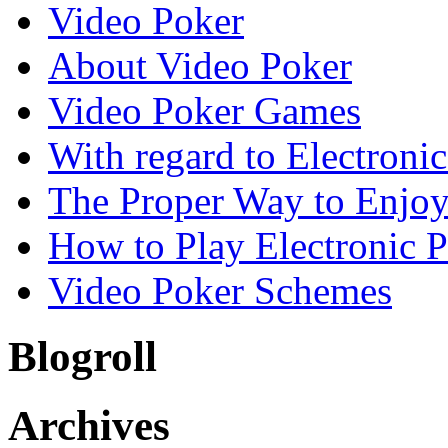
Video Poker
About Video Poker
Video Poker Games
With regard to Electroni
The Proper Way to Enjoy
How to Play Electronic 
Video Poker Schemes
Blogroll
Archives