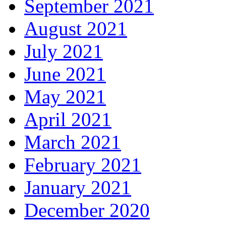
September 2021
August 2021
July 2021
June 2021
May 2021
April 2021
March 2021
February 2021
January 2021
December 2020