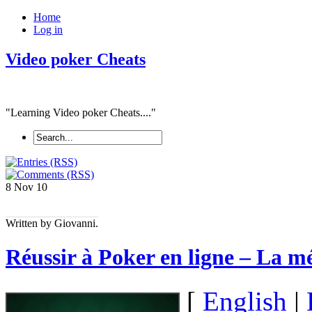
Home
Log in
Video poker Cheats
"Learning Video poker Cheats...."
8 Nov
10
Written by Giovanni.
Réussir à Poker en ligne – La m
[
English
|