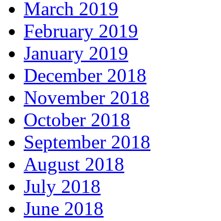
March 2019
February 2019
January 2019
December 2018
November 2018
October 2018
September 2018
August 2018
July 2018
June 2018