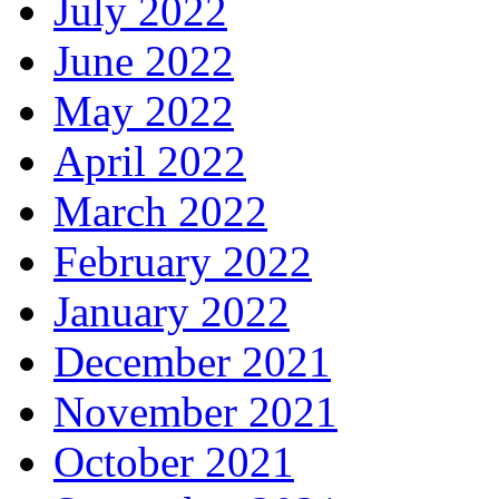
July 2022
June 2022
May 2022
April 2022
March 2022
February 2022
January 2022
December 2021
November 2021
October 2021