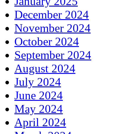
January 2025
December 2024
November 2024
October 2024
September 2024
August 2024
July 2024
June 2024
May 2024
April 2024