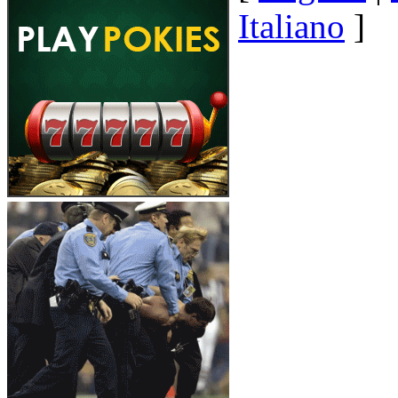
Italiano
]