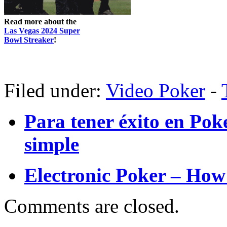
Read more about the
Las Vegas 2024 Super
Bowl Streaker
!
Filed under:
Video Poker
-
Para tener éxito en Pok
simple
Electronic Poker – How 
Comments are closed.