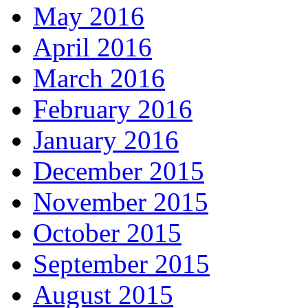
May 2016
April 2016
March 2016
February 2016
January 2016
December 2015
November 2015
October 2015
September 2015
August 2015