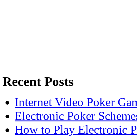
Recent Posts
Internet Video Poker Gam
Electronic Poker Scheme
How to Play Electronic 