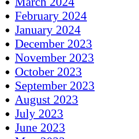
March 2024
February 2024
January 2024
December 2023
November 2023
October 2023
September 2023
August 2023
July 2023
June 2023