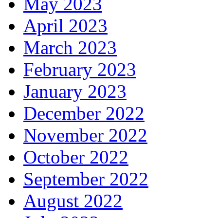
May 2023
April 2023
March 2023
February 2023
January 2023
December 2022
November 2022
October 2022
September 2022
August 2022