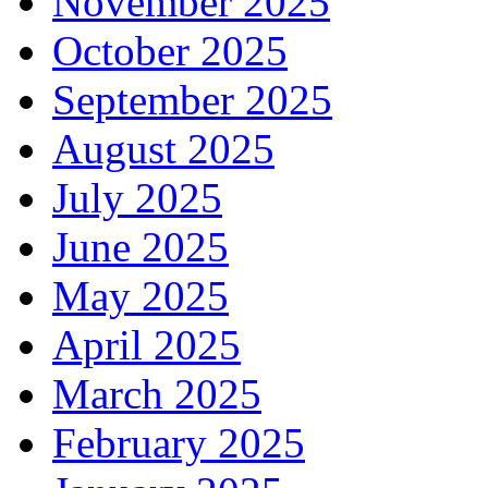
November 2025
October 2025
September 2025
August 2025
July 2025
June 2025
May 2025
April 2025
March 2025
February 2025