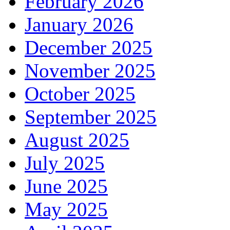
February 2026
January 2026
December 2025
November 2025
October 2025
September 2025
August 2025
July 2025
June 2025
May 2025