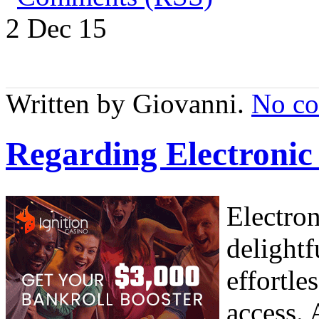
2 Dec
15
Written by Giovanni.
No c
Regarding Electronic
Electron
delightf
effortle
access. 