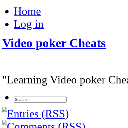
Home
Log in
Video poker Cheats
"Learning Video poker Cheat