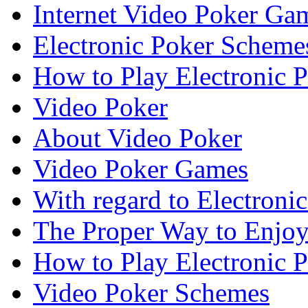
Internet Video Poker Gam
Electronic Poker Scheme
How to Play Electronic 
Video Poker
About Video Poker
Video Poker Games
With regard to Electroni
The Proper Way to Enjoy
How to Play Electronic 
Video Poker Schemes