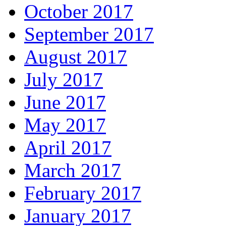
October 2017
September 2017
August 2017
July 2017
June 2017
May 2017
April 2017
March 2017
February 2017
January 2017