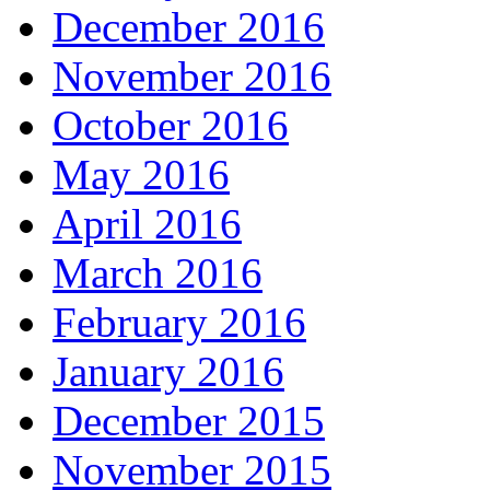
December 2016
November 2016
October 2016
May 2016
April 2016
March 2016
February 2016
January 2016
December 2015
November 2015