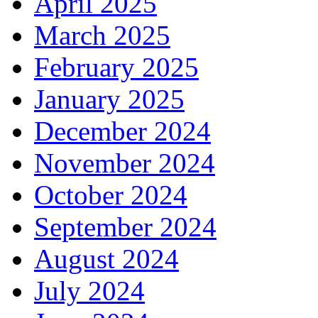
April 2025
March 2025
February 2025
January 2025
December 2024
November 2024
October 2024
September 2024
August 2024
July 2024