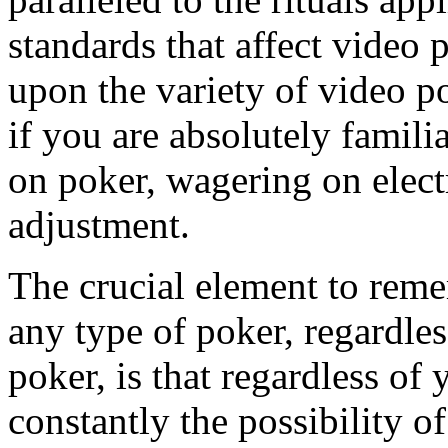
standards that affect video 
upon the variety of video p
if you are absolutely famil
on poker, wagering on elect
adjustment.
The crucial element to rem
any type of poker, regardless
poker, is that regardless of 
constantly the possibility o