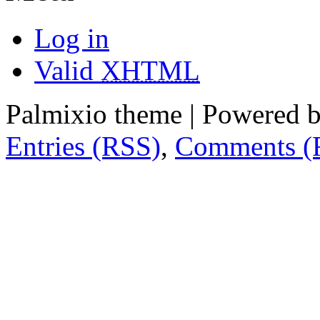
Log in
Valid
XHTML
Palmixio theme | Powered 
Entries (RSS)
,
Comments (