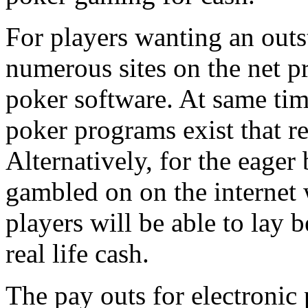
For players wanting an outs
numerous sites on the net 
poker software. At same tim
poker programs exist that r
Alternatively, for the eager
gambled on on the internet w
players will be able to lay b
real life cash.
The pay outs for electronic