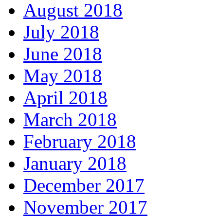
August 2018
July 2018
June 2018
May 2018
April 2018
March 2018
February 2018
January 2018
December 2017
November 2017