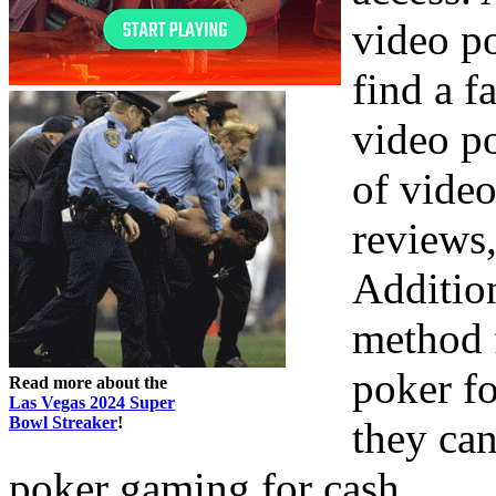
video po
find a f
video p
of video
reviews
Addition
method f
poker fo
Read more about the
Las Vegas 2024 Super
Bowl Streaker
!
they can
poker gaming for cash.