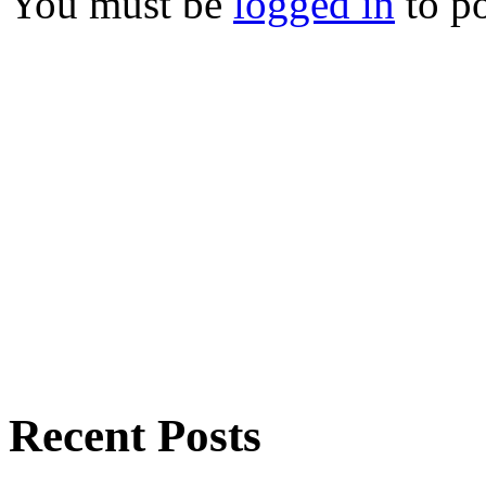
You must be
logged in
to p
Recent Posts