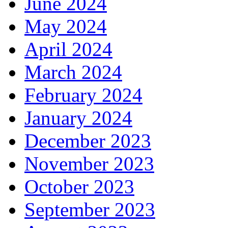
June 2024
May 2024
April 2024
March 2024
February 2024
January 2024
December 2023
November 2023
October 2023
September 2023