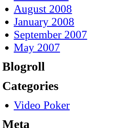
August 2008
January 2008
September 2007
May 2007
Blogroll
Categories
Video Poker
Meta