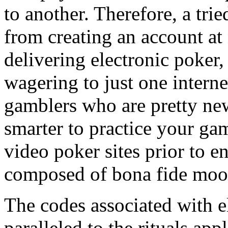
to another. Therefore, a tri
from creating an account a
delivering electronic poker, 
wagering to just one interne
gamblers who are pretty new
smarter to practice your ga
video poker sites prior to e
composed of bona fide mool
The codes associated with e
paralleled to the rituals ap