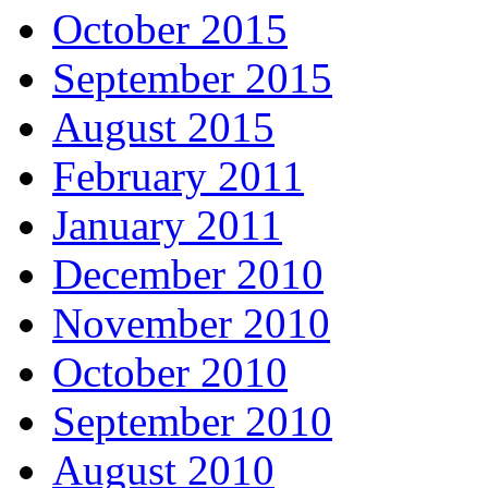
October 2015
September 2015
August 2015
February 2011
January 2011
December 2010
November 2010
October 2010
September 2010
August 2010