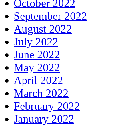
October 2022
September 2022
August 2022
July 2022
June 2022
May 2022
April 2022
March 2022
February 2022
January 2022