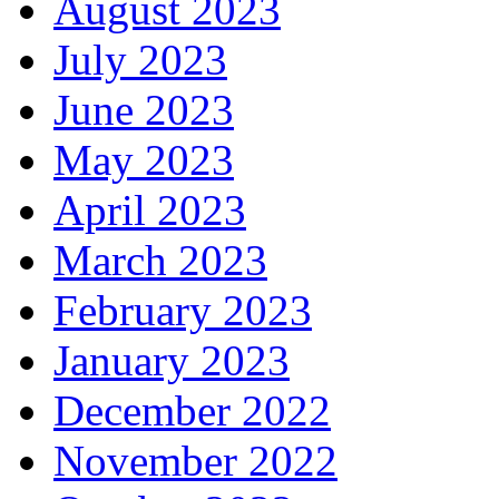
August 2023
July 2023
June 2023
May 2023
April 2023
March 2023
February 2023
January 2023
December 2022
November 2022