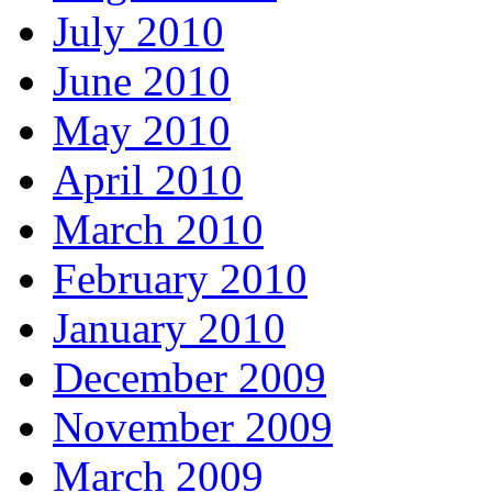
July 2010
June 2010
May 2010
April 2010
March 2010
February 2010
January 2010
December 2009
November 2009
March 2009