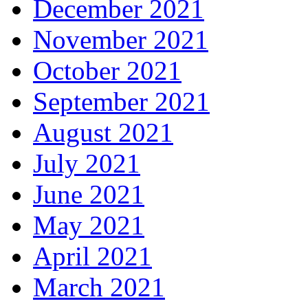
December 2021
November 2021
October 2021
September 2021
August 2021
July 2021
June 2021
May 2021
April 2021
March 2021