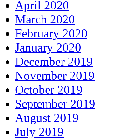
April 2020
March 2020
February 2020
January 2020
December 2019
November 2019
October 2019
September 2019
August 2019
July 2019