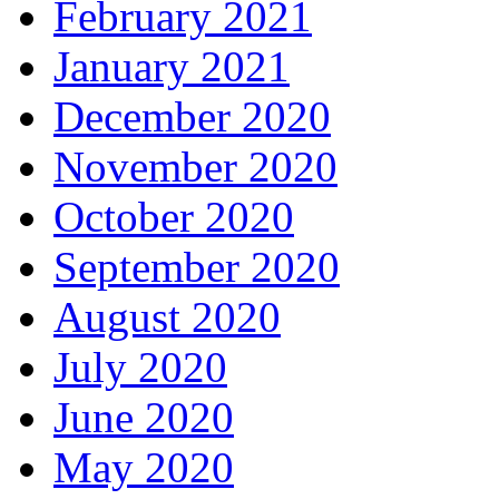
February 2021
January 2021
December 2020
November 2020
October 2020
September 2020
August 2020
July 2020
June 2020
May 2020