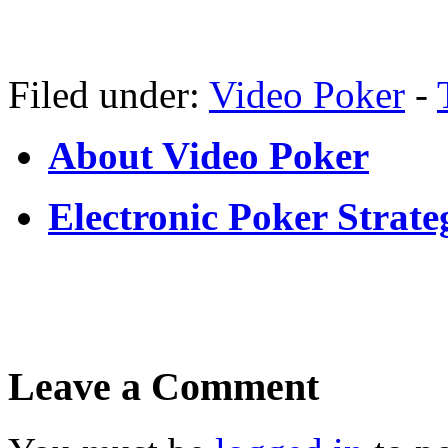
Filed under:
Video Poker
-
About Video Poker
Electronic Poker Strate
Leave a Comment