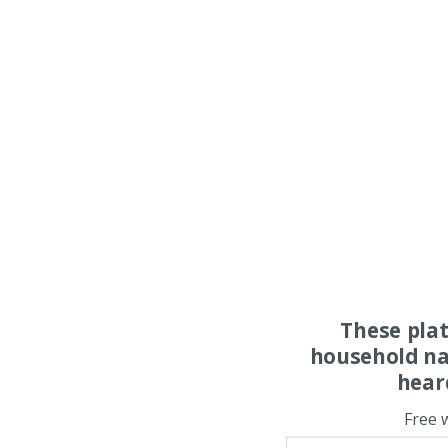
These pla
household na
hear
Free 