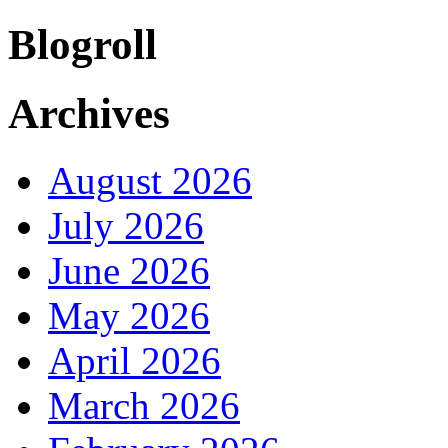
Blogroll
Archives
August 2026
July 2026
June 2026
May 2026
April 2026
March 2026