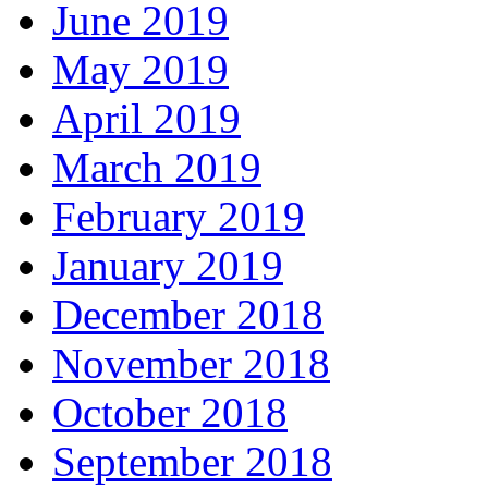
June 2019
May 2019
April 2019
March 2019
February 2019
January 2019
December 2018
November 2018
October 2018
September 2018