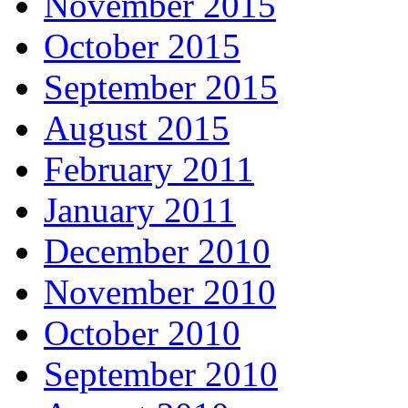
November 2015
October 2015
September 2015
August 2015
February 2011
January 2011
December 2010
November 2010
October 2010
September 2010