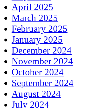
April 2025
March 2025
February 2025
January 2025
December 2024
November 2024
October 2024
September 2024
August 2024
July 2024