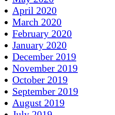
April 2020
March 2020
February 2020
January 2020
December 2019
November 2019
October 2019
September 2019
August 2019
July 2019