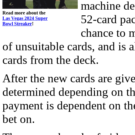
machine de
Read more about the
52-card pa
Las Vegas 2024 Super
Bowl Streaker
!
chance to 
of unsuitable cards, and is
cards from the deck.
After the new cards are give
determined depending on th
payment is dependent on th
bet on.