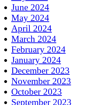
June 2024
May 2024
April 2024
March 2024
February 2024
January 2024
December 2023
November 2023
October 2023
September 2023