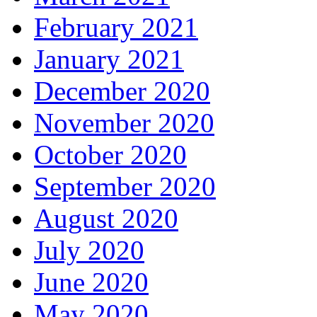
February 2021
January 2021
December 2020
November 2020
October 2020
September 2020
August 2020
July 2020
June 2020
May 2020