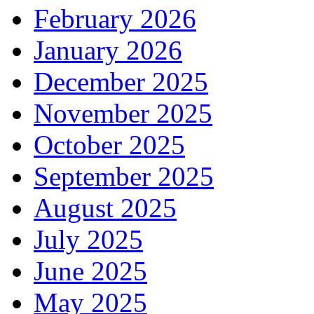
February 2026
January 2026
December 2025
November 2025
October 2025
September 2025
August 2025
July 2025
June 2025
May 2025