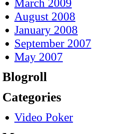
March 2009
August 2008
January 2008
September 2007
May 2007
Blogroll
Categories
Video Poker