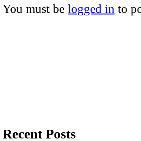
You must be
logged in
to p
Recent Posts