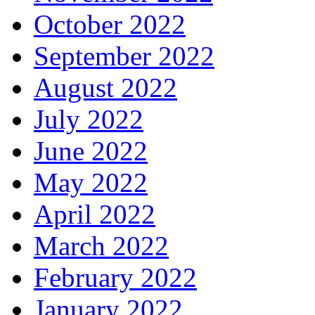
October 2022
September 2022
August 2022
July 2022
June 2022
May 2022
April 2022
March 2022
February 2022
January 2022