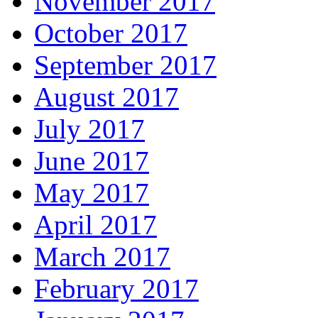
November 2017
October 2017
September 2017
August 2017
July 2017
June 2017
May 2017
April 2017
March 2017
February 2017