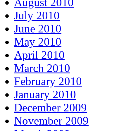
August 2010
July 2010
June 2010
May 2010
April 2010
March 2010
February 2010
January 2010
December 2009
November 2009