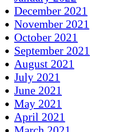
December 2021
November 2021
October 2021
September 2021
August 2021
July 2021
June 2021
May 2021
April 2021
March 2021