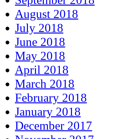
August 2018
July 2018
June 2018
May 2018
April 2018
March 2018
February 2018
January 2018
December 2017