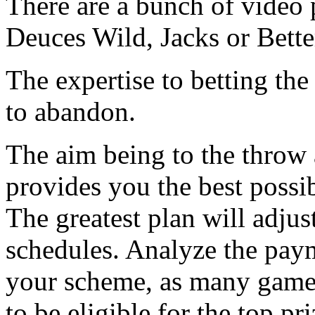
There are a bunch of video 
Deuces Wild, Jacks or Bett
The expertise to betting th
to abandon.
The aim being to the throw 
provides you the best possi
The greatest plan will adjus
schedules. Analyze the paym
your scheme, as many game
to be eligible for the top pri