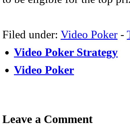
Filed under:
Video Poker
-
Video Poker Strategy
Video Poker
Leave a Comment