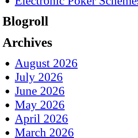
Electronic Poker Scheme
Blogroll
Archives
August 2026
July 2026
June 2026
May 2026
April 2026
March 2026