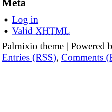
Meta
Log in
Valid
XHTML
Palmixio theme | Powered 
Entries (RSS)
,
Comments (