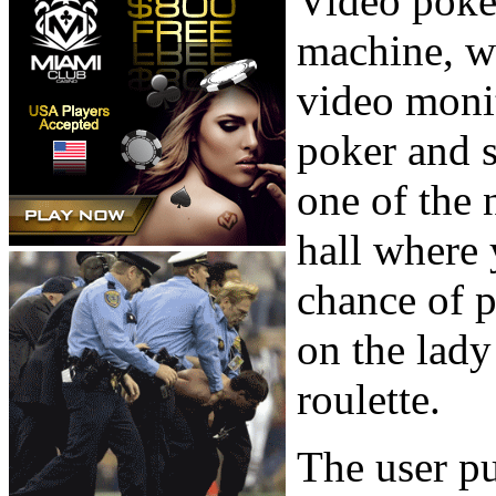
Video poker
machine, wh
video moni
poker and s
one of the
hall where 
chance of p
on the lady
roulette.
The user pu