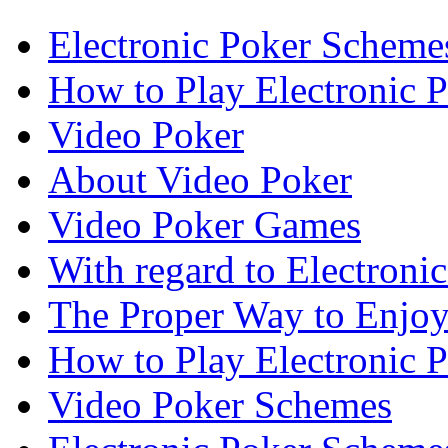
Electronic Poker Scheme
How to Play Electronic 
Video Poker
About Video Poker
Video Poker Games
With regard to Electroni
The Proper Way to Enjoy
How to Play Electronic 
Video Poker Schemes