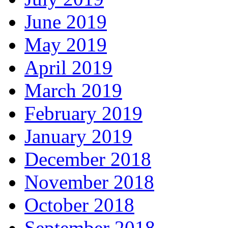
June 2019
May 2019
April 2019
March 2019
February 2019
January 2019
December 2018
November 2018
October 2018
September 2018