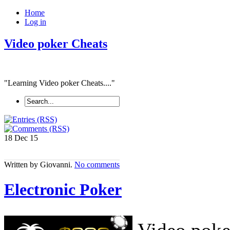
Home
Log in
Video poker Cheats
"Learning Video poker Cheats...."
18 Dec
15
Written by Giovanni.
No comments
Electronic Poker