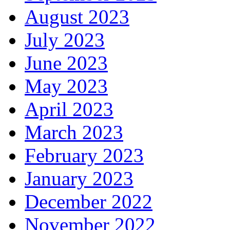
August 2023
July 2023
June 2023
May 2023
April 2023
March 2023
February 2023
January 2023
December 2022
November 2022