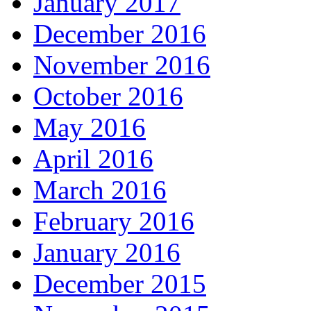
January 2017
December 2016
November 2016
October 2016
May 2016
April 2016
March 2016
February 2016
January 2016
December 2015