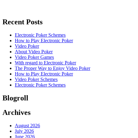
Recent Posts
Electronic Poker Schemes
How to Play Electronic Poker
Video Poker
About Video Poker
Video Poker Games
With regard to Electronic Poker
The Proper Way to Enjoy Video Poker
How to Play Electronic Poker
Video Poker Schemes
Electronic Poker Schemes
Blogroll
Archives
August 2026
July 2026
June 2026