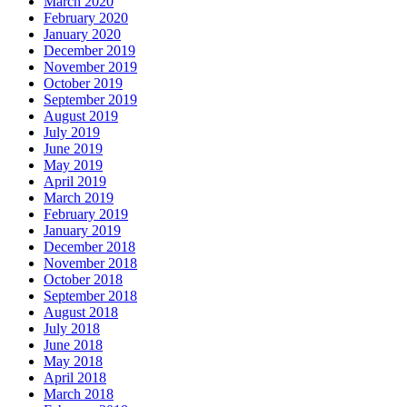
March 2020
February 2020
January 2020
December 2019
November 2019
October 2019
September 2019
August 2019
July 2019
June 2019
May 2019
April 2019
March 2019
February 2019
January 2019
December 2018
November 2018
October 2018
September 2018
August 2018
July 2018
June 2018
May 2018
April 2018
March 2018