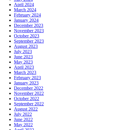
April 2024
March 2024
February 2024
January 2024
December 2023
November 2023
October 2023
September 2023
August 2023
July 2023
June 2023
May 2023
April 2023
March 2023
February 2023
January 2023
December 2022
November 2022
October 2022
September 2022
August 2022
July 2022
June 2022
May 2022
April 2022