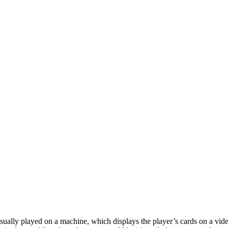
usually played on a machine, which displays the player’s cards on a vide