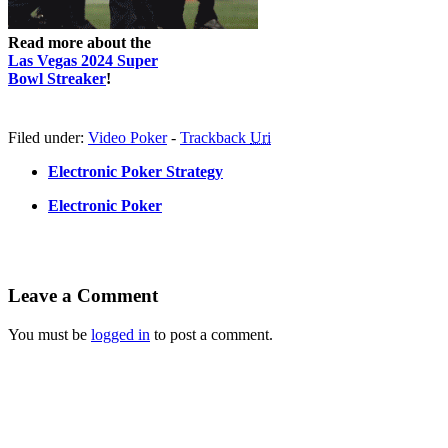
Read more about the
Las Vegas 2024 Super
Bowl Streaker
!
Filed under:
Video Poker
-
Trackback
Uri
Electronic Poker Strategy
Electronic Poker
Leave a Comment
You must be
logged in
to post a comment.