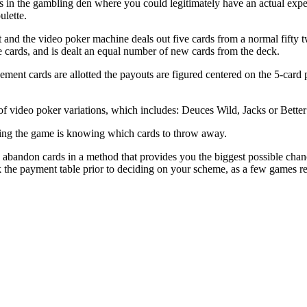
 in the gambling den where you could legitimately have an actual expect
lette.
t and the video poker machine deals out five cards from a normal fifty 
 cards, and is dealt an equal number of new cards from the deck.
ement cards are allotted the payouts are figured centered on the 5-card
f video poker variations, which includes: Deuces Wild, Jacks or Bette
ting the game is knowing which cards to throw away.
 abandon cards in a method that provides you the biggest possible chanc
 the payment table prior to deciding on your scheme, as a few games req