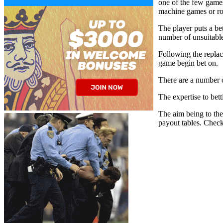
one of the few games
machine games or rou
The player puts a be
number of unsuitable
Following the replac
game begin bet on.
There are a number o
The expertise to bet
The aim being to the
payout tables. Check