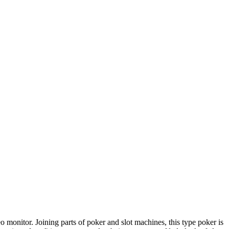
o monitor. Joining parts of poker and slot machines, this type poker is