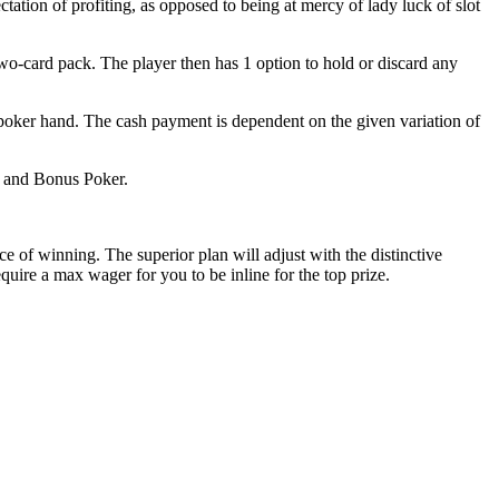
ation of profiting, as opposed to being at mercy of lady luck of slot
two-card pack. The player then has 1 option to hold or discard any
 poker hand. The cash payment is dependent on the given variation of
r and Bonus Poker.
e of winning. The superior plan will adjust with the distinctive
uire a max wager for you to be inline for the top prize.