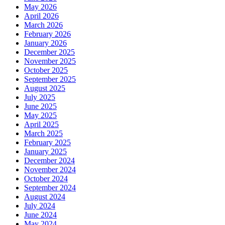
May 2026
April 2026
March 2026
February 2026
January 2026
December 2025
November 2025
October 2025
September 2025
August 2025
July 2025
June 2025
May 2025
April 2025
March 2025
February 2025
January 2025
December 2024
November 2024
October 2024
September 2024
August 2024
July 2024
June 2024
May 2024