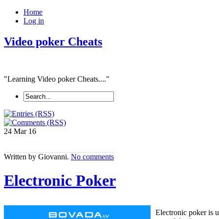
Home
Log in
Video poker Cheats
"Learning Video poker Cheats...."
24 Mar
16
Written by Giovanni.
No comments
Electronic Poker
Electronic poker is 