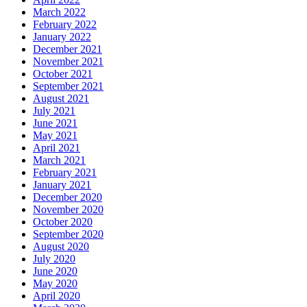
March 2022
February 2022
January 2022
December 2021
November 2021
October 2021
September 2021
August 2021
July 2021
June 2021
May 2021
April 2021
March 2021
February 2021
January 2021
December 2020
November 2020
October 2020
September 2020
August 2020
July 2020
June 2020
May 2020
April 2020