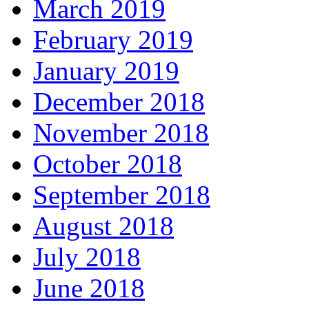
March 2019
February 2019
January 2019
December 2018
November 2018
October 2018
September 2018
August 2018
July 2018
June 2018