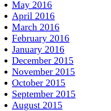
May 2016
April 2016
March 2016
February 2016
January 2016
December 2015
November 2015
October 2015
September 2015
August 2015