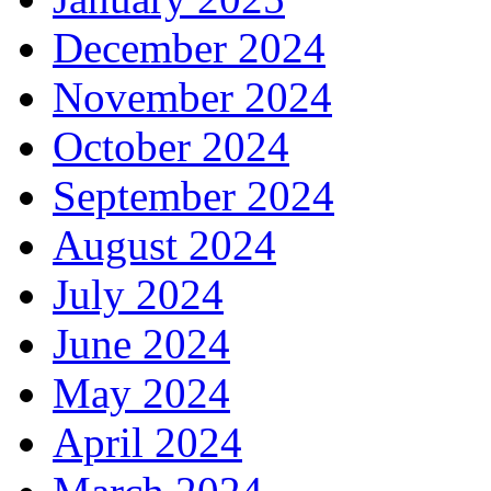
December 2024
November 2024
October 2024
September 2024
August 2024
July 2024
June 2024
May 2024
April 2024