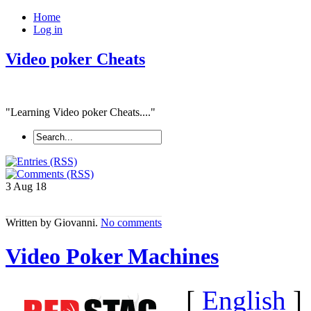
Home
Log in
Video poker Cheats
"Learning Video poker Cheats...."
3 Aug
18
Written by Giovanni.
No comments
Video Poker Machines
[
English
]