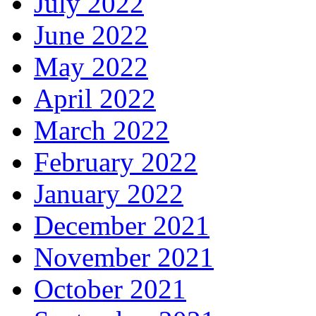
July 2022
June 2022
May 2022
April 2022
March 2022
February 2022
January 2022
December 2021
November 2021
October 2021