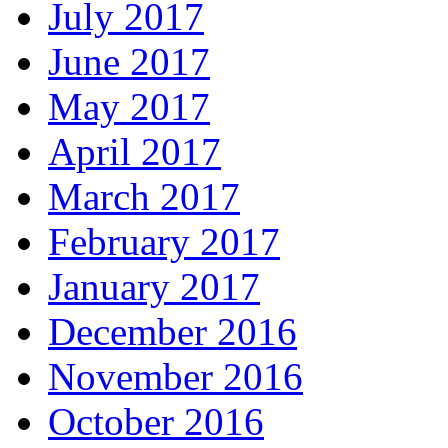
July 2017
June 2017
May 2017
April 2017
March 2017
February 2017
January 2017
December 2016
November 2016
October 2016