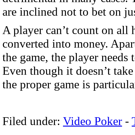
are inclined not to bet on ju
A player can’t count on all
converted into money. Apar
the game, the player needs 
Even though it doesn’t take
the proper game is particula
Filed under:
Video Poker
-