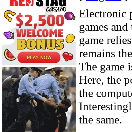
Electronic 
games and 
game relies
remains the
The game is
Here, the p
the compute
Interesting
the same.