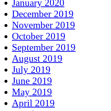
January 2020
December 2019
November 2019
October 2019
September 2019
August 2019
July 2019
June 2019
May 2019
April 2019