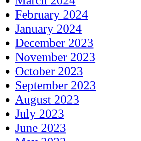
March 2024
February 2024
January 2024
December 2023
November 2023
October 2023
September 2023
August 2023
July 2023
June 2023