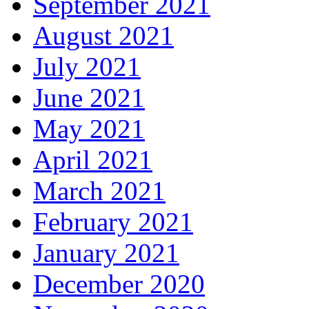
September 2021
August 2021
July 2021
June 2021
May 2021
April 2021
March 2021
February 2021
January 2021
December 2020