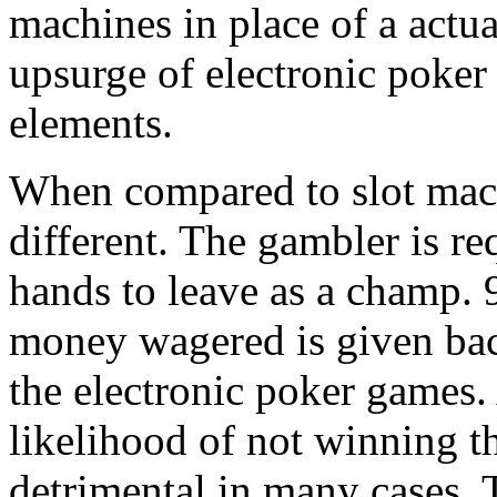
machines in place of a actu
upsurge of electronic poker
elements.
When compared to slot machi
different. The gambler is re
hands to leave as a champ. 
money wagered is given bac
the electronic poker games.
likelihood of not winning th
detrimental in many cases. T