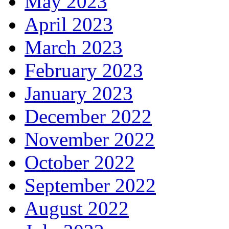
May 2023
April 2023
March 2023
February 2023
January 2023
December 2022
November 2022
October 2022
September 2022
August 2022