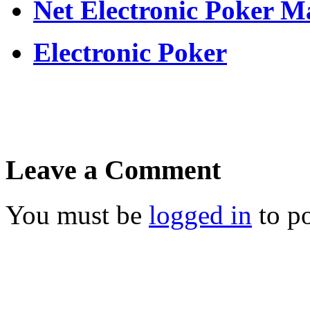
Net Electronic Poker Ma
Electronic Poker
Leave a Comment
You must be
logged in
to p