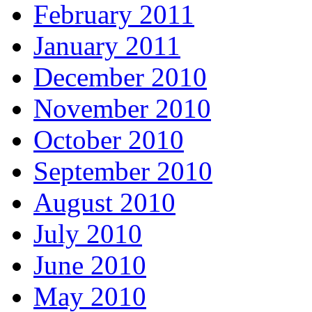
February 2011
January 2011
December 2010
November 2010
October 2010
September 2010
August 2010
July 2010
June 2010
May 2010