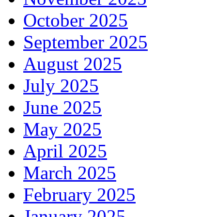
October 2025
September 2025
August 2025
July 2025
June 2025
May 2025
April 2025
March 2025
February 2025
January 2025