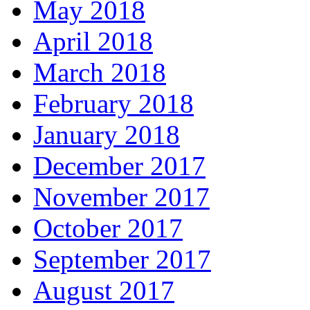
May 2018
April 2018
March 2018
February 2018
January 2018
December 2017
November 2017
October 2017
September 2017
August 2017