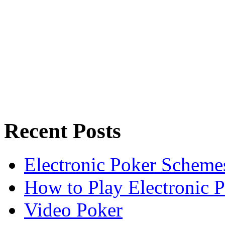
Recent Posts
Electronic Poker Scheme
How to Play Electronic 
Video Poker