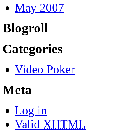
May 2007
Blogroll
Categories
Video Poker
Meta
Log in
Valid
XHTML