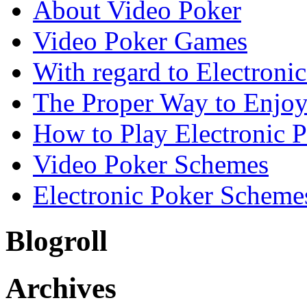
About Video Poker
Video Poker Games
With regard to Electroni
The Proper Way to Enjoy
How to Play Electronic 
Video Poker Schemes
Electronic Poker Scheme
Blogroll
Archives