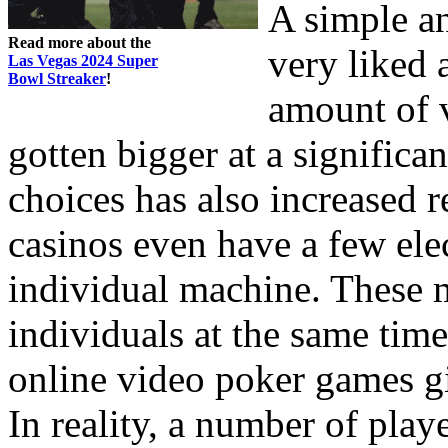
A simple a
Read more about the
very liked 
Las Vegas 2024 Super
Bowl Streaker
!
amount of 
gotten bigger at a signific
choices has also increased 
casinos even have a few el
individual machine. These 
individuals at the same tim
online video poker games gi
In reality, a number of play