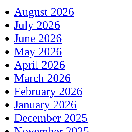
August 2026
July 2026
June 2026
May 2026
April 2026
March 2026
February 2026
January 2026
December 2025
November 2025