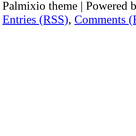
Palmixio theme | Powered 
Entries (RSS)
,
Comments (