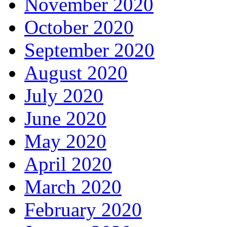
November 2020
October 2020
September 2020
August 2020
July 2020
June 2020
May 2020
April 2020
March 2020
February 2020