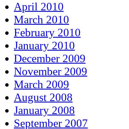
April 2010
March 2010
February 2010
January 2010
December 2009
November 2009
March 2009
August 2008
January 2008
September 2007