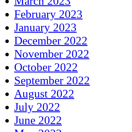
March 2023
February 2023
January 2023
December 2022
November 2022
October 2022
September 2022
August 2022
July 2022
June 2022