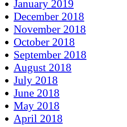
January 2019
December 2018
November 2018
October 2018
September 2018
August 2018
July 2018
June 2018
May 2018
April 2018