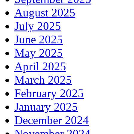
August 2025
July 2025
June 2025
May 2025
April 2025
March 2025
February 2025
January 2025
December 2024
November 2024