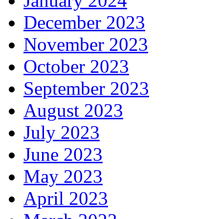
January 2024
December 2023
November 2023
October 2023
September 2023
August 2023
July 2023
June 2023
May 2023
April 2023