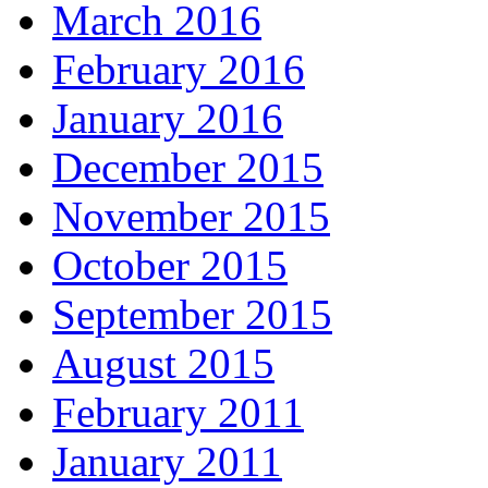
March 2016
February 2016
January 2016
December 2015
November 2015
October 2015
September 2015
August 2015
February 2011
January 2011