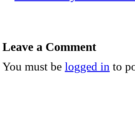
Leave a Comment
You must be
logged in
to p