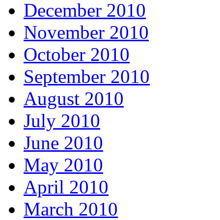
December 2010
November 2010
October 2010
September 2010
August 2010
July 2010
June 2010
May 2010
April 2010
March 2010