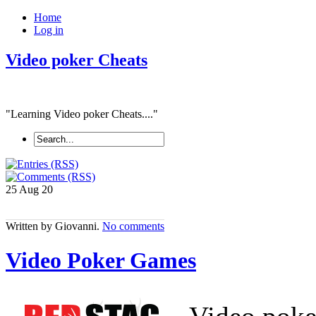
Home
Log in
Video poker Cheats
"Learning Video poker Cheats...."
25 Aug
20
Written by Giovanni.
No comments
Video Poker Games