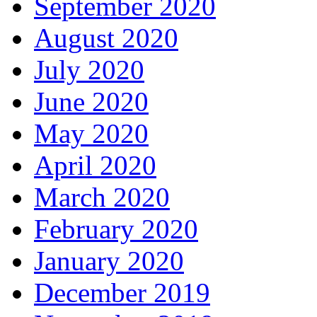
September 2020
August 2020
July 2020
June 2020
May 2020
April 2020
March 2020
February 2020
January 2020
December 2019