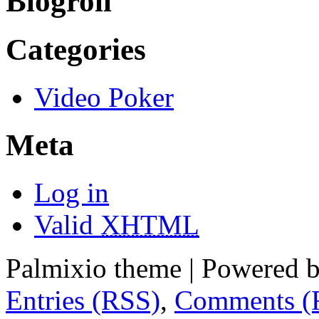
Blogroll
Categories
Video Poker
Meta
Log in
Valid
XHTML
Palmixio theme | Powered 
Entries (RSS)
,
Comments (