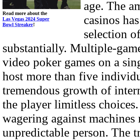
age. The a
Read more about the
casinos has
Las Vegas 2024 Super
Bowl Streaker
!
selection o
substantially. Multiple-gam
video poker games on a sin
host more than five individ
tremendous growth of intern
the player limitless choices.
wagering against machines r
unpredictable person. The 