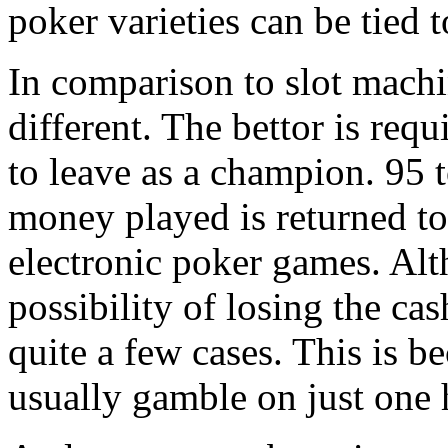
poker varieties can be tied 
In comparison to slot machin
different. The bettor is req
to leave as a champion. 95 
money played is returned to
electronic poker games. Alt
possibility of losing the ca
quite a few cases. This is b
usually gamble on just one 