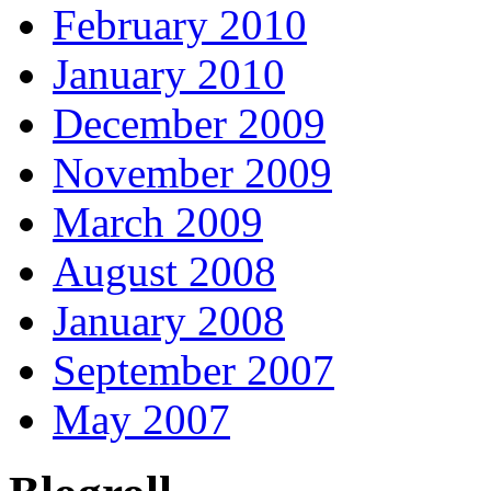
February 2010
January 2010
December 2009
November 2009
March 2009
August 2008
January 2008
September 2007
May 2007