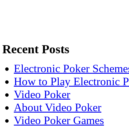
Recent Posts
Electronic Poker Scheme
How to Play Electronic 
Video Poker
About Video Poker
Video Poker Games