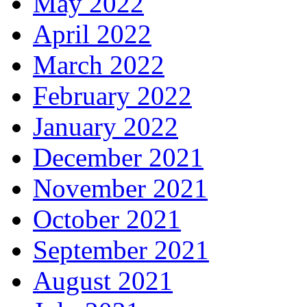
May 2022
April 2022
March 2022
February 2022
January 2022
December 2021
November 2021
October 2021
September 2021
August 2021