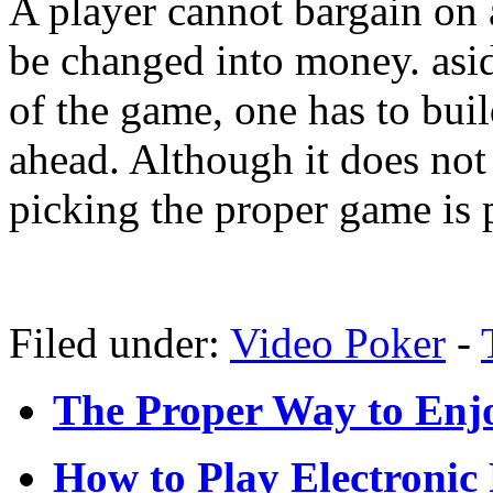
A player cannot bargain on 
be changed into money. asi
of the game, one has to bui
ahead. Although it does not
picking the proper game is p
Filed under:
Video Poker
-
The Proper Way to Enj
How to Play Electronic