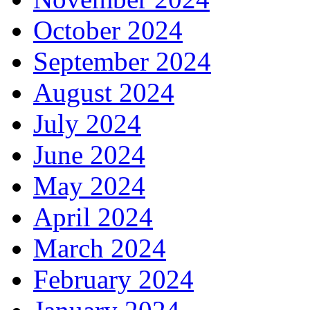
October 2024
September 2024
August 2024
July 2024
June 2024
May 2024
April 2024
March 2024
February 2024