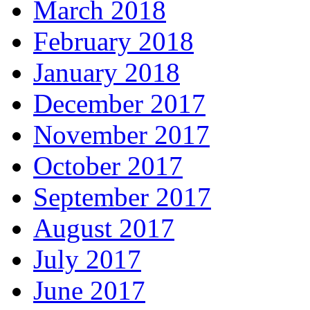
March 2018
February 2018
January 2018
December 2017
November 2017
October 2017
September 2017
August 2017
July 2017
June 2017