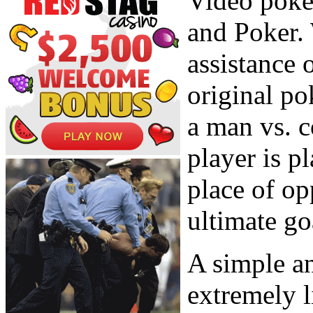
Video poker
and Poker. 
assistance 
original po
a man vs. c
player is p
place of op
ultimate go
A simple a
extremely 