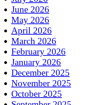
June 2026
May 2026
April 2026
March 2026
February 2026
January 2026
December 2025
November 2025
October 2025
September 2025