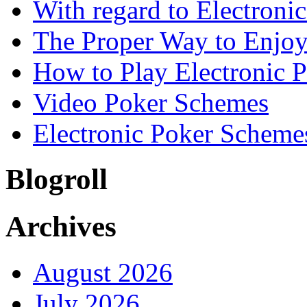
With regard to Electroni
The Proper Way to Enjoy
How to Play Electronic 
Video Poker Schemes
Electronic Poker Scheme
Blogroll
Archives
August 2026
July 2026