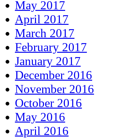
May 2017
April 2017
March 2017
February 2017
January 2017
December 2016
November 2016
October 2016
May 2016
April 2016