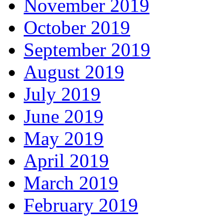
November 2019
October 2019
September 2019
August 2019
July 2019
June 2019
May 2019
April 2019
March 2019
February 2019