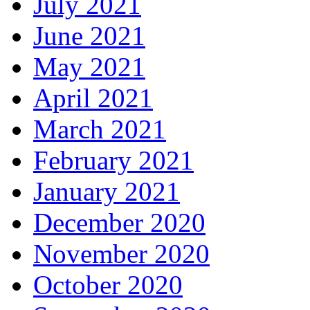
July 2021
June 2021
May 2021
April 2021
March 2021
February 2021
January 2021
December 2020
November 2020
October 2020