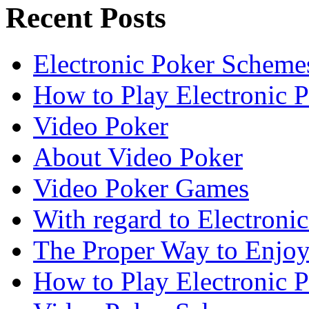
Recent Posts
Electronic Poker Scheme
How to Play Electronic 
Video Poker
About Video Poker
Video Poker Games
With regard to Electroni
The Proper Way to Enjoy
How to Play Electronic 