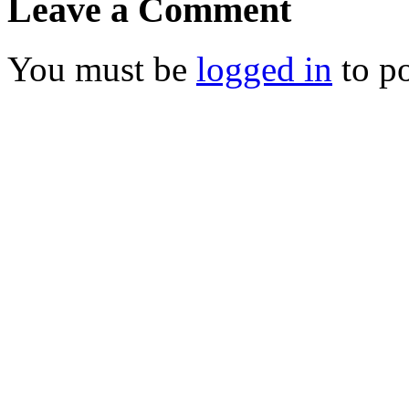
Leave a Comment
You must be
logged in
to p