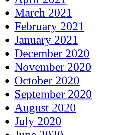
March 2021
February 2021
January 2021
December 2020
November 2020
October 2020
September 2020
August 2020
July 2020
June 2020