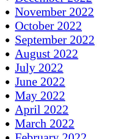
November 2022
October 2022
September 2022
August 2022
July 2022
June 2022
May 2022
April 2022
March 2022
February 2022