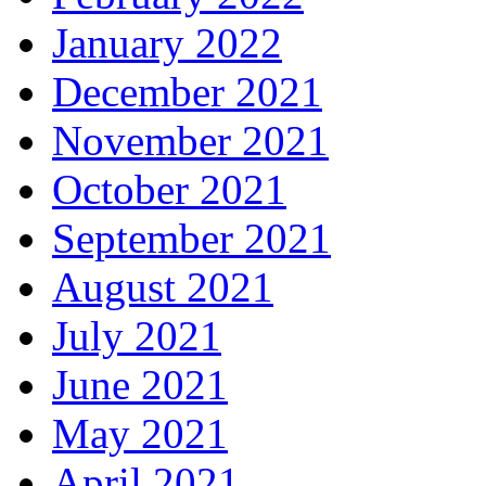
January 2022
December 2021
November 2021
October 2021
September 2021
August 2021
July 2021
June 2021
May 2021
April 2021