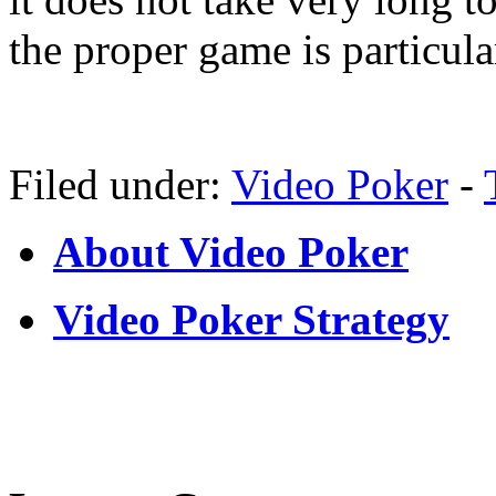
the proper game is particula
Filed under:
Video Poker
-
About Video Poker
Video Poker Strategy