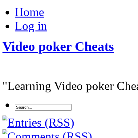
Home
Log in
Video poker Cheats
"Learning Video poker Cheat