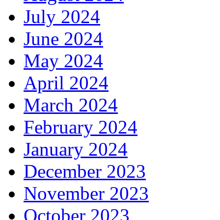
July 2024
June 2024
May 2024
April 2024
March 2024
February 2024
January 2024
December 2023
November 2023
October 2023