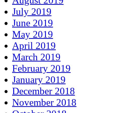
August 2019
July 2019
June 2019
May 2019
April 2019
March 2019
February 2019
January 2019
December 2018
November 2018