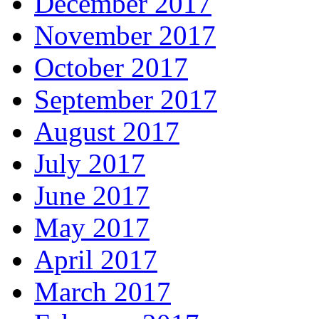
December 2017
November 2017
October 2017
September 2017
August 2017
July 2017
June 2017
May 2017
April 2017
March 2017