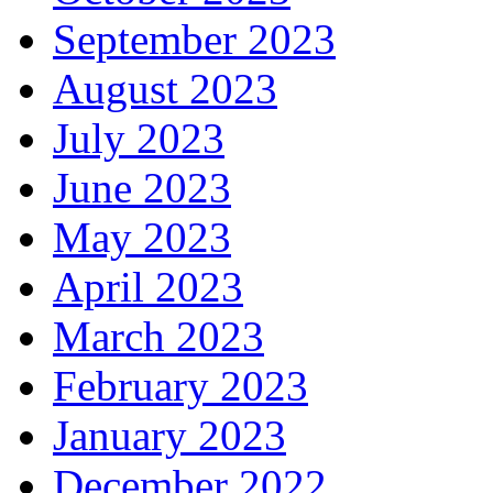
September 2023
August 2023
July 2023
June 2023
May 2023
April 2023
March 2023
February 2023
January 2023
December 2022