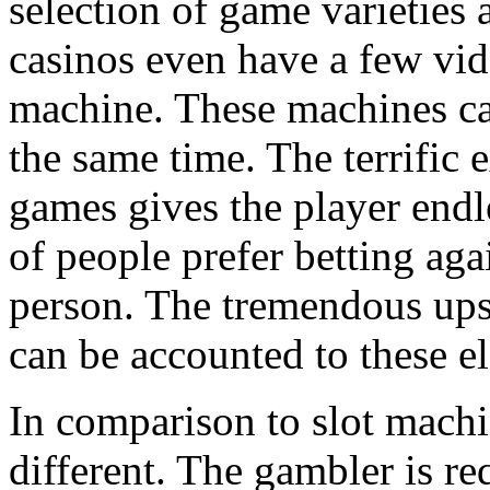
selection of game varieties
casinos even have a few vi
machine. These machines ca
the same time. The terrific
games gives the player endles
of people prefer betting aga
person. The tremendous ups
can be accounted to these e
In comparison to slot machin
different. The gambler is re