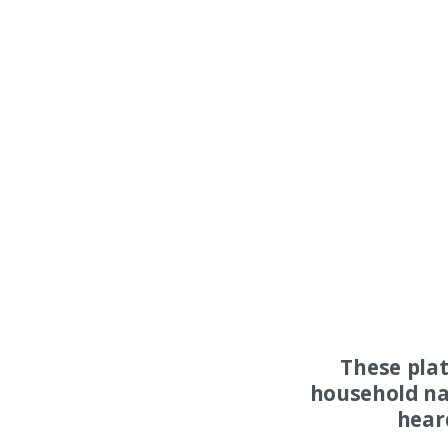
These pla
household na
hear