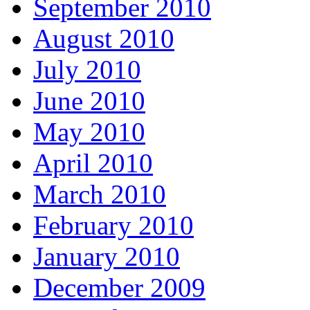
September 2010
August 2010
July 2010
June 2010
May 2010
April 2010
March 2010
February 2010
January 2010
December 2009