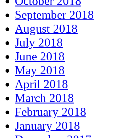
October 2018
September 2018
August 2018
July 2018
June 2018
May 2018
April 2018
March 2018
February 2018
January 2018