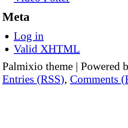
Meta
Log in
Valid
XHTML
Palmixio theme | Powered 
Entries (RSS)
,
Comments (