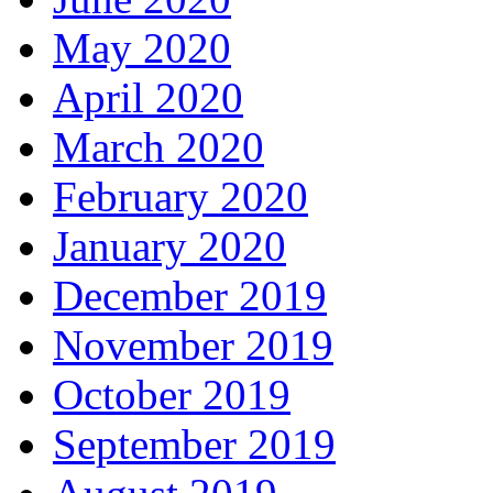
May 2020
April 2020
March 2020
February 2020
January 2020
December 2019
November 2019
October 2019
September 2019