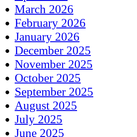
March 2026
February 2026
January 2026
December 2025
November 2025
October 2025
September 2025
August 2025
July 2025
June 2025