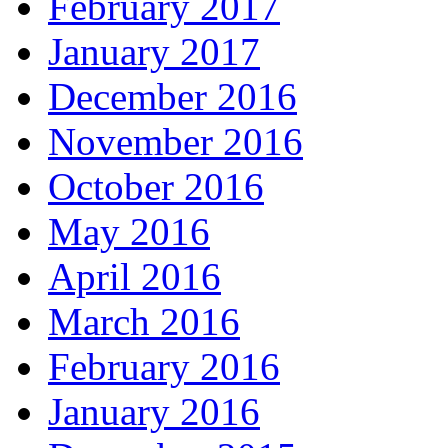
February 2017
January 2017
December 2016
November 2016
October 2016
May 2016
April 2016
March 2016
February 2016
January 2016