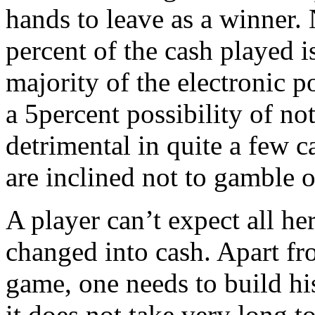
hands to leave as a winner.
percent of the cash played i
majority of the electronic p
a 5percent possibility of n
detrimental in quite a few c
are inclined not to gamble 
A player can’t expect all h
changed into cash. Apart f
game, one needs to build h
it does not take very long t