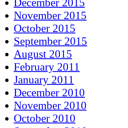
December 2015
November 2015
October 2015
September 2015
August 2015
February 2011
January 2011
December 2010
November 2010
October 2010