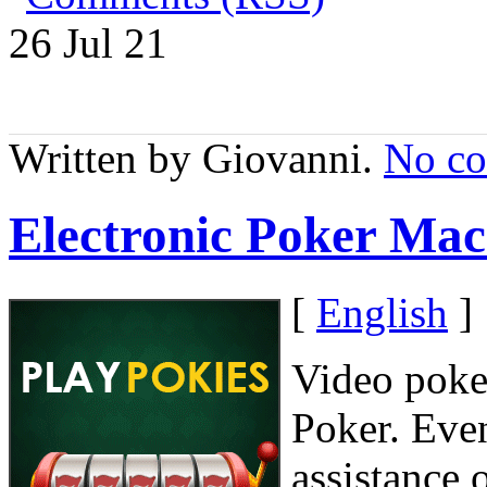
26 Jul
21
Written by Giovanni.
No c
Electronic Poker Mac
[
English
]
Video poker
Poker. Even
assistance 