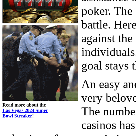
poker. The
battle. Her
against the
individuals
goal stays 
An easy an
very belove
Read more about the
The number
Las Vegas 2024 Super
Bowl Streaker
!
casinos has