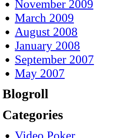
November 2009
March 2009
August 2008
January 2008
September 2007
May 2007
Blogroll
Categories
Video Poker