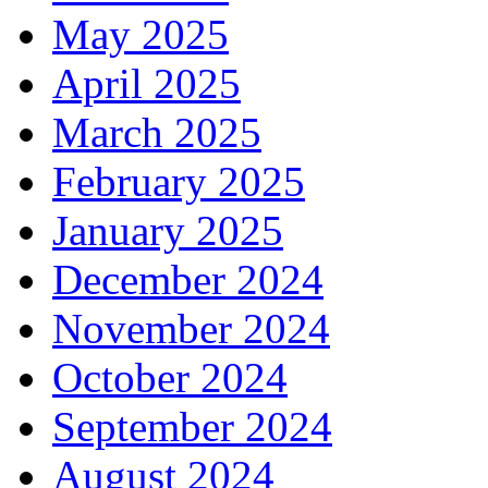
May 2025
April 2025
March 2025
February 2025
January 2025
December 2024
November 2024
October 2024
September 2024
August 2024