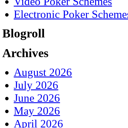
Video Poker Schemes
Electronic Poker Scheme
Blogroll
Archives
August 2026
July 2026
June 2026
May 2026
April 2026